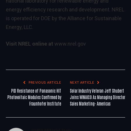
national laboratory for renewable energy and
energy efficiency research and development. NREL
is operated for DOE by the Alliance for Sustainable
Energy, LLC.
Visit NREL online at
www.nrel.gov
PREVIOUS ARTICLE
NEXT ARTICLE
PID Resistance of Panasonic HIT
Solar Industry Veteran Jeff Shubert
Photovoltaic Modules Confirmed by
Joins WINAICO As Managing Director
Fraunhofer Institute
Sales Marketing- Americas
WoREA Editorial Team