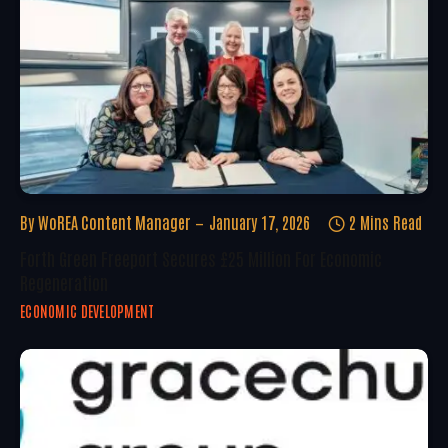
By
WoREA Content Manager
January 17, 2026
2 Mins Read
Forth Green Freeport Secures £25 Million For Economic
Regeneration
ECONOMIC DEVELOPMENT