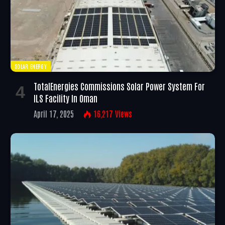
SOLAR ENERGY
TotalEnergies Commissions Solar Power System For
ILS Facility In Oman
April 17, 2025
16,217
Views