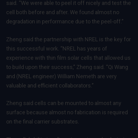
said. “We were able to peel it off nicely and test the
cell both before and after. We found almost no
degradation in performance due to the peel-off.”
Zheng said the partnership with NREL is the key for
this successful work. “NREL has years of
experience with thin film solar cells that allowed us
to build upon their success,” Zheng said. “Qi Wang
and (NREL engineer) William Nemeth are very
valuable and efficient collaborators.”
Zheng said cells can be mounted to almost any
surface because almost no fabrication is required
on the final carrier substrates.