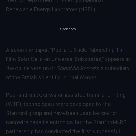
the U.S. Department of Energy’s National
Renewable Energy Laboratory (NREL).
Sponsors
A scientific paper, “Peel and Stick: Fabricating Thin
Film Solar Cells on Universal Substrates,” appears in
the online version of
Scientific Reports
, a subsidiary
of the British scientific journal
Nature
.
Peel-and-stick, or water-assisted transfer printing
(WTP), technologies were developed by the
Stanford group and have been used before for
nanowire based electronics, but the Stanford-NREL
partnership has conducted the first successful