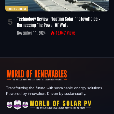
EDITOR'S CHOICE
Technology Review: Floating Solar Photovoltaics –
Harnessing The Power Of Water
November 11, 2024
13,047
Views
Transforming the future with sustainable energy solutions.
Powered by innovation. Driven by sustainability.