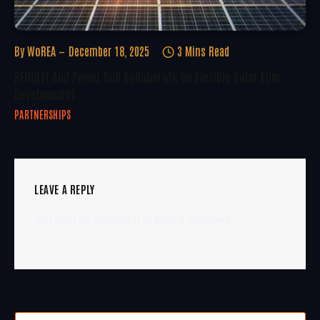
By
WoREA
December 18, 2025
3 Mins Read
RENOLIT And Power Roll Collaborate On Flexible Solar Film
Development
PARTNERSHIPS
LEAVE A REPLY
You must be
logged in
to post a comment.