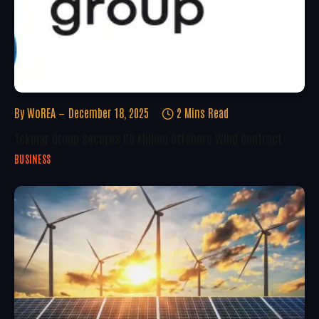
By
WoREA
December 18, 2025
2 Mins Read
Tekmar Group Secures €8 Million Offshore Wind Contract
BUSINESS