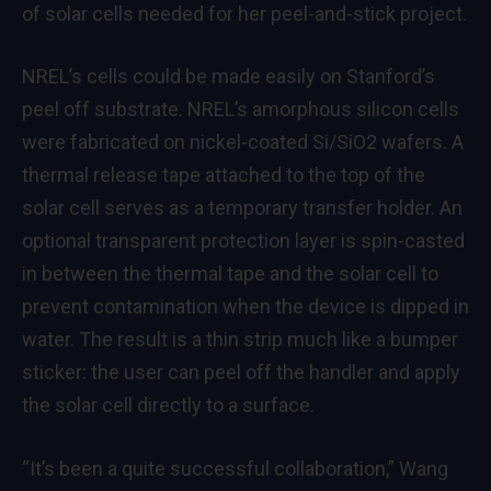
of solar cells needed for her peel-and-stick project.
NREL’s cells could be made easily on Stanford’s
peel off substrate. NREL’s amorphous silicon cells
were fabricated on nickel-coated Si/SiO2 wafers. A
thermal release tape attached to the top of the
solar cell serves as a temporary transfer holder. An
optional transparent protection layer is spin-casted
in between the thermal tape and the solar cell to
prevent contamination when the device is dipped in
wat
er. The result is a thin strip much like a bumper
sticker: the user can peel off the handler and apply
the solar cell directly to a surface.
“It’s been a quite successful collaboration,” Wang