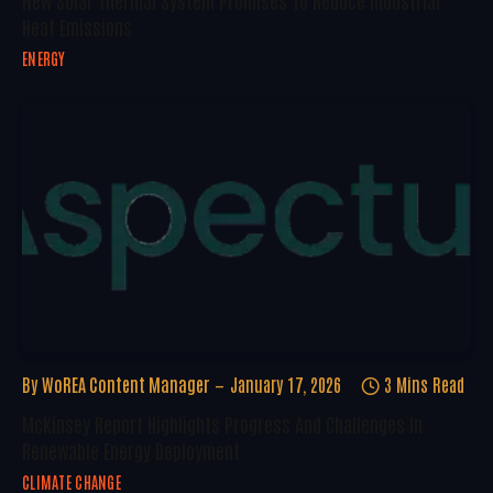
New Solar Thermal System Promises To Reduce Industrial
Heat Emissions
ENERGY
By
WoREA Content Manager
January 17, 2026
3 Mins Read
McKinsey Report Highlights Progress And Challenges In
Renewable Energy Deployment
CLIMATE CHANGE