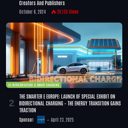
Creators And Publishers
October 6, 2024
26,135
Views
EV INFRASTRUCTURE & SMART CHARGING
THE SMARTER E EUROPE: LAUNCH OF SPECIAL EXHIBIT ON
BIDIRECTIONAL CHARGING – THE ENERGY TRANSITION GAINS
TRACTION
Sponsor:
April 23, 2025