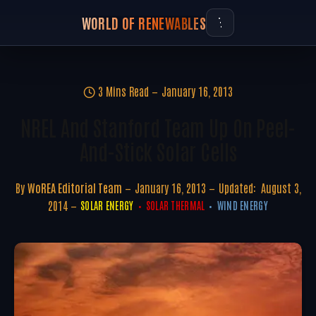
WORLD OF RENEWABLES
3 Mins Read
January 16, 2013
NREL And Stanford Team Up On Peel-
And-Stick Solar Cells
By
WoREA Editorial Team
January 16, 2013
Updated:
August 3,
2014
SOLAR ENERGY
SOLAR THERMAL
WIND ENERGY