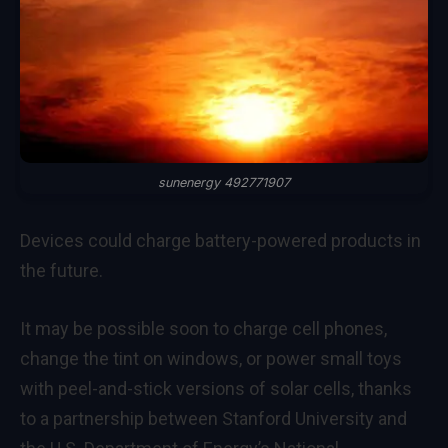
sunenergy 492771907
Devices could charge battery-powered products in
the future.
It may be possible soon to charge cell phones,
change the tint on windows, or power small toys
with peel-and-stick versions of solar cells, thanks
to a partnership between Stanford University and