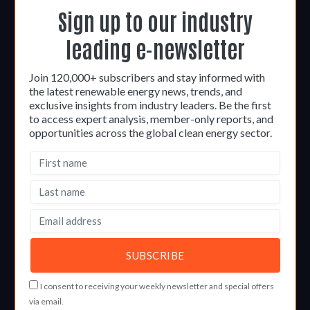
Sign up to our industry
leading e-newsletter
Join 120,000+ subscribers and stay informed with
the latest renewable energy news, trends, and
exclusive insights from industry leaders. Be the first
to access expert analysis, member-only reports, and
opportunities across the global clean energy sector.
I consent to receiving your weekly newsletter and special offers
via email.