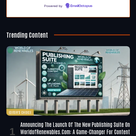
Powered by
EmailOctopus
Trending Content
EDITOR'S CHOICE
Announcing The Launch Of The New Publishing Suite On
WorldofRenewables.com: A Game-Changer For Content