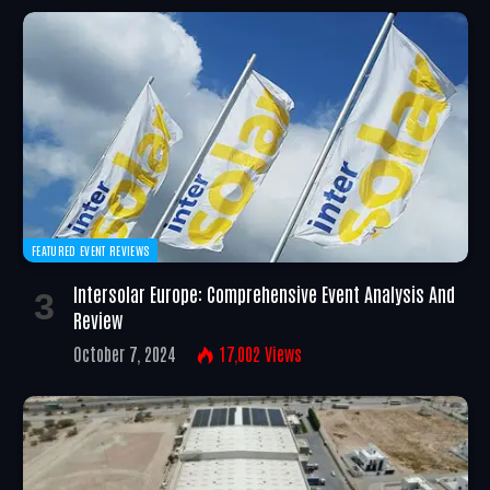
FEATURED EVENT REVIEWS
Intersolar Europe: Comprehensive Event Analysis And
Review
October 7, 2024
17,002
Views