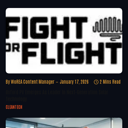
By
WoREA Content Manager
January 17, 2026
2 Mins Read
Oxford PV Emerges As Leader In Next-Generation Solar
Technology
CLEANTECH