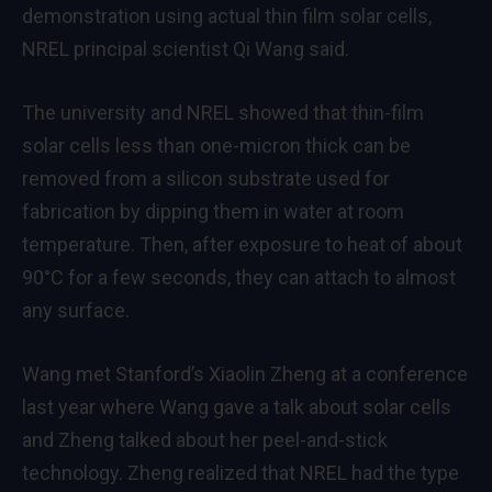
demonstration using actual thin film solar cells,
NREL principal scientist Qi Wang said.
The university and NREL showed that thin-film
solar cells less than one-micron thick can be
removed from a silicon substrate used for
fabrication by dipping them in water at room
temperature. Then, after exposure to heat of about
90°C for a few seconds, they can attach to almost
any surface.
Wang met Stanford’s Xiaolin Zheng at a conference
last year where Wang gave a talk about solar cells
and Zheng talked about her peel-and-stick
technology. Zheng realized that NREL had the type