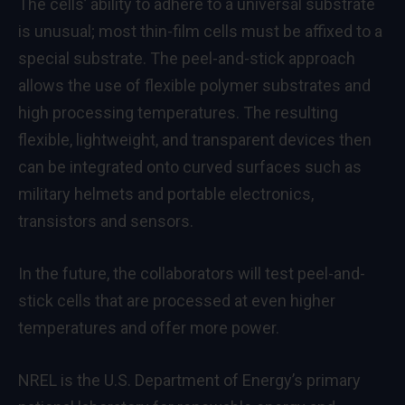
The cells’ ability to adhere to a universal substrate
is unusual; most thin-film cells must be affixed to a
special substrate. The peel-and-stick approach
allows the use of flexible polymer substrates and
high processing temperatures. The resulting
flexible, lightweight, and transparent devices then
can be integrated onto curved surfaces such as
military helmets and portable electronics,
transistors and sensors.
In the future, the collaborators will test peel-and-
stick cells that are processed at even higher
temperatures and offer more power.
NREL is the U.S. Department of Energy’s primary