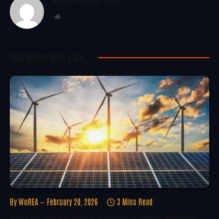
Website
You Might Also Like..
By
WoREA
February 20, 2026
3 Mins Read