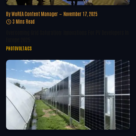
By
WoREA Content Manager
November 17, 2025
3 Mins Read
Overcoming Grid Saturation: Innovations For PV Developers In
Europe 2025
PHOTOVOLTAICS