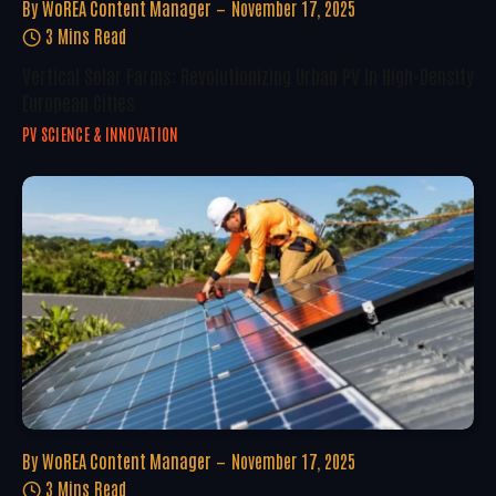
By
WoREA Content Manager
November 17, 2025
3 Mins Read
Vertical Solar Farms: Revolutionizing Urban PV In High-Density
European Cities
PV SCIENCE & INNOVATION
By
WoREA Content Manager
November 17, 2025
3 Mins Read