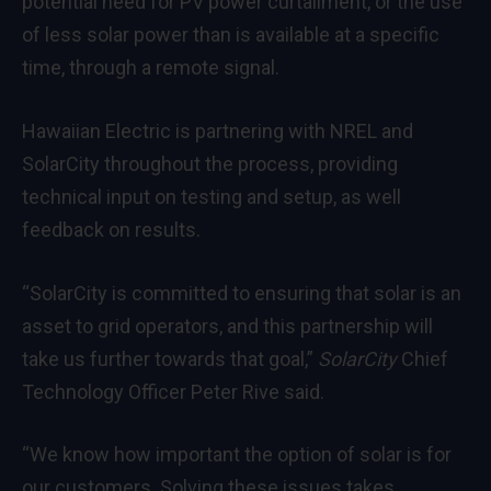
potential need for PV power curtailment, or the use
of less solar power than is available at a specific
time, through a remote signal.
Hawaiian Electric is partnering with NREL and
SolarCity throughout the process, providing
technical input on testing and setup, as well
feedback on results.
“SolarCity is committed to ensuring that solar is an
asset to grid operators, and this partnership will
take us further towards that goal,”
SolarCity
Chief
Technology Officer Peter Rive said.
“We know how important the option of solar is for
our customers. Solving these issues takes