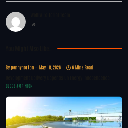
WoREA Editorial Team
Website
You Might Also Like..
By
pennynorton
May 18, 2026
6 Mins Read
Development Delivery Depends On Energy Independence
BLOGS & OPINION