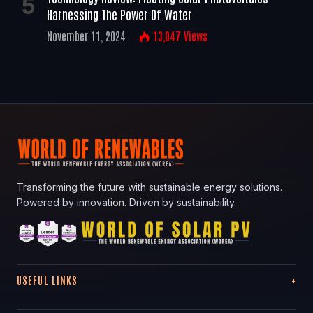
Harnessing The Power Of Water
November 11, 2024
13,047
Views
Transforming the future with sustainable energy solutions.
Powered by innovation. Driven by sustainability.
USEFUL LINKS