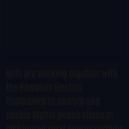
Both are working together with
the Hawaiian Electric
Companies to analyze and
enable higher penetrations of
distributed solar energy systems