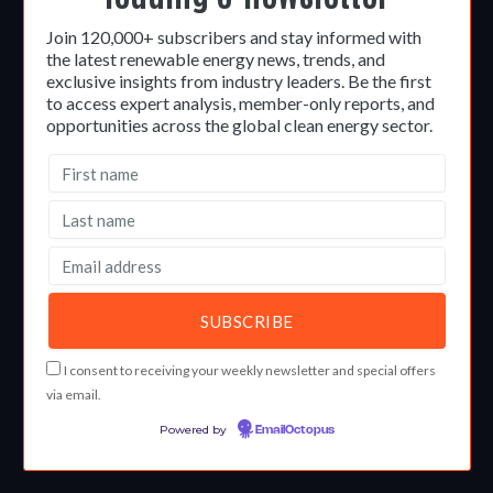
Join 120,000+ subscribers and stay informed with
the latest renewable energy news, trends, and
exclusive insights from industry leaders. Be the first
to access expert analysis, member-only reports, and
opportunities across the global clean energy sector.
I consent to receiving your weekly newsletter and special offers
via email.
Powered by
EmailOctopus