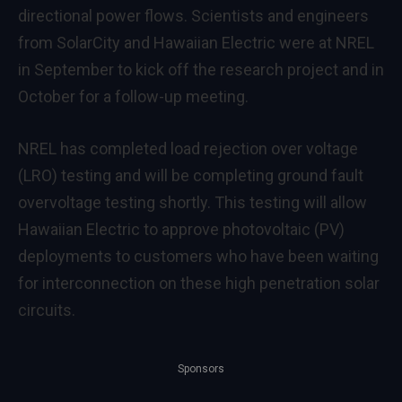
directional power flows. Scientists and engineers
from SolarCity and Hawaiian Electric were at NREL
in September to kick off the research project and in
October for a follow-up meeting.
NREL has completed load rejection over voltage
(LRO) testing and will be completing ground fault
overvoltage testing shortly. This testing will allow
Hawaiian Electric to approve photovoltaic (PV)
deployments to customers who have been waiting
for interconnection on these high penetration solar
circuits.
Sponsors