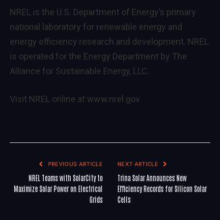
NREL is the U.S. Department of Energy’s primary
national laboratory for renewable energy and
energy efficiency research and development. NREL
is operated for the Energy Department by The
Alliance for Sustainable Energy, LLC.
Visit NREL online at
www.nrel.gov
PREVIOUS ARTICLE
NEXT ARTICLE
NREL Teams with SolarCity to
Trina Solar Announces New
Maximize Solar Power on Electrical
Efficiency Records for Silicon Solar
Grids
Cells