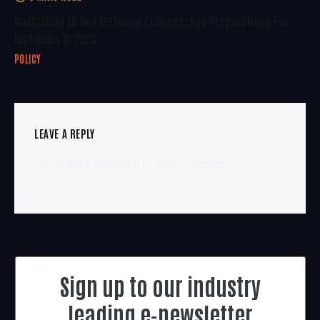
Navigating EU Net Metering Changes: Key Preparations For
Installers In 2025
POLICY
LEAVE A REPLY
You must be
logged in
to post a comment.
Sign up to our industry
leading e-newsletter