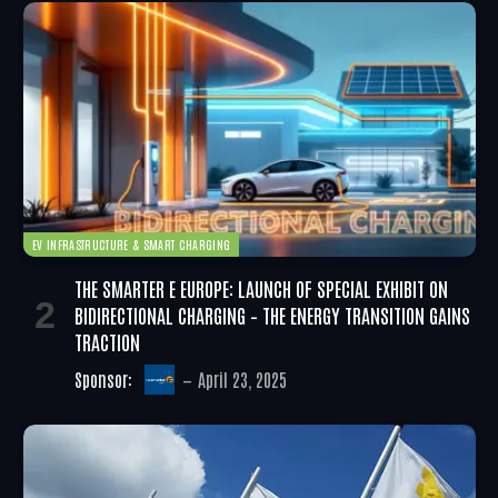
EV INFRASTRUCTURE & SMART CHARGING
THE SMARTER E EUROPE: LAUNCH OF SPECIAL EXHIBIT ON
BIDIRECTIONAL CHARGING – THE ENERGY TRANSITION GAINS
TRACTION
Sponsor:
April 23, 2025