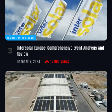
FEATURED EVENT REVIEWS
Intersolar Europe: Comprehensive Event Analysis And
Review
October 7, 2024
17,002
Views