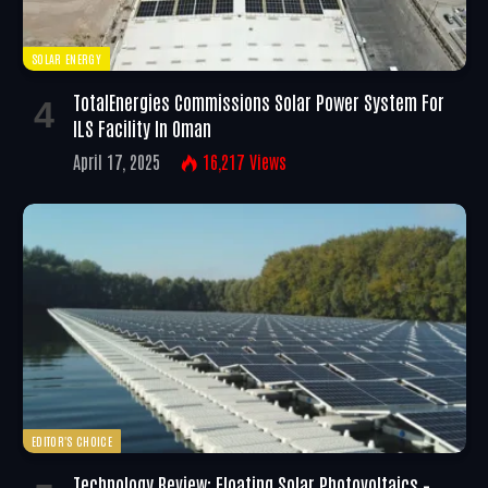
SOLAR ENERGY
TotalEnergies Commissions Solar Power System For
ILS Facility In Oman
April 17, 2025
16,217
Views
EDITOR'S CHOICE
Technology Review: Floating Solar Photovoltaics –