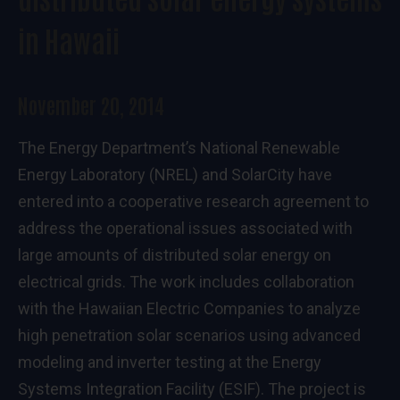
in Hawaii
November 20, 2014
The Energy Department’s National Renewable
Energy Laboratory (NREL) and SolarCity have
entered into a cooperative research agreement to
address the operational issues associated with
large amounts of distributed solar energy on
electrical grids. The work includes collaboration
with the Hawaiian Electric Companies to analyze
high penetration solar scenarios using advanced
modeling and inverter testing at the Energy
Systems Integration Facility (ESIF). The project is