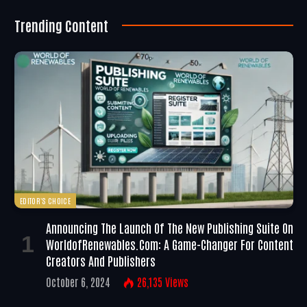
Trending Content
EDITOR'S CHOICE
Announcing The Launch Of The New Publishing Suite On
WorldofRenewables.com: A Game-Changer For Content
Creators And Publishers
October 6, 2024
26,135
Views