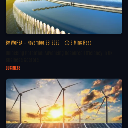
By
WoREA
November 28, 2025
3 Mins Read
Unlocking Potential: Advancing Resource Efficiency In UK
Business Sectors
BUSINESS