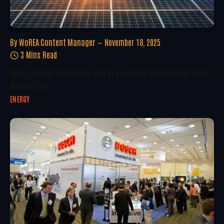
By
WoREA Content Manager
November 18, 2025
3 Mins Read
SDCL Expands Renewable Energy Footprint With Iberian Solar
Acquisition
ENERGY