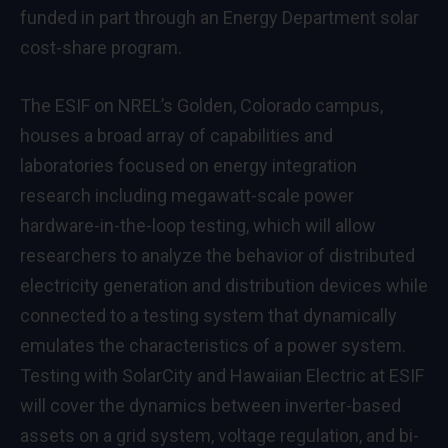
funded in part through an Energy Department solar
cost-share program.
The ESIF on NREL’s Golden, Colorado campus,
houses a broad array of capabilities and
laboratories focused on energy integration
research including megawatt-scale power
hardware-in-the-loop testing, which will allow
researchers to analyze the behavior of distributed
electricity generation and distribution devices while
connected to a testing system that dynamically
emulates the characteristics of a power system.
Testing with SolarCity and Hawaiian Electric at ESIF
will cover the dynamics between inverter-based
assets on a grid system, voltage regulation, and bi-