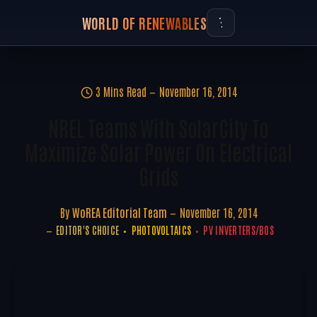
WORLD OF RENEWABLES
3 Mins Read
November 16, 2014
NREL Teams With SolarCity To
Maximize Solar Power On Electrical
Grids
By
WoREA Editorial Team
November 16, 2014
EDITOR'S CHOICE
PHOTOVOLTAICS
PV INVERTERS/BOS