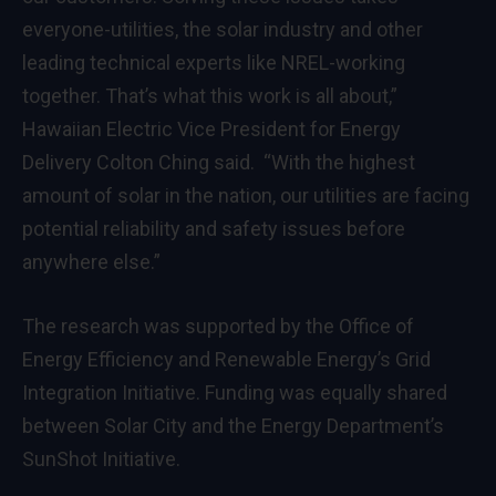
everyone-utilities, the solar industry and other
leading technical experts like NREL-working
together. That’s what this work is all about,”
Hawaiian Electric Vice President for Energy
Delivery Colton Ching said. “With the highest
amount of solar in the nation, our utilities are facing
potential reliability and safety issues before
anywhere else.”
The research was supported by the Office of
Energy Efficiency and Renewable Energy’s Grid
Integration Initiative. Funding was equally shared
between Solar City and the Energy Department’s
SunShot Initiative.