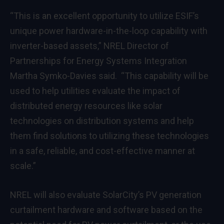
“This is an excellent opportunity to utilize ESIF’s
unique power hardware-in-the-loop capability with
inverter-based assets,” NREL Director of
Partnerships for Energy Systems Integration
Martha Symko-Davies said. “This capability will be
used to help utilities evaluate the impact of
distributed energy resources like solar
technologies on distribution systems and help
them find solutions to utilizing these technologies
in a safe, reliable, and cost-effective manner at
scale.”
NREL will also evaluate SolarCity’s PV generation
curtailment hardware and software based on the