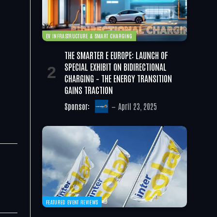
EV INFRASTRUCTURE & SMART CHARGING
THE SMARTER E EUROPE: LAUNCH OF
SPECIAL EXHIBIT ON BIDIRECTIONAL
CHARGING – THE ENERGY TRANSITION
GAINS TRACTION
Sponsor:
April 23, 2025
FEATURED EVENT REVIEWS