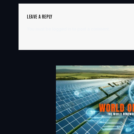
LEAVE A REPLY
You must be
logged in
to post a comment.