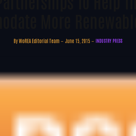
Partnerships To Help Th
odate More Renewable
By
WoREA Editorial Team
June 15, 2015
INDUSTRY PRESS