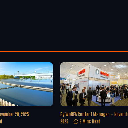
ovember 28, 2025
By
WoREA Content Manager
Novembe
ad
2025
3 Mins Read