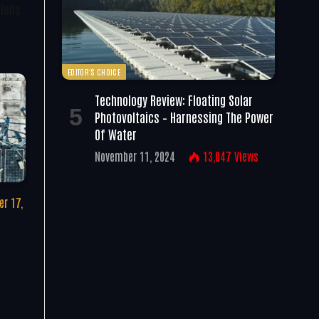
tions
EDITOR'S CHOICE
Technology Review: Floating Solar
Photovoltaics – Harnessing The Power
Of Water
November 11, 2024
13,047
Views
r 17,