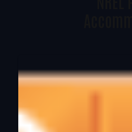
NREL 
Accomm