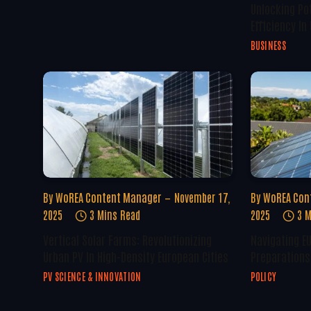
Unlocking Po
Efficiency In
BUSINESS
By
WoREA Content Manager
November 17,
By
WoREA Con
2025
3 Mins Read
2025
3 M
Vertical Solar Farms: Revolutionizing
Navigating E
Urban PV In High-Density European Cities
Preparations 
PV SCIENCE & INNOVATION
POLICY