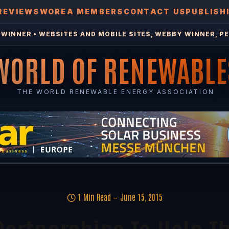
REVIEWS
WOREA MEMBERS
CONTACT US
PUBLISH
WINNER • WEBSITES AND MOBILE SITES, WEBBY WINNER, PE
WORLD OF RENEWABLE
THE WORLD RENEWABLE ENERGY ASSOCIATION
1 Min Read
June 15, 2015