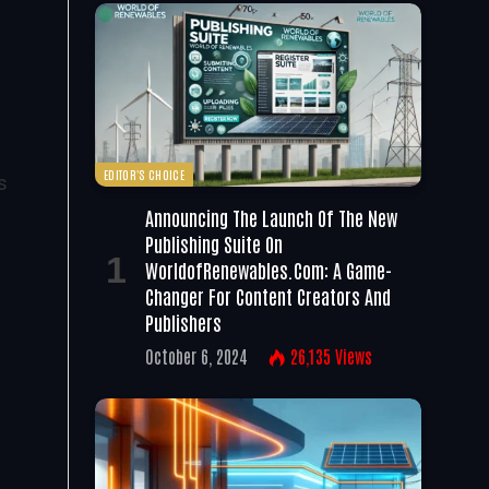
EDITOR'S CHOICE
s
Announcing The Launch Of The New
Publishing Suite On
WorldofRenewables.com: A Game-
Changer For Content Creators And
Publishers
October 6, 2024
26,135
Views