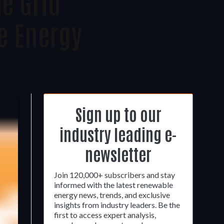
e Grid
 Energy
Sign up to our
industry leading e-
newsletter
Join 120,000+ subscribers and stay
informed with the latest renewable
energy news, trends, and exclusive
insights from industry leaders. Be the
first to access expert analysis,