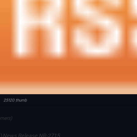
25120 thumb
mmers)
News Release NR-2715