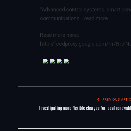
“Advanced control systems, smart con
communications
…read more
Read more here::
http://feedproxy.google.com/~r/Nre
PREVIOUS ARTIC
Investigating more flexible charges for local renewab