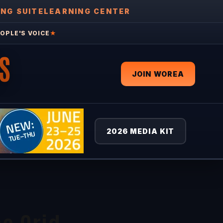
ING SUITE
LEARNING CENTER
OPLE'S VOICE
★
S
JOIN WOREA
2026 MEDIA KIT