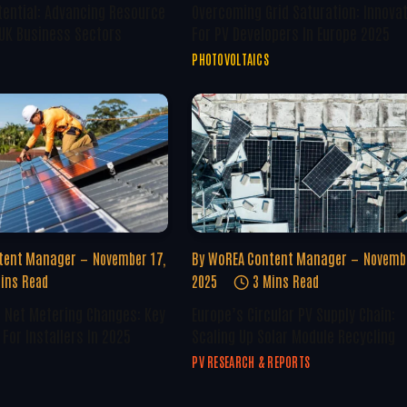
tential: Advancing Resource
Overcoming Grid Saturation: Innova
 UK Business Sectors
For PV Developers In Europe 2025
PHOTOVOLTAICS
tent Manager
November 17,
By
WoREA Content Manager
Novembe
ins Read
2025
3 Mins Read
U Net Metering Changes: Key
Europe’s Circular PV Supply Chain:
For Installers In 2025
Scaling Up Solar Module Recycling
PV RESEARCH & REPORTS