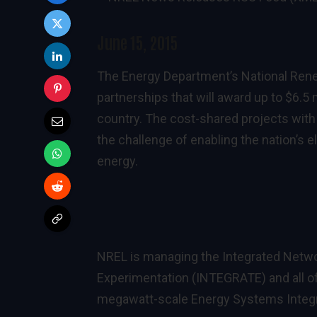
June 15, 2015
The Energy Department’s National Ren
partnerships that will award up to $6.5 
country. The cost-shared projects with 
the challenge of enabling the nation’s 
energy.
NREL is managing the Integrated Netw
Experimentation (INTEGRATE) and all of 
megawatt-scale Energy Systems Integrat