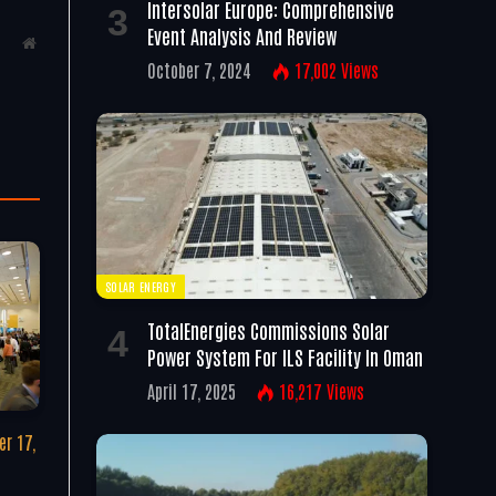
Intersolar Europe: Comprehensive
Event Analysis And Review
Website
October 7, 2024
17,002
Views
SOLAR ENERGY
TotalEnergies Commissions Solar
Power System For ILS Facility In Oman
April 17, 2025
16,217
Views
r 17,