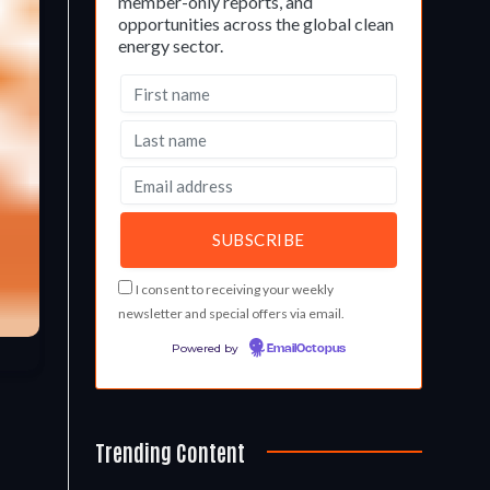
member-only reports, and
opportunities across the global clean
energy sector.
I consent to receiving your weekly
newsletter and special offers via email.
Powered by
EmailOctopus
Trending Content