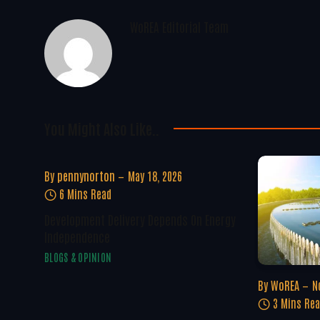
WoREA Editorial Team
You Might Also Like..
By
pennynorton
May 18, 2026
6 Mins Read
Development Delivery Depends On Energy
Independence
BLOGS & OPINION
By
WoREA
N
3 Mins Re