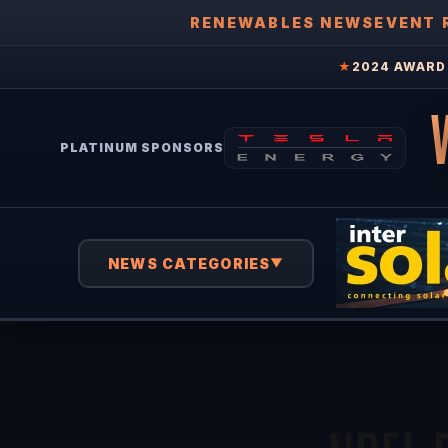
RENEWABLES NEWS
EVENT 
★
2024 AWARD 
PLATINUM SPONSORS
NEWS CATEGORIES
▼