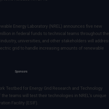
ewable Energy Laboratory (NREL) announces five new
million in federal funds to technical teams throughout the
industry, universities, and other stakeholders will addres
electric grid to handle increasing amounts of renewable
Sponsors
ork Testbed for Energy Grid Research and Technology
the teams will test their technologies in NREL’s unique
ion Facility (ESIF).