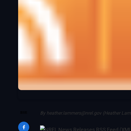
SHARE
By
heather.lammers@nrel.gov (Heather La