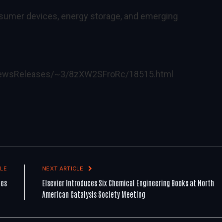
sumer devices, energy storage, and emerging
lNewsReleases/~3/8zXW2SFroRc/18515.html
LE
NEXT ARTICLE
les
Elsevier Introduces Six Chemical Engineering Books at North
American Catalysis Society Meeting