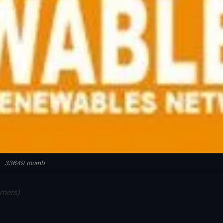
33649 thumb
mmers)