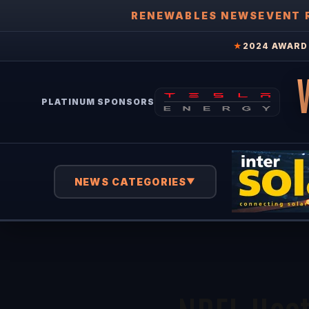
RENEWABLES NEWS
EVENT 
★
2024 AWARD 
PLATINUM SPONSORS
NEWS CATEGORIES
▼