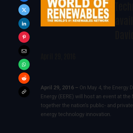
Tech
avail
Davi
April 29, 2016
April 29, 2016 –
On May 4, the Energy D
Energy (EERE) will host an event at th
together the nation’s public- and priva
energy technology innovation.