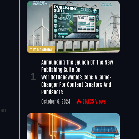
EDITOR'S CHOICE
Announcing The Launch Of The New
Publishing Suite On
WorldofRenewables.com: A Game-
Changer For Content Creators And
Publishers
October 6, 2024
26,135
Views
ean