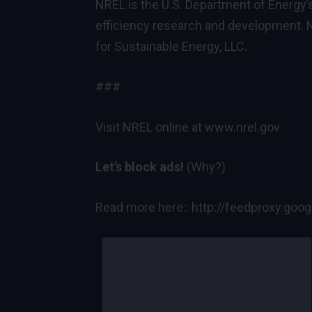
NREL is the U.S. Department of Energy’
efficiency research and development. N
for Sustainable Energy, LLC.
###
Visit NREL online at
www.nrel.gov
Let’s block ads!
(Why?)
Read more here::
http://feedproxy.go