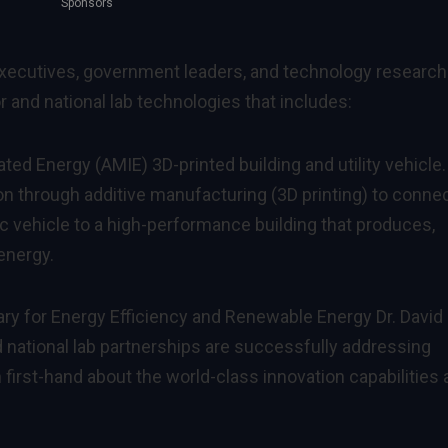
Sponsors
executives, government leaders, and technology researc
 and national lab technologies that includes:
ted Energy (AMIE) 3D-printed building and utility vehicle.
n through additive manufacturing (3D printing) to connec
c vehicle to a high-performance building that produces,
energy.
ry for Energy Efficiency and Renewable Energy Dr. David
 national lab partnerships are successfully addressing
 first-hand about the world-class innovation capabilities 