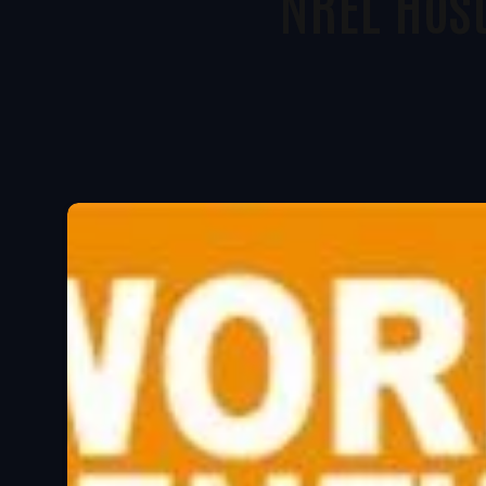
NREL Hos