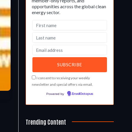
member-only reports, and
opportunities across the global clean
energy sector.
I consent to receiving your weekly
newsletter and special offers via email.
Powered by
EmailOctopus
Trending Content