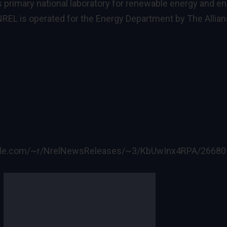
s primary national laboratory for renewable energy and e
REL is operated for the Energy Department by The Allia
ogle.com/~r/NrelNewsReleases/~3/KbUwInx4RPA/26680