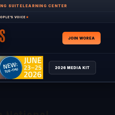
ING SUITE
LEARNING CENTER
OPLE'S VOICE
★
S
JOIN WOREA
2026 MEDIA KIT