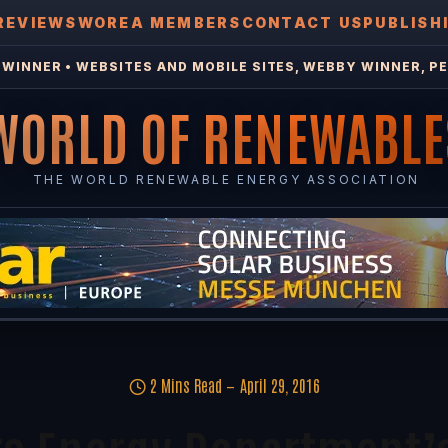
REVIEWS
WOREA MEMBERS
CONTACT US
PUBLISH
WINNER • WEBSITES AND MOBILE SITES, WEBBY WINNER, PE
WORLD OF RENEWABLE
THE WORLD RENEWABLE ENERGY ASSOCIATION
2 Mins Read
April 29, 2016