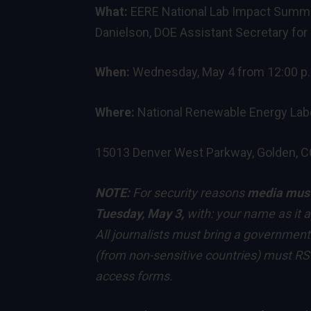
What:
EERE National Lab Impact Summit
Danielson, DOE Assistant Secretary fo
When:
Wednesday, May 4 from 12:00 p.m
Where:
National Renewable Energy Lab
15013 Denver West Parkway, Golden, 
NOTE:
For security reasons
media mus
Tuesday, May 3,
with: your name as it a
All journalists must bring a government
(from non-sensitive countries) must RSV
access forms.