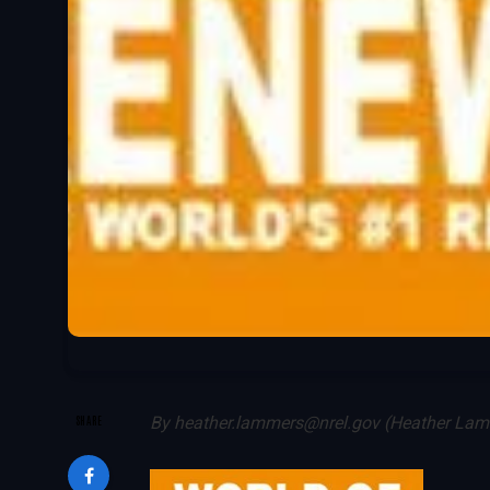
SHARE
By
heather.lammers@nrel.gov (Heather La