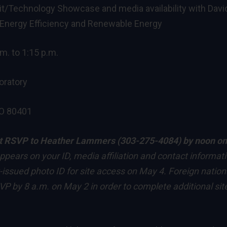
/Technology Showcase and media availability with Davi
r Energy Efficiency and Renewable Energy
. to 1:15 p.m.
oratory
CO 80401
t RSVP to
Heather Lammers
(303-275-4084) by noon on
ppears on your ID, media affiliation and contact informati
-issued photo ID for site access on May 4. Foreign nation
P by 8 a.m. on May 2 in order to complete additional sit