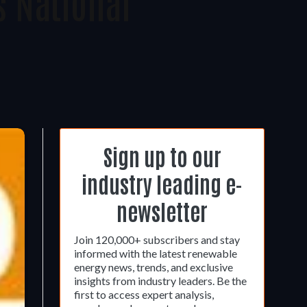
 National
Sign up to our
industry leading e-
newsletter
Join 120,000+ subscribers and stay
informed with the latest renewable
energy news, trends, and exclusive
insights from industry leaders. Be the
first to access expert analysis,