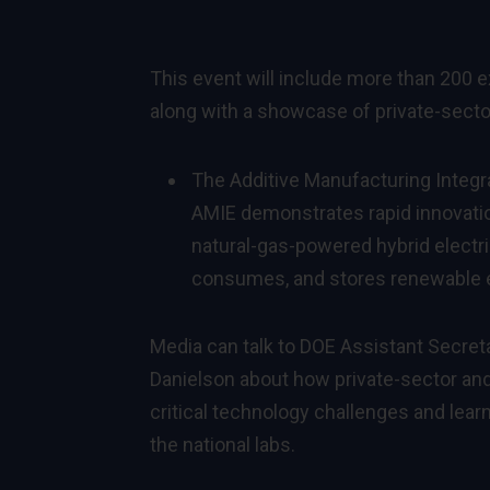
This event will include more than 200 
along with a showcase of private-sector
The Additive Manufacturing Integra
AMIE demonstrates rapid innovatio
natural-gas-powered hybrid electri
consumes, and stores renewable 
Media can talk to
DOE Assistant Secreta
Danielson about how private-sector and
critical technology challenges and learn
the national labs.