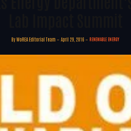
ts Energy Department’s
Lab Impact Summit
By
WoREA Editorial Team
April 29, 2016
RENEWABLE ENERGY