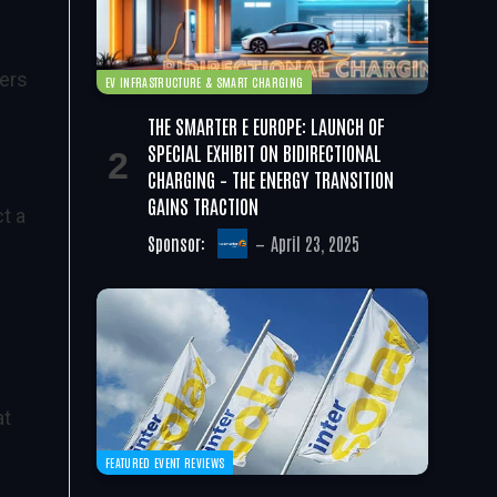
hers
EV INFRASTRUCTURE & SMART CHARGING
THE SMARTER E EUROPE: LAUNCH OF
SPECIAL EXHIBIT ON BIDIRECTIONAL
CHARGING – THE ENERGY TRANSITION
GAINS TRACTION
t a
Sponsor:
April 23, 2025
at
FEATURED EVENT REVIEWS