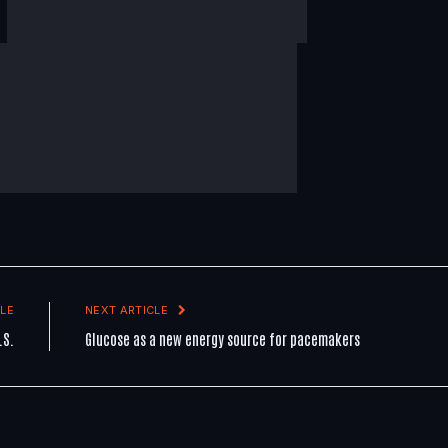
LE
NEXT ARTICLE
.S.
Glucose as a new energy source for pacemakers