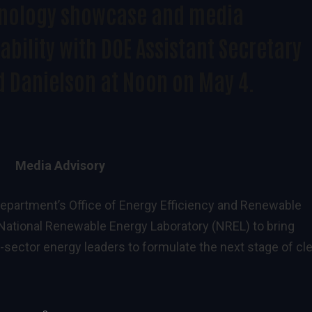
nology showcase and media
ability with DOE Assistant Secretary
d Danielson at Noon on May 4.
Media Advisory
epartment’s Office of Energy Efficiency and Renewable
e National Renewable Energy Laboratory (NREL) to bring
te-sector energy leaders to formulate the next stage of cl