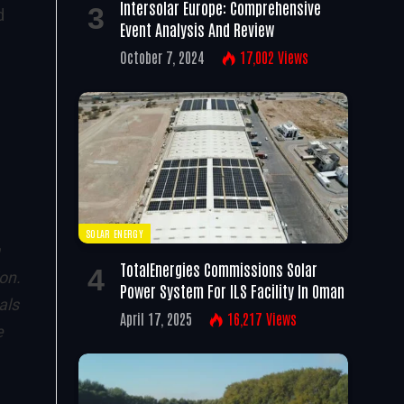
Intersolar Europe: Comprehensive
d
Event Analysis And Review
October 7, 2024
17,002
Views
SOLAR ENERGY
TotalEnergies Commissions Solar
on.
Power System For ILS Facility In Oman
als
April 17, 2025
16,217
Views
e