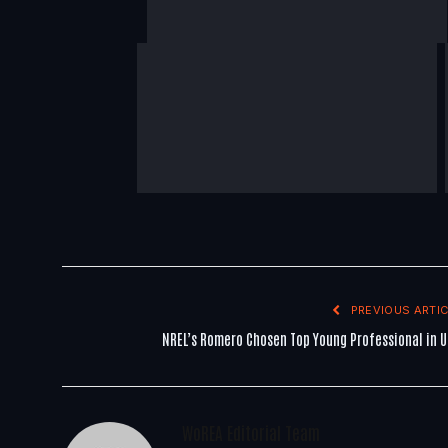
PREVIOUS ARTIC
NREL’s Romero Chosen Top Young Professional in U
WoREA Editorial Team
You Might Also Like..
By
pennynorton
May 18, 2026
6 Mins Read
Development Delivery Depends On Energy