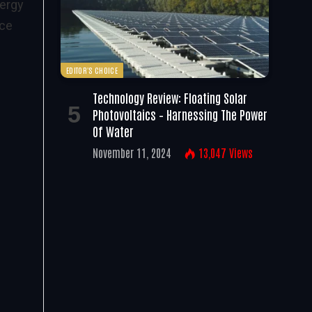
nergy
nce
EDITOR'S CHOICE
Technology Review: Floating Solar
Photovoltaics – Harnessing The Power
Of Water
November 11, 2024
13,047
Views