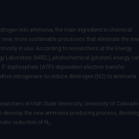
nitrogen into ammonia, the main ingredient in chemical
of new, more sustainable processes that eliminate the en
mmonly in use. According to researchers at the Energy
y Laboratory (NREL), photochemical (photon) energy ca
e 5′-triphosphate (ATP)-dependent electron transfer
 drive nitrogenase to reduce dinitrogen (N2) to ammonia
searchers at Utah State University, University of Colorado
 to develop the new ammonia-producing process, devising
ymatic reduction of N
.
2