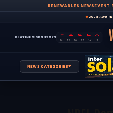
RENEWABLES NEWS
EVENT 
★
2024 AWARD 
PLATINUM SPONSORS
NEWS CATEGORIES
▼