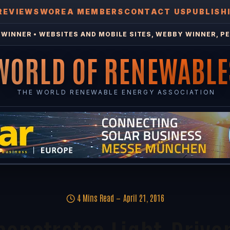
REVIEWS
WOREA MEMBERS
CONTACT US
PUBLISH
WINNER • WEBSITES AND MOBILE SITES, WEBBY WINNER, PE
WORLD OF RENEWABLE
THE WORLD RENEWABLE ENERGY ASSOCIATION
4 Mins Read
April 21, 2016