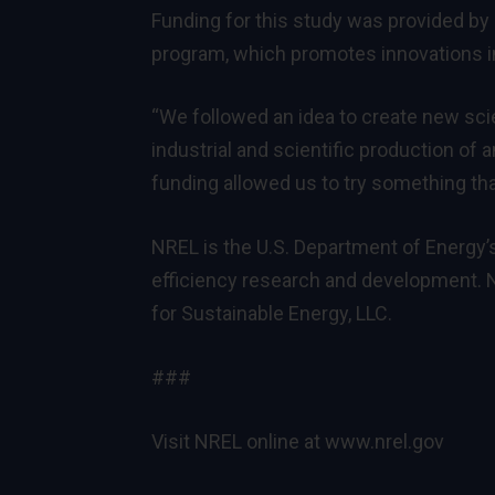
Funding for this study was provided b
program, which promotes innovations in
“We followed an idea to create new sci
industrial and scientific production of a
funding allowed us to try something that
NREL is the U.S. Department of Energy’
efficiency research and development. N
for Sustainable Energy, LLC.
###
Visit NREL online at
www.nrel.gov