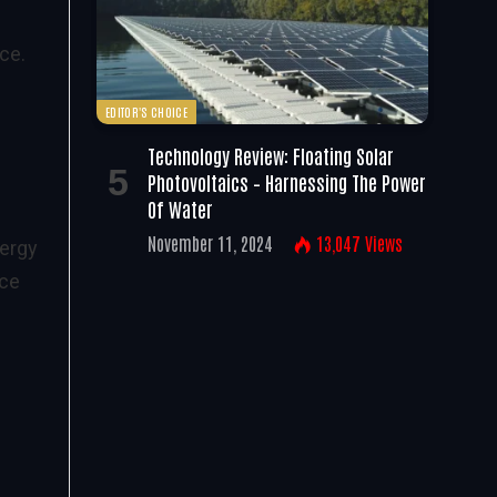
ce.
EDITOR'S CHOICE
e
Technology Review: Floating Solar
Photovoltaics – Harnessing The Power
Of Water
November 11, 2024
13,047
Views
nergy
nce