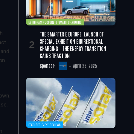
EV INFRASTRUCTURE & SMART CHARGING
gh
THE SMARTER E EUROPE: LAUNCH OF
SPECIAL EXHIBIT ON BIDIRECTIONAL
act
CHARGING – THE ENERGY TRANSITION
 and
GAINS TRACTION
bon
Sponsor:
April 23, 2025
rown.
ase.
FEATURED EVENT REVIEWS
in