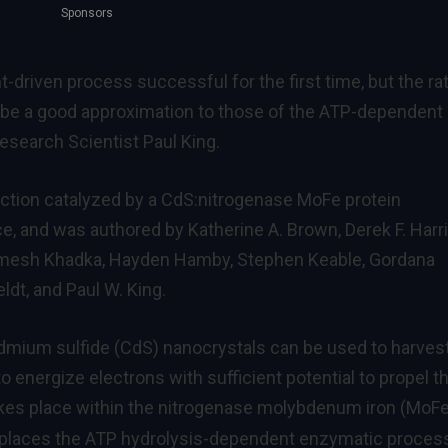
Sponsors
t-driven process successful for the first time, but the ra
be a good approximation to those of the ATP-dependent
Research Scientist Paul King.
uction catalyzed by a CdS:nitrogenase MoFe protein
nce, and was authored by Katherine A. Brown, Derek F. Harri
imesh Khadka, Hayden Hamby, Stephen Keable, Gordana
ldt, and Paul W. King.
mium sulfide (CdS) nanocrystals can be used to harves
 to energize electrons with sufficient potential to propel t
kes place within the nitrogenase molybdenum iron (MoFe
eplaces the ATP hydrolysis-dependent enzymatic proces