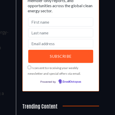
member-only reports, and
opportunities across the global clean
energy sector.
ergy-
n
I consent to receiving your weekly
newsletter and special offers via email.
Powered by
EmailOctopus
 a
Trending Content