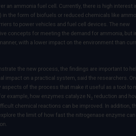
r an ammonia fuel cell. Currently, there is high interest i
ty) in the form of biofuels or reduced chemicals like ammo
riers to power vehicles and fuel cell devices. The new
ative concepts for meeting the demand for ammonia, but i
manner, with a lower impact on the environment than cur
nstrate the new process, the findings are important to he
al impact on a practical system, said the researchers. On
 aspects of the process that make it useful as a tool to
-for example, how enzymes catalyze N
reduction and h
2
ifficult chemical reactions can be improved. In addition, t
explore the limit of how fast the nitrogenase enzyme can
on.