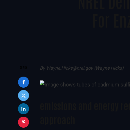
NREL Dem
For E
SHARE
By
Wayne.Hicks@nrel.gov (Wayne Hicks)
emissions and energy re
approach