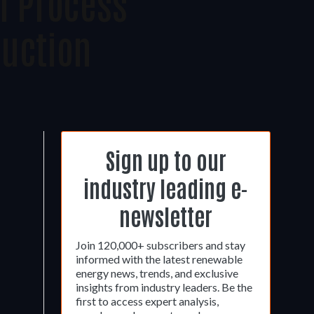
n Process
uction
Sign up to our
industry leading e-
newsletter
Join 120,000+ subscribers and stay
informed with the latest renewable
energy news, trends, and exclusive
insights from industry leaders. Be the
first to access expert analysis,