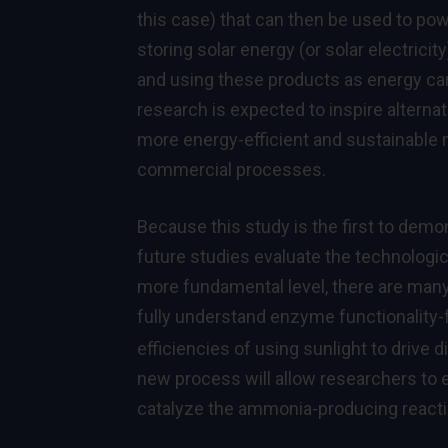
this case) that can then be used to powe
storing solar energy (or solar electrici
and using these products as energy car
research is expected to inspire altern
more energy-efficient and sustainable 
commercial processes.
Because this study is the first to demo
future studies evaluate the technologic
more fundamental level, there are many
fully understand enzyme functionality
efficiencies of using sunlight to drive d
new process will allow researchers to 
catalyze the ammonia-producing reacti