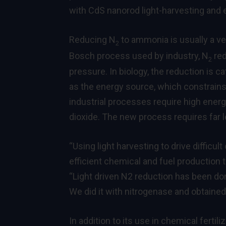
with CdS nanorod light-harvesting and 
Reducing N
to ammonia is usually a ve
2
Bosch process used by industry, N
red
2
pressure. In biology, the reduction is c
as the energy source, which constrains 
industrial processes require high energy
dioxide. The new process requires far 
“Using light harvesting to drive difficul
efficient chemical and fuel production
“Light driven N2 reduction has been done
We did it with nitrogenase and obtained
In addition to its use in chemical fertil