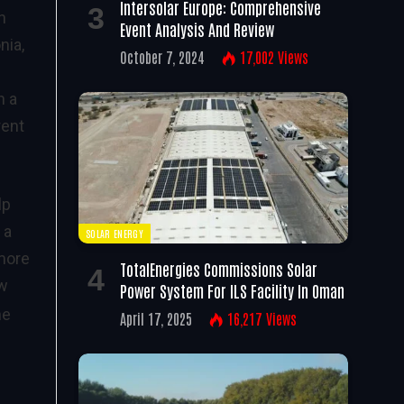
Intersolar Europe: Comprehensive
n
Event Analysis And Review
nia,
October 7, 2024
17,002
Views
n a
rent
lp
 a
SOLAR ENERGY
 more
TotalEnergies Commissions Solar
ow
Power System For ILS Facility In Oman
he
April 17, 2025
16,217
Views