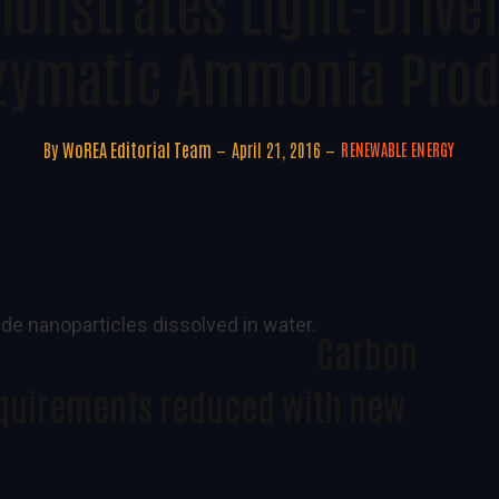
onstrates Light-Drive
nzymatic Ammonia Prod
By
WoREA Editorial Team
April 21, 2016
RENEWABLE ENERGY
Carbon
quirements reduced with new