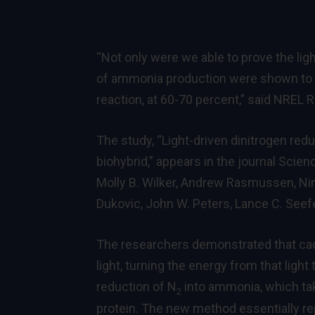
“Not only were we able to prove the ligh
of ammonia production were shown to 
reaction, at 60-70 percent,” said NREL 
The study, “
Light-driven dinitrogen red
biohybrid
,” appears in the journal Scie
Molly B. Wilker, Andrew Rasmussen, N
Dukovic, John W. Peters, Lance C. Seefe
The researchers demonstrated that cad
light, turning the energy from that light
reduction of N
into ammonia, which ta
2
protein. The new method essentially r