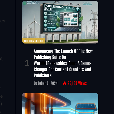
tes
EDITOR'S CHOICE
Announcing The Launch Of The New
Publishing Suite On
s,
WorldofRenewables.com: A Game-
Changer For Content Creators And
Publishers
October 6, 2024
26,135
Views
t
he
)
s