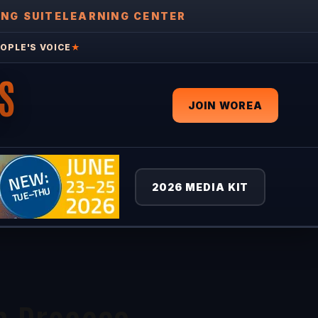
ING SUITE
LEARNING CENTER
OPLE'S VOICE
★
S
JOIN WOREA
2026 MEDIA KIT