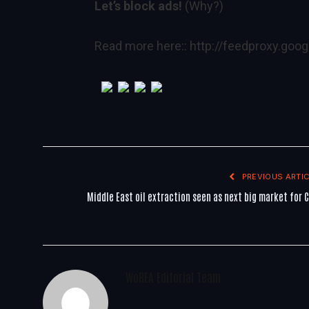
Let’s block ads!
(Why?)
Read more here::
http://feedproxy.go
PREVIOUS ARTIC
Middle East oil extraction seen as next big market for 
WoREA Editorial Team