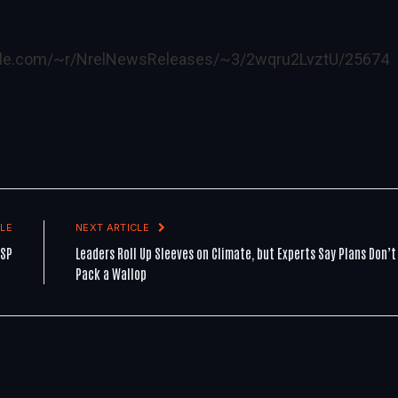
ogle.com/~r/NrelNewsReleases/~3/2wqru2LvztU/25674
LE
NEXT ARTICLE
CSP
Leaders Roll Up Sleeves on Climate, but Experts Say Plans Don’t
Pack a Wallop