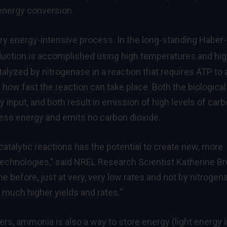
energy conversion.
ry energy-intensive process. In the long-standing Haber-
uction is accomplished using high temperatures and hi
atalyzed by nitrogenase in a reaction that requires ATP to 
how fast the reaction can take place. Both the biological
 input, and both result in emission of high levels of car
less energy and emits no carbon dioxide.
t catalytic reactions has the potential to create new, more
 technologies,” said NREL Research Scientist Katherine B
 before, just at very, very low rates and not by nitrogen
 much higher yields and rates.”
izers, ammonia is also a way to store energy (light energy 