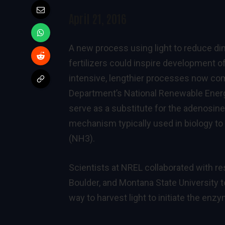
April 21, 2016
A new process using light to reduce di
fertilizers could inspire development 
intensive, lengthier processes now co
Department’s National Renewable Energ
serve as a substitute for the adenosin
mechanism typically used in biology to
(NH3).
Scientists at NREL collaborated with re
Boulder, and Montana State University
way to harvest light to initiate the enz