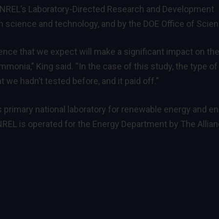
y NREL’s Laboratory-Directed Research and Development
 science and technology, and by the DOE Office of Scien
ence that we expect will make a significant impact on th
mmonia,” King said. “In the case of this study, the type of
 we hadn’t tested before, and it paid off.”
s primary national laboratory for renewable energy and e
REL is operated for the Energy Department by The Allia