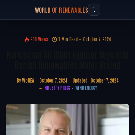
WORLD OF RENEWABLES
209
Views
1 Min Read
October 7, 2024
Norwegian Oil Giant Equinor Buys Into
Danish Renewables Major Ørsted
By
WoREA
October 7, 2024
Updated:
October 7, 2024
INDUSTRY PRESS
WIND ENERGY