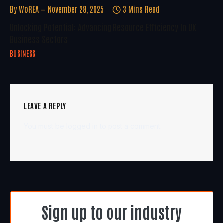
By
WoREA
November 28, 2025
3 Mins Read
Unlocking Potential: Advancing Resource Efficiency In UK
Business Sectors
BUSINESS
LEAVE A REPLY
You must be
logged in
to post a comment.
Sign up to our industry