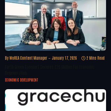
By
WoREA Content Manager
January 17, 2026
2 Mins Read
Forth Green Freeport Secures £25 Million For Economic
Regeneration
ECONOMIC DEVELOPMENT