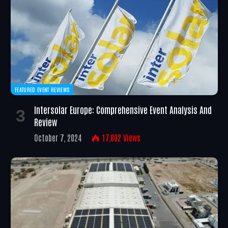
FEATURED EVENT REVIEWS
Intersolar Europe: Comprehensive Event Analysis And
Review
October 7, 2024
17,002
Views