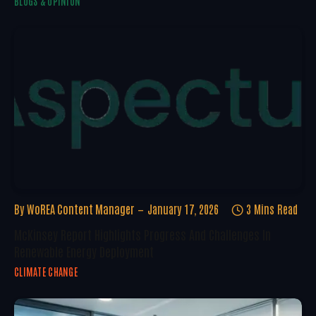
BLOGS & OPINION
By
WoREA Content Manager
January 17, 2026
3 Mins Read
McKinsey Report Highlights Progress And Challenges In
Renewable Energy Deployment
CLIMATE CHANGE