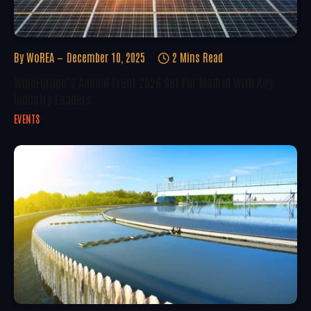
By
WoREA
December 10, 2025
2 Mins Read
WindEurope’s Annual Event 2026 Set For Madrid With Key
Industry Leaders
EVENTS