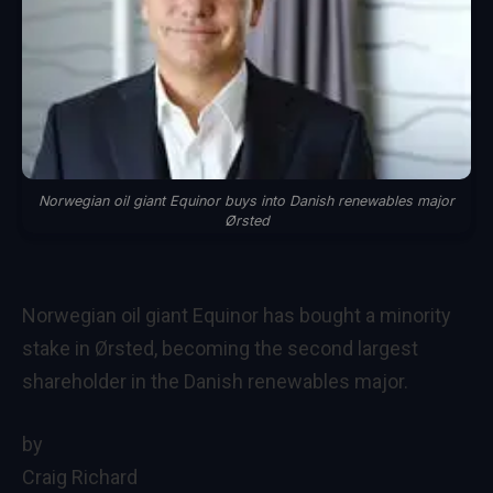
Norwegian oil giant Equinor buys into Danish renewables major
Ørsted
Norwegian oil giant Equinor has bought a minority
stake in Ørsted, becoming the second largest
shareholder in the Danish renewables major.
by
Craig Richard