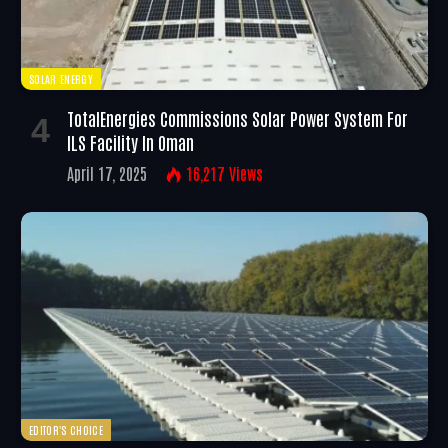
SOLAR ENERGY
TotalEnergies Commissions Solar Power System For
ILS Facility In Oman
April 17, 2025
16,217
Views
EDITOR'S CHOICE