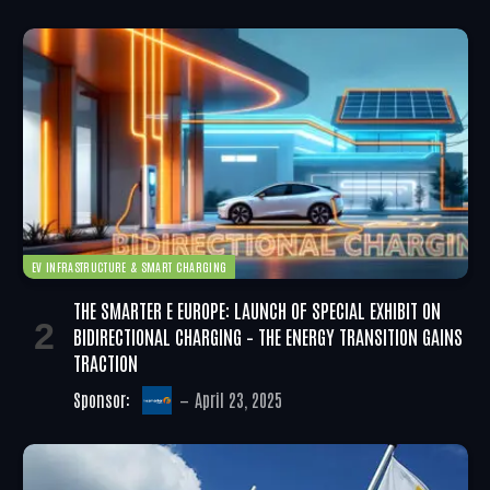
EV INFRASTRUCTURE & SMART CHARGING
THE SMARTER E EUROPE: LAUNCH OF SPECIAL EXHIBIT ON
BIDIRECTIONAL CHARGING – THE ENERGY TRANSITION GAINS
TRACTION
Sponsor:
April 23, 2025