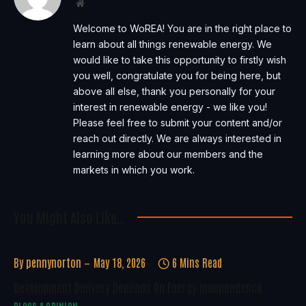
Website
Welcome to WoREA! You are in the right place to
learn about all things renewable energy. We
would like to take this opportunity to firstly wish
you well, congratulate you for being here, but
above all else, thank you personally for your
interest in renewable energy - we like you!
Please feel free to submit your content and/or
reach out directly. We are always interested in
learning more about our members and the
markets in which you work.
You Might Also Like..
By
pennynorton
May 18, 2026
6 Mins Read
Development Delivery Depends On Energy Independence