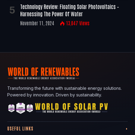
Technology Review: Floating Solar Photovoltaics –
Harnessing The Power Of Water
November 11, 2024
13,047
Views
Transforming the future with sustainable energy solutions.
Powered by innovation. Driven by sustainability.
USEFUL LINKS