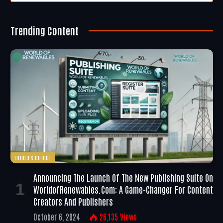
Trending Content
EDITOR'S CHOICE
Announcing The Launch Of The New Publishing Suite On
WorldofRenewables.com: A Game-Changer For Content
Creators And Publishers
October 6, 2024
26,135
Views