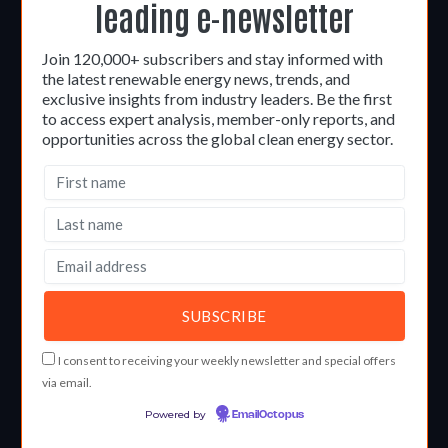
leading e-newsletter
Join 120,000+ subscribers and stay informed with
the latest renewable energy news, trends, and
exclusive insights from industry leaders. Be the first
to access expert analysis, member-only reports, and
opportunities across the global clean energy sector.
I consent to receiving your weekly newsletter and special offers
via email.
Powered by
EmailOctopus