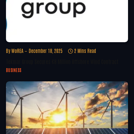
By
WoREA
December 18, 2025
2 Mins Read
Tekmar Group Secures €8 Million Offshore Wind Contract
BUSINESS