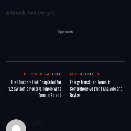
Adblock test
(Why?)
Sponsors
PREVIOUS ARTICLE
NEXT ARTICLE
First Onshore Link Completed for
Energy Transition Summit:
1.2 GW Baltic Power Offshore Wind
Comprehensive Event Analysis and
Farm in Poland
Review
WoREA