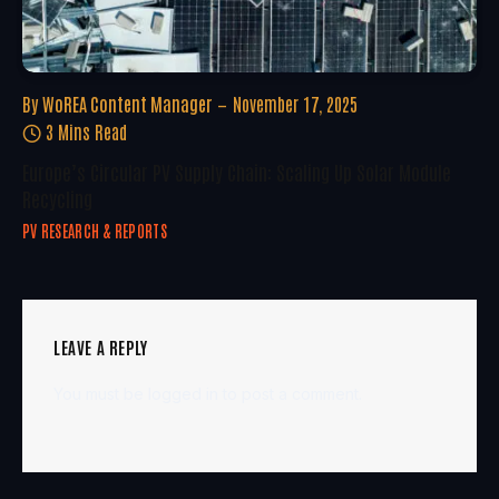
By
WoREA Content Manager
November 17, 2025
3 Mins Read
Europe’s Circular PV Supply Chain: Scaling Up Solar Module
Recycling
PV RESEARCH & REPORTS
LEAVE A REPLY
You must be
logged in
to post a comment.