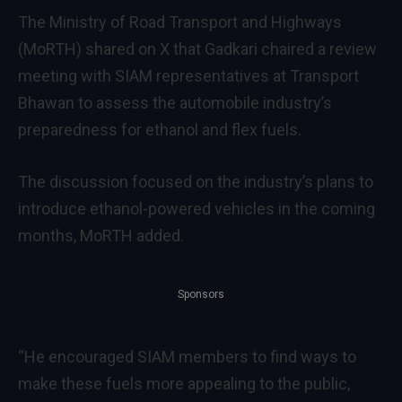
The Ministry of Road Transport and Highways
(MoRTH) shared on X that Gadkari chaired a review
meeting with SIAM representatives at Transport
Bhawan to assess the automobile industry’s
preparedness for ethanol and flex fuels.
The discussion focused on the industry’s plans to
introduce ethanol-powered vehicles in the coming
months, MoRTH added.
Sponsors
“He encouraged SIAM members to find ways to
make these fuels more appealing to the public,