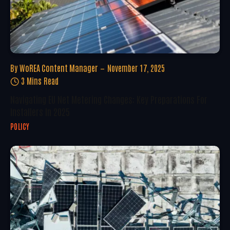
By
WoREA Content Manager
November 17, 2025
3 Mins Read
Navigating EU Net Metering Changes: Key Preparations For
Installers In 2025
POLICY