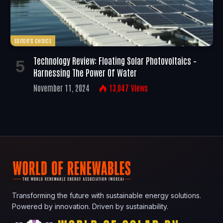
EDITOR'S CHOICE
Technology Review: Floating Solar Photovoltaics –
Harnessing The Power Of Water
November 11, 2024
13,047
Views
Transforming the future with sustainable energy solutions.
Powered by innovation. Driven by sustainability.