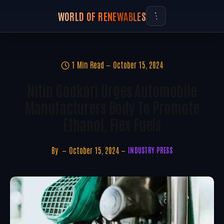
WORLD OF RENEWABLES
1 Min Read
October 15, 2024
Nitin Gadkari Urges Automobile
Manufacturers Body To Promote
Ethanol, Flex Fuels
By
October 15, 2024
INDUSTRY PRESS