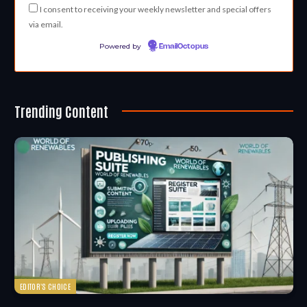
I consent to receiving your weekly newsletter and special offers
via email.
Powered by
EmailOctopus
Trending Content
EDITOR'S CHOICE