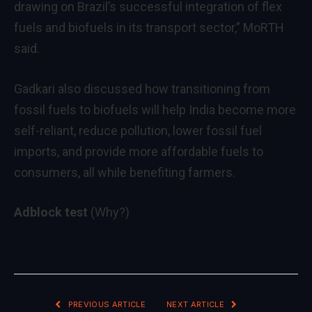
drawing on Brazil’s successful integration of flex
fuels and biofuels in its transport sector,” MoRTH
said.
Gadkari also discussed how transitioning from
fossil fuels to biofuels will help India become more
self-reliant, reduce pollution, lower fossil fuel
imports, and provide more affordable fuels to
consumers, all while benefiting farmers.
Adblock test
(Why?)
PREVIOUS ARTICLE
NEXT ARTICLE