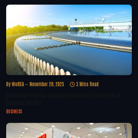
By
WoREA
November 28, 2025
3 Mins Read
Unlocking Potential: Advancing Resource Efficiency In UK
Business Sectors
BUSINESS