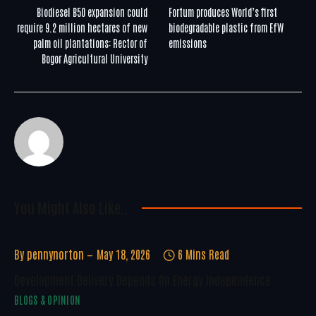
Biodiesel B50 expansion could
Fortum produces World’s first
require 9.2 million hectares of new
biodegradable plastic from EfW
palm oil plantations: Rector of
emissions
Bogor Agricultural University
You Might Also Like..
By
pennynorton
May 18, 2026
6 Mins Read
Development Delivery Depends On Energy Independence
BLOGS & OPINION