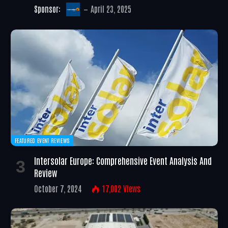
Sponsor:
April 23, 2025
FEATURED EVENT REVIEWS
Intersolar Europe: Comprehensive Event Analysis And
Review
October 7, 2024
17,002
Views