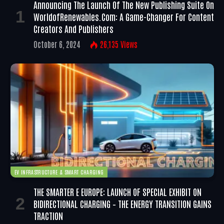
Announcing The Launch Of The New Publishing Suite On
WorldofRenewables.com: A Game-Changer For Content
Creators And Publishers
October 6, 2024
26,135
Views
EV INFRASTRUCTURE & SMART CHARGING
THE SMARTER E EUROPE: LAUNCH OF SPECIAL EXHIBIT ON
BIDIRECTIONAL CHARGING – THE ENERGY TRANSITION GAINS
TRACTION