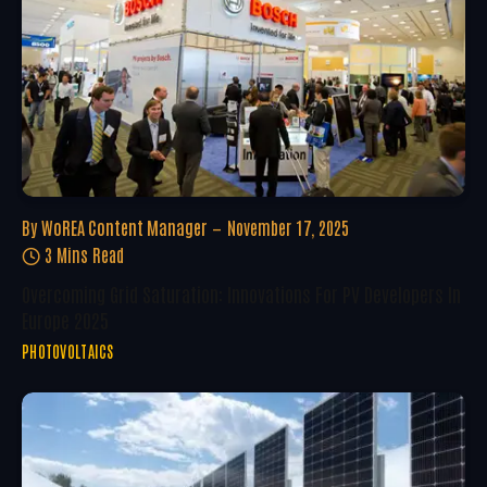
By
WoREA Content Manager
November 17, 2025
3 Mins Read
Overcoming Grid Saturation: Innovations For PV Developers In
Europe 2025
PHOTOVOLTAICS