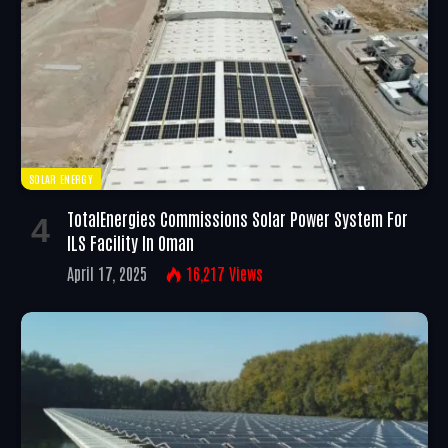
SOLAR ENERGY
TotalEnergies Commissions Solar Power System For
ILS Facility In Oman
April 17, 2025
16,217
Views