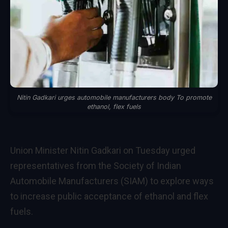
Nitin Gadkari urges automobile manufacturers body To promote
ethanol, flex fuels
Union Minister Nitin Gadkari on Tuesday urged
representatives from the Society of Indian
Automobile Manufacturers (SIAM) to explore ways
to increase public acceptance of ethanol and flex
fuels.