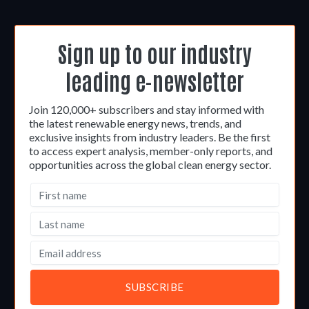
Sign up to our industry
leading e-newsletter
Join 120,000+ subscribers and stay informed with
the latest renewable energy news, trends, and
exclusive insights from industry leaders. Be the first
to access expert analysis, member-only reports, and
opportunities across the global clean energy sector.