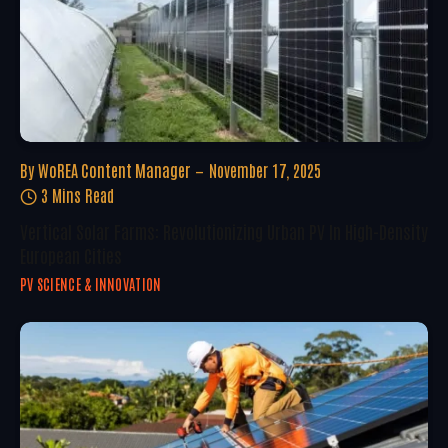
By
WoREA Content Manager
November 17, 2025
3 Mins Read
Vertical Solar Farms: Revolutionizing Urban PV In High-Density
European Cities
PV SCIENCE & INNOVATION