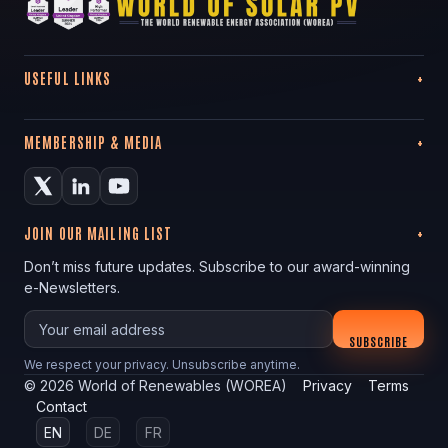
USEFUL LINKS
MEMBERSHIP & MEDIA
JOIN OUR MAILING LIST
Don’t miss future updates. Subscribe to our award-winning
e-Newsletters.
Your email
SUBSCRIBE
We respect your privacy. Unsubscribe anytime.
©
2026
World of Renewables (WOREA)
Privacy
Terms
Contact
EN
DE
FR