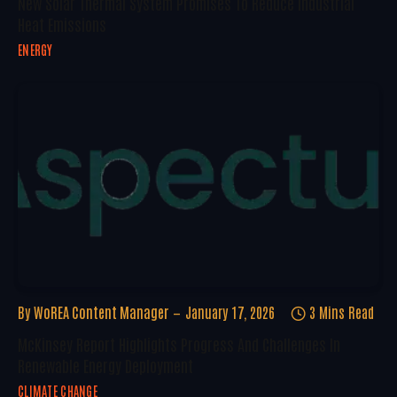
New Solar Thermal System Promises To Reduce Industrial
Heat Emissions
ENERGY
By
WoREA Content Manager
January 17, 2026
3 Mins Read
McKinsey Report Highlights Progress And Challenges In
Renewable Energy Deployment
CLIMATE CHANGE