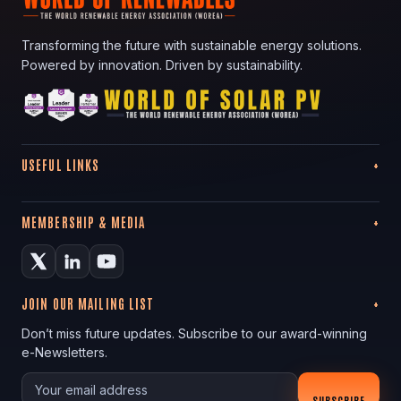
Transforming the future with sustainable energy solutions.
Powered by innovation. Driven by sustainability.
USEFUL LINKS
MEMBERSHIP & MEDIA
JOIN OUR MAILING LIST
Don’t miss future updates. Subscribe to our award-winning
e-Newsletters.
Your email
SUBSCRIBE