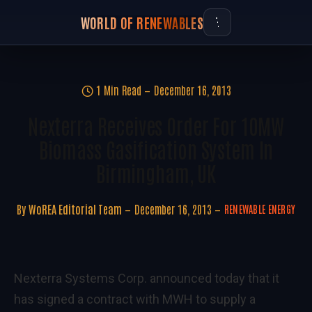
WORLD OF RENEWABLES
1 Min Read
December 16, 2013
Nexterra Receives Order For 10MW
Biomass Gasification System In
Birmingham, UK
By
WoREA Editorial Team
December 16, 2013
RENEWABLE ENERGY
Nexterra Systems Corp. announced today that it
has signed a contract with MWH to supply a