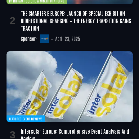
EV INFRASTRUCTURE & SMART CHARGING
THE SMARTER E EUROPE: LAUNCH OF SPECIAL EXHIBIT ON
BIDIRECTIONAL CHARGING – THE ENERGY TRANSITION GAINS
TRACTION
Sponsor:
April 23, 2025
FEATURED EVENT REVIEWS
Intersolar Europe: Comprehensive Event Analysis And
Review