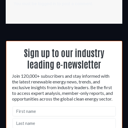
You must be
logged in
to post a comment.
Sign up to our industry
leading e-newsletter
Join 120,000+ subscribers and stay informed with
the latest renewable energy news, trends, and
exclusive insights from industry leaders. Be the first
to access expert analysis, member-only reports, and
opportunities across the global clean energy sector.