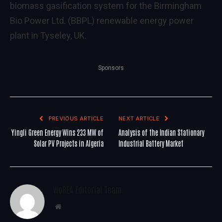
biomass gasification system for the Birmingham
Bio Power Ltd. (BBPL) renewable energy power
plant in Tyseley, UK.
Sponsors
PREVIOUS ARTICLE
NEXT ARTICLE
Yingli Green Energy Wins 233 MW of
Analysis of the Indian Stationary
Solar PV Projects in Algeria
Industrial Battery Market
WoREA Editorial Team
Website