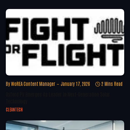
By
WoREA Content Manager
January 17, 2026
2 Mins Read
Oxford PV Emerges As Leader In Next-Generation Solar
Technology
CLEANTECH