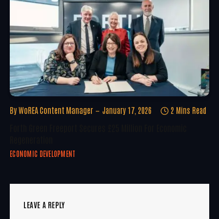
By
WoREA Content Manager
January 17, 2026
2 Mins Read
Forth Green Freeport Secures £25 Million For Economic
Regeneration
ECONOMIC DEVELOPMENT
LEAVE A REPLY