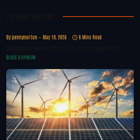
You Might Also Like..
By
pennynorton
May 18, 2026
6 Mins Read
Development Delivery Depends On Energy Independence
BLOGS & OPINION