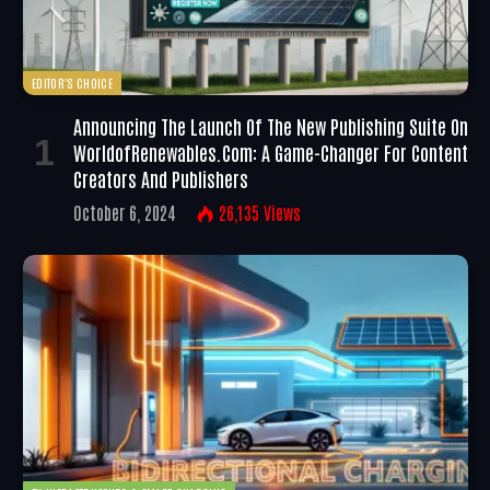
EDITOR'S CHOICE
Announcing The Launch Of The New Publishing Suite On
WorldofRenewables.com: A Game-Changer For Content
Creators And Publishers
October 6, 2024
26,135
Views