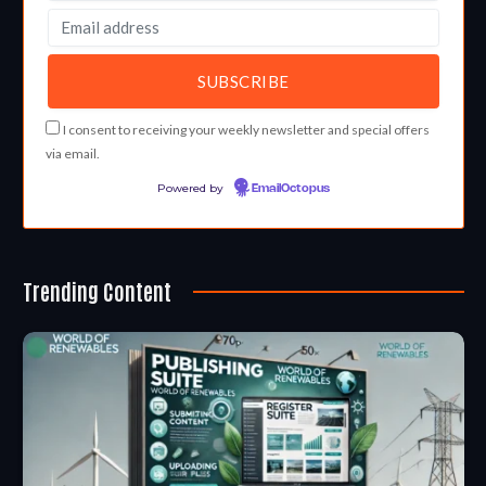
I consent to receiving your weekly newsletter and special offers
via email.
Powered by
EmailOctopus
Trending Content