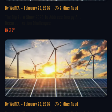
By
WoREA
February 20, 2026
2 Mins Read
The Big Zero Show 2026 To Address Energy And
Decarbonization Challenges
ENERGY
By
WoREA
February 20, 2026
3 Mins Read