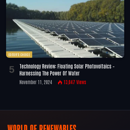
EDITOR'S CHOICE
Technology Review: Floating Solar Photovoltaics –
Harnessing The Power Of Water
November 11, 2024
13,047
Views