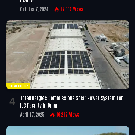
October 7, 2024
17,002
Views
SOLAR ENERGY
TotalEnergies Commissions Solar Power System For
ILS Facility In Oman
April 17, 2025
16,217
Views