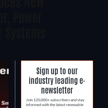
duces New
er, Power
r Systems
Sign up to our
industry leading e-
newsletter
Join 120,000+ subscribers and stay
informed with the latest renewable