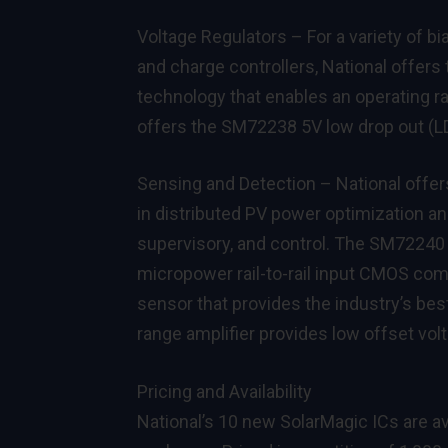
Voltage Regulators – For a variety of bi
and charge controllers, National offers
technology that enables an operating ra
offers the
SM72238
5V low drop out (L
Sensing and Detection – National offers
in distributed PV power optimization an
supervisory, and control. The
SM72240
micropower rail-to-rail input CMOS co
sensor that provides the industry’s be
range amplifier provides low offset volt
Pricing and Availability
National’s 10 new SolarMagic ICs are av