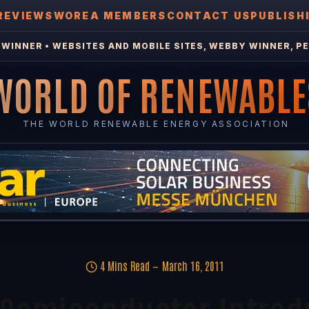
REVIEWS
WOREA MEMBERS
CONTACT US
PUBLISH
WINNER • WEBSITES AND MOBILE SITES, WEBBY WINNER, PE
WORLD OF RENEWABLE
THE WORLD RENEWABLE ENERGY ASSOCIATION
4 Mins Read
March 16, 2011