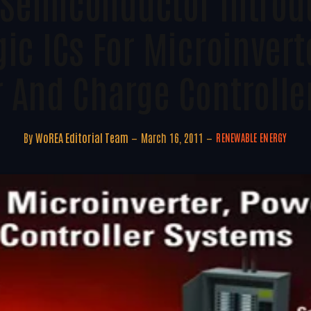
 Semiconductor Intro
ic ICs For Microinvert
r And Charge Controlle
By
WoREA Editorial Team
March 16, 2011
RENEWABLE ENERGY