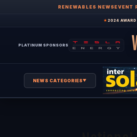
RENEWABLES NEWS
EVENT 
★
2024 AWARD 
PLATINUM SPONSORS
NEWS CATEGORIES
▼