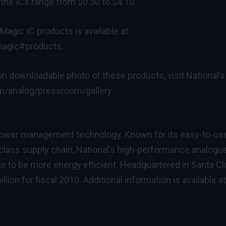
 the ICs range from $0.50 to $4.10.
Magic IC products is available at
rmagic#products
.
ion downloadable photo of these products, visit National’s
om/analog/pressroom/gallery
.
 power management technology. Known for its easy-to-us
-class supply chain, National’s high-performance analogu
 to be more energy efficient. Headquartered in Santa Cla
illion for fiscal 2010. Additional information is available at