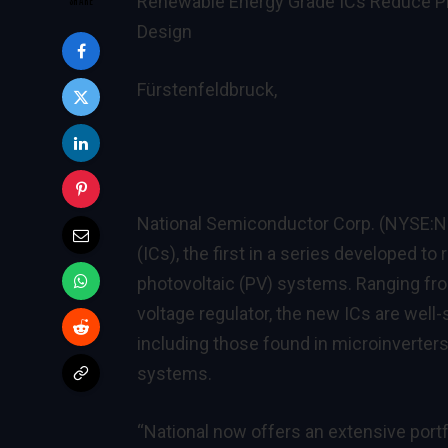
Renewable Energy Grade ICs Reduce Pho
Design
Fürstenfeldbruck,
National Semiconductor Corp. (NYSE:NS
(ICs), the first in a series developed to
photovoltaic (PV) systems. Ranging from
voltage regulator, the new ICs are well-s
including those found in microinverters
systems.
“National now offers an extensive portf