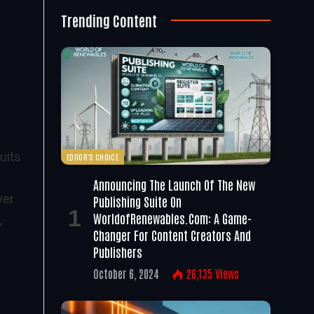
Trending Content
uits
EDITOR'S CHOICE
Announcing The Launch Of The New
wer
Publishing Suite On
WorldofRenewables.com: A Game-
,
Changer For Content Creators And
Publishers
October 6, 2024
26,135
Views