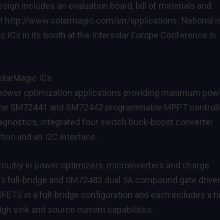
ign includes an evaluation board, bill of materials and
at
http://www.solarmagic.com/en/applications
. National i
c ICs in its booth at the
Intersolar Europe Conference
in
olarMagic ICs
 power optimization applications providing maximum pow
the
SM72441
and
SM72442
programmable MPPT controll
iagnostics, integrated four switch buck-boost converter
tion and an I2C interface.
rcuitry in power optimizers, microinverters and charge
95
full-bridge and
SM72482
dual 5A compound gate driver
FETS in a full-bridge configuration and each includes a h
igh sink and source current capabilities.