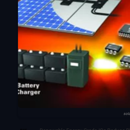
sol
SHARE