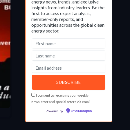
energy news, trends, and exclusive
insights from industry leaders. Be the
first to access expert analysis,
member-only reports, and
opportunities across the global clean
energy sector.
I consent to receiving your weekly
newsletter and special offers via email.
Powered by
EmailOctopus