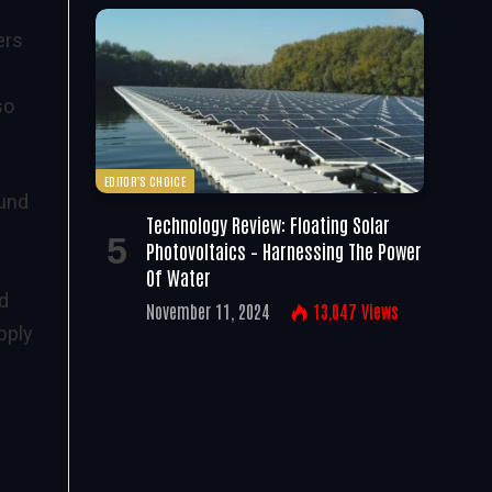
ers
so
EDITOR'S CHOICE
ound
Technology Review: Floating Solar
Photovoltaics – Harnessing The Power
Of Water
d
November 11, 2024
13,047
Views
pply