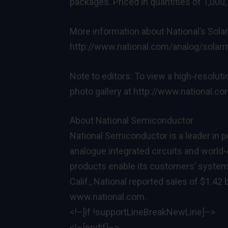
packages. Priced in quantities of 1,000,
More information about National’s Solar
http://www.national.com/analog/sola
Note to editors: To view a high-resolut
photo gallery at
http://www.national.c
About National Semiconductor
National Semiconductor is a leader in
analogue integrated circuits and world
products enable its customers’ systems
Calif., National reported sales of $1.42 b
www.national.com
.
<!–[if !supportLineBreakNewLine]–>
<!–[endif]–>