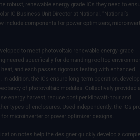
he robust, renewable energy grade ICs they need to ens
Solar IC Business Unit Director at National. “National’s
now include components for power optimizers, microinver
developed to meet photovoltaic renewable energy-grade
 engineered specifically for demanding rooftop environme
 heat, and each passes rigorous testing with enhanced
ts. In addition, the ICs ensure long-term operation, develo
pectancy of photovoltaic modules. Collectively provided 
se energy harvest, reduce cost per kilowatt-hour and
ther types of enclosures. Used independently, the ICs pr
e for microinverter or power optimizer designs.
lication notes help the designer quickly develop a compl