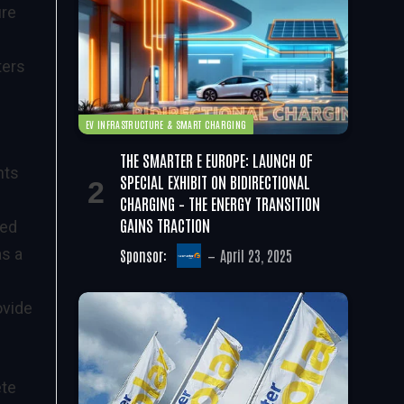
ure
ters
EV INFRASTRUCTURE & SMART CHARGING
THE SMARTER E EUROPE: LAUNCH OF
nts
SPECIAL EXHIBIT ON BIDIRECTIONAL
CHARGING – THE ENERGY TRANSITION
GAINS TRACTION
ped
as a
Sponsor:
April 23, 2025
ovide
ete