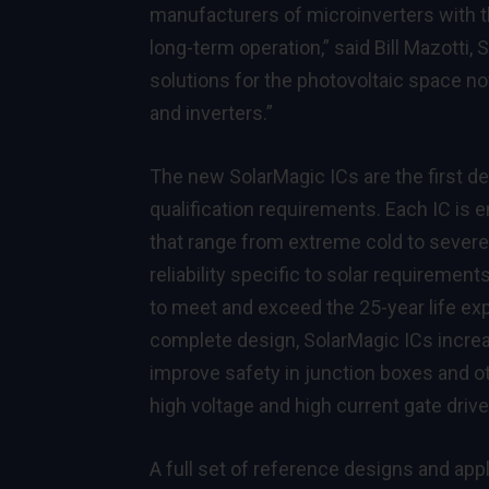
manufacturers of microinverters with t
long-term operation,” said Bill Mazotti, 
solutions for the photovoltaic space 
and inverters.”
The new SolarMagic ICs are the first 
qualification requirements. Each IC is
that range from extreme cold to severe
reliability specific to solar requiremen
to meet and exceed the 25-year life ex
complete design, SolarMagic ICs increa
improve safety in junction boxes and o
high voltage and high current gate driv
A full set of reference designs and app