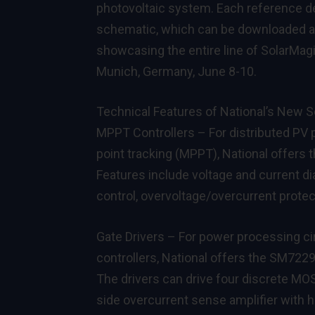
photovoltaic system. Each reference des
schematic, which can be downloaded 
showcasing the entire line of SolarMagi
Munich, Germany, June 8-10.
Technical Features of National’s New S
MPPT Controllers – For distributed PV
point tracking (MPPT), National offers 
Features include voltage and current d
control, overvoltage/overcurrent protec
Gate Drivers – For power processing ci
controllers, National offers the
SM722
The drivers can drive four discrete MOS
side overcurrent sense amplifier with h