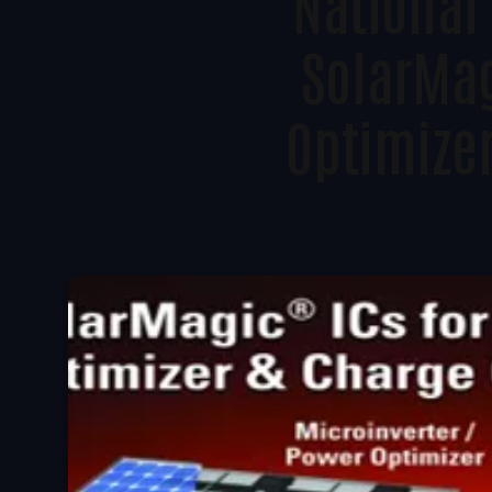
National
SolarMag
Optimize