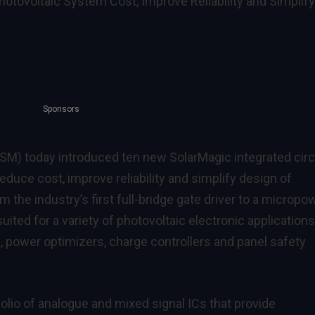
tovoltaic System Cost, Improve Reliability and Simplify
Sponsors
M) today introduced ten new SolarMagic integrated circ
 reduce cost, improve reliability and simplify design of
 the industry’s first full-bridge gate driver to a micropo
uited for a variety of photovoltaic electronic applications
, power optimizers, charge controllers and panel safety
olio of analogue and mixed signal ICs that provide