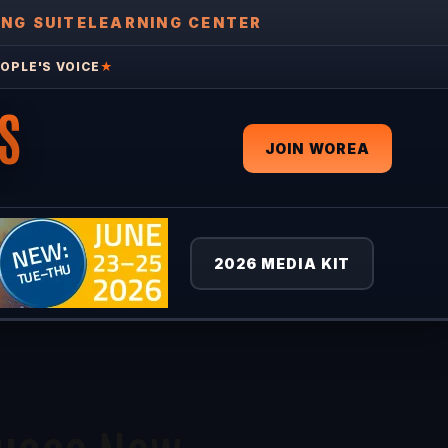
ING SUITE
LEARNING CENTER
OPLE'S VOICE
★
S
JOIN WOREA
2026 MEDIA KIT