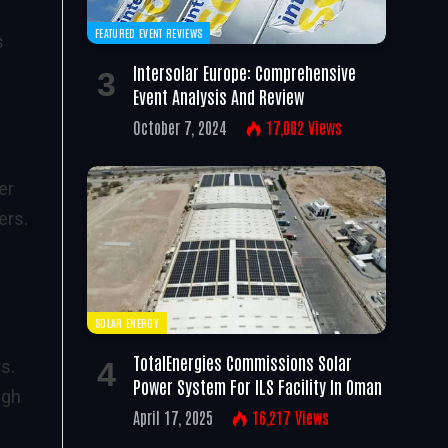
FEATURED EVENT REVIEWS
s
Intersolar Europe: Comprehensive
Event Analysis And Review
October 7, 2024
17,002
Views
er
ers.
SOLAR ENERGY
TotalEnergies Commissions Solar
s.
Power System For ILS Facility In Oman
igh
April 17, 2025
16,217
Views