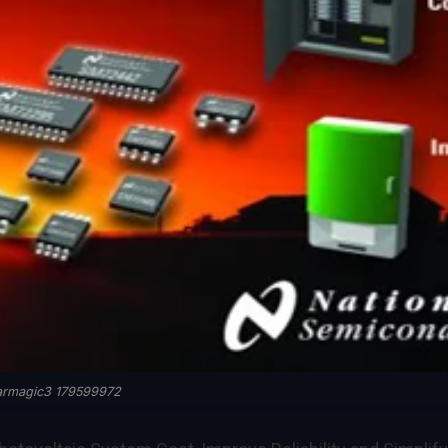
armagic3 179599972