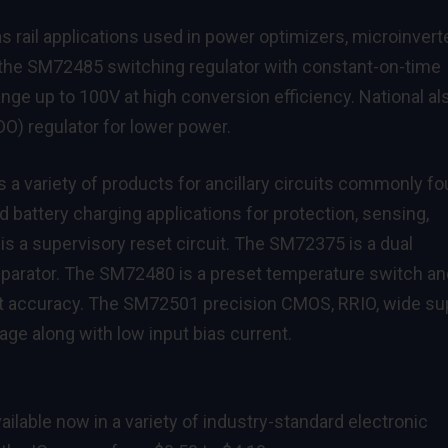
as rail applications used in power optimizers, microinvert
 the
SM72485
switching regulator with constant-on-time
nge up to 100V at high conversion efficiency. National al
DO) regulator for lower power.
 a variety of products for ancillary circuits commonly f
d battery charging applications for protection, sensing,
is a supervisory reset circuit. The
SM72375
is a dual
mparator. The
SM72480
is a preset temperature switch an
st accuracy. The
SM72501
precision CMOS, RRIO, wide su
age along with low input bias current.
ailable now in a variety of industry-standard electronic