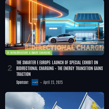
EV INFRASTRUCTURE & SMART CHARGING
THE SMARTER E EUROPE: LAUNCH OF SPECIAL EXHIBIT ON
BIDIRECTIONAL CHARGING – THE ENERGY TRANSITION GAINS
TRACTION
Sponsor:
April 23, 2025