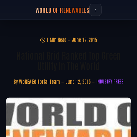
WORLD OF RENEWABLES
1 Min Read
June 12, 2015
National Grid Ranked Top Green
Utility In The World
By
WoREA Editorial Team
June 12, 2015
INDUSTRY PRESS