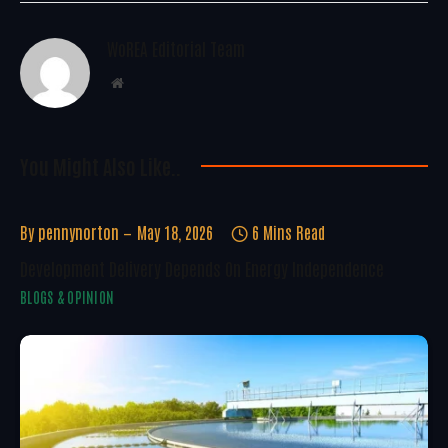
WoREA Editorial Team
Website
You Might Also Like..
By
pennynorton
May 18, 2026
6 Mins Read
Development Delivery Depends On Energy Independence
BLOGS & OPINION