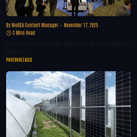
By
WoREA Content Manager
November 17, 2025
3 Mins Read
Overcoming Grid Saturation: Innovations For PV Developers In
Europe 2025
PHOTOVOLTAICS