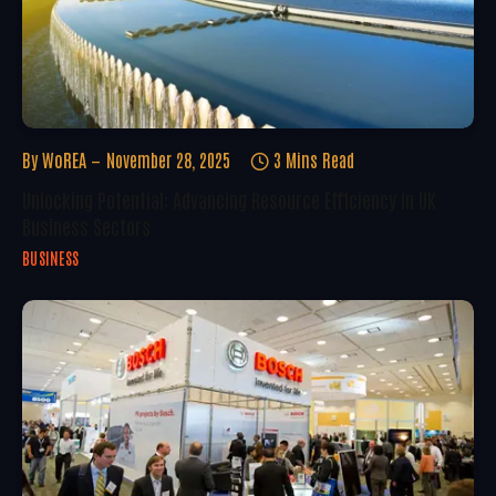
By
WoREA
November 28, 2025
3 Mins Read
Unlocking Potential: Advancing Resource Efficiency In UK
Business Sectors
BUSINESS