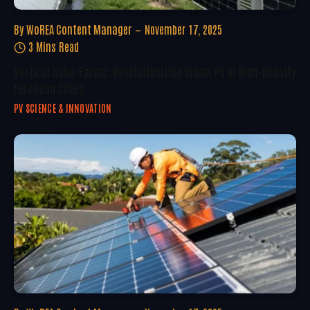
By
WoREA Content Manager
November 17, 2025
3 Mins Read
Vertical Solar Farms: Revolutionizing Urban PV In High-Density
European Cities
PV SCIENCE & INNOVATION