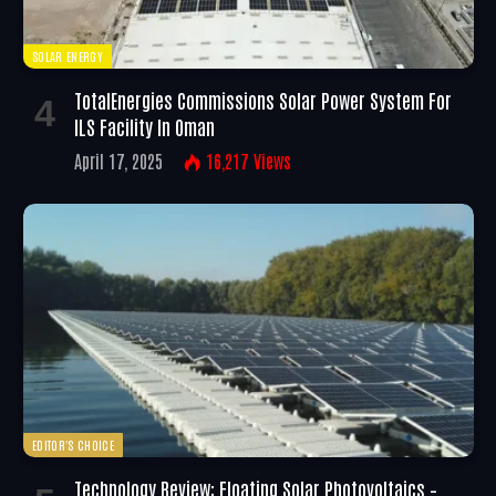
SOLAR ENERGY
TotalEnergies Commissions Solar Power System For
ILS Facility In Oman
April 17, 2025
16,217
Views
EDITOR'S CHOICE
Technology Review: Floating Solar Photovoltaics –