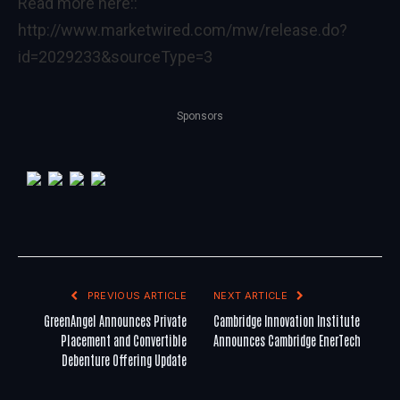
Read more here::
http://www.marketwired.com/mw/release.do?
id=2029233&sourceType=3
Sponsors
PREVIOUS ARTICLE
NEXT ARTICLE
GreenAngel Announces Private
Cambridge Innovation Institute
Placement and Convertible
Announces Cambridge EnerTech
Debenture Offering Update