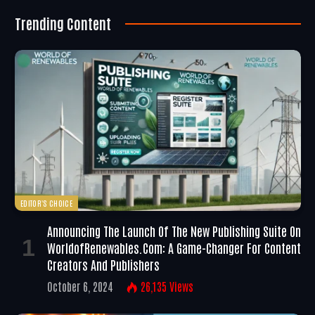
Trending Content
EDITOR'S CHOICE
Announcing The Launch Of The New Publishing Suite On
WorldofRenewables.com: A Game-Changer For Content
Creators And Publishers
October 6, 2024
26,135
Views