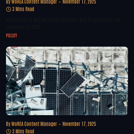
By
WoREA Content Manager
November 17, 2025
3 Mins Read
Navigating EU Net Metering Changes: Key Preparations For
Installers In 2025
POLICY
By
WoREA Content Manager
November 17, 2025
3 Mins Read