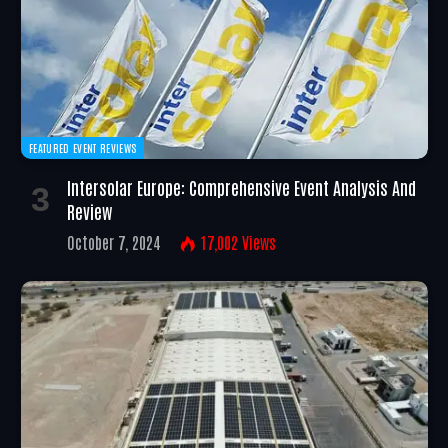
FEATURED EVENT REVIEWS
Intersolar Europe: Comprehensive Event Analysis And
Review
October 7, 2024
17,002
Views