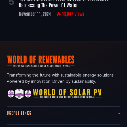
Harnessing The Power Of Water
November 11, 2024
13,047
Views
Transforming the future with sustainable energy solutions.
Powered by innovation. Driven by sustainability.
USEFUL LINKS