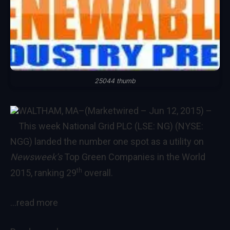
25044 thumb
WALTHAM, MA–(Marketwired – Jun 12, 2015) –
This week National Grid PLC (LSE: NG) (NYSE:
NGG) landed the number one spot as a utility on
Newsweek’s
Top Green Companies in the World
th
2015
, ranking 29
overall.
…read more