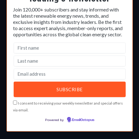
Join 120,000+ subscribers and stay informed with
the latest renewable energy news, trends, and
exclusive insights from industry leaders. Be the first
to access expert analysis, member-only reports, and
opportunities across the global clean energy sector.
I consent to receiving your weekly newsletter and special offers
via email.
Powered by
EmailOctopus