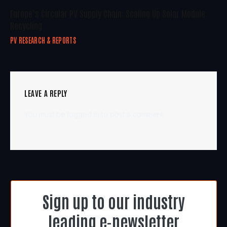
Europe’s Circular PV Supply Chain: Scaling Up Solar Module
Recycling
PV RESEARCH & REPORTS
LEAVE A REPLY
You must be
logged in
to post a comment.
Sign up to our industry
leading e-newsletter