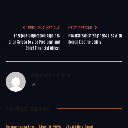
PREVIOUS ARTICLE
NEXT ARTICLE
Energous Corporation Appoints
PowerStream Strengthens Ties With
Brian Sereda to Vice President and
Korean Electric Utility
Chief Financial Officer
WoREA Editorial Team
Website
You Might Also Like..
By
pennynorton
May 18, 2026
6 Mins Read