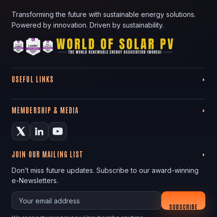
Transforming the future with sustainable energy solutions.
Powered by innovation. Driven by sustainability.
USEFUL LINKS
MEMBERSHIP & MEDIA
JOIN OUR MAILING LIST
Don’t miss future updates. Subscribe to our award-winning
e-Newsletters.
Your email
SUBSCRIBE