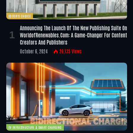
EDITOR'S CHOICE
Announcing The Launch Of The New Publishing Suite On
WorldofRenewables.com: A Game-Changer For Content
Creators And Publishers
October 6, 2024
26,135
Views
EV INFRASTRUCTURE & SMART CHARGING