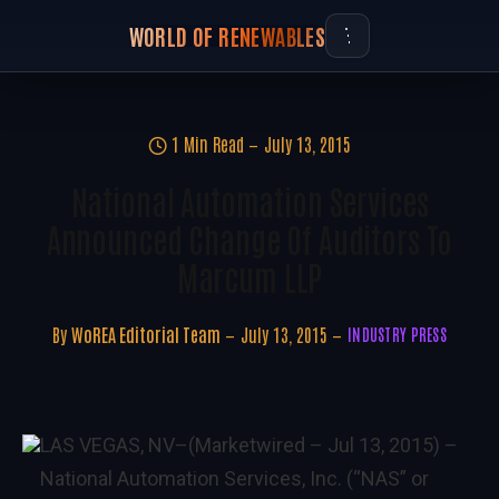
WORLD OF RENEWABLES
1 Min Read
July 13, 2015
National Automation Services
Announced Change Of Auditors To
Marcum LLP
By
WoREA Editorial Team
July 13, 2015
INDUSTRY PRESS
LAS VEGAS, NV–(Marketwired – Jul 13, 2015) –
National Automation Services, Inc. (“NAS” or