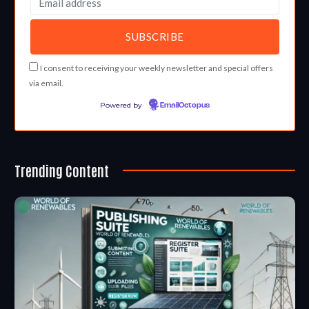
I consent to receiving your weekly newsletter and special offers
via email.
Powered by
EmailOctopus
Trending Content