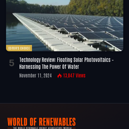
EDITOR'S CHOICE
Technology Review: Floating Solar Photovoltaics –
Harnessing The Power Of Water
November 11, 2024
13,047
Views