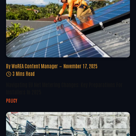
By
WoREA Content Manager
November 17, 2025
3 Mins Read
Navigating EU Net Metering Changes: Key Preparations For
Installers In 2025
POLICY