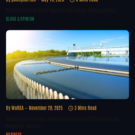
Development Delivery Depends On Energy Independence
BLOGS & OPINION
By
WoREA
November 28, 2025
3 Mins Read
Unlocking Potential: Advancing Resource Efficiency In UK
Business Sectors
BUSINESS