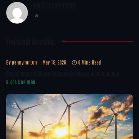
WoREA Editorial Team
Website
You Might Also Like..
By
pennynorton
May 18, 2026
6 Mins Read
Development Delivery Depends On Energy Independence
BLOGS & OPINION