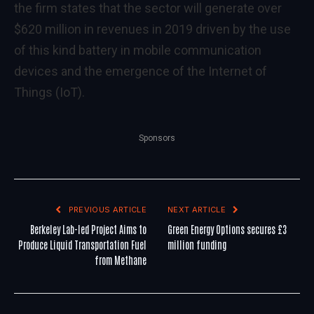
the firm states that the sector will generate over
$620 million in revenues in 2019 driven by the use
of this kind battery in mobile communication
devices and the emergence of the Internet of
Things (IoT).
Sponsors
PREVIOUS ARTICLE
NEXT ARTICLE
Berkeley Lab-led Project Aims to
Green Energy Options secures £3
Produce Liquid Transportation Fuel
million funding
from Methane