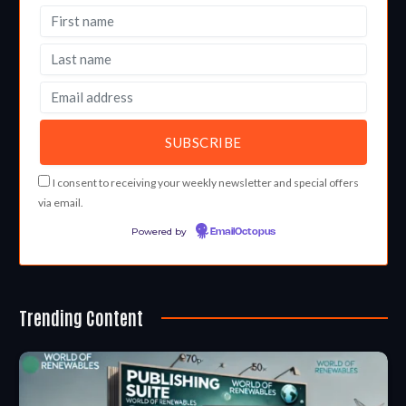
I consent to receiving your weekly newsletter and special offers
via email.
Powered by
EmailOctopus
Trending Content