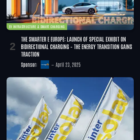
EV INFRASTRUCTURE & SMART CHARGING
THE SMARTER E EUROPE: LAUNCH OF SPECIAL EXHIBIT ON
BIDIRECTIONAL CHARGING – THE ENERGY TRANSITION GAINS
TRACTION
Sponsor:
April 23, 2025