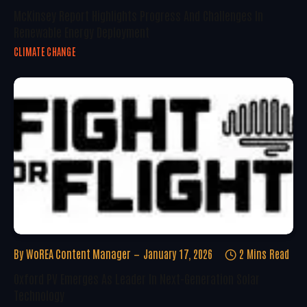
McKinsey Report Highlights Progress And Challenges In
Renewable Energy Deployment
CLIMATE CHANGE
By
WoREA Content Manager
January 17, 2026
2 Mins Read
Oxford PV Emerges As Leader In Next-Generation Solar
Technology