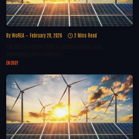
By
WoREA
February 20, 2026
2 Mins Read
The Big Zero Show 2026 To Address Energy And
Decarbonization Challenges
ENERGY