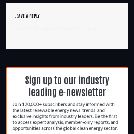
LEAVE A REPLY
You must be
logged in
to post a comment.
Sign up to our industry
leading e-newsletter
Join 120,000+ subscribers and stay informed with
the latest renewable energy news, trends, and
exclusive insights from industry leaders. Be the first
to access expert analysis, member-only reports, and
opportunities across the global clean energy sector.