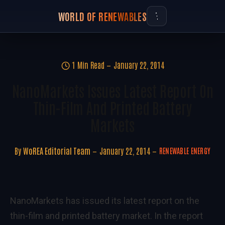
WORLD OF RENEWABLES
1 Min Read
January 22, 2014
NanoMarkets Issues Latest Report On
Thin-Film And Printed Battery
Markets
By
WoREA Editorial Team
January 22, 2014
RENEWABLE ENERGY
NanoMarkets has issued its latest report on the
thin-film and printed battery market. In the report