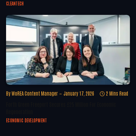
CLEANTECH
By
WoREA Content Manager
January 17, 2026
2 Mins Read
Forth Green Freeport Secures £25 Million For Economic
Regeneration
ECONOMIC DEVELOPMENT