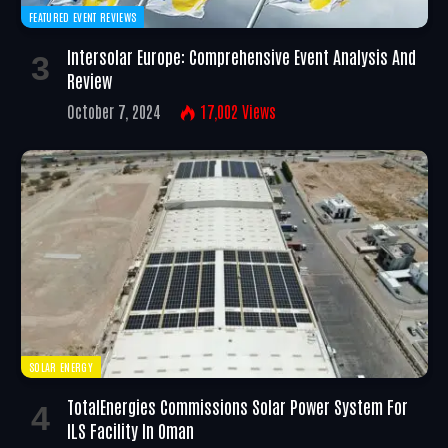
FEATURED EVENT REVIEWS
Intersolar Europe: Comprehensive Event Analysis And
Review
October 7, 2024
17,002
Views
SOLAR ENERGY
TotalEnergies Commissions Solar Power System For
ILS Facility In Oman