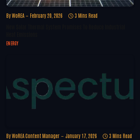
By
WoREA
February 20, 2026
3 Mins Read
New Solar Thermal System Promises To Reduce Industrial
Heat Emissions
ENERGY
By
WoREA Content Manager
January 17, 2026
3 Mins Read