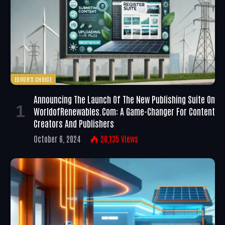
EDITOR'S CHOICE
Announcing The Launch Of The New Publishing Suite On
WorldofRenewables.com: A Game-Changer For Content
Creators And Publishers
October 6, 2024
26,135
Views