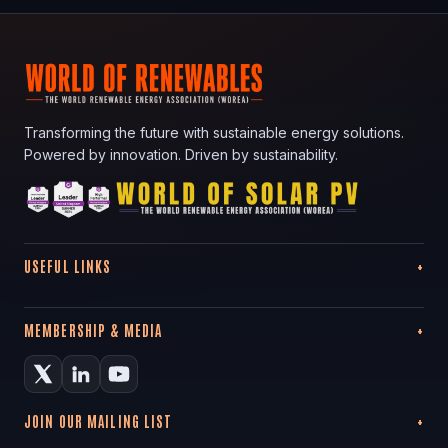
Transforming the future with sustainable energy solutions.
Powered by innovation. Driven by sustainability.
USEFUL LINKS
MEMBERSHIP & MEDIA
JOIN OUR MAILING LIST