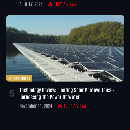
April 17, 2025
16,217
Views
EDITOR'S CHOICE
Technology Review: Floating Solar Photovoltaics –
Harnessing The Power Of Water
November 11, 2024
13,047
Views