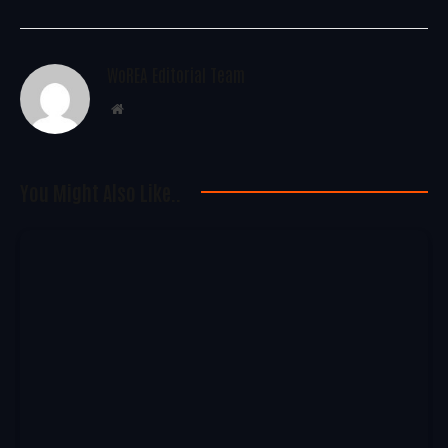
WoREA Editorial Team
Website
You Might Also Like..