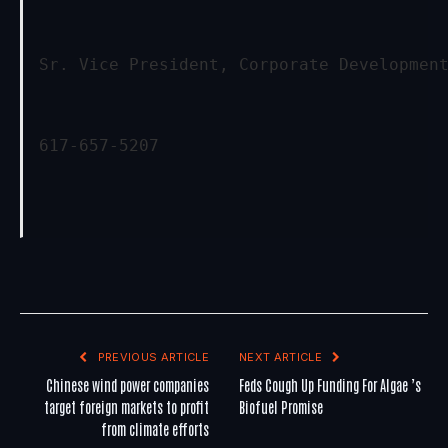
Sr. Vice President, Corporate Developmen
617-657-5207
PREVIOUS ARTICLE
NEXT ARTICLE
Chinese wind power companies
Feds Cough Up Funding For Algae ’s
target foreign markets to profit
Biofuel Promise
from climate efforts