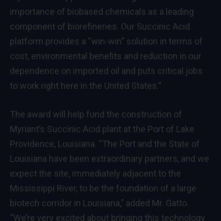
importance of biobased chemicals as a leading
component of biorefineries. Our Succinic Acid
platform provides a “win-win” solution in terms of
cost, environmental benefits and reduction in our
dependence on imported oil and puts critical jobs
to work right here in the United States.”
The award will help fund the construction of
Myriant’s Succinic Acid plant at the Port of Lake
Providence, Louisiana. “The Port and the State of
Louisiana have been extraordinary partners, and we
expect the site, immediately adjacent to the
Mississippi River, to be the foundation of a large
biotech corridor in Louisiana,” added Mr. Gatto.
“We’re very excited about bringing this technology