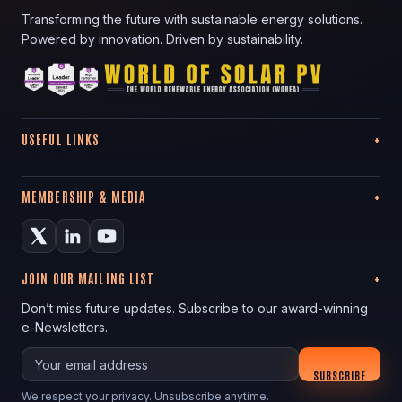
Transforming the future with sustainable energy solutions.
Powered by innovation. Driven by sustainability.
USEFUL LINKS
MEMBERSHIP & MEDIA
JOIN OUR MAILING LIST
Don’t miss future updates. Subscribe to our award-winning
e-Newsletters.
Your email
SUBSCRIBE
We respect your privacy. Unsubscribe anytime.