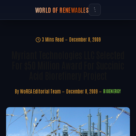
WORLD OF RENEWABLES
3 Mins Read
December 8, 2009
Myriant Technologies LLC Selected
For $50 Million Award For Succinic
Acid Biorefinery Project
By
WoREA Editorial Team
December 8, 2009
BIOENERGY