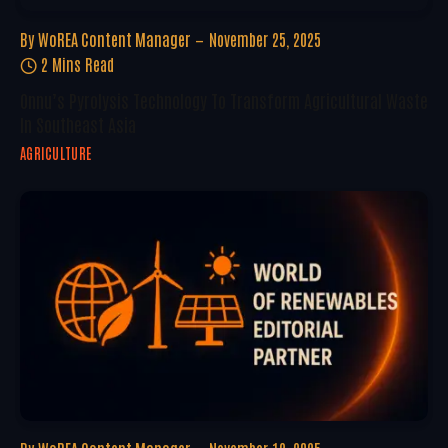
By
WoREA Content Manager
November 25, 2025
2 Mins Read
Onnu’s Pyrolysis Technology To Transform Agricultural Waste
In Southeast Asia
AGRICULTURE