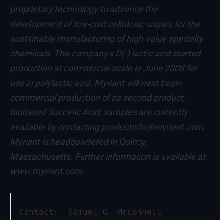
proprietary technology to advance the
development of low-cost cellulosic sugars for the
sustainable manufacturing of high-value specialty
chemicals. The company’s D(-) lactic acid started
production at commercial scale in June 2008 for
use in polylactic acid. Myriant will next begin
commercial production of its second product,
biobased Succinic Acid; samples are currently
available by contacting
productinfo@myriant.com
.
Myriant is headquartered in Quincy,
Massachusetts. Further information is available at
www.myriant.com
.
Contact:  Samuel G. McConnell