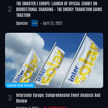
THE SMARTER E EUROPE: LAUNCH OF SPECIAL EXHIBIT ON
BIDIRECTIONAL CHARGING – THE ENERGY TRANSITION GAINS
TRACTION
Sponsor:
April 23, 2025
FEATURED EVENT REVIEWS
Intersolar Europe: Comprehensive Event Analysis And
Review
October 7, 2024
17,002
Views