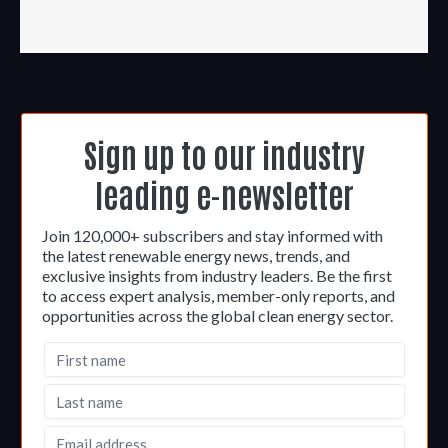
Sign up to our industry
leading e-newsletter
Join 120,000+ subscribers and stay informed with
the latest renewable energy news, trends, and
exclusive insights from industry leaders. Be the first
to access expert analysis, member-only reports, and
opportunities across the global clean energy sector.