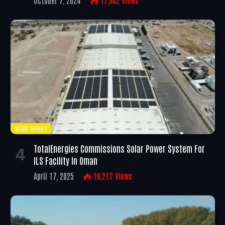
SOLAR ENERGY
TotalEnergies Commissions Solar Power System For
ILS Facility In Oman
April 17, 2025
16,217
Views