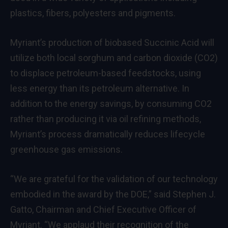
plastics, fibers, polyesters and pigments.
Myriant’s production of biobased Succinic Acid will
utilize both local sorghum and carbon dioxide (CO2)
to displace petroleum-based feedstocks, using
less energy than its petroleum alternative. In
addition to the energy savings, by consuming CO2
rather than producing it via oil refining methods,
Myriant’s process dramatically reduces lifecycle
greenhouse gas emissions.
“We are grateful for the validation of our technology
embodied in the award by the DOE,” said Stephen J.
Gatto, Chairman and Chief Executive Officer of
Myriant. “We applaud their recognition of the