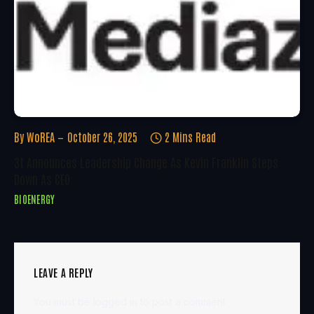
By
WoREA
October 26, 2025
2 Mins Read
3t Announces Leadership Change As Kevin Franklin Steps
Down As CEO
BIOENERGY
LEAVE A REPLY
You must be
logged in
to post a comment.