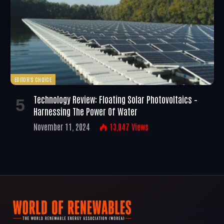
EDITOR'S CHOICE
Technology Review: Floating Solar Photovoltaics –
Harnessing The Power Of Water
November 11, 2024
13,047
Views