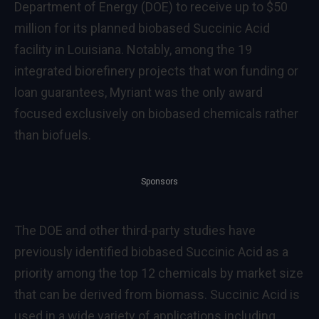
Department of Energy (DOE) to receive up to $50
million for its planned biobased Succinic Acid
facility in Louisiana. Notably, among the 19
integrated biorefinery projects that won funding or
loan guarantees, Myriant was the only award
focused exclusively on biobased chemicals rather
than biofuels.
Sponsors
The DOE and other third-party studies have
previously identified biobased Succinic Acid as a
priority among the top 12 chemicals by market size
that can be derived from biomass. Succinic Acid is
used in a wide variety of applications including