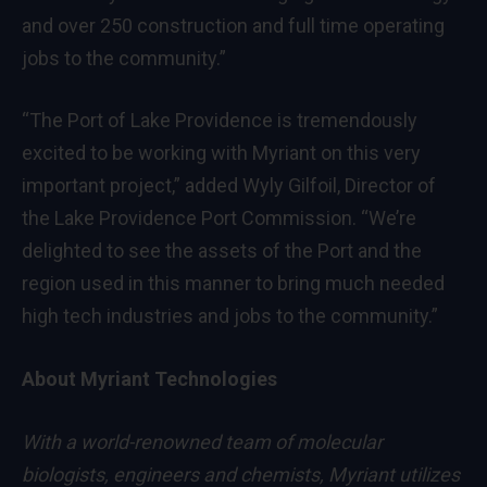
and over 250 construction and full time operating
jobs to the community.”
“The Port of Lake Providence is tremendously
excited to be working with Myriant on this very
important project,” added Wyly Gilfoil, Director of
the Lake Providence Port Commission. “We’re
delighted to see the assets of the Port and the
region used in this manner to bring much needed
high tech industries and jobs to the community.”
About Myriant Technologies
With a world-renowned team of molecular
biologists, engineers and chemists, Myriant utilizes