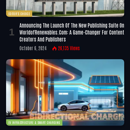
EDITOR'S CHOICE
Announcing The Launch Of The New Publishing Suite On
WorldofRenewables.com: A Game-Changer For Content
Creators And Publishers
October 6, 2024
26,135
Views
EV INFRASTRUCTURE & SMART CHARGING