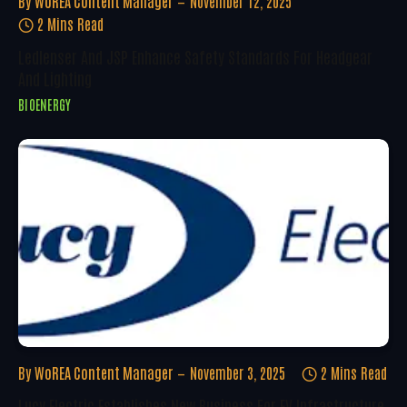
By
WoREA Content Manager
November 12, 2025
2 Mins Read
Ledlenser And JSP Enhance Safety Standards For Headgear
And Lighting
BIOENERGY
By
WoREA Content Manager
November 3, 2025
2 Mins Read
Lucy Electric Establishes New Business For EV Infrastructure