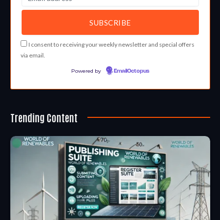
I consent to receiving your weekly newsletter and special offers
via email.
Powered by
EmailOctopus
Trending Content