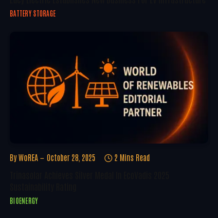
BATTERY STORAGE
By
WoREA
October 28, 2025
2 Mins Read
Trinasolar Achieves Silver Medal In EcoVadis 2025
Sustainability Rating
BIOENERGY