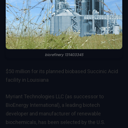
biorefinery 131403345
$50 million for its planned biobased Succinic Acid
facility in Louisiana
Myriant Technologies LLC (as successor to
BioEnergy International), a leading biotech
developer and manufacturer of renewable
biochemicals, has been selected by the U.S.