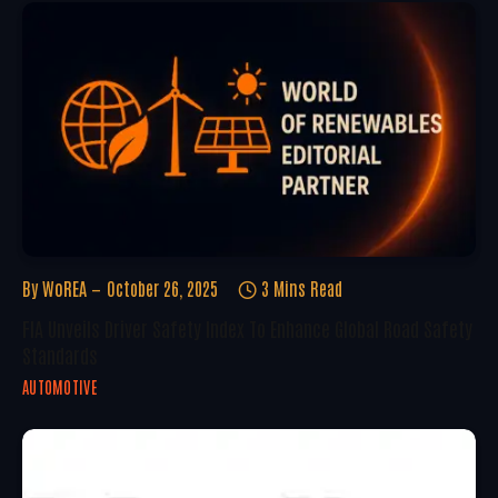
By
WoREA
October 26, 2025
3 Mins Read
FIA Unveils Driver Safety Index To Enhance Global Road Safety
Standards
AUTOMOTIVE