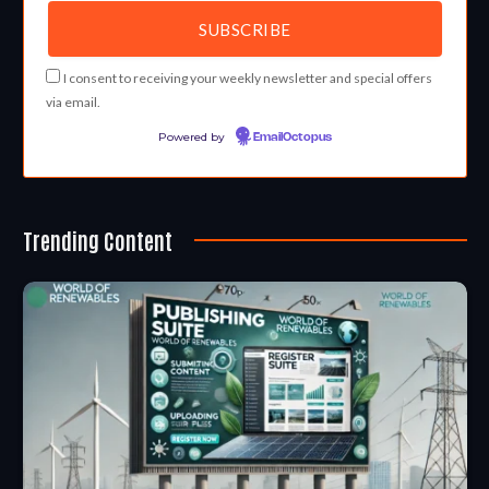
I consent to receiving your weekly newsletter and special offers
via email.
Powered by
EmailOctopus
Trending Content