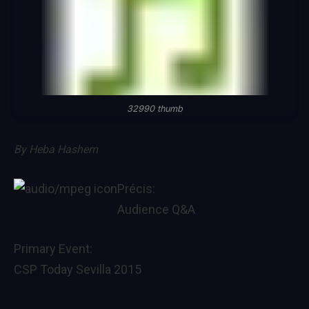
32990 thumb
By
Heba Hashem
Précis:
Audience Q&A
Primary Event:
CSP Today Sevilla 2015