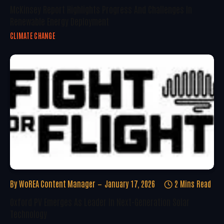
McKinsey Report Highlights Progress And Challenges In
Renewable Energy Deployment
CLIMATE CHANGE
By
WoREA Content Manager
January 17, 2026
2 Mins Read
Oxford PV Emerges As Leader In Next-Generation Solar
Technology