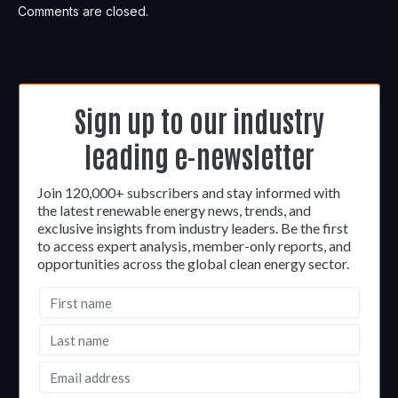
Comments are closed.
Sign up to our industry
leading e-newsletter
Join 120,000+ subscribers and stay informed with
the latest renewable energy news, trends, and
exclusive insights from industry leaders. Be the first
to access expert analysis, member-only reports, and
opportunities across the global clean energy sector.