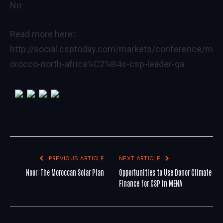
No
Read more here::
http://social.csptoday.com/markets/conference/m
orocco-north-africa%C2%B4s-csp-leader-qa
PREVIOUS ARTICLE
NEXT ARTICLE
Noor: The Moroccan Solar Plan
Opportunities to Use Donor Climate
Finance for CSP in MENA