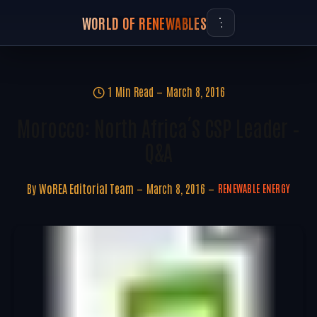
WORLD OF RENEWABLES
1 Min Read
March 8, 2016
Morocco: North Africa´s CSP Leader –
Q&A
By
WoREA Editorial Team
March 8, 2016
RENEWABLE ENERGY