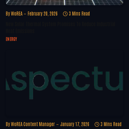
By
WoREA
February 20, 2026
3 Mins Read
New Solar Thermal System Promises To Reduce Industrial
Heat Emissions
ENERGY
By
WoREA Content Manager
January 17, 2026
3 Mins Read