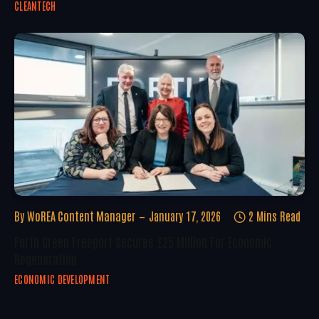
CLEANTECH
By
WoREA Content Manager
January 17, 2026
2 Mins Read
Forth Green Freeport Secures £25 Million For Economic
Regeneration
ECONOMIC DEVELOPMENT