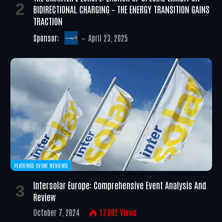
BIDIRECTIONAL CHARGING – THE ENERGY TRANSITION GAINS
TRACTION
Sponsor:
April 23, 2025
FEATURED EVENT REVIEWS
Intersolar Europe: Comprehensive Event Analysis And
Review
October 7, 2024
17,002
Views