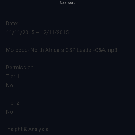
Sponsors
Date:
11/11/2015
–
12/11/2015
Morocco- North Africa´s CSP Leader-Q&A.mp3
Permission
Tier 1:
No
Tier 2:
No
Insight & Analysis: