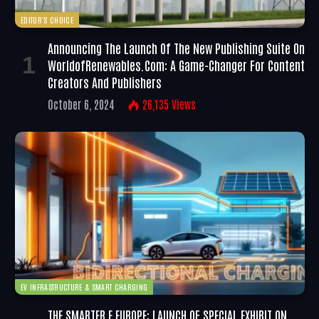
EDITOR'S CHOICE
Announcing The Launch Of The New Publishing Suite On
WorldofRenewables.com: A Game-Changer For Content
Creators And Publishers
October 6, 2024
26,135
Views
EV INFRASTRUCTURE & SMART CHARGING
THE SMARTER E EUROPE: LAUNCH OF SPECIAL EXHIBIT ON