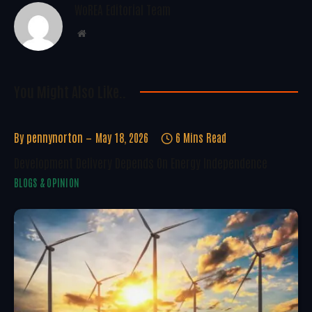
WoREA Editorial Team
Website
You Might Also Like..
By
pennynorton
May 18, 2026
6 Mins Read
Development Delivery Depends On Energy Independence
BLOGS & OPINION