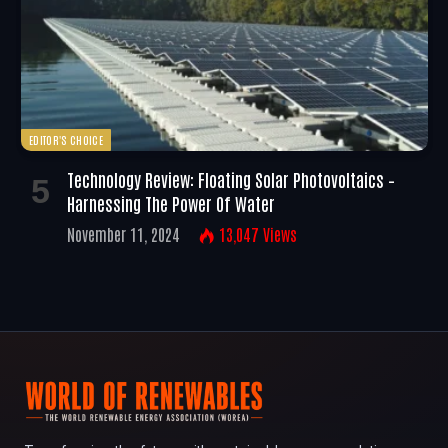
EDITOR'S CHOICE
Technology Review: Floating Solar Photovoltaics –
Harnessing The Power Of Water
November 11, 2024
13,047
Views