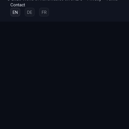
Contact
EN
DE
FR