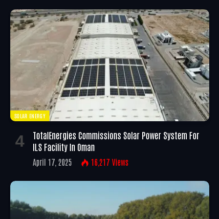
SOLAR ENERGY
TotalEnergies Commissions Solar Power System For
ILS Facility In Oman
April 17, 2025
16,217
Views