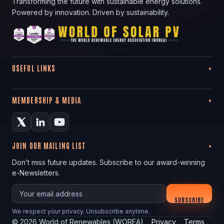
Transforming the future with sustainable energy solutions.
Powered by innovation. Driven by sustainability.
USEFUL LINKS
MEMBERSHIP & MEDIA
JOIN OUR MAILING LIST
Don’t miss future updates. Subscribe to our award-winning
e-Newsletters.
Your email
SUBSCRIBE
We respect your privacy. Unsubscribe anytime.
©
2026
World of Renewables (WOREA)
Privacy
Terms