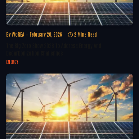
By
WoREA
February 20, 2026
2 Mins Read
The Big Zero Show 2026 To Address Energy And
Decarbonization Challenges
ENERGY