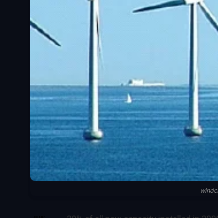
windc
SHARE