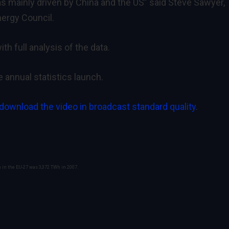
 mainly driven by China and the US” said Steve Sawyer,
nergy Council.
ith full analysis of the data.
e annual statistics launch.
 download the video in broadcast standard quality
.
n in the EU-27 was 3,372 TWh in 2007.