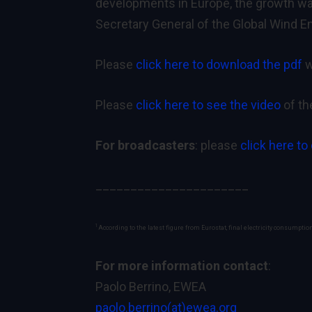
developments in Europe, the growth was
Secretary General of the Global Wind E
Please
click here to download the pdf
w
Please
click here to see the video
of th
For broadcasters
: please
click here to
______________________
1
According to the latest figure from Eurostat, final electricity consumptio
For more information contact
:
Paolo Berrino, EWEA
paolo.berrino(at)ewea.org