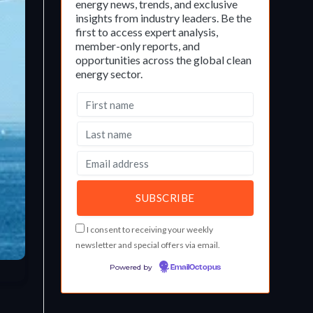
energy news, trends, and exclusive
insights from industry leaders. Be the
first to access expert analysis,
member-only reports, and
opportunities across the global clean
energy sector.
I consent to receiving your weekly
newsletter and special offers via email.
Powered by
EmailOctopus