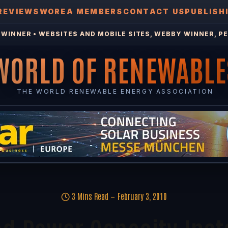
REVIEWS
WOREA MEMBERS
CONTACT US
PUBLISH
WINNER • WEBSITES AND MOBILE SITES, WEBBY WINNER, PE
WORLD OF RENEWABLE
THE WORLD RENEWABLE ENERGY ASSOCIATION
3 Mins Read
February 3, 2010