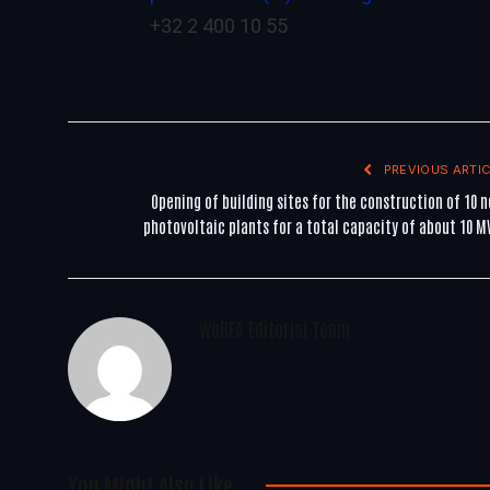
+32 2 400 10 55
PREVIOUS ARTIC
Opening of building sites for the construction of 10 
photovoltaic plants for a total capacity of about 10 
WoREA Editorial Team
You Might Also Like..