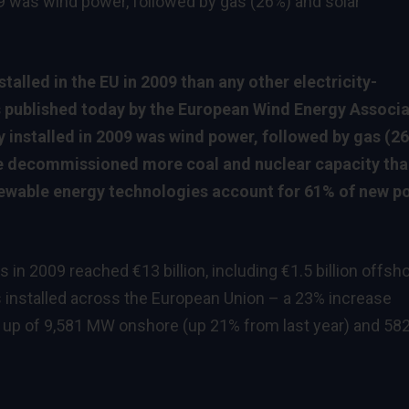
09 was wind power, followed by gas (26%) and solar
alled in the EU in 2009 than any other electricity-
s published today by the European Wind Energy Associa
y installed in 2009 was wind power, followed by gas (2
e decommissioned more coal and nuclear capacity than
enewable energy technologies account for 61% of new p
n 2009 reached €13 billion, including €1.5 billion offsho
installed across the European Union – a 23% increase
 up of 9,581 MW onshore (up 21% from last year) and 58