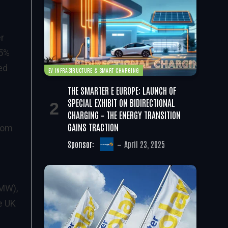
r
35%
ed
EV INFRASTRUCTURE & SMART CHARGING
THE SMARTER E EUROPE: LAUNCH OF
SPECIAL EXHIBIT ON BIDIRECTIONAL
CHARGING – THE ENERGY TRANSITION
GAINS TRACTION
from
Sponsor:
April 23, 2025
 MW),
e UK