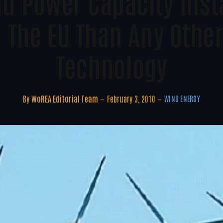
d Power Capacity Insta
n The EU Than Any Othe
Technology
By
WoREA Editorial Team
February 3, 2010
WIND ENERGY