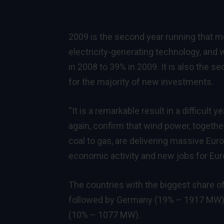
2009 is the second year running that m
electricity-generating technology, and 
in 2008 to 39% in 2009. It is also the
for the majority of new investments.
“It is a remarkable result in a difficult
again, confirm that wind power, togeth
coal to gas, are delivering massive Eu
economic activity and new jobs for Euro
The countries with the biggest share o
followed by Germany (19% – 1917 MW),
(10% – 1077 MW).