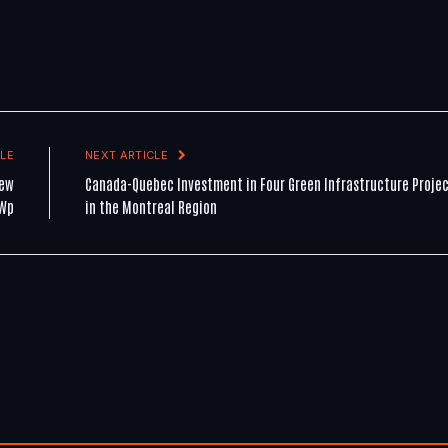
LE
NEXT ARTICLE
new
Canada-Quebec Investment in Four Green Infrastructure Proje
MWp
in the Montreal Region