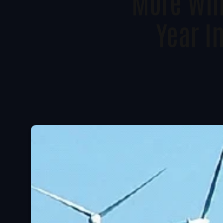
More Win
Year I