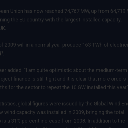
ropean Union has now reached 74,767 MW, up from 64,71
ng the EU country with the largest installed capacity,
UK.
f 2009 will in a normal year produce 163 TWh of electrici
1
d
.
er added: “I am quite optimistic about the medium-term
ject finance is still tight and it is clear that more orders
 for the sector to repeat the 10 GW installed this year.
tistics, global figures were issued by the Global Wind E
w wind capacity was installed in 2009, bringing the total
s is a 31% percent increase from 2008. In addition to the