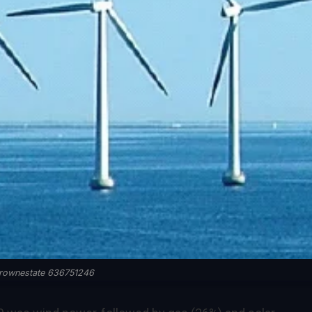
rownestate 636751246