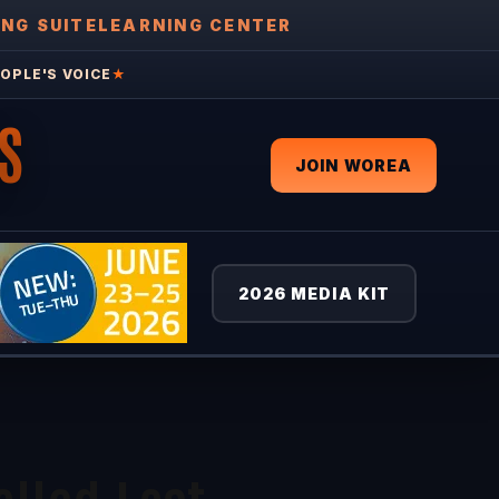
ING SUITE
LEARNING CENTER
OPLE'S VOICE
★
S
JOIN WOREA
2026 MEDIA KIT