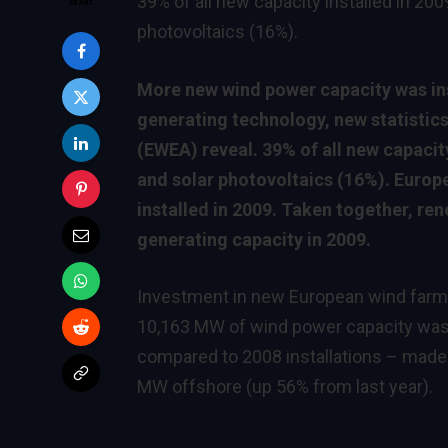
39% of all new capacity installed in 20
photovoltaics (16%).
More new wind power capacity was inst
generating technology, new statistic
(EWEA) reveal. 39% of all new capacit
and solar photovoltaics (16%). Europ
installed in 2009. Taken together, r
generating capacity in 2009.
Investment in new European wind farms i
10,163 MW of wind power capacity was 
compared to 2008 installations – made
MW offshore (up 56% from last year).