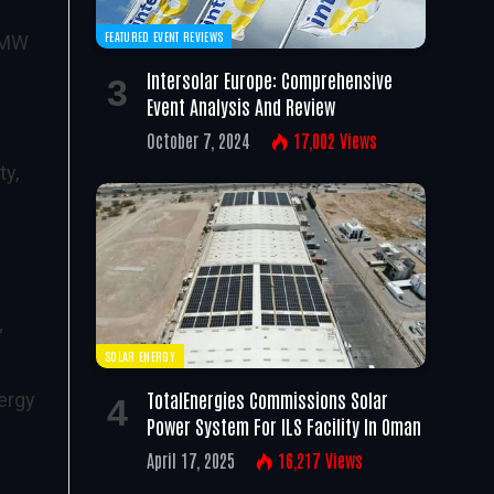
FEATURED EVENT REVIEWS
9 MW
Intersolar Europe: Comprehensive
Event Analysis And Review
October 7, 2024
17,002
Views
ty,
”
SOLAR ENERGY
TotalEnergies Commissions Solar
nergy
Power System For ILS Facility In Oman
April 17, 2025
16,217
Views