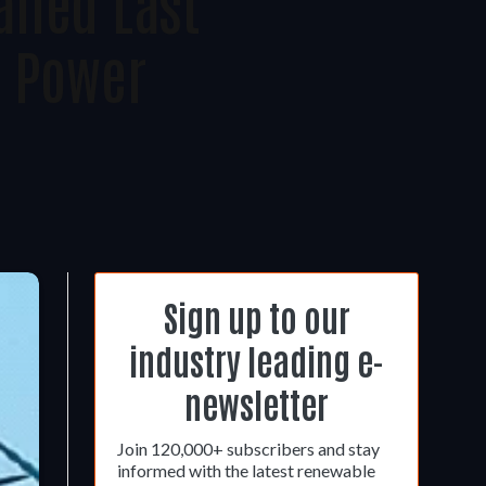
lled Last
r Power
Sign up to our
industry leading e-
newsletter
Join 120,000+ subscribers and stay
informed with the latest renewable