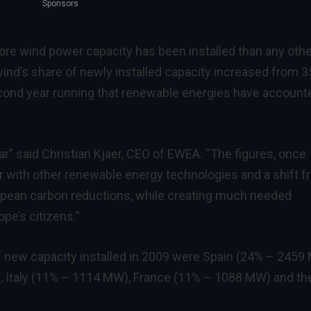
Sponsors
ore wind power capacity has been installed than any othe
wind’s share of newly installed capacity increased from 
 second year running that renewable energies have account
 year” said Christian Kjaer, CEO of EWEA. “The figures, once
er with other renewable energy technologies and a shift 
ropean carbon reductions, while creating much needed
pe’s citizens.”
f new capacity installed in 2009 were Spain (24% – 2459
 Italy (11% – 1114 MW), France (11% – 1088 MW) and th