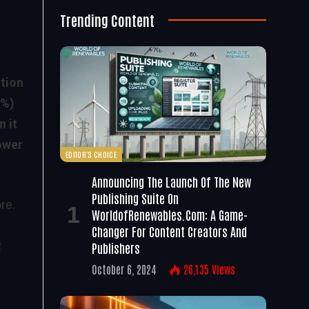
Trending Content
tion
6%)
 it
ower
EDITOR'S CHOICE
Announcing The Launch Of The New
Publishing Suite On
re.
WorldofRenewables.com: A Game-
Changer For Content Creators And
2
Publishers
October 6, 2024
26,135
Views