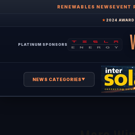
RENEWABLES NEWS
EVENT 
★
2024 AWARD 
PLATINUM SPONSORS
NEWS CATEGORIES
▼