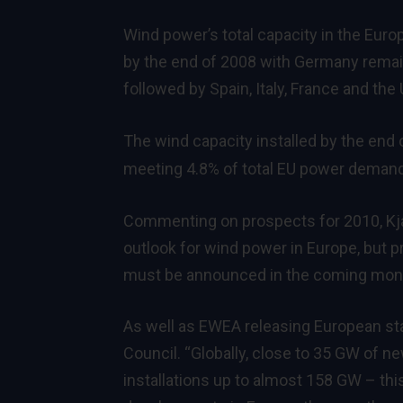
Wind power’s total capacity in the Eu
by the end of 2008 with Germany remaini
followed by Spain, Italy, France and the 
The wind capacity installed by the end o
meeting 4.8% of total EU power deman
Commenting on prospects for 2010, Kja
outlook for wind power in Europe, but pro
must be announced in the coming months
As well as EWEA releasing European sta
Council. “Globally, close to 35 GW of ne
installations up to almost 158 GW – thi