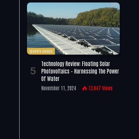
EDITOR'S CHOICE
Technology Review: Floating Solar
Photovoltaics – Harnessing The Power
Of Water
November 11, 2024
13,047
Views