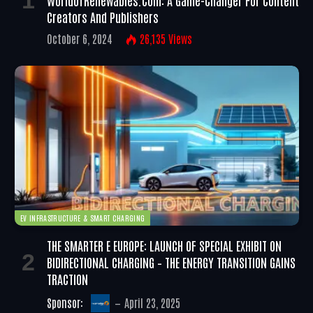
WorldofRenewables.com: A Game-Changer For Content
Creators And Publishers
October 6, 2024
26,135
Views
EV INFRASTRUCTURE & SMART CHARGING
THE SMARTER E EUROPE: LAUNCH OF SPECIAL EXHIBIT ON
BIDIRECTIONAL CHARGING – THE ENERGY TRANSITION GAINS
TRACTION
Sponsor:
April 23, 2025