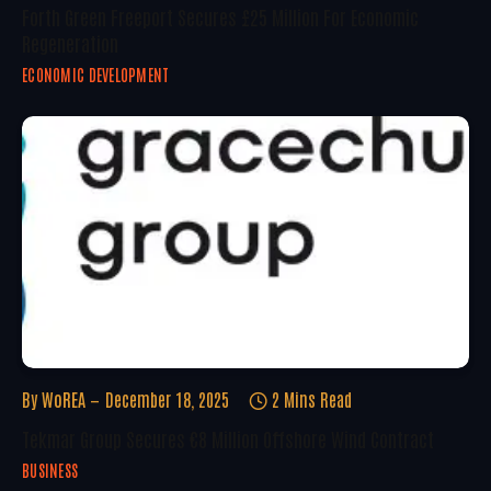
Forth Green Freeport Secures £25 Million For Economic
Regeneration
ECONOMIC DEVELOPMENT
By
WoREA
December 18, 2025
2 Mins Read
Tekmar Group Secures €8 Million Offshore Wind Contract
BUSINESS