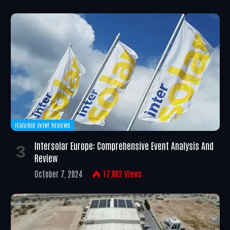
FEATURED EVENT REVIEWS
Intersolar Europe: Comprehensive Event Analysis And
Review
October 7, 2024
17,002
Views