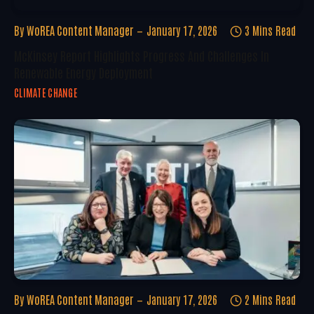
By
WoREA Content Manager
January 17, 2026
3 Mins Read
McKinsey Report Highlights Progress And Challenges In
Renewable Energy Deployment
CLIMATE CHANGE
By
WoREA Content Manager
January 17, 2026
2 Mins Read