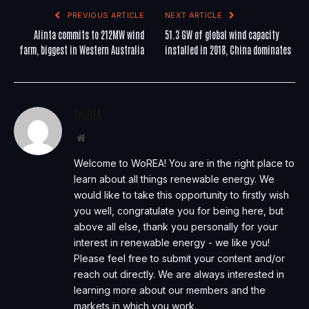
PREVIOUS ARTICLE
NEXT ARTICLE
Alinta commits to 212MW wind
51.3 GW of global wind capacity
farm, biggest in Western Australia
installed in 2018, China dominates
WoREA
Website
Welcome to WoREA! You are in the right place to
learn about all things renewable energy. We
would like to take this opportunity to firstly wish
you well, congratulate you for being here, but
above all else, thank you personally for your
interest in renewable energy - we like you!
Please feel free to submit your content and/or
reach out directly. We are always interested in
learning more about our members and the
markets in which you work.