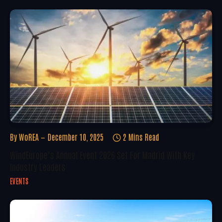
By
WoREA
December 10, 2025
2 Mins Read
WindEurope’s Annual Event 2026 Set For Madrid With Key
Industry Leaders
EVENTS