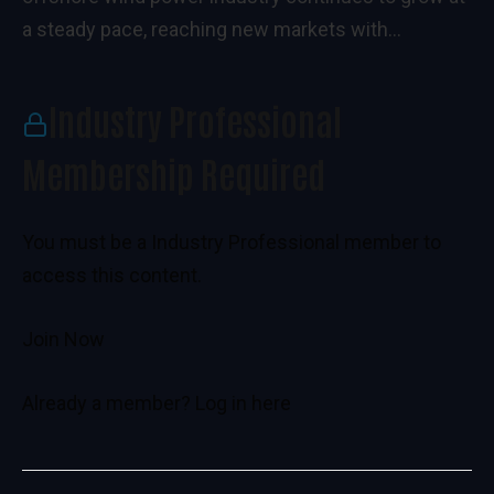
a steady pace, reaching new markets with...
Industry Professional
Membership Required
You must be a Industry Professional member to
access this content.
Join Now
Already a member?
Log in here