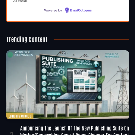
via email.
Powered by
EmailOctopus
Trending Content
EDITOR'S CHOICE
Announcing The Launch Of The New Publishing Suite On