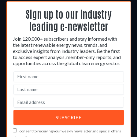
Sign up to our industry
leading e-newsletter
Join 120,000+ subscribers and stay informed with
the latest renewable energy news, trends, and
exclusive insights from industry leaders. Be the first
to access expert analysis, member-only reports, and
opportunities across the global clean energy sector.
I consent to receiving your weekly newsletter and special offers