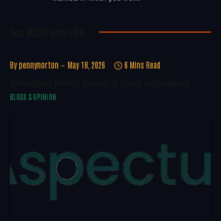
You Might Also Like..
By
pennynorton
May 18, 2026
6 Mins Read
Development Delivery Depends On Energy Independence
BLOGS & OPINION