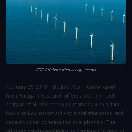
SDE Offshore wind energy header
February 25, 2019 – Boulder, CO – A new report
from Navigant Research offers a country-level
analysis of all offshore wind markets, with a data
focus on key market activity, installation rates, and
capacity under construction or in planning. The
offshore wind power industry continues to grow at