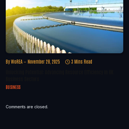
By
WoREA
November 28, 2025
3 Mins Read
Unlocking Potential: Advancing Resource Efficiency In UK
Business Sectors
BUSINESS
Comments are closed.