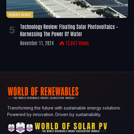
EDITOR'S CHOICE
Technology Review: Floating Solar Photovoltaics –
Harnessing The Power Of Water
November 11, 2024
13,047
Views
Transforming the future with sustainable energy solutions.
Powered by innovation. Driven by sustainability.