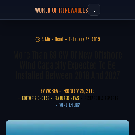
WORLD OF RENEWABLES
4 Mins Read
February 25, 2019
More Than 69 GW Of New Offshore
Wind Capacity Expected To Be
Installed Between 2018 And 2027
By
WoREA
February 25, 2019
EDITOR'S CHOICE
FEATURED NEWS
RESEARCH & REPORTS
WIND ENERGY