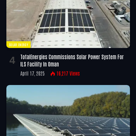
SOLAR ENERGY
TotalEnergies Commissions Solar Power System For
ILS Facility In Oman
April 17, 2025
16,217
Views