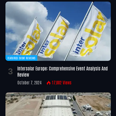
FEATURED EVENT REVIEWS
Intersolar Europe: Comprehensive Event Analysis And
Review
October 7, 2024
17,002
Views