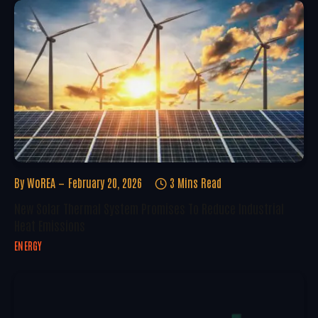
By
WoREA
February 20, 2026
3 Mins Read
New Solar Thermal System Promises To Reduce Industrial
Heat Emissions
ENERGY