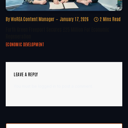
By
WoREA Content Manager
January 17, 2026
2 Mins Read
Forth Green Freeport Secures £25 Million For Economic
Regeneration
ECONOMIC DEVELOPMENT
LEAVE A REPLY
You must be
logged in
to post a comment.