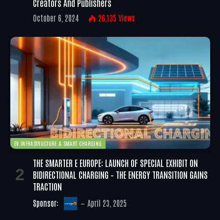
Creators And Publishers
October 6, 2024
26,135
Views
EV INFRASTRUCTURE & SMART CHARGING
THE SMARTER E EUROPE: LAUNCH OF SPECIAL EXHIBIT ON
BIDIRECTIONAL CHARGING – THE ENERGY TRANSITION GAINS
TRACTION
Sponsor:
April 23, 2025