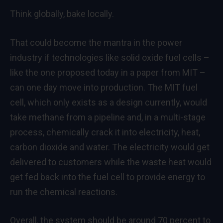
Think globally, bake locally.
That could become the mantra in the power
industry if technologies like solid oxide fuel cells –
like the one proposed today in a paper from MIT –
can one day move into production. The MIT fuel
cell, which only exists as a design currently, would
take methane from a pipeline and, in a multi-stage
process, chemically crack it into electricity, heat,
carbon dioxide and water. The electricity would get
delivered to customers while the waste heat would
get fed back into the fuel cell to provide energy to
run the chemical reactions.
Overall, the system should be around 70 percent to