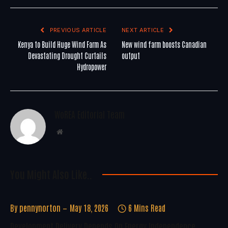
PREVIOUS ARTICLE
NEXT ARTICLE
Kenya to Build Huge Wind Farm As
New wind farm boosts Canadian
Devastating Drought Curtails
output
Hydropower
WoREA Editorial Team
Website
You Might Also Like..
By
pennynorton
May 18, 2026
6 Mins Read
Development Delivery Depends On Energy Independence