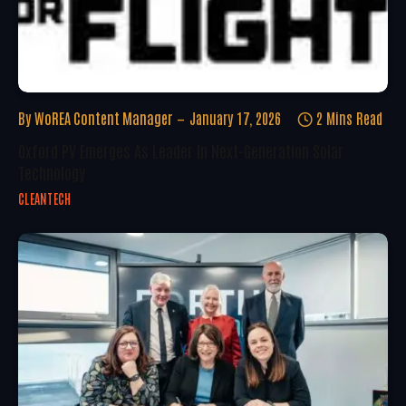
By
WoREA Content Manager
January 17, 2026
2 Mins Read
Oxford PV Emerges As Leader In Next-Generation Solar
Technology
CLEANTECH