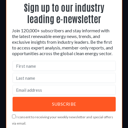
Sign up to our industry
leading e-newsletter
Join 120,000+ subscribers and stay informed with
the latest renewable energy news, trends, and
exclusive insights from industry leaders. Be the first
to access expert analysis, member-only reports, and
opportunities across the global clean energy sector.
I consent to receiving your weekly newsletter and special offers
via email.