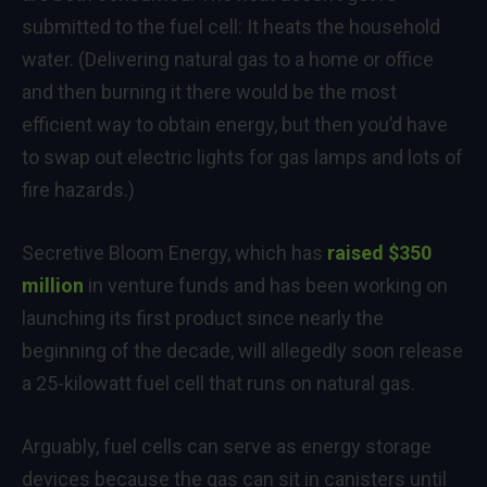
submitted to the fuel cell: It heats the household
water. (Delivering natural gas to a home or office
and then burning it there would be the most
efficient way to obtain energy, but then you’d have
to swap out electric lights for gas lamps and lots of
fire hazards.)
Secretive Bloom Energy, which has
raised $350
million
in venture funds and has been working on
launching its first product since nearly the
beginning of the decade, will allegedly soon release
a 25-kilowatt fuel cell that runs on natural gas.
Arguably, fuel cells can serve as energy storage
devices because the gas can sit in canisters until