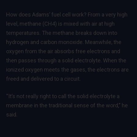
How does Adams’ fuel cell work? From a very high
level, methane (CH4) is mixed with air at high
temperatures. The methane breaks down into
hydrogen and carbon monoxide. Meanwhile, the
oxygen from the air absorbs free electrons and
then passes through a solid electrolyte. When the
ionized oxygen meets the gases, the electrons are
freed and delivered to a circuit.
“It’s not really right to call the solid electrolyte a
membrane in the traditional sense of the word,” he
said.