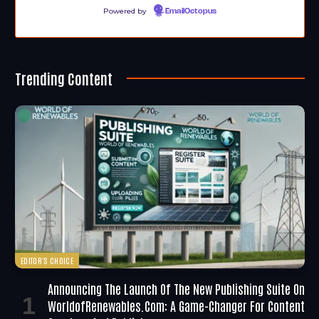
Powered by
EmailOctopus
Trending Content
EDITOR'S CHOICE
Announcing The Launch Of The New Publishing Suite On
WorldofRenewables.com: A Game-Changer For Content