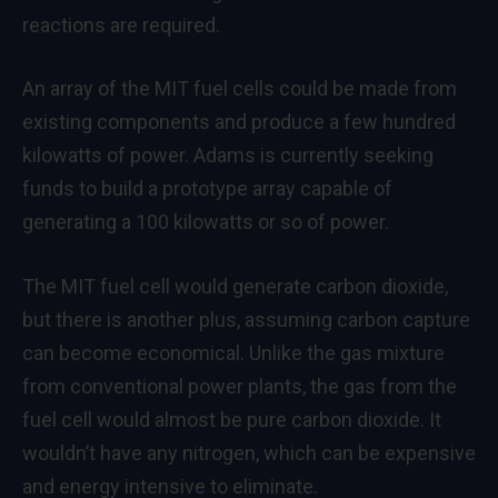
reactions are required.
An array of the MIT fuel cells could be made from
existing components and produce a few hundred
kilowatts of power. Adams is currently seeking
funds to build a prototype array capable of
generating a 100 kilowatts or so of power.
The MIT fuel cell would generate carbon dioxide,
but there is another plus, assuming carbon capture
can become economical. Unlike the gas mixture
from conventional power plants, the gas from the
fuel cell would almost be pure carbon dioxide. It
wouldn’t have any nitrogen, which can be expensive
and energy intensive to eliminate.