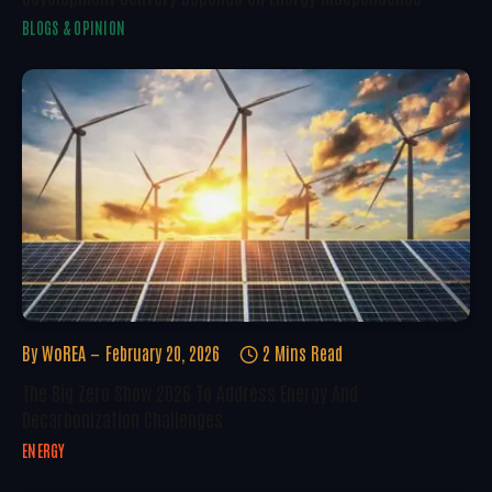
BLOGS & OPINION
By
WoREA
February 20, 2026
2 Mins Read
The Big Zero Show 2026 To Address Energy And
Decarbonization Challenges
ENERGY