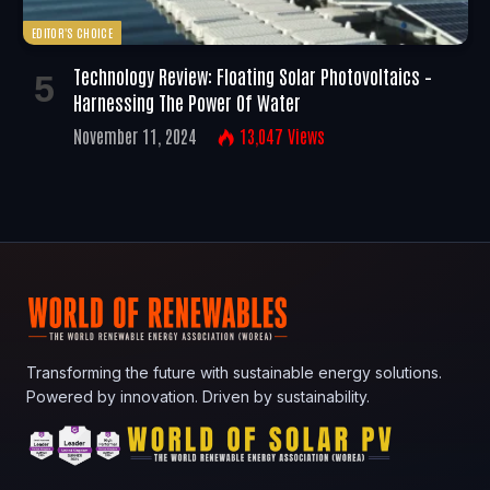
EDITOR'S CHOICE
Technology Review: Floating Solar Photovoltaics –
Harnessing The Power Of Water
November 11, 2024
13,047
Views
Transforming the future with sustainable energy solutions.
Powered by innovation. Driven by sustainability.