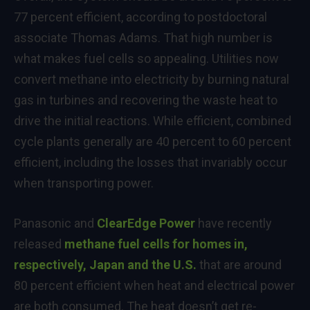
77 percent efficient, according to postdoctoral
associate Thomas Adams. That high number is
what makes fuel cells so appealing. Utilities now
convert methane into electricity by burning natural
gas in turbines and recovering the waste heat to
drive the initial reactions. While efficient, combined
cycle plants generally are 40 percent to 60 percent
efficient, including the losses that invariably occur
when transporting power.
Panasonic and
ClearEdge Power
have recently
released
methane fuel cells for homes in,
respectively, Japan and the U.S.
that are around
80 percent efficient when heat and electrical power
are both consumed. The heat doesn’t get re-