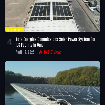
SOLAR ENERGY
TotalEnergies Commissions Solar Power System For
ILS Facility In Oman
April 17, 2025
16,217
Views