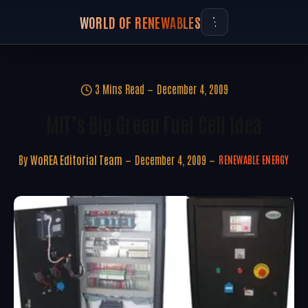
WORLD OF RENEWABLES
3 Mins Read
December 4, 2009
MIT’s Big Green Fuel Cell Idea
By
WoREA Editorial Team
December 4, 2009
RENEWABLE ENERGY