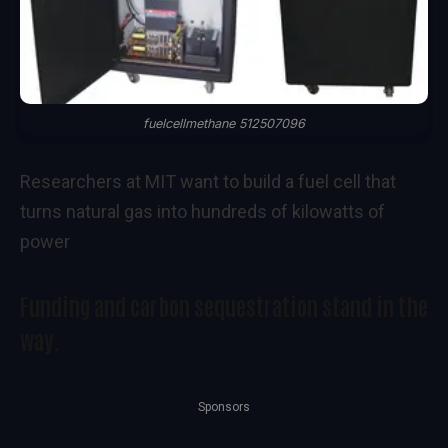
fuelcellmethane 512507096
Researchers at MIT want to build a fuel cell that
turns natural gas into hundreds of kilowatts of
power
Funding and carbon sequestration stand in the
way.
Sponsors