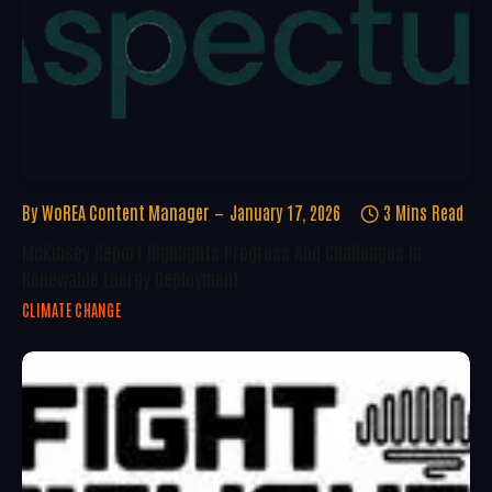
By
WoREA Content Manager
January 17, 2026
3 Mins Read
McKinsey Report Highlights Progress And Challenges In
Renewable Energy Deployment
CLIMATE CHANGE