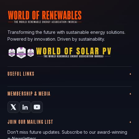
Transforming the future with sustainable energy solutions.
Powered by innovation. Driven by sustainability.
USEFUL LINKS
MEMBERSHIP & MEDIA
JOIN OUR MAILING LIST
Don’t miss future updates. Subscribe to our award-winning
e-Newsletters.