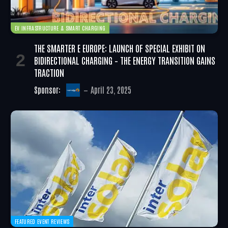
EV INFRASTRUCTURE & SMART CHARGING
THE SMARTER E EUROPE: LAUNCH OF SPECIAL EXHIBIT ON
BIDIRECTIONAL CHARGING – THE ENERGY TRANSITION GAINS
TRACTION
Sponsor:
April 23, 2025
FEATURED EVENT REVIEWS