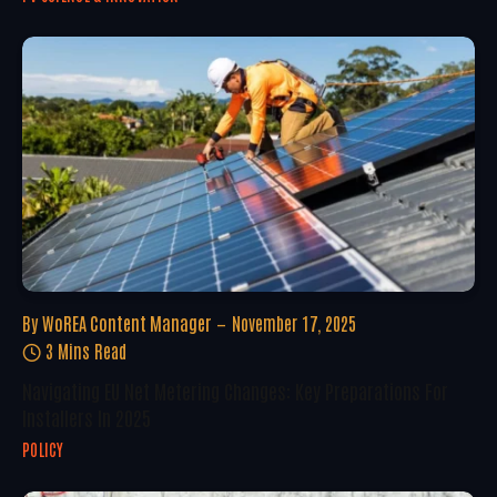
By
WoREA Content Manager
November 17, 2025
3 Mins Read
Navigating EU Net Metering Changes: Key Preparations For
Installers In 2025
POLICY