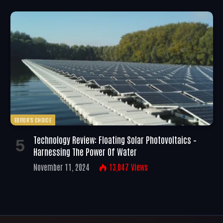
EDITOR'S CHOICE
Technology Review: Floating Solar Photovoltaics –
Harnessing The Power Of Water
November 11, 2024
13,047
Views