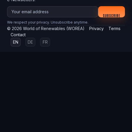
Your email
SUBSCRIBE
We respect your privacy. Unsubscribe anytime.
©
2026
World of Renewables (WOREA)
Privacy
Terms
Contact
EN
DE
FR