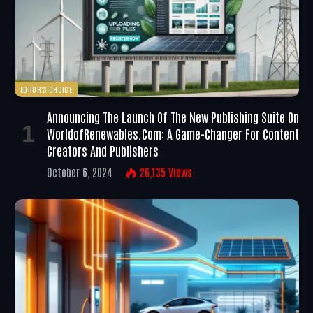
EDITOR'S CHOICE
Announcing The Launch Of The New Publishing Suite On
WorldofRenewables.com: A Game-Changer For Content
Creators And Publishers
October 6, 2024
26,135
Views