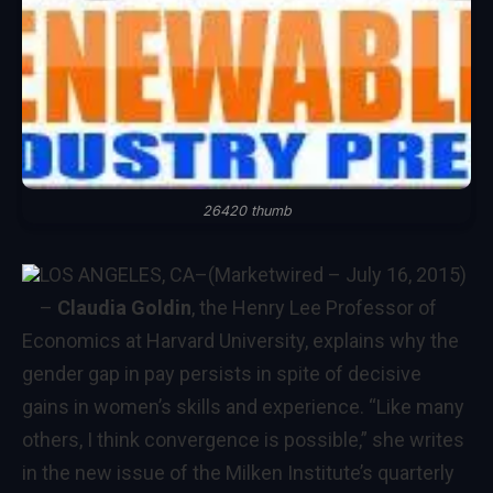
26420 thumb
LOS ANGELES, CA
–(Marketwired – July 16, 2015)
–
Claudia Goldin
, the Henry Lee Professor of
Economics at Harvard University, explains why the
gender gap in pay persists in spite of decisive
gains in women’s skills and experience. “Like many
others, I think convergence is possible,” she writes
in
the new issue of the Milken Institute’s quarterly