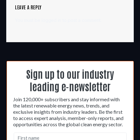
LEAVE A REPLY
You must be
logged in
to post a comment.
Sign up to our industry
leading e-newsletter
Join 120,000+ subscribers and stay informed with
the latest renewable energy news, trends, and
exclusive insights from industry leaders. Be the first
to access expert analysis, member-only reports, and
opportunities across the global clean energy sector.