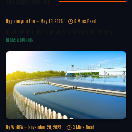
You Might Also Like..
By
pennynorton
May 18, 2026
6 Mins Read
Development Delivery Depends On Energy Independence
BLOGS & OPINION
By
WoREA
November 28, 2025
3 Mins Read