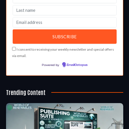
I consent to receiving your weekly newsletter and special offers
via email.
Powered by
EmailOctopus
Trending Content