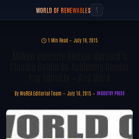
WORLD OF RENEWABLES
1 Min Read
July 16, 2015
Milken Institute Review: Harvard’s
Claudia Goldin On Achieving Gender
Pay Equality — And More
By
WoREA Editorial Team
July 16, 2015
INDUSTRY PRESS