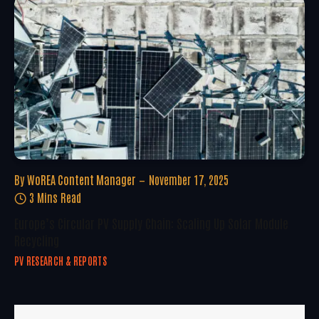
By
WoREA Content Manager
November 17, 2025
3 Mins Read
Europe’s Circular PV Supply Chain: Scaling Up Solar Module
Recycling
PV RESEARCH & REPORTS