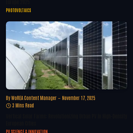
Europe 2025
PHOTOVOLTAICS
By
WoREA Content Manager
November 17, 2025
3 Mins Read
Vertical Solar Farms: Revolutionizing Urban PV In High-Density
European Cities
PV SCIENCE & INNOVATION