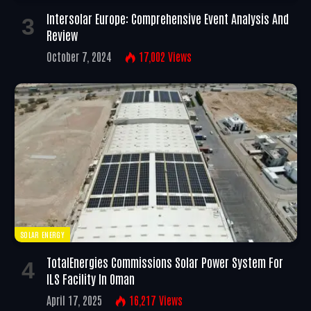
Intersolar Europe: Comprehensive Event Analysis And
Review
October 7, 2024
17,002
Views
SOLAR ENERGY
TotalEnergies Commissions Solar Power System For
ILS Facility In Oman
April 17, 2025
16,217
Views