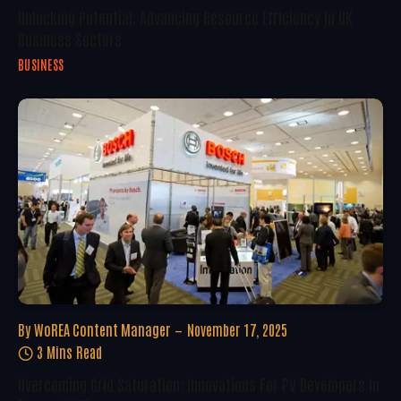
Unlocking Potential: Advancing Resource Efficiency In UK
Business Sectors
BUSINESS
By
WoREA Content Manager
November 17, 2025
3 Mins Read
Overcoming Grid Saturation: Innovations For PV Developers In