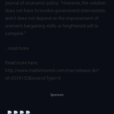
journal of economic policy
. “However, the solution
does not have to involve government intervention,
and it does not depend on the improvement of
women’s bargaining skills or heightened will to
compete.”
…read more
Read more here::
http://www.marketwired.com/mw/release.do?
id=2039153&sourceType=3
Sponsors