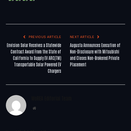
PREVIOUS ARTICLE
NEXT ARTICLE
Envision Solar Receives a Statewide
Augusta Announces Execution of
Contract Award From the State of
Non-Disclosure with Mitsubishi
California to Supply EV ARC(TM)
and Closes Non-Brokered Private
Transportable Solar Powered EV
Placement
Chargers
WoREA Editorial Team
Website