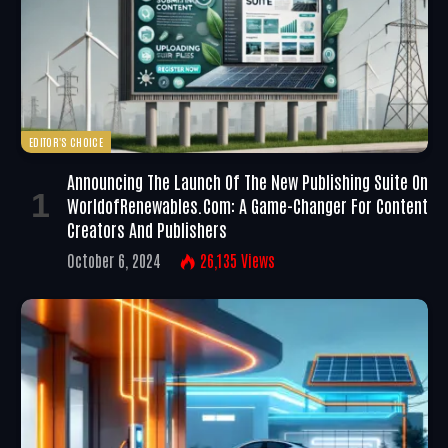
EDITOR'S CHOICE
Announcing The Launch Of The New Publishing Suite On
WorldofRenewables.com: A Game-Changer For Content
Creators And Publishers
October 6, 2024
26,135
Views