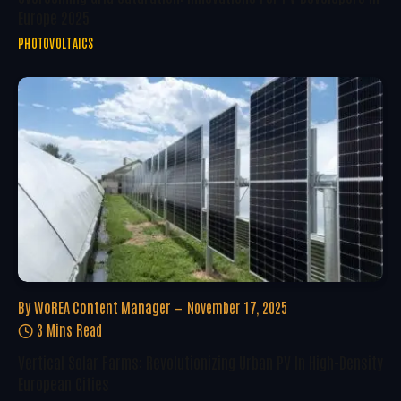
Europe 2025
PHOTOVOLTAICS
By
WoREA Content Manager
November 17, 2025
3 Mins Read
Vertical Solar Farms: Revolutionizing Urban PV In High-Density
European Cities