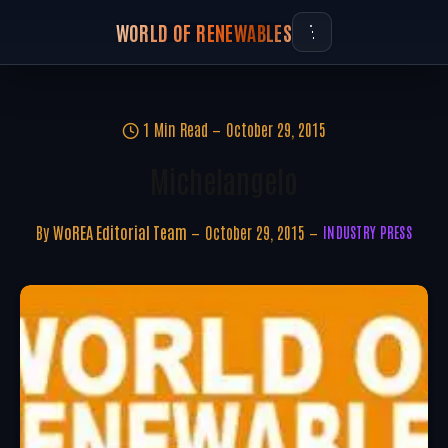
WORLD OF RENEWABLES
1 Min Read
October 29, 2015
Michelangelo
By
WoREA Editorial Team
October 29, 2015
INDUSTRY PRESS