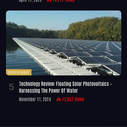
EDITOR'S CHOICE
Technology Review: Floating Solar Photovoltaics –
Harnessing The Power Of Water
November 11, 2024
13,047
Views