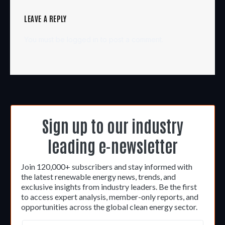
LEAVE A REPLY
You must be
logged in
to post a comment.
Sign up to our industry
leading e-newsletter
Join 120,000+ subscribers and stay informed with
the latest renewable energy news, trends, and
exclusive insights from industry leaders. Be the first
to access expert analysis, member-only reports, and
opportunities across the global clean energy sector.