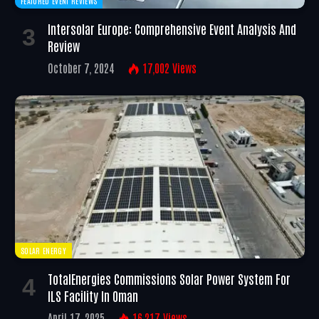
FEATURED EVENT REVIEWS
Intersolar Europe: Comprehensive Event Analysis And
Review
October 7, 2024
17,002
Views
SOLAR ENERGY
TotalEnergies Commissions Solar Power System For
ILS Facility In Oman
April 17, 2025
16,217
Views