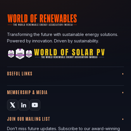
Transforming the future with sustainable energy solutions.
Powered by innovation. Driven by sustainability.
USEFUL LINKS
MEMBERSHIP & MEDIA
JOIN OUR MAILING LIST
Don’t miss future updates. Subscribe to our award-winning