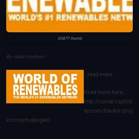
30877 thumb
By
Heba Hashem
…read more
Read more here::
http://social.csptod
ay.com/tracker/proj
ect/michelangelo