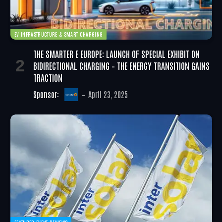
EV INFRASTRUCTURE & SMART CHARGING
THE SMARTER E EUROPE: LAUNCH OF SPECIAL EXHIBIT ON
BIDIRECTIONAL CHARGING – THE ENERGY TRANSITION GAINS
TRACTION
Sponsor:
April 23, 2025