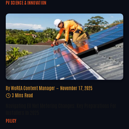
PV SCIENCE & INNOVATION
By
WoREA Content Manager
November 17, 2025
3 Mins Read
Navigating EU Net Metering Changes: Key Preparations For
Installers In 2025
POLICY