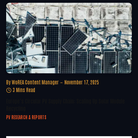
By
WoREA Content Manager
November 17, 2025
3 Mins Read
Europe’s Circular PV Supply Chain: Scaling Up Solar Module
Recycling
PV RESEARCH & REPORTS