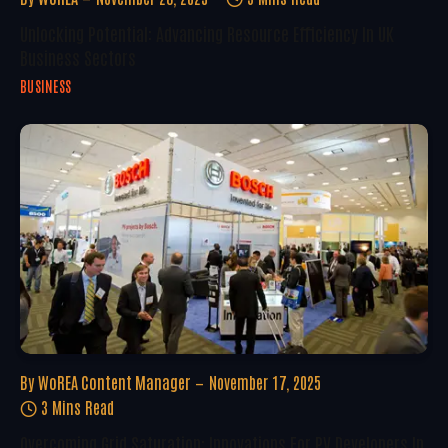
Unlocking Potential: Advancing Resource Efficiency In UK
Business Sectors
BUSINESS
By
WoREA Content Manager
November 17, 2025
3 Mins Read
Overcoming Grid Saturation: Innovations For PV Developers In