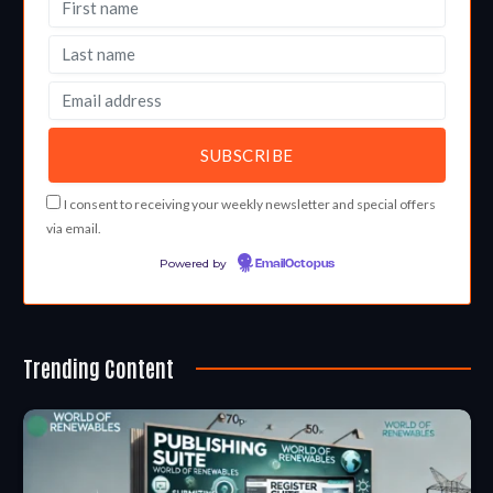
I consent to receiving your weekly newsletter and special offers
via email.
Powered by
EmailOctopus
Trending Content