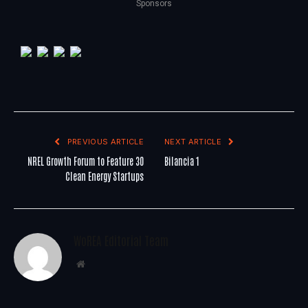
Sponsors
PREVIOUS ARTICLE
NEXT ARTICLE
NREL Growth Forum to Feature 30
Bilancia 1
Clean Energy Startups
WoREA Editorial Team
Website