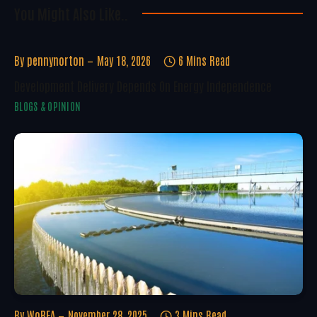
You Might Also Like..
By
pennynorton
May 18, 2026
6 Mins Read
Development Delivery Depends On Energy Independence
BLOGS & OPINION
By
WoREA
November 28, 2025
3 Mins Read