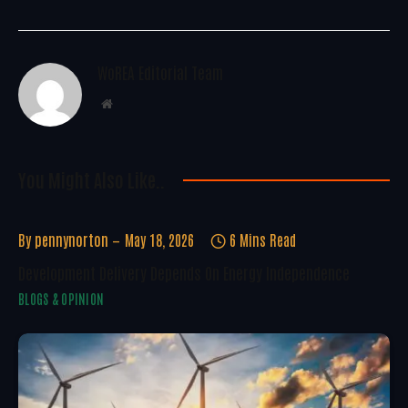
WoREA Editorial Team
Website
You Might Also Like..
By
pennynorton
May 18, 2026
6 Mins Read
Development Delivery Depends On Energy Independence
BLOGS & OPINION