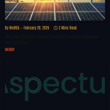
By
WoREA
February 20, 2026
3 Mins Read
New Solar Thermal System Promises To Reduce Industrial
Heat Emissions
ENERGY