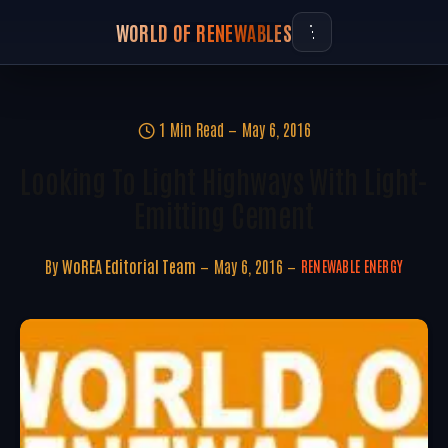
WORLD OF RENEWABLES
1 Min Read
May 6, 2016
Looking To Light Highways With Light-
Emitting Cement
By
WoREA Editorial Team
May 6, 2016
RENEWABLE ENERGY