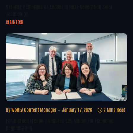
Oxford PV Emerges As Leader In Next-Generation Solar
Technology
CLEANTECH
By
WoREA Content Manager
January 17, 2026
2 Mins Read
Forth Green Freeport Secures £25 Million For Economic
Regeneration