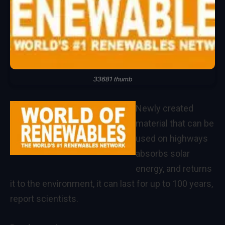
33681 thumb
Newly created
material that can be
used on highways
absorbs solar
energy, and returns
it to the environment, it can last for up to 100 years,
report scientists.