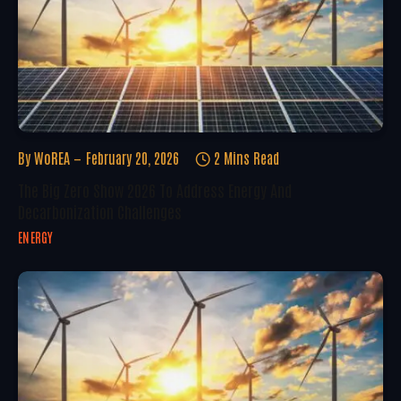
By
WoREA
February 20, 2026
2 Mins Read
The Big Zero Show 2026 To Address Energy And
Decarbonization Challenges
ENERGY