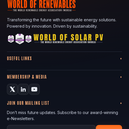
Transforming the future with sustainable energy solutions.
Powered by innovation. Driven by sustainability.
USEFUL LINKS
MEMBERSHIP & MEDIA
JOIN OUR MAILING LIST
Don’t miss future updates. Subscribe to our award-winning
e-Newsletters.
Your email