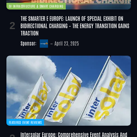
EV INFRASTRUCTURE & SMART CHARGING
THE SMARTER E EUROPE: LAUNCH OF SPECIAL EXHIBIT ON
BIDIRECTIONAL CHARGING – THE ENERGY TRANSITION GAINS
TRACTION
Sponsor:
April 23, 2025
FEATURED EVENT REVIEWS
Intersolar Europe: Comprehensive Event Analysis And