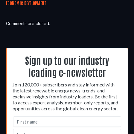
ECONOMIC DEVELOPMENT
Comments are closed.
Sign up to our industry
leading e-newsletter
Join 120,000+ subscribers and stay informed with
the latest renewable energy news, trends, and
exclusive insights from industry leaders. Be the first
to access expert analysis, member-only reports, and
opportunities across the global clean energy sector.