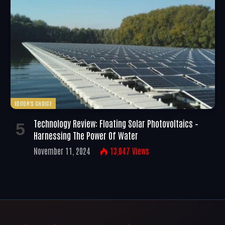
EDITOR'S CHOICE
Technology Review: Floating Solar Photovoltaics –
Harnessing The Power Of Water
November 11, 2024
13,047
Views