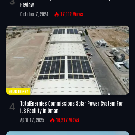
Review
October 7, 2024
17,002
Views
SOLAR ENERGY
TotalEnergies Commissions Solar Power System For
ILS Facility In Oman
April 17, 2025
16,217
Views