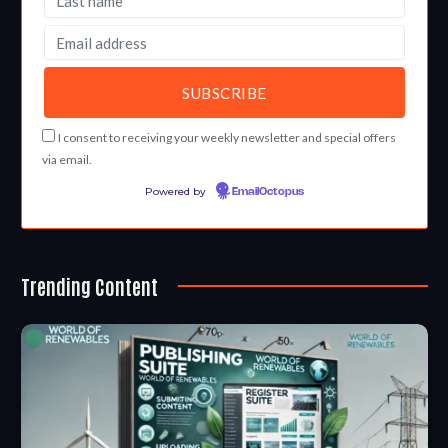
I consent to receiving your weekly newsletter and special offers
via email.
Powered by
EmailOctopus
Trending Content