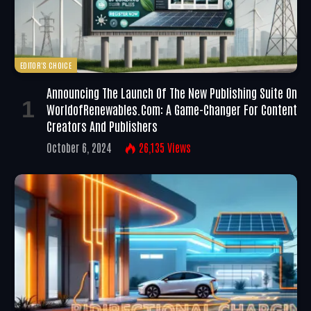
EDITOR'S CHOICE
Announcing The Launch Of The New Publishing Suite On
WorldofRenewables.com: A Game-Changer For Content
Creators And Publishers
October 6, 2024
26,135
Views