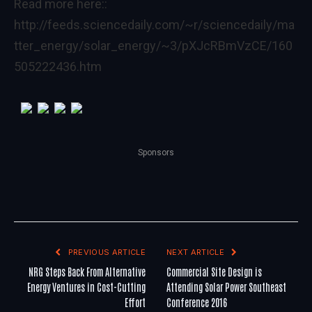
Read more here::
http://feeds.sciencedaily.com/~r/sciencedaily/ma
tter_energy/solar_energy/~3/pXJcRBmVzCE/160
505222436.htm
Sponsors
PREVIOUS ARTICLE
NEXT ARTICLE
NRG Steps Back From Alternative
Commercial Site Design is
Energy Ventures in Cost-Cutting
Attending Solar Power Southeast
Effort
Conference 2016