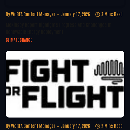
By
WoREA Content Manager
January 17, 2026
3 Mins Read
McKinsey Report Highlights Progress And Challenges In
Renewable Energy Deployment
CLIMATE CHANGE
By
WoREA Content Manager
January 17, 2026
2 Mins Read