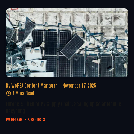
By
WoREA Content Manager
November 17, 2025
3 Mins Read
Europe’s Circular PV Supply Chain: Scaling Up Solar Module
Recycling
PV RESEARCH & REPORTS