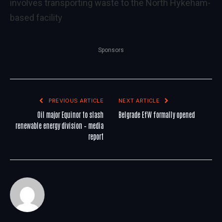
involves transporting waste to the North Hykeham-
based facility
Sponsors
PREVIOUS ARTICLE
NEXT ARTICLE
Oil major Equinor to slash
Belgrade EfW formally opened
renewable energy division – media
report