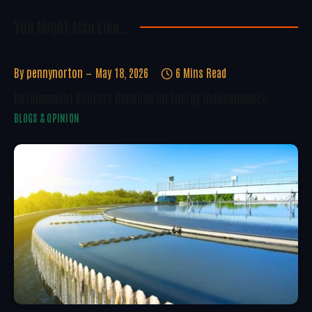
You Might Also Like..
By
pennynorton
May 18, 2026
6 Mins Read
Development Delivery Depends On Energy Independence
BLOGS & OPINION