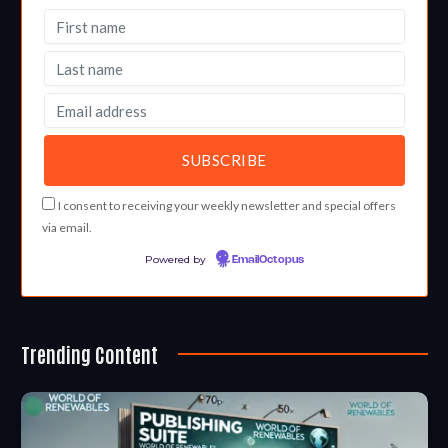
I consent to receiving your weekly newsletter and special offers
via email.
Powered by
EmailOctopus
Trending Content