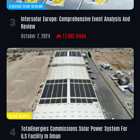
FEATURED EVENT REVIEWS
Intersolar Europe: Comprehensive Event Analysis And
Review
October 7, 2024
17,002
Views
SOLAR ENERGY
TotalEnergies Commissions Solar Power System For
ILS Facility In Oman