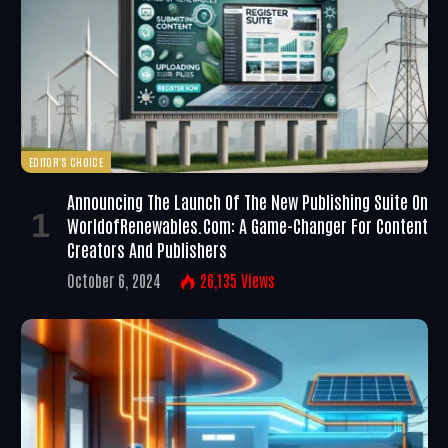
EDITOR'S CHOICE
Announcing The Launch Of The New Publishing Suite On
WorldofRenewables.com: A Game-Changer For Content
Creators And Publishers
October 6, 2024
26,135
Views