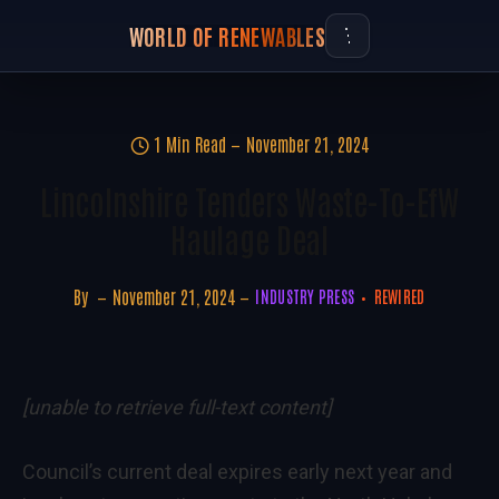
WORLD OF RENEWABLES
1 Min Read
November 21, 2024
Lincolnshire Tenders Waste-To-EfW
Haulage Deal
By
November 21, 2024
INDUSTRY PRESS
REWIRED
[unable to retrieve full-text content]
Council’s current deal expires early next year and