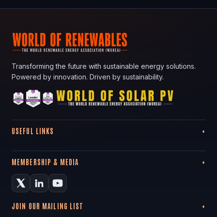
Transforming the future with sustainable energy solutions.
Powered by innovation. Driven by sustainability.
USEFUL LINKS
MEMBERSHIP & MEDIA
JOIN OUR MAILING LIST