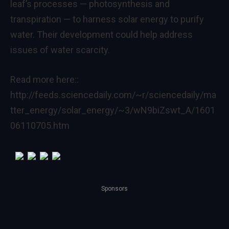
leaf’s processes — photosynthesis and
transpiration — to harness solar energy to purify
water. Their development could help address
issues of water scarcity.
Read more here::
http://feeds.sciencedaily.com/~r/sciencedaily/ma
tter_energy/solar_energy/~3/wN9biZswt_A/1601
06110705.htm
Sponsors