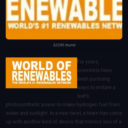
32295 thumb
For years,
scientists have
been pursuing
ways to imitate a
leaf’s
photosynthetic power to make hydrogen fuel from
water and sunlight. In a new twist, a team has come
up with another kind of device that mimics two of a