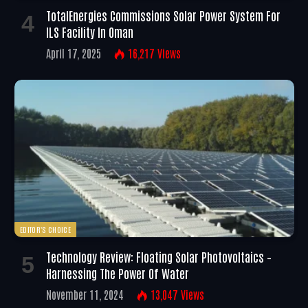
TotalEnergies Commissions Solar Power System For
ILS Facility In Oman
April 17, 2025
16,217
Views
EDITOR'S CHOICE
Technology Review: Floating Solar Photovoltaics –
Harnessing The Power Of Water
November 11, 2024
13,047
Views