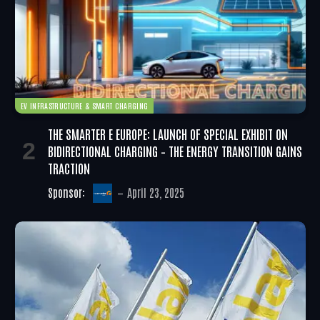
EV INFRASTRUCTURE & SMART CHARGING
THE SMARTER E EUROPE: LAUNCH OF SPECIAL EXHIBIT ON
BIDIRECTIONAL CHARGING – THE ENERGY TRANSITION GAINS
TRACTION
Sponsor:
April 23, 2025