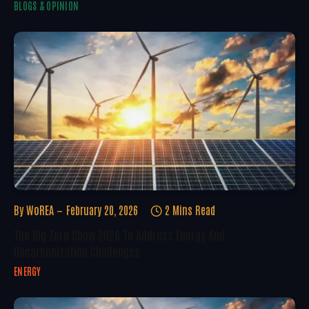
BLOGS & OPINION
By
WoREA
February 20, 2026
2 Mins Read
The Big Zero Show 2026 To Address Energy And
Decarbonization Challenges
ENERGY