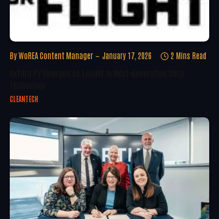
By
WoREA Content Manager
January 17, 2026
2 Mins Read
Oxford PV Emerges As Leader In Next-Generation Solar
Technology
CLEANTECH