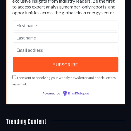
exclusive insights from industry leaders. Be the first
to access expert analysis, member-only reports, and
opportunities across the global clean energy sector.
I consent to receiving your weekly newsletter and special offers
via email.
Powered by
EmailOctopus
Trending Content