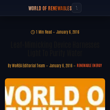
WORLD OF RENEWABLES
1 Min Read
January 6, 2016
Leaf-Mimicking Device Harnesses
Light To Purify Water
By
WoREA Editorial Team
January 6, 2016
RENEWABLE ENERGY