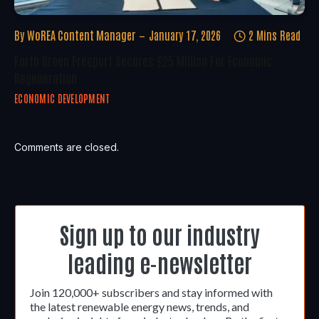
By
WoREA Content Manager
January 17, 2026
2 Mins Read
Forth Green Freeport Secures £25 Million For Economic
Regeneration
ECONOMIC DEVELOPMENT
Comments are closed.
Sign up to our industry
leading e-newsletter
Join 120,000+ subscribers and stay informed with
the latest renewable energy news, trends, and