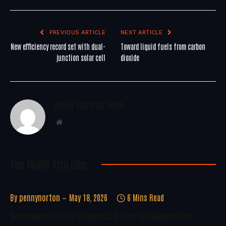
PREVIOUS ARTICLE
NEXT ARTICLE
New efficiency record set with dual-
Toward liquid fuels from carbon
junction solar cell
dioxide
WoREA Editorial Team
Website
You Might Also Like..
By
pennynorton
May 18, 2026
6 Mins Read
Development Delivery Depends On Energy Independence