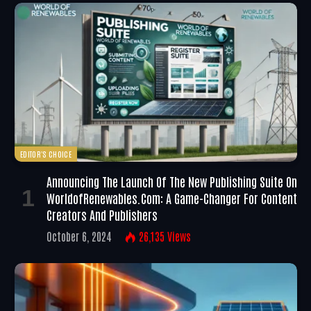
EDITOR'S CHOICE
Announcing The Launch Of The New Publishing Suite On
WorldofRenewables.com: A Game-Changer For Content
Creators And Publishers
October 6, 2024
26,135
Views