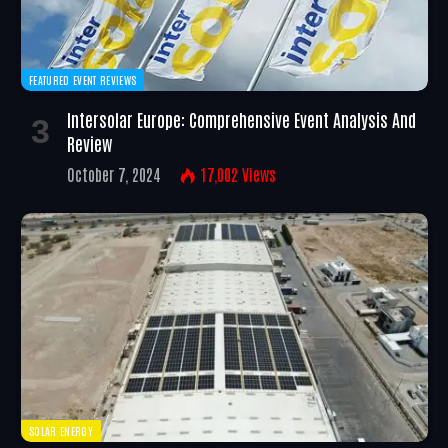
FEATURED EVENT REVIEWS
Intersolar Europe: Comprehensive Event Analysis And
Review
October 7, 2024
17,002
Views
SOLAR ENERGY