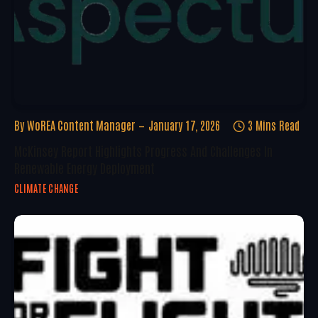
By
WoREA Content Manager
January 17, 2026
3 Mins Read
McKinsey Report Highlights Progress And Challenges In
Renewable Energy Deployment
CLIMATE CHANGE