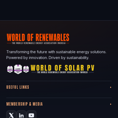
Transforming the future with sustainable energy solutions.
Powered by innovation. Driven by sustainability.
USEFUL LINKS
MEMBERSHIP & MEDIA