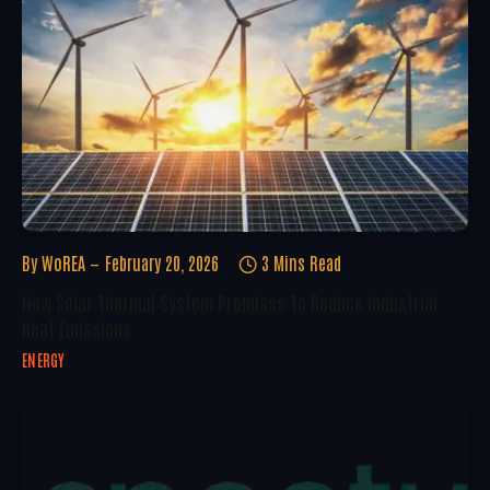
By
WoREA
February 20, 2026
3 Mins Read
New Solar Thermal System Promises To Reduce Industrial
Heat Emissions
ENERGY