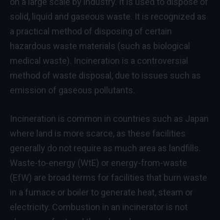
on a large scale by industry. It is used to dispose of
solid, liquid and gaseous waste. It is recognized as
a practical method of disposing of certain
hazardous waste materials (such as biological
medical waste). Incineration is a controversial
method of waste disposal, due to issues such as
emission of gaseous pollutants.
Incineration is common in countries such as Japan
where land is more scarce, as these facilities
generally do not require as much area as landfills.
Waste-to-energy (WtE) or energy-from-waste
(EfW) are broad terms for facilities that burn waste
in a furnace or boiler to generate heat, steam or
electricity. Combustion in an incinerator is not