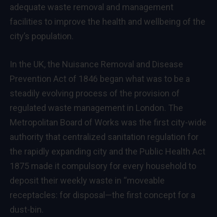
adequate waste removal and management
facilities to improve the health and wellbeing of the
city’s population.
In the UK, the Nuisance Removal and Disease
Prevention Act of 1846 began what was to be a
steadily evolving process of the provision of
regulated waste management in London. The
Metropolitan Board of Works was the first city-wide
authority that centralized sanitation regulation for
the rapidly expanding city and the Public Health Act
1875 made it compulsory for every household to
deposit their weekly waste in “moveable
receptacles: for disposal—the first concept for a
dust-bin.