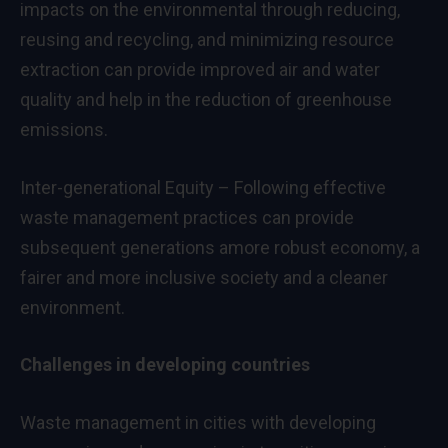
impacts on the environmental through reducing,
reusing and recycling, and minimizing resource
extraction can provide improved air and water
quality and help in the reduction of greenhouse
emissions.
Inter-generational Equity – Following effective
waste management practices can provide
subsequent generations amore robust economy, a
fairer and more inclusive society and a cleaner
environment.
Challenges in developing countries
Waste management in cities with developing