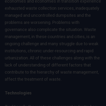
economies and economies in transition experience
exhausted waste collection services, inadequately
managed and uncontrolled dumpsites and the
problems are worsening. Problems with
governance also complicate the situation. Waste
management, in these countries and cities, is an
ongoing challenge and many struggle due to weak
institutions, chronic under-resourcing and rapid
urbanization. All of these challenges along with the
lack of understanding of different factors that
contribute to the hierarchy of waste management,
affect the treatment of waste.
Technologies