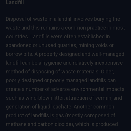
Landfill
Disposal of waste in a landfill involves burying the
waste and this remains a common practice in most
countries. Landfills were often established in
abandoned or unused quarries, mining voids or
borrow pits. A properly designed and well-managed
landfill can be a hygienic and relatively inexpensive
method of disposing of waste materials. Older,
poorly designed or poorly managed landfills can
create a number of adverse environmental impacts
such as wind-blown litter, attraction of vermin, and
generation of liquid leachate. Another common
product of landfills is gas (mostly composed of
methane and carbon dioxide), which is produced