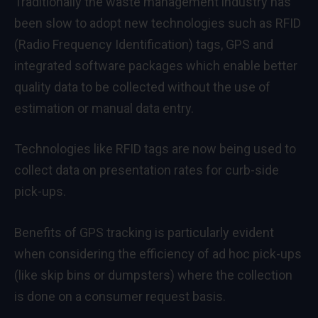
Traditionally the waste management industry has
been slow to adopt new technologies such as RFID
(Radio Frequency Identification) tags, GPS and
integrated software packages which enable better
quality data to be collected without the use of
estimation or manual data entry.
Technologies like RFID tags are now being used to
collect data on presentation rates for curb-side
pick-ups.
Benefits of GPS tracking is particularly evident
when considering the efficiency of ad hoc pick-ups
(like skip bins or dumpsters) where the collection
is done on a consumer request basis.