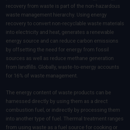
recovery from waste is part of the non-hazardous
waste management hierarchy. Using energy
recovery to convert non-recyclable waste materials
into electricity and heat, generates a renewable
energy source and can reduce carbon emissions
by offsetting the need for energy from fossil
sources as well as reduce methane generation
from landfills. Globally, waste-to-energy accounts
for 16% of waste management.
The energy content of waste products can be
harnessed directly by using them as a direct
combustion fuel, or indirectly by processing them
into another type of fuel. Thermal treatment ranges
from using waste as a fuel source for cooking or