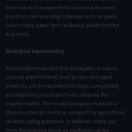
from waste management to resource recovery
practices like recycling materials such as glass,
food scraps, paper and cardboard, plastic bottles
and metal.
Biological reprocessing
Recoverable materials that are organic in nature,
such as plant material, food scraps, and paper
products, can be recovered through composting
and digestion processes to decompose the
organic matter. The resulting organic material is
then recycled as mulch or compost for agricultural
or landscaping purposes. In addition, waste gas
from the process (such as methane) can be