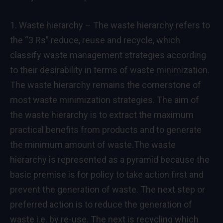
1. Waste hierarchy – The waste hierarchy refers to
the “3 Rs” reduce, reuse and recycle, which
classify waste management strategies according
to their desirability in terms of waste minimization.
The waste hierarchy remains the cornerstone of
most waste minimization strategies. The aim of
the waste hierarchy is to extract the maximum
practical benefits from products and to generate
the minimum amount of waste.The waste
hierarchy is represented as a pyramid because the
basic premise is for policy to take action first and
prevent the generation of waste. The next step or
preferred action is to reduce the generation of
waste i.e. by re-use. The next is recycling which