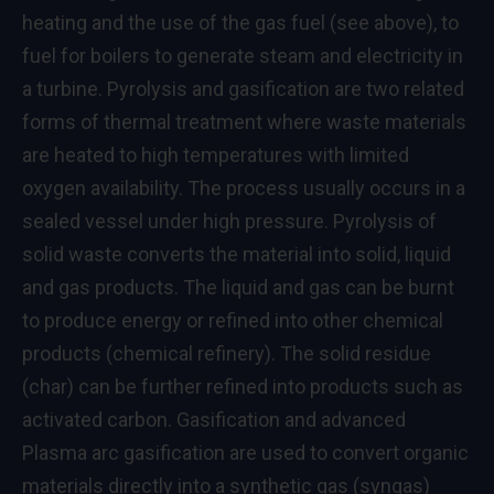
heating and the use of the gas fuel (see above), to
fuel for boilers to generate steam and electricity in
a turbine. Pyrolysis and gasification are two related
forms of thermal treatment where waste materials
are heated to high temperatures with limited
oxygen availability. The process usually occurs in a
sealed vessel under high pressure. Pyrolysis of
solid waste converts the material into solid, liquid
and gas products. The liquid and gas can be burnt
to produce energy or refined into other chemical
products (chemical refinery). The solid residue
(char) can be further refined into products such as
activated carbon. Gasification and advanced
Plasma arc gasification are used to convert organic
materials directly into a synthetic gas (syngas)