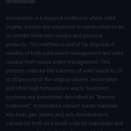
Incineration
Incineration is a disposal method in which solid
organic wastes are subjected to combustion so as
to convert them into residue and gaseous
products. This method is useful for disposal of
residue of both solid waste management and solid
residue from waste water management. This
process reduces the volumes of solid waste to 20
to 30 percent of the original volume. Incineration
and other high temperature waste treatment
systems are sometimes described as “thermal
treatment”. Incinerators convert waste materials
into heat, gas, steam and, ash. Incineration is
carried out both on a small scale by individuals and