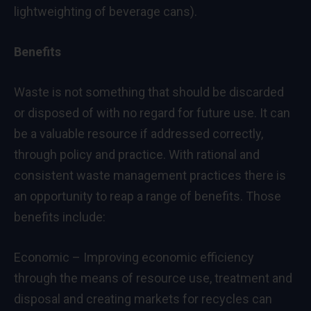
lightweighting of beverage cans).
Benefits
Waste is not something that should be discarded
or disposed of with no regard for future use. It can
be a valuable resource if addressed correctly,
through policy and practice. With rational and
consistent waste management practices there is
an opportunity to reap a range of benefits. Those
benefits include:
Economic – Improving economic efficiency
through the means of resource use, treatment and
disposal and creating markets for recycles can