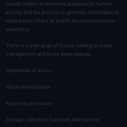
usually relates to materials produced by human
activity, and the process is generally undertaken to
reduce their effect on health, the environment or
aesthetics.
There is a wide array of issues relating to waste
management and those areas include:
Generation of waste
Waste minimization
Recycling and reuse
Storage, collection, transport, and transfer