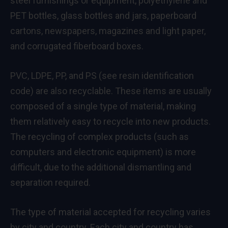
steel furnishings or equipment, polyethylene and
PET bottles, glass bottles and jars, paperboard
cartons, newspapers, magazines and light paper,
and corrugated fiberboard boxes.
PVC, LDPE, PP, and PS (see resin identification
code) are also recyclable. These items are usually
composed of a single type of material, making
them relatively easy to recycle into new products.
The recycling of complex products (such as
computers and electronic equipment) is more
difficult, due to the additional dismantling and
separation required.
The type of material accepted for recycling varies
by city and country. Each city and country has