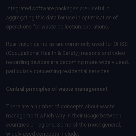
Integrated software packages are useful in
aggregating this data for use in optimisation of
operations for waste collection operations.
Rear vision cameras are commonly used for OH&S
(Occupational Health & Safety) reasons and video
recording devices are becoming more widely used,
particularly concerning residential services.
Central principles of waste management
There are a number of concepts about waste
management which vary in their usage between
countries or regions. Some of the most general,
widely used concepts include: