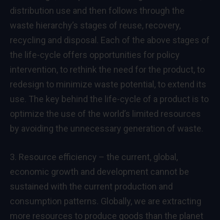
distribution use and then follows through the
waste hierarchy’s stages of reuse, recovery,
recycling and disposal. Each of the above stages of
the life-cycle offers opportunities for policy
intervention, to rethink the need for the product, to
redesign to minimize waste potential, to extend its
use. The key behind the life-cycle of a product is to
optimize the use of the world’s limited resources
by avoiding the unnecessary generation of waste.
3. Resource efficiency – the current, global,
economic growth and development cannot be
sustained with the current production and
consumption patterns. Globally, we are extracting
more resources to produce goods than the planet