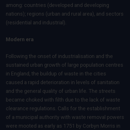
among: countries (developed and developing
nations); regions (urban and rural area), and sectors
(residential and industrial).
Modern era
Following the onset of industrialisation and the
sustained urban growth of large population centres
in England, the buildup of waste in the cities
caused a rapid deterioration in levels of sanitation
and the general quality of urban life. The streets
became choked with filth due to the lack of waste
clearance regulations. Calls for the establishment
of a municipal authority with waste removal powers
were mooted as early as 1751 by Corbyn Morris in