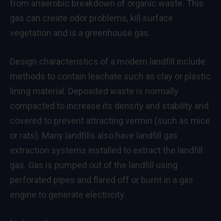
from anaerobic breakdown of organic waste. This
gas can create odor problems, kill surface
vegetation and is a greenhouse gas.
Design characteristics of a modern landfill include
methods to contain leachate such as clay or plastic
lining material. Deposited waste is normally
compacted to increase its density and stability and
covered to prevent attracting vermin (such as mice
or rats). Many landfills also have landfill gas
extraction systems installed to extract the landfill
gas. Gas is pumped out of the landfill using
perforated pipes and flared off or burnt in a gas
engine to generate electricity.