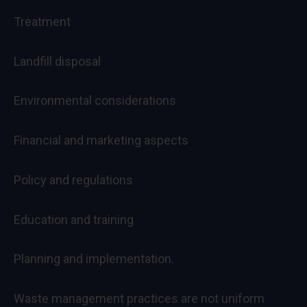
Treatment
Landfill disposal
Environmental considerations
Financial and marketing aspects
Policy and regulations
Education and training
Planning and implementation.
Waste management practices are not uniform