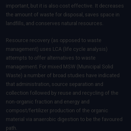
important, but it is also cost effective. It decreases
the amount of waste for disposal, saves space in
landfills, and conserves natural resources.
Resource recovery (as opposed to waste
management) uses LCA (life cycle analysis)
attempts to offer alternatives to waste
management. For mixed MSW (Municipal Solid
Waste) a number of broad studies have indicated
that administration, source separation and
collection followed by reuse and recycling of the
non-organic fraction and energy and
compost/fertilizer production of the organic
material via anaerobic digestion to be the favoured
path.