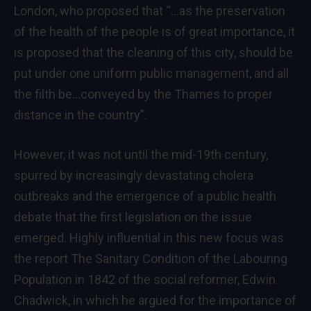
London, who proposed that “…as the preservation
of the health of the people is of great importance, it
is proposed that the cleaning of this city, should be
put under one uniform public management, and all
the filth be…conveyed by the Thames to proper
distance in the country”.
However, it was not until the mid-19th century,
spurred by increasingly devastating cholera
outbreaks and the emergence of a public health
debate that the first legislation on the issue
emerged. Highly influential in this new focus was
the report The Sanitary Condition of the Labouring
Population in 1842 of the social reformer, Edwin
Chadwick, in which he argued for the importance of