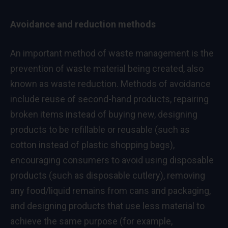
Avoidance and reduction methods
An important method of waste management is the
prevention of waste material being created, also
known as waste reduction. Methods of avoidance
include reuse of second-hand products, repairing
broken items instead of buying new, designing
products to be refillable or reusable (such as
cotton instead of plastic shopping bags),
encouraging consumers to avoid using disposable
products (such as disposable cutlery), removing
any food/liquid remains from cans and packaging,
and designing products that use less material to
achieve the same purpose (for example,