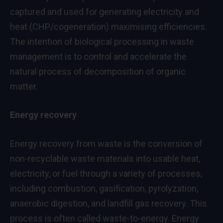
captured and used for generating electricity and
heat (CHP/cogeneration) maximising efficiencies.
The intention of biological processing in waste
management is to control and accelerate the
natural process of decomposition of organic
matter.
Energy recovery
Energy recovery from waste is the conversion of
non-recyclable waste materials into usable heat,
electricity, or fuel through a variety of processes,
including combustion, gasification, pyrolyzation,
anaerobic digestion, and landfill gas recovery. This
process is often called waste-to-energy. Energy