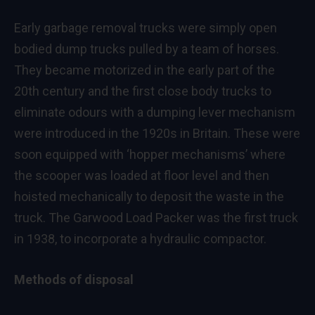
Early garbage removal trucks were simply open
bodied dump trucks pulled by a team of horses.
They became motorized in the early part of the
20th century and the first close body trucks to
eliminate odours with a dumping lever mechanism
were introduced in the 1920s in Britain. These were
soon equipped with ‘hopper mechanisms’ where
the scooper was loaded at floor level and then
hoisted mechanically to deposit the waste in the
truck. The Garwood Load Packer was the first truck
in 1938, to incorporate a hydraulic compactor.
Methods of disposal