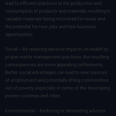
lead to efficient practices in the production and
consumption of products and materials resulting in
valuable materials being recovered for reuse and
the potential for new jobs and new business
opportunities.
Social – By reducing adverse impacts on health by
proper waste management practices, the resulting
consequences are more appealing settlements.
Better social advantages can lead to new sources
of employment and potentially lifting communities
out of poverty especially in some of the developing
poorer countries and cities.
Environmental – Reducing or eliminating adverse