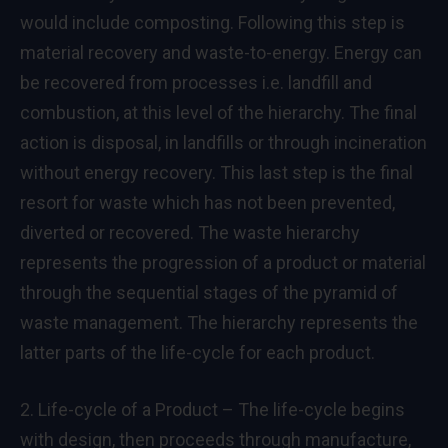
would include composting. Following this step is
material recovery and waste-to-energy. Energy can
be recovered from processes i.e. landfill and
combustion, at this level of the hierarchy. The final
action is disposal, in landfills or through incineration
without energy recovery. This last step is the final
resort for waste which has not been prevented,
diverted or recovered. The waste hierarchy
represents the progression of a product or material
through the sequential stages of the pyramid of
waste management. The hierarchy represents the
latter parts of the life-cycle for each product.
2. Life-cycle of a Product – The life-cycle begins
with design, then proceeds through manufacture,