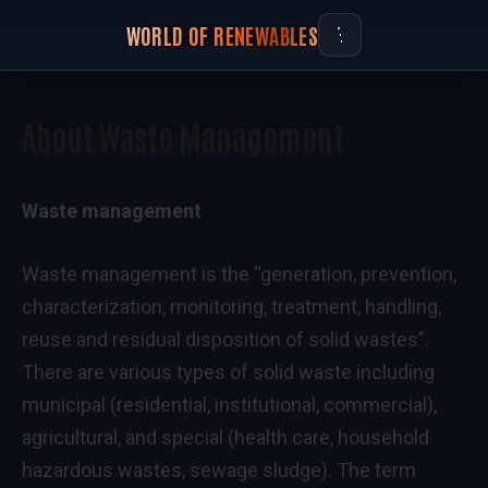
WORLD OF RENEWABLES
About Waste Management
Waste management
Waste management is the “generation, prevention,
characterization, monitoring, treatment, handling,
reuse and residual disposition of solid wastes”.
There are various types of solid waste including
municipal (residential, institutional, commercial),
agricultural, and special (health care, household
hazardous wastes, sewage sludge). The term