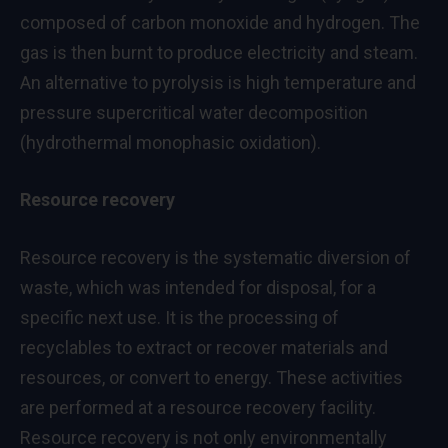
composed of carbon monoxide and hydrogen. The
gas is then burnt to produce electricity and steam.
An alternative to pyrolysis is high temperature and
pressure supercritical water decomposition
(hydrothermal monophasic oxidation).
Resource recovery
Resource recovery is the systematic diversion of
waste, which was intended for disposal, for a
specific next use. It is the processing of
recyclables to extract or recover materials and
resources, or convert to energy. These activities
are performed at a resource recovery facility.
Resource recovery is not only environmentally