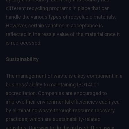
different recycling programs in place that can
handle the various types of recyclable materials.
However, certain variation in acceptance is
reflected in the resale value of the material once it
is reprocessed.
Sustainability
The management of waste is a key component in a
business’ ability to maintaining ISO14001
accreditation. Companies are encouraged to
improve their environmental efficiencies each year
by eliminating waste through resource recovery
practices, which are sustainability-related
activities. One way to do this is by shifting away