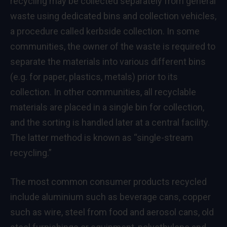
recycling may be collected separately from general
waste using dedicated bins and collection vehicles,
a procedure called kerbside collection. In some
communities, the owner of the waste is required to
separate the materials into various different bins
(e.g. for paper, plastics, metals) prior to its
collection. In other communities, all recyclable
materials are placed in a single bin for collection,
and the sorting is handled later at a central facility.
The latter method is known as “single-stream
recycling.”
The most common consumer products recycled
include aluminium such as beverage cans, copper
such as wire, steel from food and aerosol cans, old