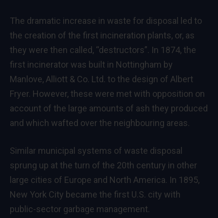
The dramatic increase in waste for disposal led to
the creation of the first incineration plants, or, as
they were then called, “destructors”. In 1874, the
first incinerator was built in Nottingham by
Manlove, Alliott & Co. Ltd. to the design of Albert
Fryer. However, these were met with opposition on
account of the large amounts of ash they produced
and which wafted over the neighbouring areas.
Similar municipal systems of waste disposal
sprung up at the turn of the 20th century in other
large cities of Europe and North America. In 1895,
New York City became the first U.S. city with
public-sector garbage management.