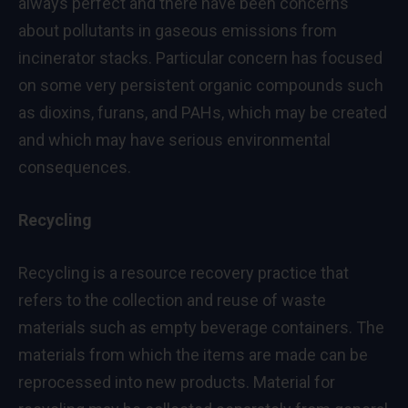
always perfect and there have been concerns
about pollutants in gaseous emissions from
incinerator stacks. Particular concern has focused
on some very persistent organic compounds such
as dioxins, furans, and PAHs, which may be created
and which may have serious environmental
consequences.
Recycling
Recycling is a resource recovery practice that
refers to the collection and reuse of waste
materials such as empty beverage containers. The
materials from which the items are made can be
reprocessed into new products. Material for