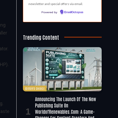
newsletter and special offers via email.
Powered by
EmailOctopus
ing
ller
Trending Content
ator.
CHP).
EDITOR'S CHOICE
Announcing The Launch Of The New
g.
Publishing Suite On
WorldofRenewables.com: A Game-
waste
Changer For Content Creators And