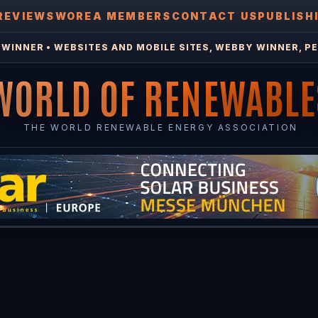
REVIEWS
WOREA MEMBERS
CONTACT US
PUBLISH
WINNER • WEBSITES AND MOBILE SITES, WEBBY WINNER, PE
WORLD OF RENEWABLE
THE WORLD RENEWABLE ENERGY ASSOCIATION