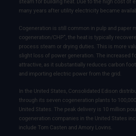
steam for building heat. Due to the high cost of
many years after utility electricity became availa
Cogeneration is still common in pulp and paper mil
cogeneration/CHP”, the heat is typically recover
process steam or drying duties. This is more valu
slight loss of power generation. The increased 
attractive, as it substantially reduces carbon fo
and importing electric power from the grid.
In the United States, Consolidated Edison distrib
through its seven cogeneration plants to 100,000
United States. The peak delivery is 10 million p
cogeneration companies in the United States in
include Tom Casten and Amory Lovins.