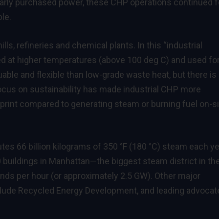
 early purchased power, these CHP operations continued f
ble.
ls, refineries and chemical plants. In this “industrial
ed at higher temperatures (above 100 deg C) and used fo
able and flexible than low-grade waste heat, but there is
focus on sustainability has made industrial CHP more
otprint compared to generating steam or burning fuel on-s
utes 66 billion kilograms of 350 °F (180 °C) steam each y
 buildings in Manhattan—the biggest steam district in th
ounds per hour (or approximately 2.5 GW). Other major
clude Recycled Energy Development, and leading advocat