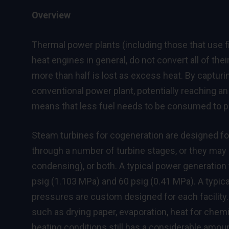
Overview
Thermal power plants (including those that use fi
heat engines in general, do not convert all of thei
more than half is lost as excess heat. By captur
conventional power plant, potentially reaching an 
means that less fuel needs to be consumed to 
Steam turbines for cogeneration are designed for
through a number of turbine stages, or they may 
condensing), or both. A typical power generation 
psig (1.103 MPa) and 60 psig (0.41 MPa). A typic
pressures are custom designed for each facility.
such as drying paper, evaporation, heat for chemi
heating conditions still has a considerable amou