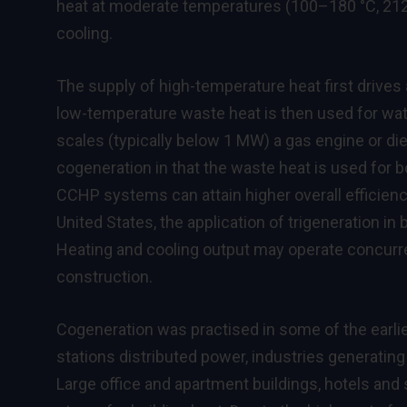
heat at moderate temperatures (100–180 °C, 212–
cooling.
The supply of high-temperature heat first drives
low-temperature waste heat is then used for wat
scales (typically below 1 MW) a gas engine or di
cogeneration in that the waste heat is used for bo
CCHP systems can attain higher overall efficienci
United States, the application of trigeneration in
Heating and cooling output may operate concurr
construction.
Cogeneration was practised in some of the earlies
stations distributed power, industries generati
Large office and apartment buildings, hotels a