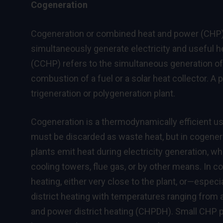
Cogeneration
Cogeneration or combined heat and power (CHP) i
simultaneously generate electricity and useful h
(CCHP) refers to the simultaneous generation of 
combustion of a fuel or a solar heat collector. A p
trigeneration or polygeneration plant.
Cogeneration is a thermodynamically efficient use
must be discarded as waste heat, but in cogenera
plants emit heat during electricity generation, w
cooling towers, flue gas, or by other means. In c
heating, either very close to the plant, or—espec
district heating with temperatures ranging from 
and power district heating (CHPDH). Small CHP p