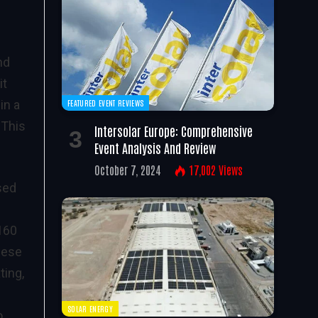
nd
it
in a
FEATURED EVENT REVIEWS
 This
Intersolar Europe: Comprehensive
Event Analysis And Review
October 7, 2024
17,002
Views
sed
 160
hese
ting,
SOLAR ENERGY
o