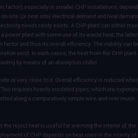
n factor), especially in smaller CHP installations, depen
 on-site (or near site) electrical demand and heat demand
ectricity needs rarely exists. A CHP plant can either mee
 a power plant with some use of its waste heat, the latter
 factor and thus its overall efficiency. The viability can b
ration exist. In such cases, the heat from the CHP plant 
ooling by means of an absorption chiller.
te or very close to it. Overall efficiency is reduced whe
This requires heavily insulated pipes, which are expensi
smitted along a comparatively simple wire, and over much
the reject heat is useful for warming the interior of the
deployment of CHP depends on heat uses in the vicinity of