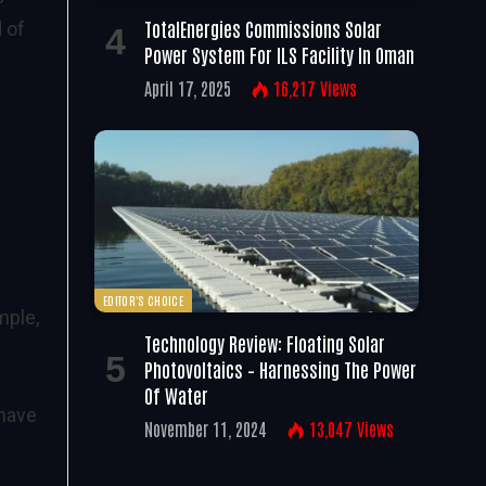
TotalEnergies Commissions Solar
 of
Power System For ILS Facility In Oman
April 17, 2025
16,217
Views
EDITOR'S CHOICE
mple,
Technology Review: Floating Solar
Photovoltaics – Harnessing The Power
Of Water
 have
November 11, 2024
13,047
Views