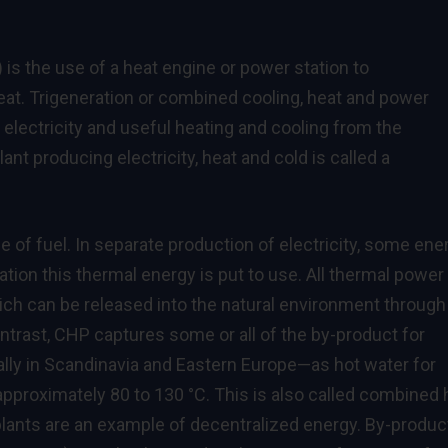
s the use of a heat engine or power station to
eat. Trigeneration or combined cooling, heat and power
electricity and useful heating and cooling from the
lant producing electricity, heat and cold is called a
 of fuel. In separate production of electricity, some ene
tion this thermal energy is put to use. All thermal power
hich can be released into the natural environment through
ontrast, CHP captures some or all of the by-product for
ially in Scandinavia and Eastern Europe—as hot water for
approximately 80 to 130 °C. This is also called combined 
lants are an example of decentralized energy. By-produc