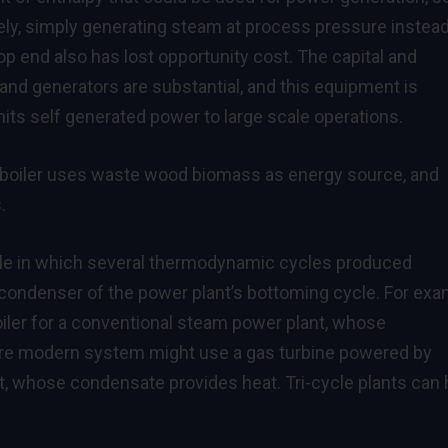
ely, simply generating steam at process pressure instead
p end also has lost opportunity cost. The capital and
 and generators are substantial, and this equipment is
mits self generated power to large scale operations.
 boiler uses waste wood biomass as energy source, and
.
cle in which several thermodynamic cycles produced
 condenser of the power plant’s bottoming cycle. For exa
ler for a conventional steam power plant, whose
re modern system might use a gas turbine powered by
, whose condensate provides heat. Tri-cycle plants can