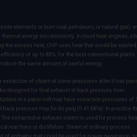
ssile elements or burn coal, petroleum, or natural gas), a
r thermal energy into electricity. In most heat engines, a b
ing the excess heat, CHP uses heat that would be wasted 
efficiency of up to 80%, for the best conventional plants.
produce the same amount of useful energy.
 extraction of steam at lower pressures after it has pas
be designed for final exhaust at back pressure (non-
turbine in a paper mill may have extraction pressures of
al back pressure may be 60 psig (0.41 MPa). In practice t
 The extracted or exhaust steam is used for process hea
cal reactions or distillation. Steam at ordinary process
nt of enthalpy that could be used for power generation, s