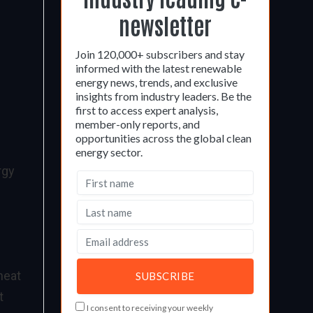
newsletter
Join 120,000+ subscribers and stay
informed with the latest renewable
energy news, trends, and exclusive
insights from industry leaders. Be the
first to access expert analysis,
member-only reports, and
opportunities across the global clean
energy sector.
rgy
heat
t
I consent to receiving your weekly