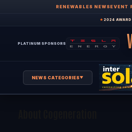
RENEWABLES NEWS
EVENT 
★
2024 AWARD 
PLATINUM SPONSORS
NEWS CATEGORIES
▼
About Cogeneration