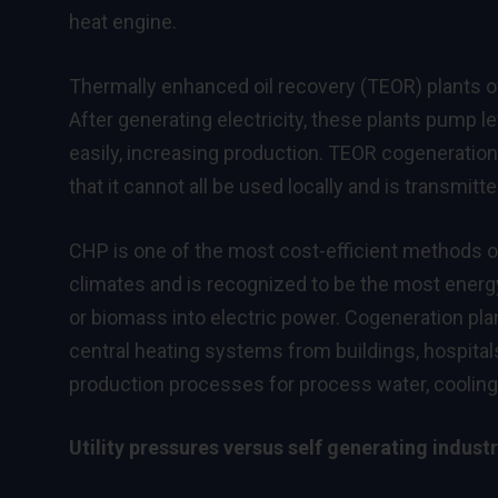
heat engine.
Thermally enhanced oil recovery (TEOR) plants of
After generating electricity, these plants pump le
easily, increasing production. TEOR cogeneration
that it cannot all be used locally and is transmitt
CHP is one of the most cost-efficient methods 
climates and is recognized to be the most energ
or biomass into electric power. Cogeneration pla
central heating systems from buildings, hospital
production processes for process water, cooling,
Utility pressures versus self generating industr