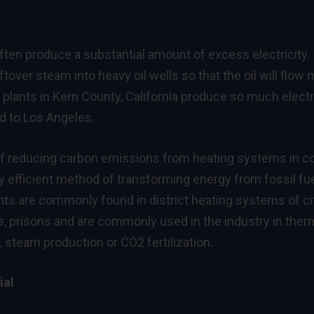
ten produce a substantial amount of excess electricity.
ftover steam into heavy oil wells so that the oil will flow
 plants in Kern County, California produce so much electr
ed to Los Angeles.
of reducing carbon emissions from heating systems in c
y efficient method of transforming energy from fossil fu
nts are commonly found in district heating systems of cit
s, prisons and are commonly used in the industry in ther
 steam production or CO2 fertilization.
ial