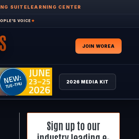
ING SUITE
LEARNING CENTER
OPLE'S VOICE
★
S
JOIN WOREA
2026 MEDIA KIT
Sign up to our
industry leading e-