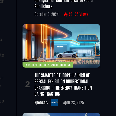
or
Publishers
October 6, 2024
26,135
Views
r
 a
ite
EV INFRASTRUCTURE & SMART CHARGING
THE SMARTER E EUROPE: LAUNCH OF
ear
SPECIAL EXHIBIT ON BIDIRECTIONAL
e
CHARGING – THE ENERGY TRANSITION
GAINS TRACTION
es
Sponsor:
April 23, 2025