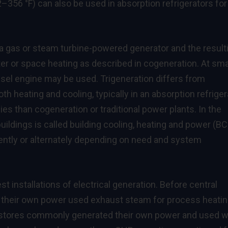
356 °F) can also be used in absorption refrigerators for
 a gas or steam turbine-powered generator and the result
er or space heating as described in cogeneration. At sma
esel engine may be used. Trigeneration differs from
th heating and cooling, typically in an absorption refriger
es than cogeneration or traditional power plants. In the
 buildings is called building cooling, heating and power (B
ently or alternately depending on need and system
t installations of electrical generation. Before central
ng their own power used exhaust steam for process heatin
nd stores commonly generated their own power and used 