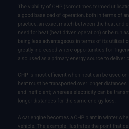
The viability of CHP (sometimes termed utilisatio
a good baseload of operation, both in terms of an
practice, an exact match between the heat and el
need for heat (heat driven operation) or be run as
being less advantageous in terms of its utilisation
greatly increased where opportunities for Trigene
also used as a primary energy source to deliver c
CHP is most efficient when heat can be used on-si
heat must be transported over longer distances. 
and inefficient; whereas electricity can be tran
longer distances for the same energy loss.
A car engine becomes a CHP plant in winter when 
vehicle. The example illustrates the point that 