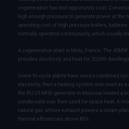
cogeneration has lost opportunity cost. Convers
high enough pressure to generate power at the to
operating cost of high pressure boilers, turbines
normally operated continuously, which usually li
A cogeneration plant in Metz, France. The 45MW
provides electricity and heat for 30,000 dwellings
Some tri-cycle plants have used a combined cy
electricity, then a heating system was used as a
the RU-25 MHD generator in Moscow heated a boi
condensate was then used for space heat. A mo
natural gas, whose exhaust powers a steam plant
thermal efficiencies above 80%.