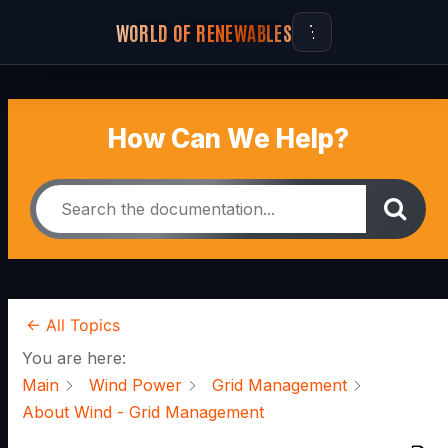
WORLD OF RENEWABLES
How Can We Help?
← All Topics
You are here:
Main
Wind Power
Grid Management
About Wind - Grid Management