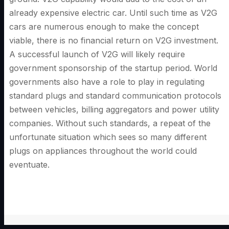
already expensive electric car. Until such time as V2G
cars are numerous enough to make the concept
viable, there is no financial return on V2G investment.
A successful launch of V2G will likely require
government sponsorship of the startup period. World
governments also have a role to play in regulating
standard plugs and standard communication protocols
between vehicles, billing aggregators and power utility
companies. Without such standards, a repeat of the
unfortunate situation which sees so many different
plugs on appliances throughout the world could
eventuate.