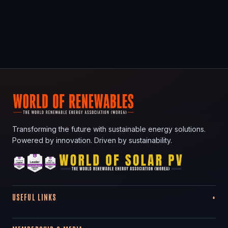
Transforming the future with sustainable energy solutions.
Powered by innovation. Driven by sustainability.
USEFUL LINKS