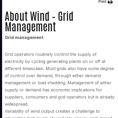
Print
About Wind – Grid
Management
Grid management
Grid operators routinely control the supply of
electricity by cycling generating plants on or off at
different timescales. Most grids also have some degree
of control over demand, through either demand
management or load shedding. Management of either
supply or demand has economic implications for
suppliers, consumers and grid operators but is already
widespread.
Variability of wind output creates a challenge to