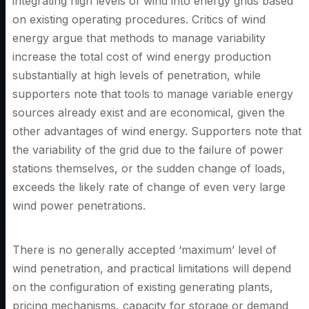
integrating high levels of wind into energy grids based
on existing operating procedures. Critics of wind
energy argue that methods to manage variability
increase the total cost of wind energy production
substantially at high levels of penetration, while
supporters note that tools to manage variable energy
sources already exist and are economical, given the
other advantages of wind energy. Supporters note that
the variability of the grid due to the failure of power
stations themselves, or the sudden change of loads,
exceeds the likely rate of change of even very large
wind power penetrations.
There is no generally accepted ‘maximum’ level of
wind penetration, and practical limitations will depend
on the configuration of existing generating plants,
pricing mechanisms, capacity for storage or demand