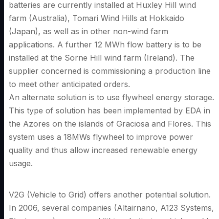
batteries are currently installed at Huxley Hill wind
farm (Australia), Tomari Wind Hills at Hokkaido
(Japan), as well as in other non-wind farm
applications. A further 12 MWh flow battery is to be
installed at the Sorne Hill wind farm (Ireland). The
supplier concerned is commissioning a production line
to meet other anticipated orders.
An alternate solution is to use flywheel energy storage.
This type of solution has been implemented by EDA in
the Azores on the islands of Graciosa and Flores. This
system uses a 18MWs flywheel to improve power
quality and thus allow increased renewable energy
usage.
V2G (Vehicle to Grid) offers another potential solution.
In 2006, several companies (Altairnano, A123 Systems,