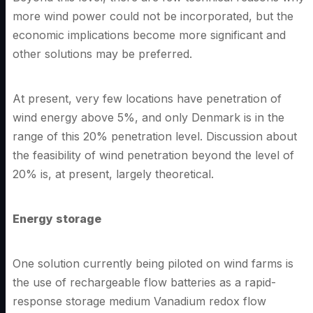
more wind power could not be incorporated, but the
economic implications become more significant and
other solutions may be preferred.
At present, very few locations have penetration of
wind energy above 5%, and only Denmark is in the
range of this 20% penetration level. Discussion about
the feasibility of wind penetration beyond the level of
20% is, at present, largely theoretical.
Energy storage
One solution currently being piloted on wind farms is
the use of rechargeable flow batteries as a rapid-
response storage medium Vanadium redox flow