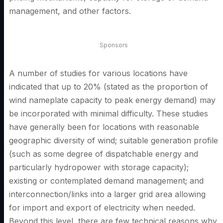
management, and other factors.
Sponsors
A number of studies for various locations have
indicated that up to 20% (stated as the proportion of
wind nameplate capacity to peak energy demand) may
be incorporated with minimal difficulty. These studies
have generally been for locations with reasonable
geographic diversity of wind; suitable generation profile
(such as some degree of dispatchable energy and
particularly hydropower with storage capacity);
existing or contemplated demand management; and
interconnection/links into a larger grid area allowing
for import and export of electricity when needed.
Beyond this level, there are few technical reasons why