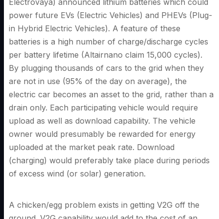
Electrovaya) announced lithium batteries which could
power future EVs (Electric Vehicles) and PHEVs (Plug-
in Hybrid Electric Vehicles). A feature of these
batteries is a high number of charge/discharge cycles
per battery lifetime (Altairnano claim 15,000 cycles).
By plugging thousands of cars to the grid when they
are not in use (95% of the day on average), the
electric car becomes an asset to the grid, rather than a
drain only. Each participating vehicle would require
upload as well as download capability. The vehicle
owner would presumably be rewarded for energy
uploaded at the market peak rate. Download
(charging) would preferably take place during periods
of excess wind (or solar) generation.
A chicken/egg problem exists in getting V2G off the
ground. V2G capability would add to the cost of an