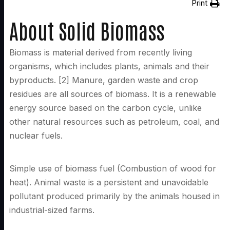
Print
About Solid Biomass
Biomass is material derived from recently living
organisms, which includes plants, animals and their
byproducts. [2] Manure, garden waste and crop
residues are all sources of biomass. It is a renewable
energy source based on the carbon cycle, unlike
other natural resources such as petroleum, coal, and
nuclear fuels.
Simple use of biomass fuel (Combustion of wood for
heat). Animal waste is a persistent and unavoidable
pollutant produced primarily by the animals housed in
industrial-sized farms.