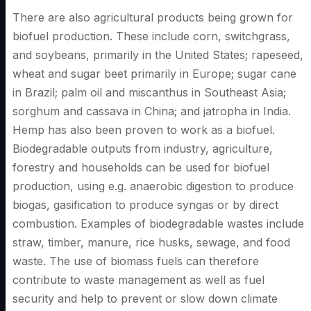
There are also agricultural products being grown for
biofuel production. These include corn, switchgrass,
and soybeans, primarily in the United States; rapeseed,
wheat and sugar beet primarily in Europe; sugar cane
in Brazil; palm oil and miscanthus in Southeast Asia;
sorghum and cassava in China; and jatropha in India.
Hemp has also been proven to work as a biofuel.
Biodegradable outputs from industry, agriculture,
forestry and households can be used for biofuel
production, using e.g. anaerobic digestion to produce
biogas, gasification to produce syngas or by direct
combustion. Examples of biodegradable wastes include
straw, timber, manure, rice husks, sewage, and food
waste. The use of biomass fuels can therefore
contribute to waste management as well as fuel
security and help to prevent or slow down climate