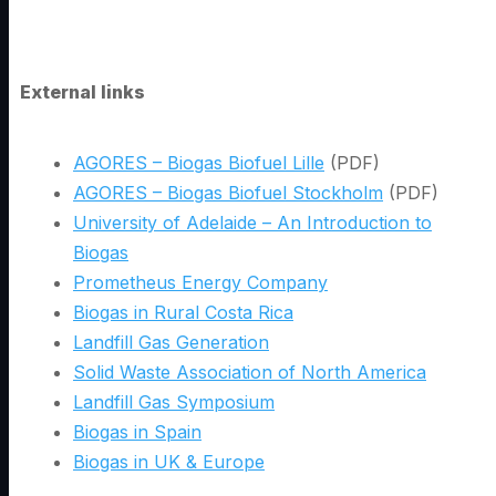
External links
AGORES – Biogas Biofuel Lille
(PDF)
AGORES – Biogas Biofuel Stockholm
(PDF)
University of Adelaide – An Introduction to
Biogas
Prometheus Energy Company
Biogas in Rural Costa Rica
Landfill Gas Generation
Solid Waste Association of North America
Landfill Gas Symposium
Biogas in Spain
Biogas in UK & Europe