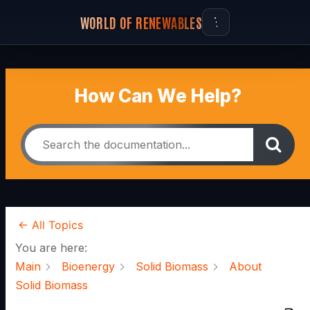
WORLD OF RENEWABLES
How Can We Help?
← All Topics
You are here:
Main
Bioenergy
Solid Biomass
About
Solid Biomass