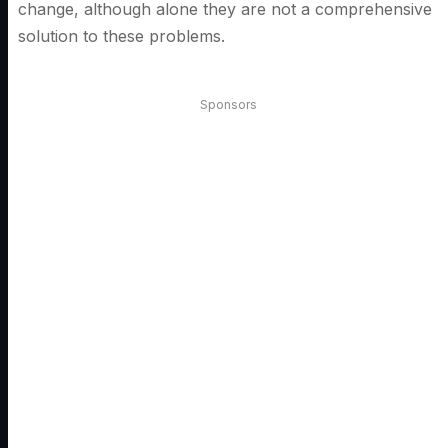
change, although alone they are not a comprehensive
solution to these problems.
Sponsors