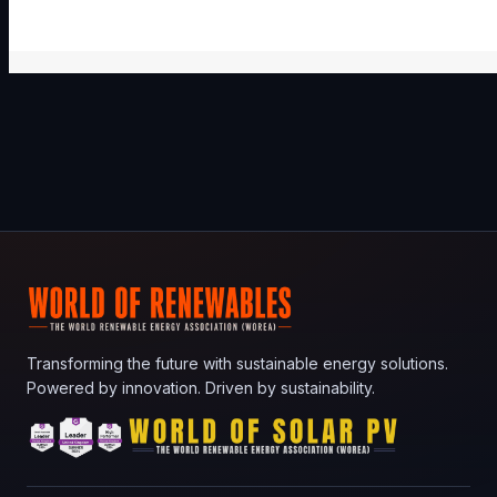
Transforming the future with sustainable energy solutions.
Powered by innovation. Driven by sustainability.