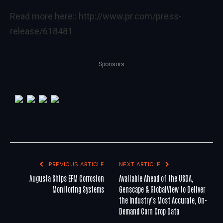
Read more here::
http://www.pr.com/press-
release/618481
Sponsors
PREVIOUS ARTICLE
NEXT ARTICLE
Augusta Ships EFM Corrosion
Available Ahead of the USDA,
Monitoring Systems
Genscape & GlobalView to Deliver
the Industry’s Most Accurate, On-
Demand Corn Crop Data