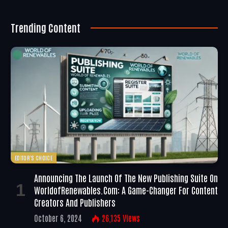
Trending Content
EDITOR'S CHOICE
Announcing The Launch Of The New Publishing Suite On
WorldofRenewables.com: A Game-Changer For Content
Creators And Publishers
October 6, 2024
26,135
Views