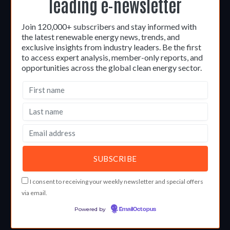
leading e-newsletter
Join 120,000+ subscribers and stay informed with
the latest renewable energy news, trends, and
exclusive insights from industry leaders. Be the first
to access expert analysis, member-only reports, and
opportunities across the global clean energy sector.
I consent to receiving your weekly newsletter and special offers
via email.
Powered by
EmailOctopus