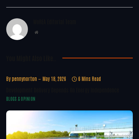
WoREA Editorial Team
Website
You Might Also Like..
By
pennynorton
May 18, 2026
6 Mins Read
Development Delivery Depends On Energy Independence
BLOGS & OPINION