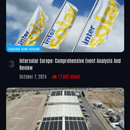
FEATURED EVENT REVIEWS
Intersolar Europe: Comprehensive Event Analysis And
Review
October 7, 2024
17,002
Views