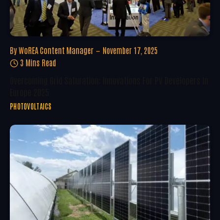
By
WoREA Content Manager
November 17, 2025
3 Mins Read
Overcoming Grid Saturation: Innovations For PV Developers In
Europe 2025
PHOTOVOLTAICS