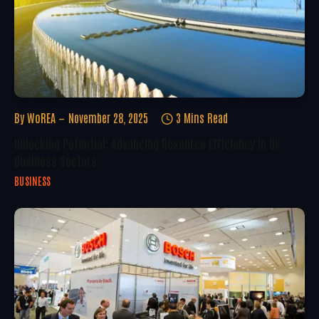
By
WoREA
November 28, 2025
3 Mins Read
Unlocking Potential: Advancing Resource Efficiency In UK
Business Sectors
BUSINESS