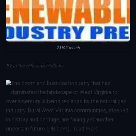
23102 thumb
By
In the Hills and Hollows
The boom and bust coal industry that has
dominated the landscape of West Virginia for
over a century is being replaced by the natural gas
industry. Rural West Virginia communities, steeped
in history and heritage, are facing yet another
uncertain future. [PR.com]
…read more