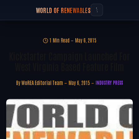
WORLD OF RENEWABLES
1 Min Read
May 6, 2015
Kickstarter Campaign Launched For
West Virginia Based Feature Film
By
WoREA Editorial Team
May 6, 2015
INDUSTRY PRESS