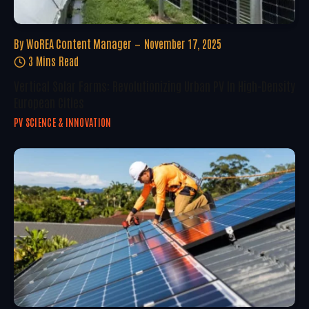
By
WoREA Content Manager
November 17, 2025
3 Mins Read
Vertical Solar Farms: Revolutionizing Urban PV In High-Density
European Cities
PV SCIENCE & INNOVATION