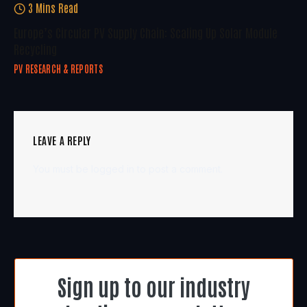
3 Mins Read
Europe’s Circular PV Supply Chain: Scaling Up Solar Module
Recycling
PV RESEARCH & REPORTS
LEAVE A REPLY
You must be
logged in
to post a comment.
Sign up to our industry