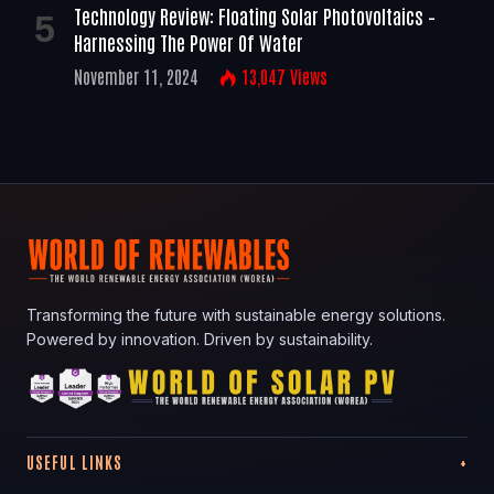
Technology Review: Floating Solar Photovoltaics –
Harnessing The Power Of Water
November 11, 2024
13,047
Views
Transforming the future with sustainable energy solutions.
Powered by innovation. Driven by sustainability.
USEFUL LINKS