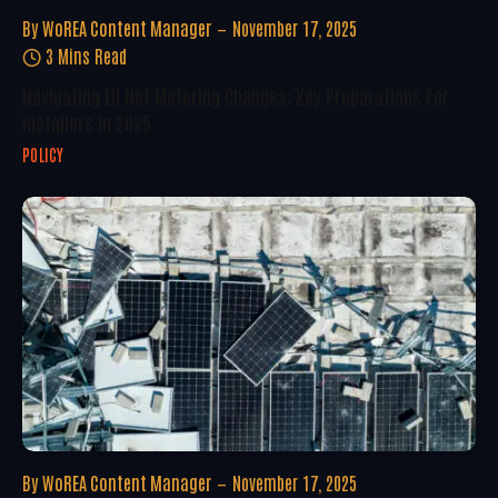
By
WoREA Content Manager
November 17, 2025
3 Mins Read
Navigating EU Net Metering Changes: Key Preparations For
Installers In 2025
POLICY
By
WoREA Content Manager
November 17, 2025