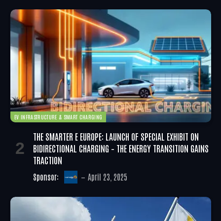
EV INFRASTRUCTURE & SMART CHARGING
THE SMARTER E EUROPE: LAUNCH OF SPECIAL EXHIBIT ON
BIDIRECTIONAL CHARGING – THE ENERGY TRANSITION GAINS
TRACTION
Sponsor:
April 23, 2025