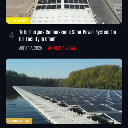
SOLAR ENERGY
TotalEnergies Commissions Solar Power System For
ILS Facility In Oman
April 17, 2025
16,217
Views
EDITOR'S CHOICE