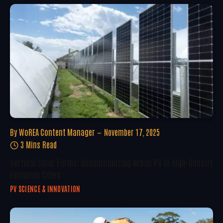
By
WoREA Content Manager
November 17, 2025
3 Mins Read
Vertical Solar Farms: Revolutionizing Urban PV In High-Density
European Cities
PV SCIENCE & INNOVATION