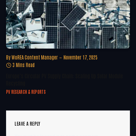
By
WoREA Content Manager
November 17, 2025
3 Mins Read
Europe’s Circular PV Supply Chain: Scaling Up Solar Module
Recycling
PV RESEARCH & REPORTS
LEAVE A REPLY