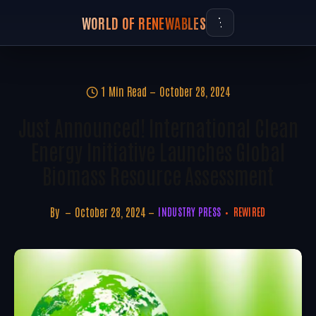
WORLD OF RENEWABLES
1 Min Read
October 28, 2024
Just Announced! International Clean
Energy Initiative Launches Global
Biomass Resource Assessment
By
October 28, 2024
INDUSTRY PRESS
REWIRED