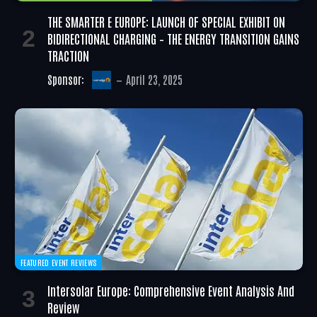
THE SMARTER E EUROPE: LAUNCH OF SPECIAL EXHIBIT ON
BIDIRECTIONAL CHARGING – THE ENERGY TRANSITION GAINS
TRACTION
Sponsor:
April 23, 2025
FEATURED EVENT REVIEWS
Intersolar Europe: Comprehensive Event Analysis And
Review