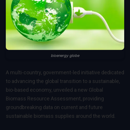
bioenergy globe
A multi-country, government-led initiative dedicated
to advancing the global transition to a sustainable,
bio-based economy, unveiled a new Global
Biomass Resource Assessment, providing
groundbreaking data on current and future
sustainable biomass supplies around the world.