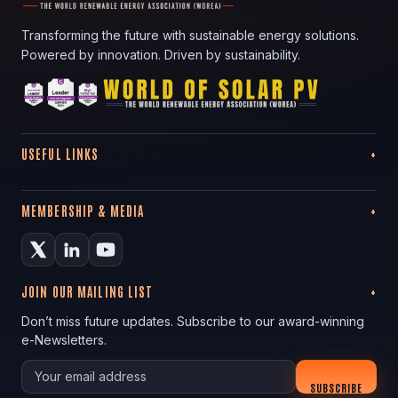
Transforming the future with sustainable energy solutions.
Powered by innovation. Driven by sustainability.
USEFUL LINKS
MEMBERSHIP & MEDIA
JOIN OUR MAILING LIST
Don’t miss future updates. Subscribe to our award-winning
e-Newsletters.
Your email
SUBSCRIBE