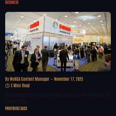
BUSINESS
By
WoREA Content Manager
November 17, 2025
3 Mins Read
Overcoming Grid Saturation: Innovations For PV Developers In
Europe 2025
PHOTOVOLTAICS