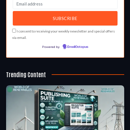
I consent to receiving your weekly newsletter and special offers
via email.
Powered by
EmailOctopus
Trending Content