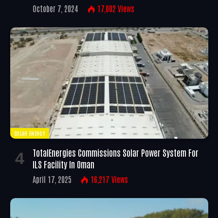
October 7, 2024
17,002
Views
SOLAR ENERGY
TotalEnergies Commissions Solar Power System For
ILS Facility In Oman
April 17, 2025
16,217
Views