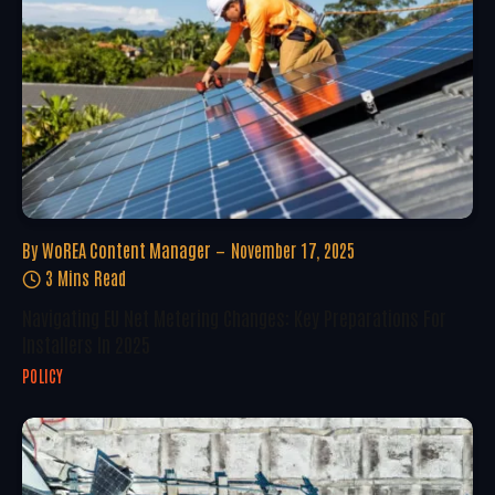
By
WoREA Content Manager
November 17, 2025
3 Mins Read
Navigating EU Net Metering Changes: Key Preparations For
Installers In 2025
POLICY