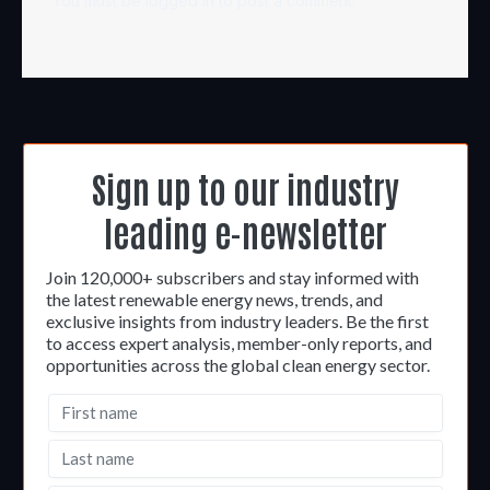
You must be
logged in
to post a comment.
Sign up to our industry
leading e-newsletter
Join 120,000+ subscribers and stay informed with
the latest renewable energy news, trends, and
exclusive insights from industry leaders. Be the first
to access expert analysis, member-only reports, and
opportunities across the global clean energy sector.