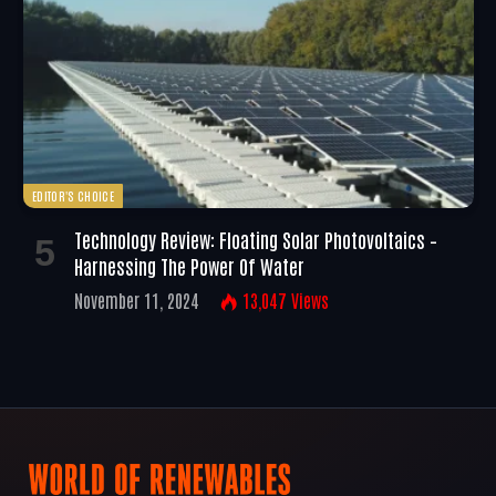
EDITOR'S CHOICE
Technology Review: Floating Solar Photovoltaics –
Harnessing The Power Of Water
November 11, 2024
13,047
Views