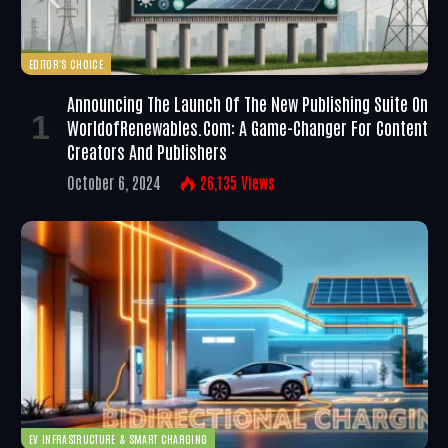
EDITOR'S CHOICE
Announcing The Launch Of The New Publishing Suite On
WorldofRenewables.com: A Game-Changer For Content
Creators And Publishers
October 6, 2024
26,135
Views
EV INFRASTRUCTURE & SMART CHARGING