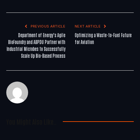
PREVIOUS ARTICLE
NEXT ARTICLE
Department of Energy’s Agile
Optimizing a Waste-to-Fuel Future
BioFoundry and ABPDU Partner with
for Aviation
Industrial Microbes to Successfully
Scale Up Bio-Based Process
You Might Also Like..