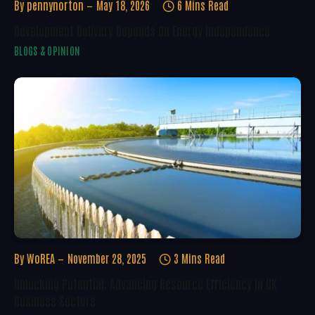
By
pennynorton
May 18, 2026
6 Mins Read
Development Delivery Depends On Energy Independence
BLOGS & OPINION
By
WoREA
November 28, 2025
3 Mins Read
Unlocking Potential: Advancing Resource Efficiency In UK
Business Sectors