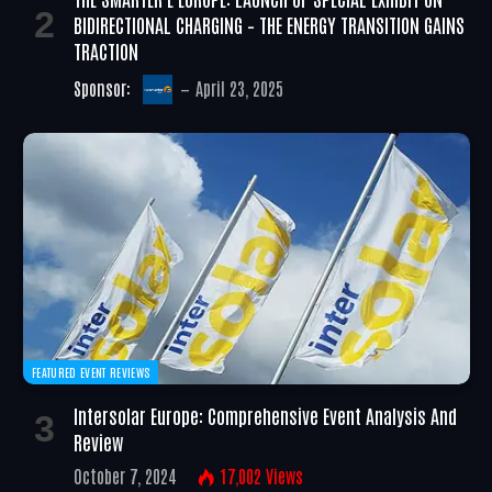
BIDIRECTIONAL CHARGING – THE ENERGY TRANSITION GAINS
TRACTION
Sponsor:
April 23, 2025
FEATURED EVENT REVIEWS
Intersolar Europe: Comprehensive Event Analysis And
Review
October 7, 2024
17,002
Views