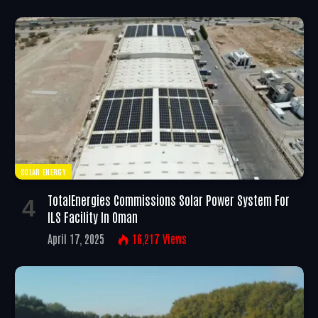
SOLAR ENERGY
TotalEnergies Commissions Solar Power System For
ILS Facility In Oman
April 17, 2025
16,217
Views