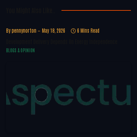
You Might Also Like..
By
pennynorton
May 18, 2026
6 Mins Read
Development Delivery Depends On Energy Independence
BLOGS & OPINION