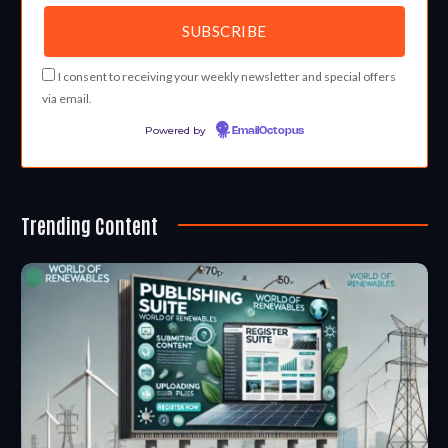
I consent to receiving your weekly newsletter and special offers
via email.
Powered by
EmailOctopus
Trending Content