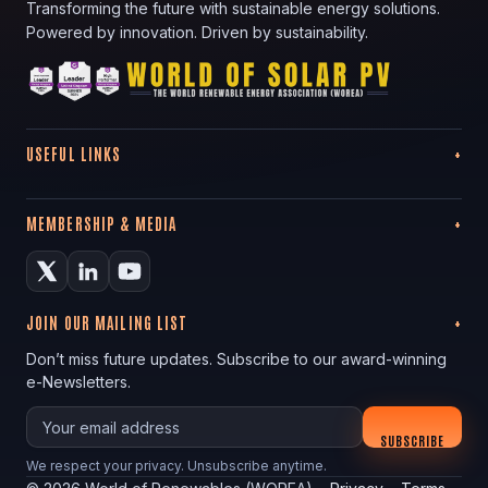
Transforming the future with sustainable energy solutions.
Powered by innovation. Driven by sustainability.
USEFUL LINKS
MEMBERSHIP & MEDIA
JOIN OUR MAILING LIST
Don’t miss future updates. Subscribe to our award-winning
e-Newsletters.
Your email
SUBSCRIBE
We respect your privacy. Unsubscribe anytime.