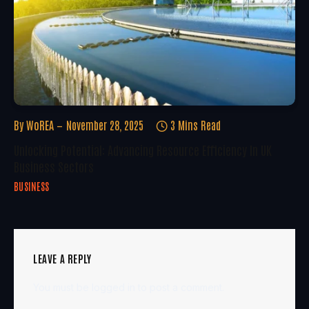
By
WoREA
November 28, 2025
3 Mins Read
Unlocking Potential: Advancing Resource Efficiency In UK
Business Sectors
BUSINESS
LEAVE A REPLY
You must be
logged in
to post a comment.