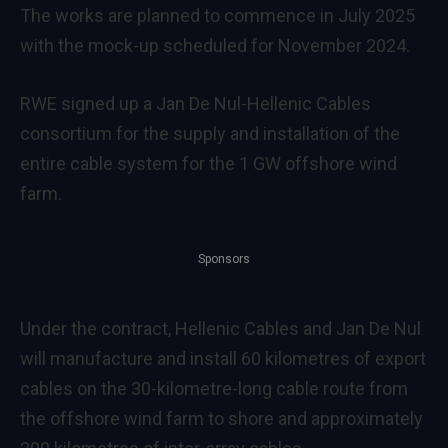
The works are planned to commence in July 2025
with the mock-up scheduled for November 2024.
RWE signed up a Jan De Nul-Hellenic Cables
consortium for the supply and installation of the
entire cable system for the 1 GW offshore wind
farm.
Sponsors
Under the contract, Hellenic Cables and Jan De Nul
will manufacture and install 60 kilometres of export
cables on the 30-kilometre-long cable route from
the offshore wind farm to shore and approximately