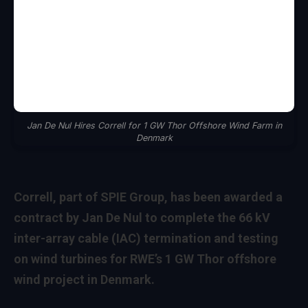
Jan De Nul Hires Correll for 1 GW Thor Offshore Wind Farm in
Denmark
Correll, part of SPIE Group, has been awarded a
contract by Jan De Nul to complete the 66 kV
inter-array cable (IAC) termination and testing
on wind turbines for RWE’s 1 GW Thor offshore
wind project in Denmark.