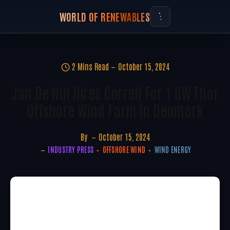
WORLD OF RENEWABLES
2 Mins Read
October 15, 2024
Jan De Nul Hires Correll For 1 GW Thor
Offshore Wind Farm In Denmark
By
October 15, 2024
INDUSTRY PRESS
OFFSHORE WIND
WIND ENERGY