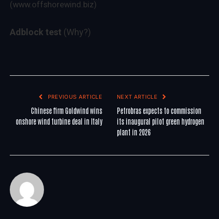
(www.offshorewind.biz)
Adblock test
(Why?)
PREVIOUS ARTICLE
NEXT ARTICLE
Chinese firm Goldwind wins
Petrobras expects to commission
onshore wind turbine deal in Italy
its inaugural pilot green hydrogen
plant in 2026