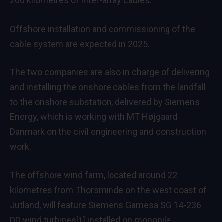
200 kilometres of inter-array cables.
Offshore installation and commissioning of the
cable system are expected in 2025.
The two companies are also in charge of delivering
and installing the onshore cables from the landfall
to the onshore substation, delivered by Siemens
Energy, which is working with MT Højgaard
Danmark on the civil engineering and construction
work.
The offshore wind farm, located around 22
kilometres from Thorsminde on the west coast of
Jutland, will feature
Siemens Gamesa SG 14-236
DD wind turbines
installed on monopile
[1]