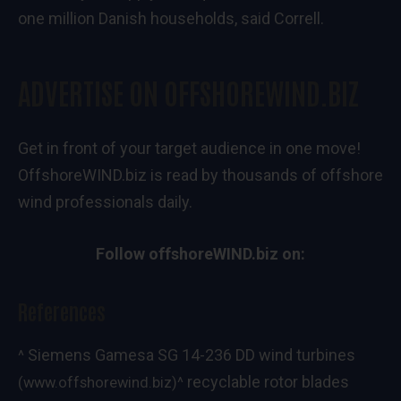
one million Danish households, said Correll.
ADVERTISE ON OFFSHOREWIND.BIZ
Get in front of your target audience in one move!
OffshoreWIND.biz is read by thousands of offshore
wind professionals daily.
Follow offshoreWIND.biz on:
References
Siemens Gamesa SG 14-236 DD wind turbines
^
recyclable rotor blades
(www.offshorewind.biz)
^