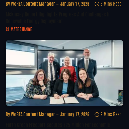
By
WoREA Content Manager
January 17, 2026
3 Mins Read
McKinsey Report Highlights Progress And Challenges In
Renewable Energy Deployment
CLIMATE CHANGE
By
WoREA Content Manager
January 17, 2026
2 Mins Read
Forth Green Freeport Secures £25 Million For Economic