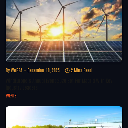
By
WoREA
December 10, 2025
2 Mins Read
WindEurope’s Annual Event 2026 Set For Madrid With Key
Industry Leaders
EVENTS