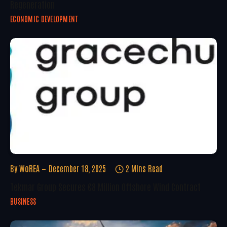
Regeneration
ECONOMIC DEVELOPMENT
By
WoREA
December 18, 2025
2 Mins Read
Tekmar Group Secures €8 Million Offshore Wind Contract
BUSINESS