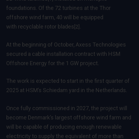
foundations. Of the 72 turbines at the Thor
offshore wind farm, 40 will be equipped
with
recyclable rotor blades
.
[2]
At the beginning of October, Axess Technologies
secured a cable installation contract with HSM
Offshore Energy for the 1 GW project.
The work is expected to start in the first quarter of
2025 at HSM’s Schiedam yard in the Netherlands.
Once fully commissioned in 2027, the project will
become Denmark’s largest offshore wind farm and
will be capable of producing enough renewable
electricity to supply the equivalent of more than