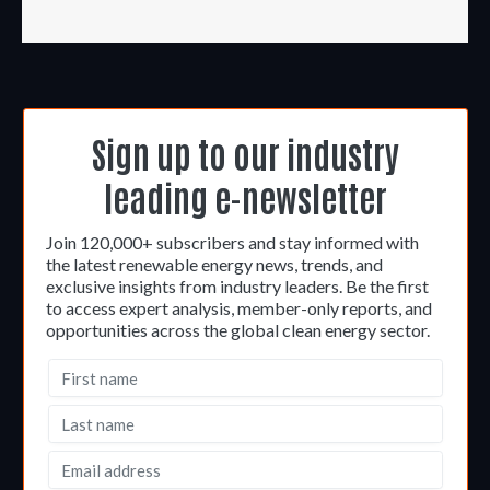
Sign up to our industry
leading e-newsletter
Join 120,000+ subscribers and stay informed with
the latest renewable energy news, trends, and
exclusive insights from industry leaders. Be the first
to access expert analysis, member-only reports, and
opportunities across the global clean energy sector.