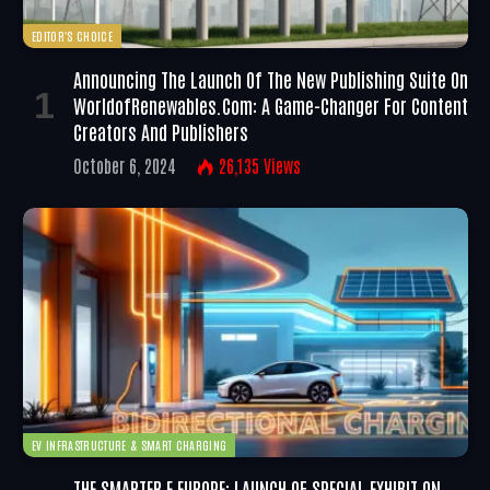
EDITOR'S CHOICE
Announcing The Launch Of The New Publishing Suite On
WorldofRenewables.com: A Game-Changer For Content
Creators And Publishers
October 6, 2024
26,135
Views
EV INFRASTRUCTURE & SMART CHARGING
THE SMARTER E EUROPE: LAUNCH OF SPECIAL EXHIBIT ON