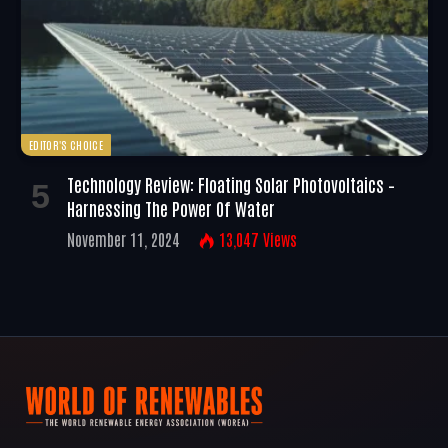
EDITOR'S CHOICE
Technology Review: Floating Solar Photovoltaics –
Harnessing The Power Of Water
November 11, 2024
13,047
Views