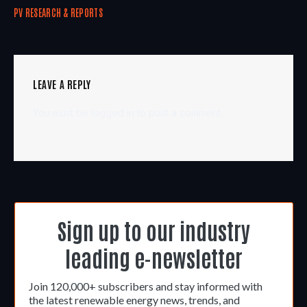
PV RESEARCH & REPORTS
LEAVE A REPLY
You must be
logged in
to post a comment.
Sign up to our industry
leading e-newsletter
Join 120,000+ subscribers and stay informed with
the latest renewable energy news, trends, and