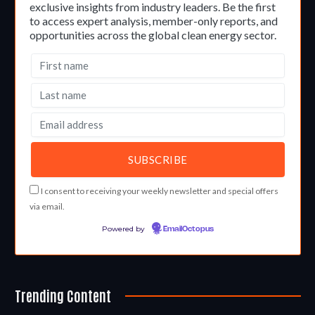
exclusive insights from industry leaders. Be the first
to access expert analysis, member-only reports, and
opportunities across the global clean energy sector.
I consent to receiving your weekly newsletter and special offers
via email.
Powered by
EmailOctopus
Trending Content