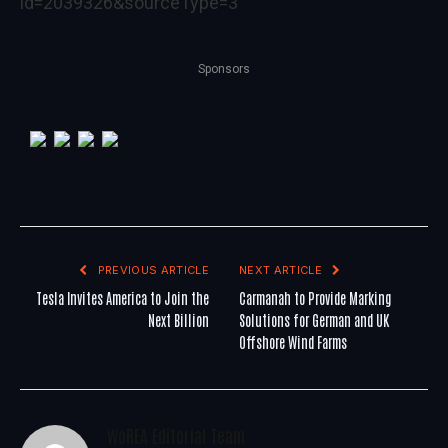
id=2039326&sourceType=3
Sponsors
PREVIOUS ARTICLE
NEXT ARTICLE
Tesla Invites America to Join the
Carmanah to Provide Marking
Next Billion
Solutions for German and UK
Offshore Wind Farms
WoREA Editorial Team