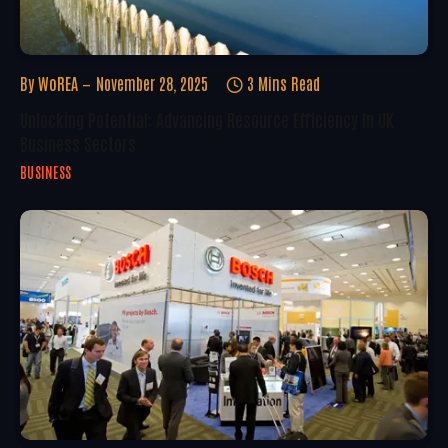
By
WoREA
November 28, 2025
3 Mins Read
Unlocking Potential: Advancing Resource Efficiency In UK
Business Sectors
BUSINESS