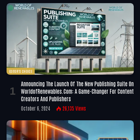
EDITOR'S CHOICE
Announcing The Launch Of The New Publishing Suite On
WorldofRenewables.com: A Game-Changer For Content
Creators And Publishers
October 6, 2024
26,135
Views