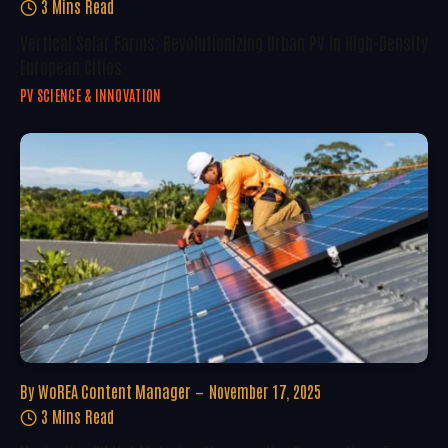
3 Mins Read
Vertical Solar Farms: Revolutionizing Urban PV In High-Density
European Cities
PV SCIENCE & INNOVATION
By
WoREA Content Manager
November 17, 2025
3 Mins Read