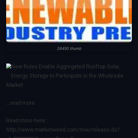
26450 thumb
New Rules Enable Aggregated Rooftop Solar,
Energy Storage to Participate in the Wholesale
Market
…read more
Read more here::
http://www.marketwired.com/mw/release.do?