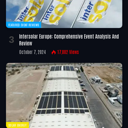
FEATURED EVENT REVIEWS
Intersolar Europe: Comprehensive Event Analysis And
Review
October 7, 2024
17,002
Views
SOLAR ENERGY