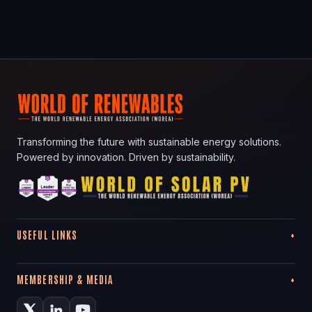
Transforming the future with sustainable energy solutions.
Powered by innovation. Driven by sustainability.
USEFUL LINKS
MEMBERSHIP & MEDIA