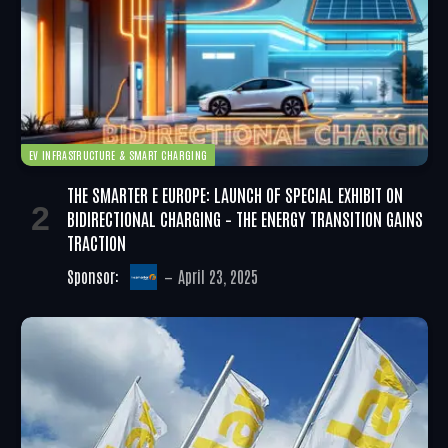
EV INFRASTRUCTURE & SMART CHARGING
THE SMARTER E EUROPE: LAUNCH OF SPECIAL EXHIBIT ON
BIDIRECTIONAL CHARGING – THE ENERGY TRANSITION GAINS
TRACTION
Sponsor:
April 23, 2025