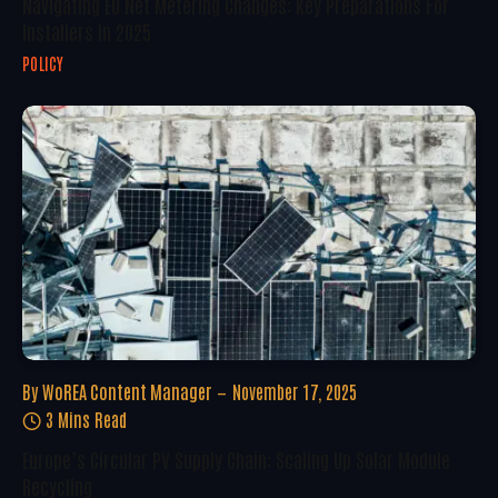
Navigating EU Net Metering Changes: Key Preparations For
Installers In 2025
POLICY
By
WoREA Content Manager
November 17, 2025
3 Mins Read
Europe’s Circular PV Supply Chain: Scaling Up Solar Module
Recycling