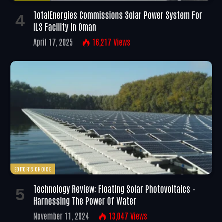
TotalEnergies Commissions Solar Power System For
ILS Facility In Oman
April 17, 2025
16,217
Views
EDITOR'S CHOICE
Technology Review: Floating Solar Photovoltaics –
Harnessing The Power Of Water
November 11, 2024
13,047
Views