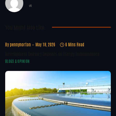
Website
You Might Also Like..
By
pennynorton
May 18, 2026
6 Mins Read
Development Delivery Depends On Energy Independence
BLOGS & OPINION