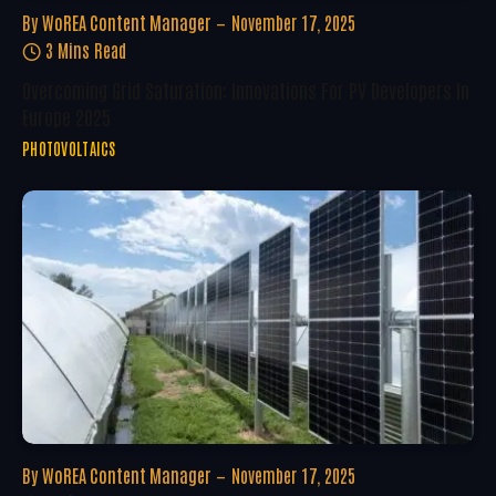
By
WoREA Content Manager
November 17, 2025
3 Mins Read
Overcoming Grid Saturation: Innovations For PV Developers In
Europe 2025
PHOTOVOLTAICS
By
WoREA Content Manager
November 17, 2025