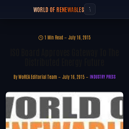
WORLD OF RENEWABLES
1 Min Read
July 16, 2015
ISO Board Approves Gateway To The
Distributed Energy Future
By
WoREA Editorial Team
July 16, 2015
INDUSTRY PRESS