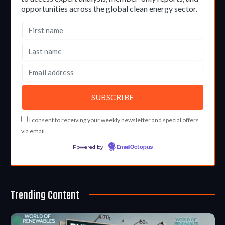
opportunities across the global clean energy sector.
I consent to receiving your weekly newsletter and special offers
via email.
Powered by
EmailOctopus
Trending Content