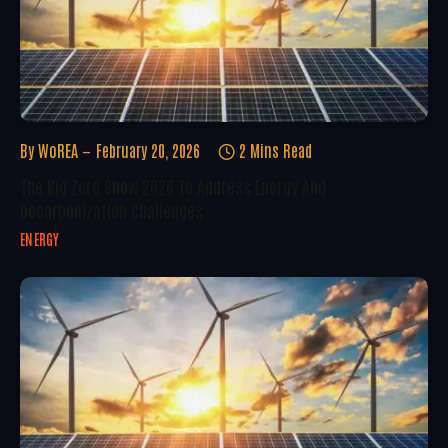
By
WoREA
February 20, 2026
2 Mins Read
The Big Zero Show 2026 To Address Energy And
Decarbonization Challenges
ENERGY