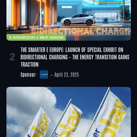
EV INFRASTRUCTURE & SMART CHARGING
THE SMARTER E EUROPE: LAUNCH OF SPECIAL EXHIBIT ON
BIDIRECTIONAL CHARGING – THE ENERGY TRANSITION GAINS
TRACTION
Sponsor:
April 23, 2025