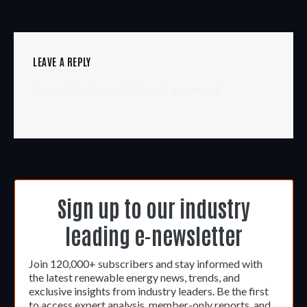
LEAVE A REPLY
You must be
logged in
to post a comment.
Sign up to our industry
leading e-newsletter
Join 120,000+ subscribers and stay informed with
the latest renewable energy news, trends, and
exclusive insights from industry leaders. Be the first
to access expert analysis, member-only reports, and