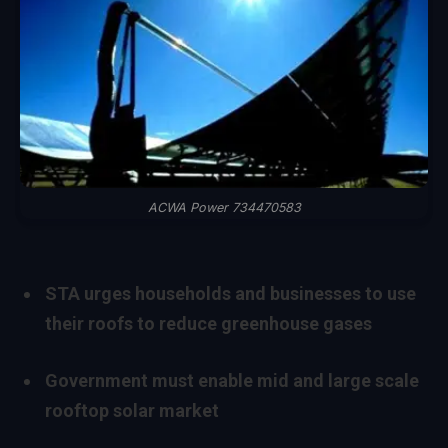
ACWA Power 734470583
STA urges households and businesses to use
their roofs to reduce greenhouse gases
Government must enable mid and large scale
rooftop solar market