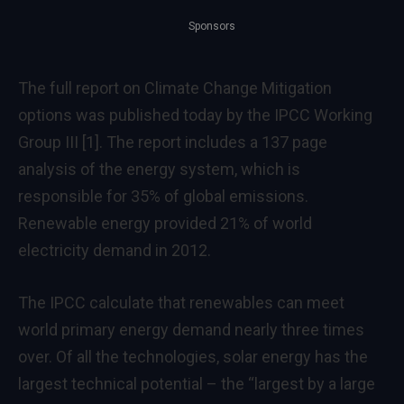
Sponsors
The full report on Climate Change Mitigation
options was published today by the IPCC Working
Group III
[1]
. The report includes a 137 page
analysis of the energy system, which is
responsible for 35% of global emissions.
Renewable energy provided 21% of world
electricity demand in 2012.
The IPCC calculate that renewables can meet
world primary energy demand nearly three times
over. Of all the technologies, solar energy has the
largest technical potential – the “largest by a large