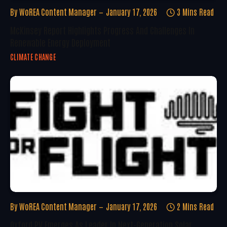
By
WoREA Content Manager
January 17, 2026
3 Mins Read
McKinsey Report Highlights Progress And Challenges In
Renewable Energy Deployment
CLIMATE CHANGE
By
WoREA Content Manager
January 17, 2026
2 Mins Read
Oxford PV Emerges As Leader In Next-Generation Solar