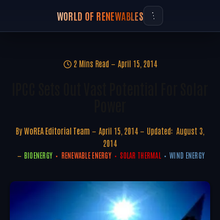
WORLD OF RENEWABLES
2 Mins Read
April 15, 2014
IPCC Sets Out Vast Potential For Solar
Power
By
WoREA Editorial Team
April 15, 2014
Updated:
August 3,
2014
BIOENERGY
RENEWABLE ENERGY
SOLAR THERMAL
WIND ENERGY