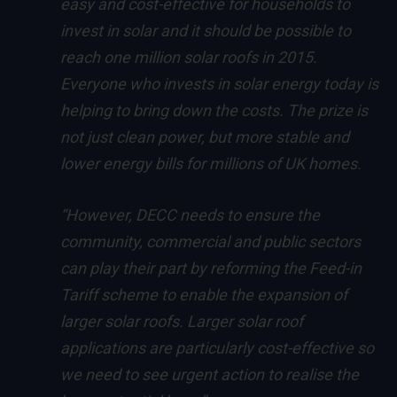
easy and cost-effective for households to
invest in solar and it should be possible to
reach one million solar roofs in 2015.
Everyone who invests in solar energy today is
helping to bring down the costs. The prize is
not just clean power, but more stable and
lower energy bills for millions of UK homes.
“However, DECC needs to ensure the
community, commercial and public sectors
can play their part by reforming the Feed-in
Tariff scheme to enable the expansion of
larger solar roofs. Larger solar roof
applications are particularly cost-effective so
we need to see urgent action to realise the