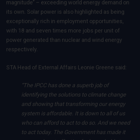
magnitude” – exceeding world energy demand on
its own. Solar power is also highlighted as being
exceptionally rich in employment opportunities,
with 18 and seven times more jobs per unit of
power generated than nuclear and wind energy
respectively.
STA Head of External Affairs Leonie Greene said:
“The IPCC has done a superb job of
identifying the solutions to climate change
and showing that transforming our energy
system is affordable. It is down to all of us
who can afford to act to do so. And we need
to act today. The Government has made it