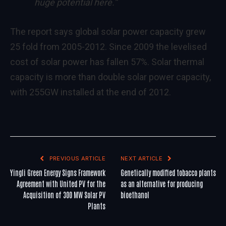
huge potential here.”
The report says global solar power capacity grew
25 fold from 2005-2012. Since 2009 the levelised
cost of solar power has fallen 57%. Solar thermal
capacity is more than double solar power capacity,
with 255GW installed at the end of 2012.
PREVIOUS ARTICLE
NEXT ARTICLE
Yingli Green Energy Signs Framework
Genetically modified tobacco plants
Agreement with United PV for the
as an alternative for producing
Acquisition of 300 MW Solar PV
bioethanol
Plants