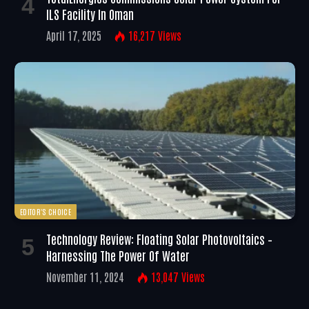
ILS Facility In Oman
April 17, 2025
16,217
Views
EDITOR'S CHOICE
Technology Review: Floating Solar Photovoltaics –
Harnessing The Power Of Water
November 11, 2024
13,047
Views