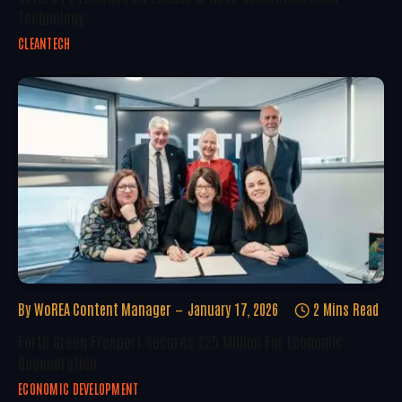
Technology
CLEANTECH
By
WoREA Content Manager
January 17, 2026
2 Mins Read
Forth Green Freeport Secures £25 Million For Economic
Regeneration
ECONOMIC DEVELOPMENT