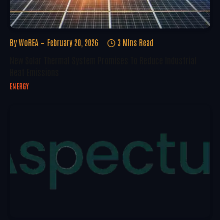
By
WoREA
February 20, 2026
3 Mins Read
New Solar Thermal System Promises To Reduce Industrial
Heat Emissions
ENERGY