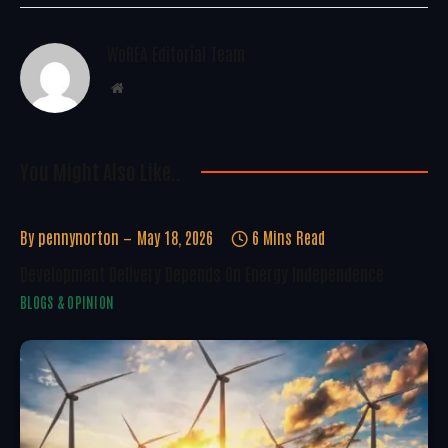
WoREA Editorial Team
Website
You Might Also Like..
By
pennynorton
May 18, 2026
6 Mins Read
Development Delivery Depends On Energy Independence
BLOGS & OPINION