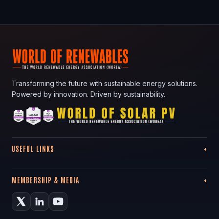
Transforming the future with sustainable energy solutions.
Powered by innovation. Driven by sustainability.
USEFUL LINKS
MEMBERSHIP & MEDIA