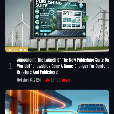
EDITOR'S CHOICE
Announcing The Launch Of The New Publishing Suite On
WorldofRenewables.com: A Game-Changer For Content
Creators And Publishers
October 6, 2024
26,135
Views