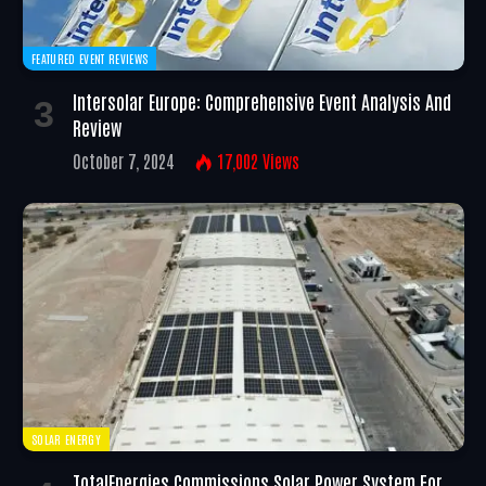
FEATURED EVENT REVIEWS
Intersolar Europe: Comprehensive Event Analysis And
Review
October 7, 2024
17,002
Views
SOLAR ENERGY
TotalEnergies Commissions Solar Power System For