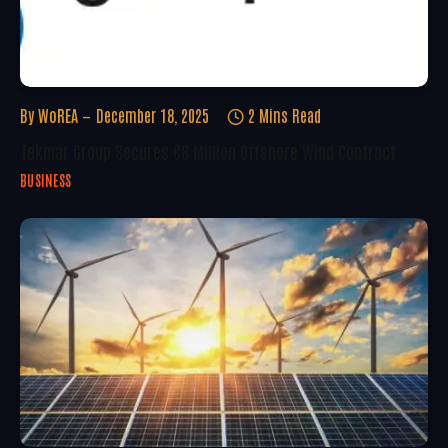
By
WoREA
December 18, 2025
2 Mins Read
Tekmar Group Secures €8 Million Offshore Wind Contract
BUSINESS