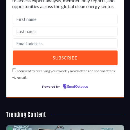
to access expert analysis, member-only reports, and
opportunities across the global clean energy sector.
I consent to receiving your weekly newsletter and special offers
via email.
Powered by
EmailOctopus
Trending Content