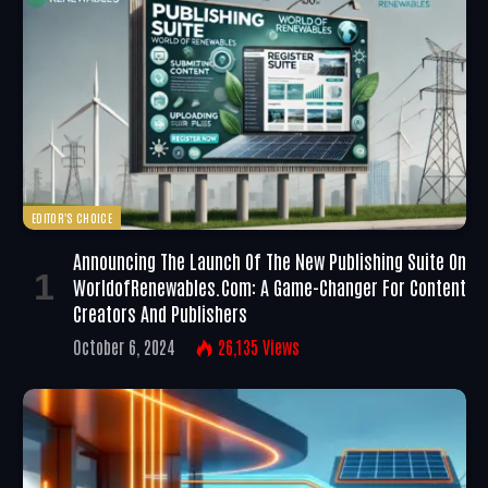
EDITOR'S CHOICE
Announcing The Launch Of The New Publishing Suite On
WorldofRenewables.com: A Game-Changer For Content
Creators And Publishers
October 6, 2024
26,135
Views