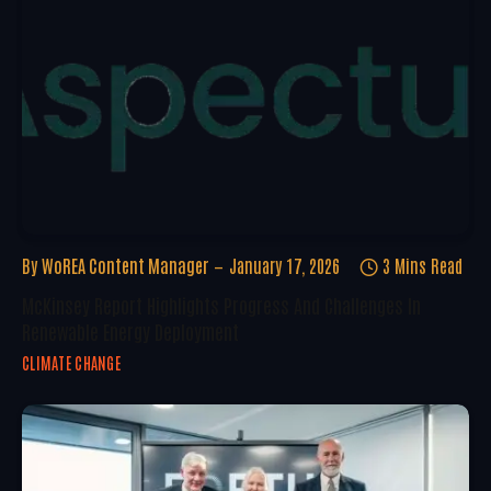
By
WoREA Content Manager
January 17, 2026
3 Mins Read
McKinsey Report Highlights Progress And Challenges In
Renewable Energy Deployment
CLIMATE CHANGE