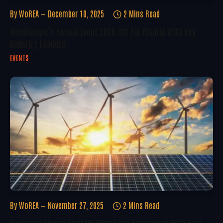
By
WoREA
December 10, 2025
2 Mins Read
WindEurope’s Annual Event 2026 Set For Madrid With Key
Industry Leaders
EVENTS
By
WoREA
November 27, 2025
2 Mins Read
TagEnergy Makes First UK Wind Farm Acquisition With Four