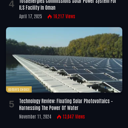
TotalEnergies Commissions Solar Power System For
ILS Facility In Oman
April 17, 2025
16,217
Views
EDITOR'S CHOICE
Technology Review: Floating Solar Photovoltaics –
Harnessing The Power Of Water
November 11, 2024
13,047
Views