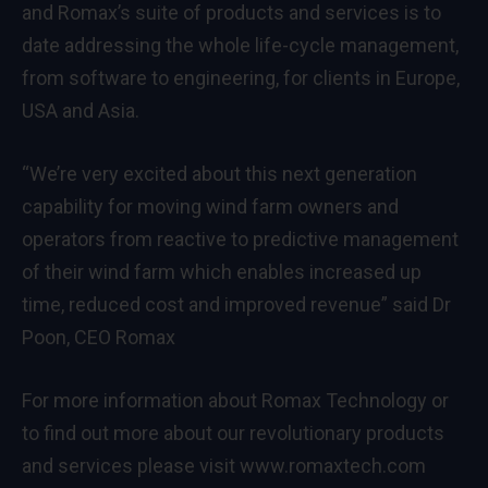
and Romax’s suite of products and services is to
date addressing the whole life-cycle management,
from software to engineering, for clients in Europe,
USA and Asia.
“We’re very excited about this next generation
capability for moving wind farm owners and
operators from reactive to predictive management
of their wind farm which enables increased up
time, reduced cost and improved revenue” said Dr
Poon, CEO Romax
For more information about Romax Technology or
to find out more about our revolutionary products
and services please visit
www.romaxtech.com