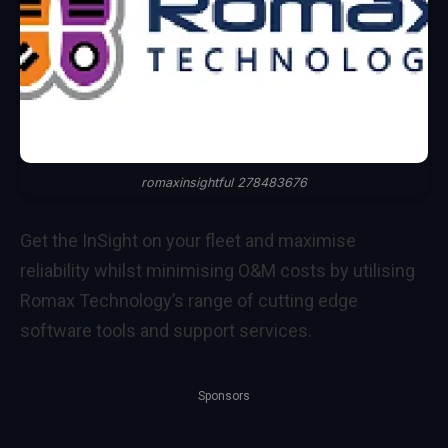
romaxinsightful 278483676
Get the InSight on your fleet and maximise
reliability whilst minimising O&M costs by utilising
Romax Technology’s range of cutting edge
software tools and support services.
Sponsors