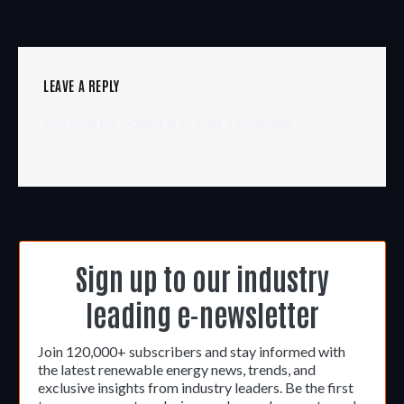
LEAVE A REPLY
You must be
logged in
to post a comment.
Sign up to our industry
leading e-newsletter
Join 120,000+ subscribers and stay informed with
the latest renewable energy news, trends, and
exclusive insights from industry leaders. Be the first