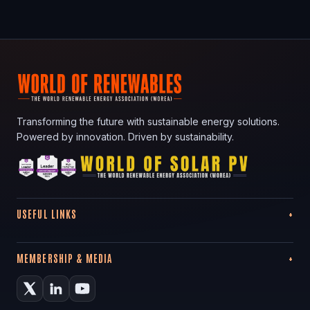
Transforming the future with sustainable energy solutions.
Powered by innovation. Driven by sustainability.
USEFUL LINKS
MEMBERSHIP & MEDIA