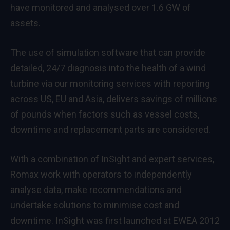
have monitored and analysed over 1.6 GW of
assets.
The use of simulation software that can provide
detailed, 24/7 diagnosis into the health of a wind
turbine via our monitoring services with reporting
across US, EU and Asia, delivers savings of millions
of pounds when factors such as vessel costs,
downtime and replacement parts are considered.
With a combination of InSight and expert services,
Romax work with operators to independently
analyse data, make recommendations and
undertake solutions to minimise cost and
downtime. InSight was first launched at EWEA 2012