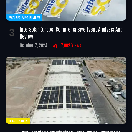
FEATURED EVENT REVIEWS
Intersolar Europe: Comprehensive Event Analysis And
Review
October 7, 2024
17,002
Views
SOLAR ENERGY