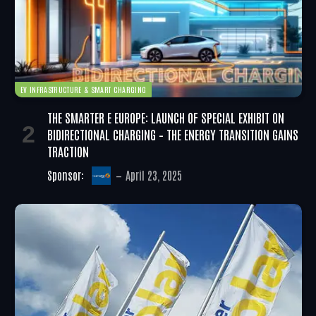
EV INFRASTRUCTURE & SMART CHARGING
THE SMARTER E EUROPE: LAUNCH OF SPECIAL EXHIBIT ON
BIDIRECTIONAL CHARGING – THE ENERGY TRANSITION GAINS
TRACTION
Sponsor:
April 23, 2025