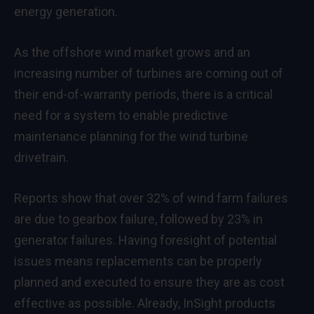
energy generation.
As the offshore wind market grows and an
increasing number of turbines are coming out of
their end-of-warranty periods, there is a critical
need for a system to enable predictive
maintenance planning for the wind turbine
drivetrain.
Reports show that over 32% of wind farm failures
are due to gearbox failure, followed by 23% in
generator failures. Having foresight of potential
issues means replacements can be properly
planned and executed to ensure they are as cost
effective as possible. Already, InSight products