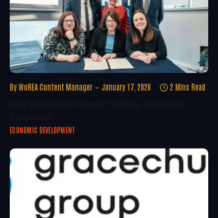
By
WoREA Content Manager
January 17, 2026
2 Mins Read
Forth Green Freeport Secures £25 Million For Economic
Regeneration
ECONOMIC DEVELOPMENT