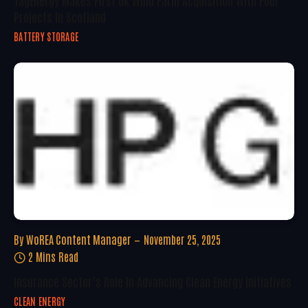
Projects In Scotland
BATTERY STORAGE
By
WoREA Content Manager
November 25, 2025
2 Mins Read
Insurance Sector’s Role In Advancing Clean Energy Initiatives
CLEAN ENERGY