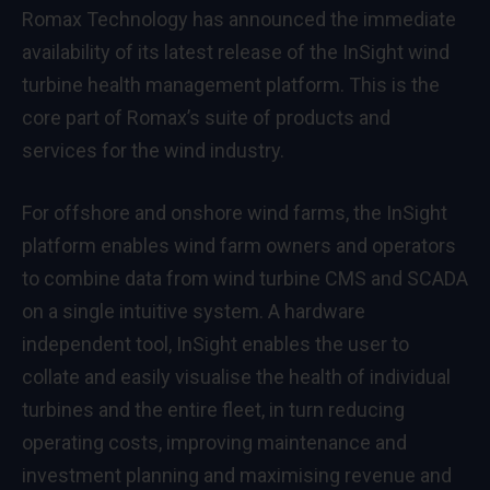
Romax Technology has announced the immediate
availability of its latest release of the InSight wind
turbine health management platform. This is the
core part of Romax’s suite of products and
services for the wind industry.
For offshore and onshore wind farms, the InSight
platform enables wind farm owners and operators
to combine data from wind turbine CMS and SCADA
on a single intuitive system. A hardware
independent tool, InSight enables the user to
collate and easily visualise the health of individual
turbines and the entire fleet, in turn reducing
operating costs, improving maintenance and
investment planning and maximising revenue and