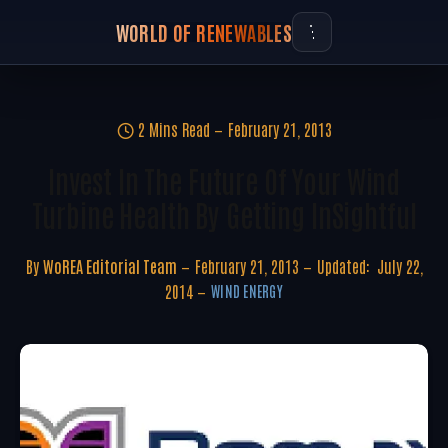
WORLD OF RENEWABLES
2 Mins Read
February 21, 2013
Invest In The Future Of Your Wind
Turbine Health By Getting InSightful
By
WoREA Editorial Team
February 21, 2013
Updated:
July 22,
2014
WIND ENERGY