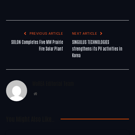
PREVIOUS ARTICLE
NEXT ARTICLE
SOLON Completes Five MW Prairie
SINGULUS TECHNOLOGIES
Fire Solar Plant
strengthens its PV activities in
Korea
WoREA Editorial Team
Website
You Might Also Like..