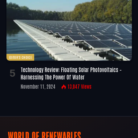
EDITOR'S CHOICE
Technology Review: Floating Solar Photovoltaics –
Harnessing The Power Of Water
November 11, 2024
13,047
Views