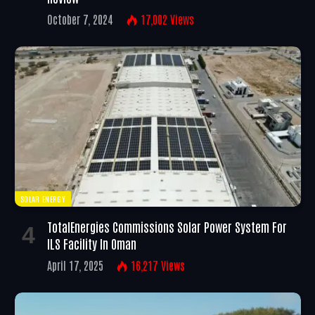
October 7, 2024
17,002
Views
SOLAR ENERGY
TotalEnergies Commissions Solar Power System For
ILS Facility In Oman
April 17, 2025
16,217
Views