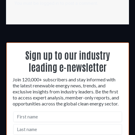
You must be
logged in
to post a comment.
Sign up to our industry
leading e-newsletter
Join 120,000+ subscribers and stay informed with
the latest renewable energy news, trends, and
exclusive insights from industry leaders. Be the first
to access expert analysis, member-only reports, and
opportunities across the global clean energy sector.