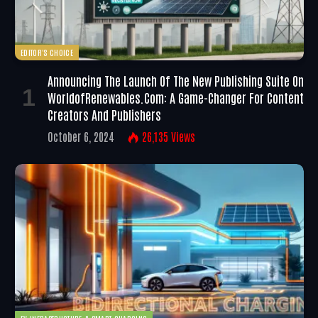
EDITOR'S CHOICE
Announcing The Launch Of The New Publishing Suite On
WorldofRenewables.com: A Game-Changer For Content
Creators And Publishers
October 6, 2024
26,135
Views