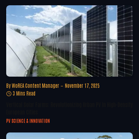
By
WoREA Content Manager
November 17, 2025
3 Mins Read
Vertical Solar Farms: Revolutionizing Urban PV In High-Density
European Cities
PV SCIENCE & INNOVATION