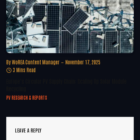
By
WoREA Content Manager
November 17, 2025
3 Mins Read
Europe’s Circular PV Supply Chain: Scaling Up Solar Module
Recycling
PV RESEARCH & REPORTS
LEAVE A REPLY