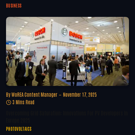
BUSINESS
By
WoREA Content Manager
November 17, 2025
3 Mins Read
Overcoming Grid Saturation: Innovations For PV Developers In
Europe 2025
PHOTOVOLTAICS