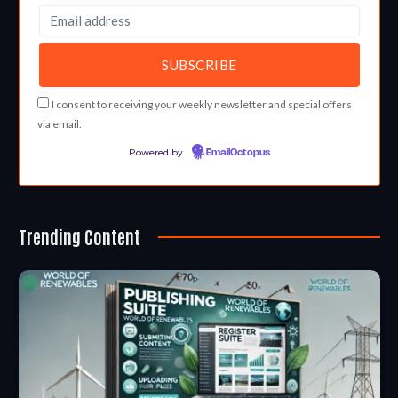
I consent to receiving your weekly newsletter and special offers
via email.
Powered by
EmailOctopus
Trending Content