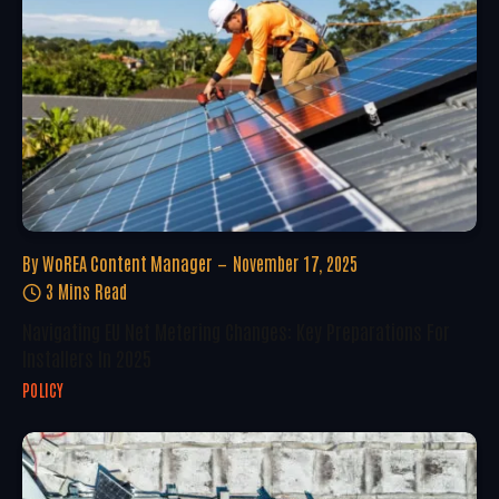
By
WoREA Content Manager
November 17, 2025
3 Mins Read
Navigating EU Net Metering Changes: Key Preparations For
Installers In 2025
POLICY