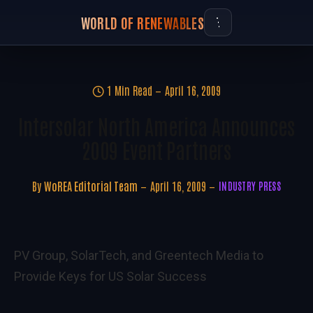
WORLD OF RENEWABLES
1 Min Read
April 16, 2009
Intersolar North America Announces
2009 Event Partners
By
WoREA Editorial Team
April 16, 2009
INDUSTRY PRESS
PV Group, SolarTech, and Greentech Media to
Provide Keys for US Solar Success