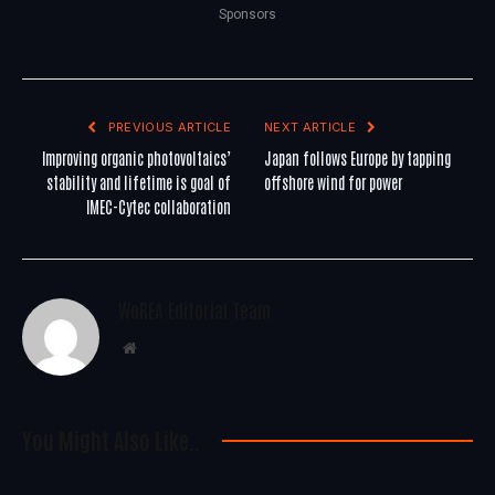
Sponsors
PREVIOUS ARTICLE
NEXT ARTICLE
Improving organic photovoltaics’
Japan follows Europe by tapping
stability and lifetime is goal of
offshore wind for power
IMEC-Cytec collaboration
WoREA Editorial Team
Website
You Might Also Like..