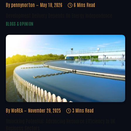
By
pennynorton
May 18, 2026
6 Mins Read
Development Delivery Depends On Energy Independence
BLOGS & OPINION
By
WoREA
November 28, 2025
3 Mins Read
Unlocking Potential: Advancing Resource Efficiency In UK
Business Sectors