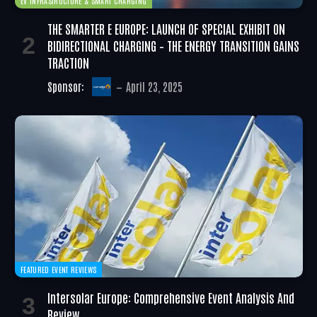
EV INFRASTRUCTURE & SMART CHARGING
THE SMARTER E EUROPE: LAUNCH OF SPECIAL EXHIBIT ON
BIDIRECTIONAL CHARGING – THE ENERGY TRANSITION GAINS
TRACTION
Sponsor:
April 23, 2025
FEATURED EVENT REVIEWS
Intersolar Europe: Comprehensive Event Analysis And
Review