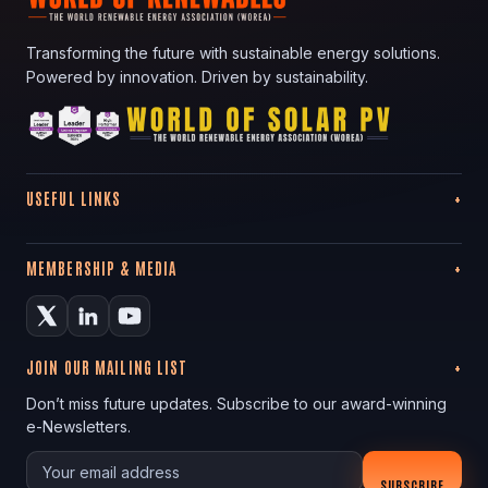
Transforming the future with sustainable energy solutions.
Powered by innovation. Driven by sustainability.
USEFUL LINKS
MEMBERSHIP & MEDIA
JOIN OUR MAILING LIST
Don’t miss future updates. Subscribe to our award-winning
e-Newsletters.
Your email
SUBSCRIBE