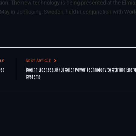
ion. The new technology is being presented at the Elmia
7 May in Jönköping, Sweden, held in conjunction with Worl
LE
NEXT ARTICLE
ves
Boeing Licenses XR700 Solar Power Technology to Stirling Ener
Systems