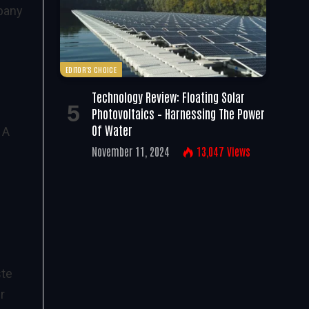
mpany
EDITOR'S CHOICE
Technology Review: Floating Solar
Photovoltaics – Harnessing The Power
Of Water
 A
November 11, 2024
13,047
Views
ste
r