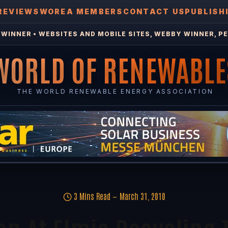
REVIEWS
WOREA MEMBERS
CONTACT US
PUBLISH
WINNER • WEBSITES AND MOBILE SITES, WEBBY WINNER, PE
WORLD OF RENEWABLE
THE WORLD RENEWABLE ENERGY ASSOCIATION
3 Mins Read
March 31, 2010