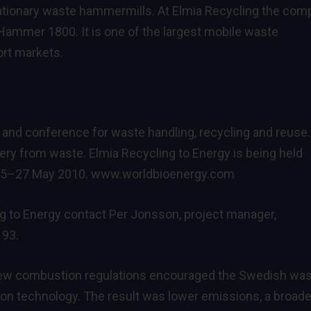
tationary waste hammermills. At Elmia Recycling the co
xHammer 1800. It is one of the largest mobile waste
ort markets.
ir and conference for waste handling, recycling and reuse.
ery from waste. Elmia Recycling to Energy is being held
 25–27 May 2010.
www.worldbioenergy.com
g to Energy contact Per Jonsson, project manager,
 93.
new combustion regulations encouraged the Swedish wa
n technology. The result was lower emissions, a broade