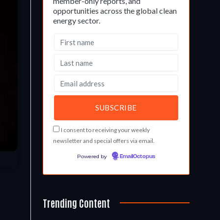
member-only reports, and
opportunities across the global clean
energy sector.
I consent to receiving your weekly
newsletter and special offers via email.
Powered by
EmailOctopus
Trending Content