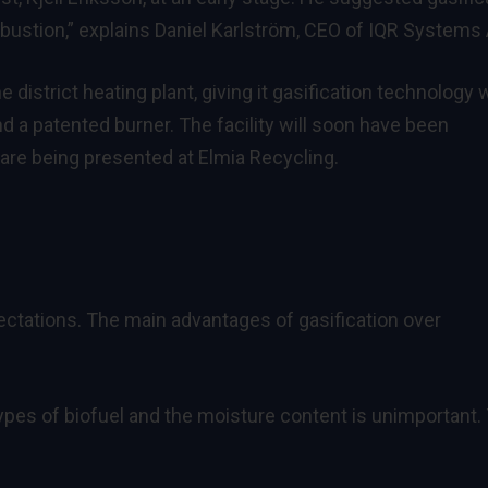
ustion,” explains Daniel Karlström, CEO of IQR Systems 
 district heating plant, giving it gasification technology 
nd a patented burner. The facility will soon have been
 are being presented at Elmia Recycling.
ctations. The main advantages of gasification over
ypes of biofuel and the moisture content is unimportant.