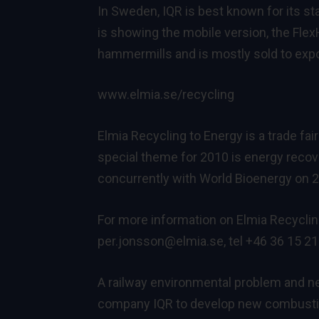
In Sweden, IQR is best known for its s
is showing the mobile version, the Fle
hammermills and is mostly sold to exp
www.elmia.se/recycling
Elmia Recycling to Energy is a trade fa
special theme for 2010 is energy recov
concurrently with World Bioenergy on
For more information on Elmia Recyclin
per.jonsson@elmia.se
, tel +46 36 15 21
A railway environmental problem and 
company IQR to develop new combustio