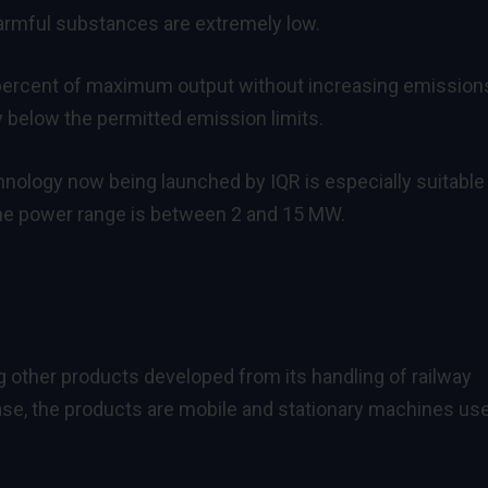
harmful substances are extremely low.
percent of maximum output without increasing emissions
ay below the permitted emission limits.
hnology now being launched by IQR is especially suitable
The power range is between 2 and 15 MW.
ng other products developed from its handling of railway
case, the products are mobile and stationary machines us