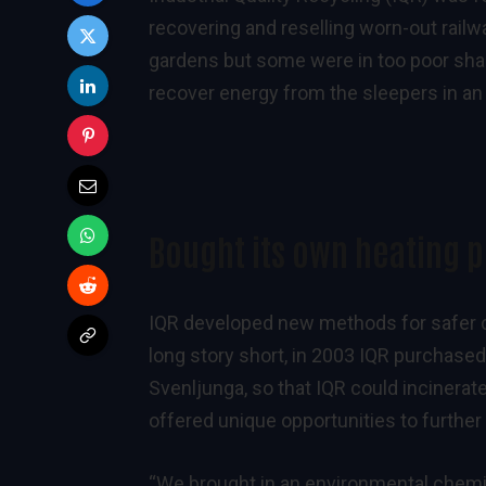
recovering and reselling worn-out railw
gardens but some were in too poor shap
recover energy from the sleepers in an
Bought its own heating p
IQR developed new methods for safer c
long story short, in 2003 IQR purchased 
Svenljunga, so that IQR could incinerate
offered unique opportunities to furthe
“We brought in an environmental chemist