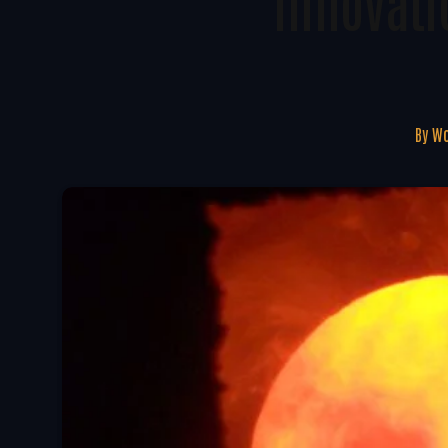
Innovati
By
Wo