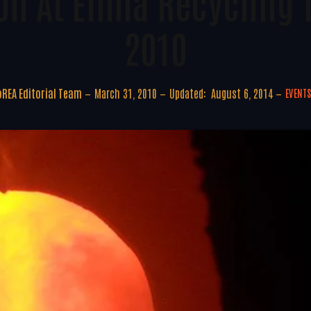
on At Elmia Recycling 
2010
REA Editorial Team
March 31, 2010
Updated:
August 6, 2014
EVENT