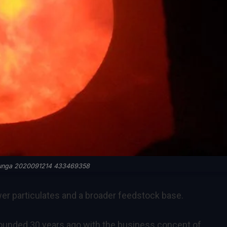
junga 2020091214 433469358
wer particulates and a broader feedstock base.
 founded 30 years ago with the business concept of