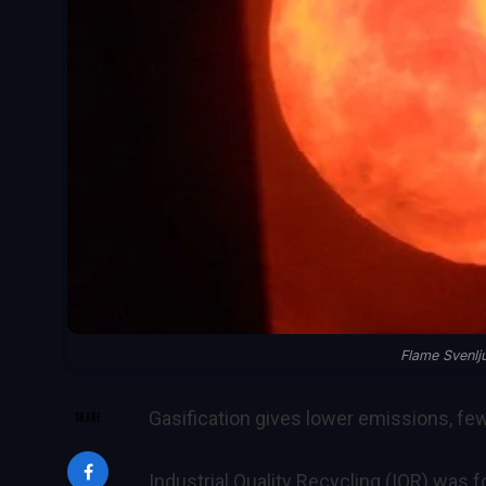
Flame Svenl
Gasification gives lower emissions, fe
SHARE
Industrial Quality Recycling (IQR) was