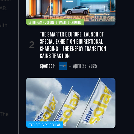
AB.
EV INFRASTRUCTURE & SMART CHARGING
with
THE SMARTER E EUROPE: LAUNCH OF
SPECIAL EXHIBIT ON BIDIRECTIONAL
CHARGING – THE ENERGY TRANSITION
GAINS TRACTION
Sponsor:
April 23, 2025
 The
FEATURED EVENT REVIEWS