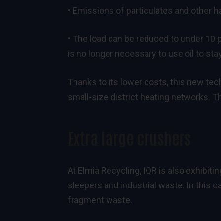
• Emissions of particulates and other 
• The load can be reduced to under 10 
is no longer necessary to use oil to st
Thanks to its lower costs, this new tec
small-size district heating networks. 
Extra large crushers
At Elmia Recycling, IQR is also exhibiti
sleepers and industrial waste. In this 
fragment waste.