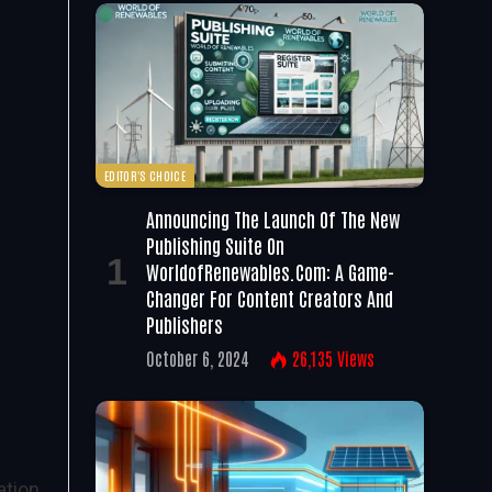
EDITOR'S CHOICE
Announcing The Launch Of The New
Publishing Suite On
WorldofRenewables.com: A Game-
Changer For Content Creators And
Publishers
October 6, 2024
26,135
Views
ation