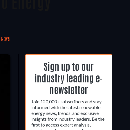
To Energy
S NEWS
Sign up to our
industry leading e-
newsletter
Join 120,000+ subscribers and stay
informed with the latest renewable
energy news, trends, and exclusive
insights from industry leaders. Be the
first to access expert analysis,