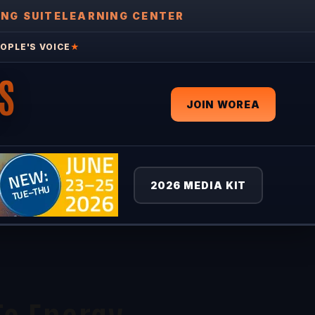
ING SUITE
LEARNING CENTER
OPLE'S VOICE
★
S
JOIN WOREA
2026 MEDIA KIT