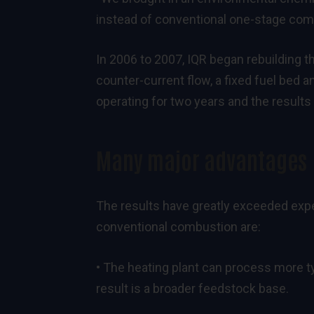
instead of conventional one-stage comb
In 2006 to 2007, IQR began rebuilding the
counter-current flow, a fixed fuel bed a
operating for two years and the results
Many major advantages
The results have greatly exceeded expe
conventional combustion are:
• The heating plant can process more t
result is a broader feedstock base.