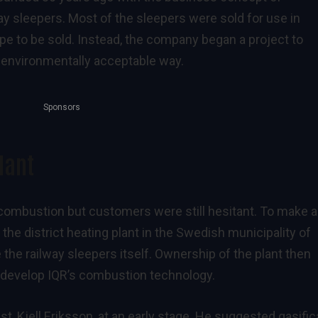
ay sleepers. Most of the sleepers were sold for use in
e to be sold. Instead, the company began a project to
 environmentally acceptable way.
Sponsors
lant
ombustion but customers were still hesitant. To make a
the district heating plant in the Swedish municipality of
 the railway sleepers itself. Ownership of the plant then
r develop IQR’s combustion technology.
, Kjell Eriksson, at an early stage. He suggested gasific