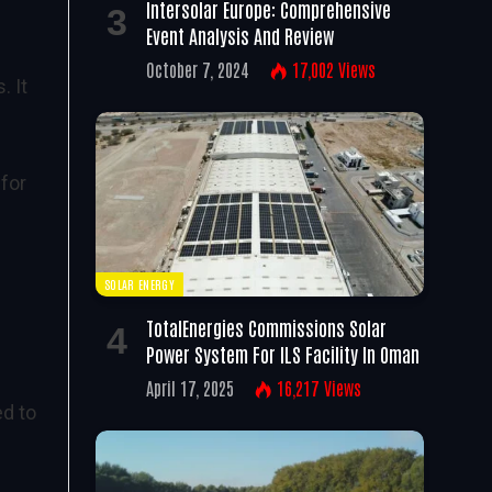
Intersolar Europe: Comprehensive
Event Analysis And Review
October 7, 2024
17,002
Views
. It
 for
SOLAR ENERGY
TotalEnergies Commissions Solar
Power System For ILS Facility In Oman
April 17, 2025
16,217
Views
ed to