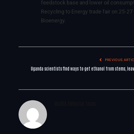
feedstock base and lower oil consumpt
Recycling to Energy trade fair on 25-2
Bioenergy.
PREVIOUS ARTIC
Uganda scientists find ways to get ethanol from stems, lea
WoREA Editorial Team