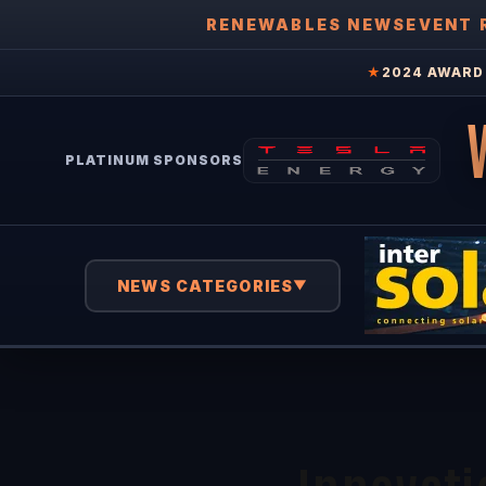
RENEWABLES NEWS
EVENT 
★
2024 AWARD 
PLATINUM SPONSORS
NEWS CATEGORIES
▼