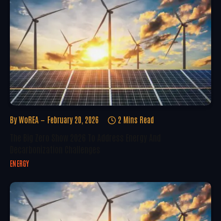
By
WoREA
February 20, 2026
2 Mins Read
The Big Zero Show 2026 To Address Energy And
Decarbonization Challenges
ENERGY