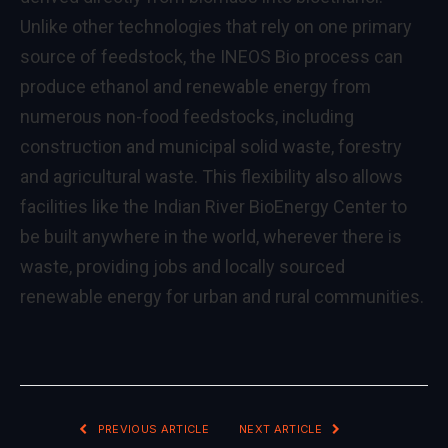
Unlike other technologies that rely on one primary
source of feedstock, the INEOS Bio process can
produce ethanol and renewable energy from
numerous non-food feedstocks, including
construction and municipal solid waste, forestry
and agricultural waste. This flexibility also allows
facilities like the Indian River BioEnergy Center to
be built anywhere in the world, wherever there is
waste, providing jobs and locally sourced
renewable energy for urban and rural communities.
PREVIOUS ARTICLE
NEXT ARTICLE