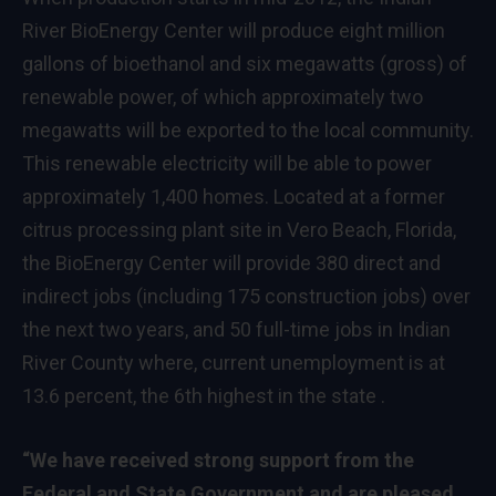
River BioEnergy Center will produce eight million
gallons of bioethanol and six megawatts (gross) of
renewable power, of which approximately two
megawatts will be exported to the local community.
This renewable electricity will be able to power
approximately 1,400 homes. Located at a former
citrus processing plant site in Vero Beach, Florida,
the BioEnergy Center will provide 380 direct and
indirect jobs (including 175 construction jobs) over
the next two years, and 50 full-time jobs in Indian
River County where, current unemployment is at
13.6 percent, the 6th highest in the state .
“We have received strong support from the
Federal and State Government and are pleased