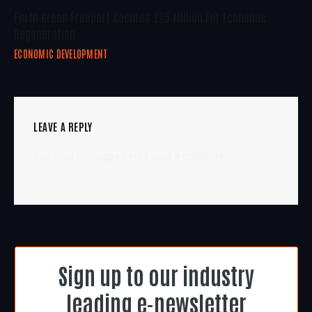
Forth Green Freeport Secures £25 Million For Economic
Regeneration
ECONOMIC DEVELOPMENT
LEAVE A REPLY
You must be
logged in
to post a comment.
Sign up to our industry
leading e-newsletter