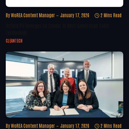
By
WoREA Content Manager
January 17, 2026
2 Mins Read
Oxford PV Emerges As Leader In Next-Generation Solar
Technology
CLEANTECH
By
WoREA Content Manager
January 17, 2026
2 Mins Read