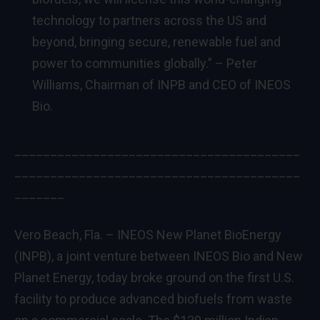
technology to partners across the US and
beyond, bringing secure, renewable fuel and
power to communities globally.” – Peter
Williams, Chairman of INPB and CEO of INEOS
Bio.
________________________________________
________________________________________
_______
Vero Beach, Fla. – INEOS New Planet BioEnergy
(INPB), a joint venture between INEOS Bio and New
Planet Energy, today broke ground on the first U.S.
facility to produce advanced biofuels from waste