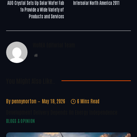
AUO Crystal Sets Up Solar Wafer Fab
Intersolar North America 2011
to Provide a Wide Variety of
Products and Services
WoREA Editorial Team
Website
You Might Also Like..
By
pennynorton
May 18, 2026
6 Mins Read
Development Delivery Depends On Energy Independence
BLOGS & OPINION