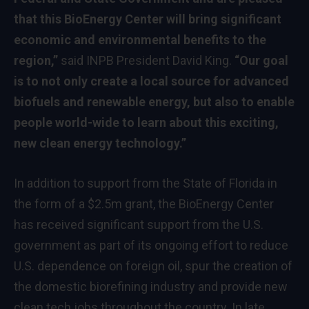
that this BioEnergy Center will bring significant
economic and environmental benefits to the
region,”
said INPB President David King.
“Our goal
is to not only create a local source for advanced
biofuels and renewable energy, but also to enable
people world-wide to learn about this exciting,
new clean energy technology.”
In addition to support from the State of Florida in
the form of a $2.5m grant, the BioEnergy Center
has received significant support from the U.S.
government as part of its ongoing effort to reduce
U.S. dependence on foreign oil, spur the creation of
the domestic biorefining industry and provide new
clean tech jobs throughout the country. In late