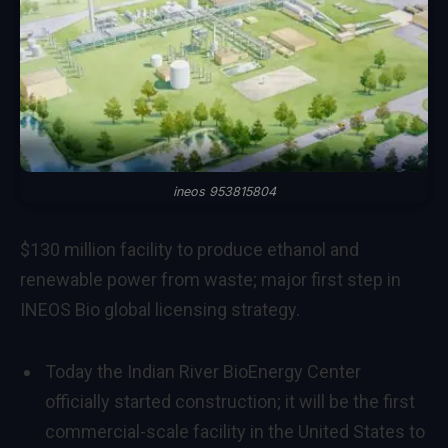
ineos 953815804
$130 million facility to produce ethanol and
renewable power from waste; major first step in
INEOS Bio global licensing strategy.
Today the Indian River BioEnergy Center
officially started construction; it will be the first
commercial-scale facility in the United States to