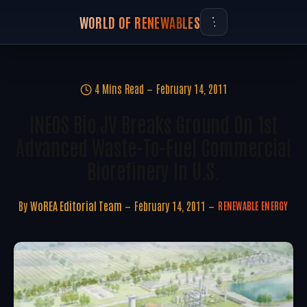
WORLD OF RENEWABLES
4 Mins Read
February 14, 2011
INEOS Bio JV Breaks Ground On 1st
Advanced Waste-To-Fuel Commercial
Biorefinery In U.S.
By
WoREA Editorial Team
February 14, 2011
RENEWABLE ENERGY