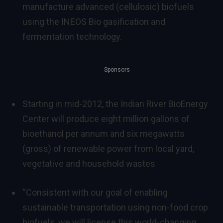
manufacture advanced (cellulosic) biofuels
using the INEOS Bio gasification and
fermentation technology.
Sponsors
Starting in mid-2012, the Indian River BioEnergy
Center will produce eight million gallons of
bioethanol per annum and six megawatts
(gross) of renewable power from local yard,
vegetative and household wastes
“Consistent with our goal of enabling
sustainable transportation using non-food crop
biofuels, we will license this world-changing