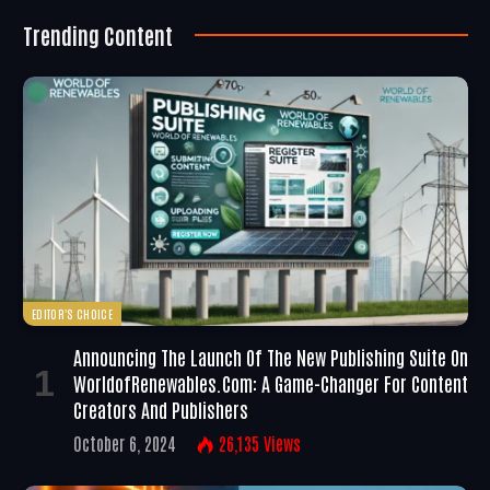
Trending Content
EDITOR'S CHOICE
Announcing The Launch Of The New Publishing Suite On
WorldofRenewables.com: A Game-Changer For Content
Creators And Publishers
October 6, 2024
26,135
Views