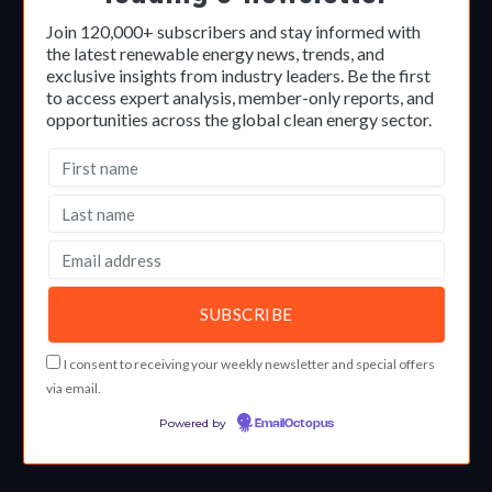
Join 120,000+ subscribers and stay informed with
the latest renewable energy news, trends, and
exclusive insights from industry leaders. Be the first
to access expert analysis, member-only reports, and
opportunities across the global clean energy sector.
I consent to receiving your weekly newsletter and special offers
via email.
Powered by
EmailOctopus