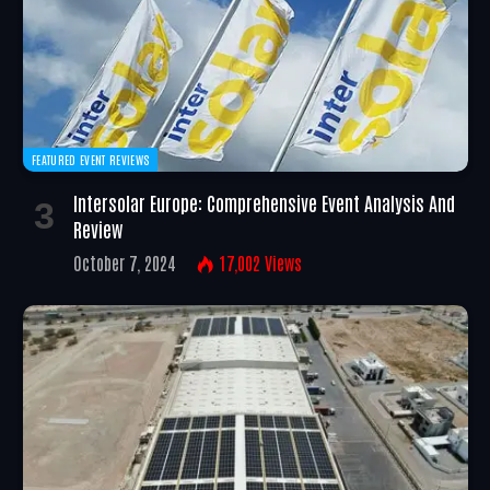
FEATURED EVENT REVIEWS
Intersolar Europe: Comprehensive Event Analysis And
Review
October 7, 2024
17,002
Views