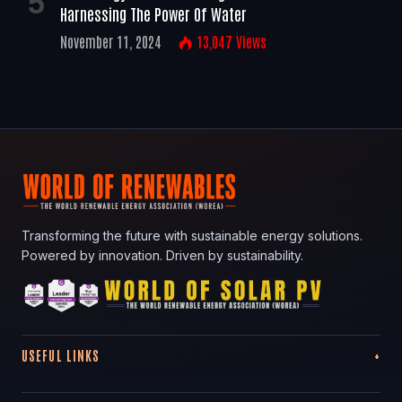
Harnessing The Power Of Water
November 11, 2024
13,047
Views
Transforming the future with sustainable energy solutions.
Powered by innovation. Driven by sustainability.
USEFUL LINKS