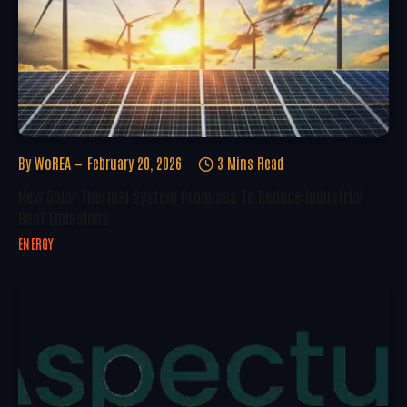
By
WoREA
February 20, 2026
3 Mins Read
New Solar Thermal System Promises To Reduce Industrial
Heat Emissions
ENERGY