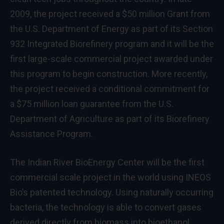
2009, the project received a $50 million Grant from
the U.S. Department of Energy as part of its Section
932 Integrated Biorefinery program and it will be the
first large-scale commercial project awarded under
this program to begin construction. More recently,
the project received a conditional commitment for
a $75 million loan guarantee from the U.S.
Department of Agriculture as part of its Biorefinery
Assistance Program.
The Indian River BioEnergy Center will be the first
commercial scale project in the world using INEOS
Bio’s patented technology. Using naturally occurring
bacteria, the technology is able to convert gases
derived directly from biomass into bioethanol.