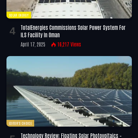
SOLAR ENERGY
TotalEnergies Commissions Solar Power System For
ILS Facility In Oman
April 17, 2025
16,217
Views
EDITOR'S CHOICE
Technology Review: Floating Solar Photovoltaics –