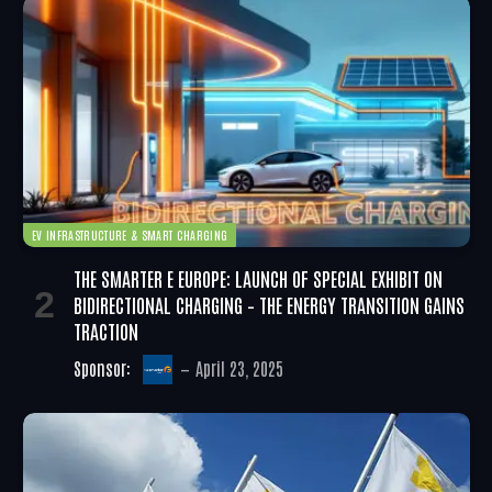
EV INFRASTRUCTURE & SMART CHARGING
THE SMARTER E EUROPE: LAUNCH OF SPECIAL EXHIBIT ON
BIDIRECTIONAL CHARGING – THE ENERGY TRANSITION GAINS
TRACTION
Sponsor:
April 23, 2025