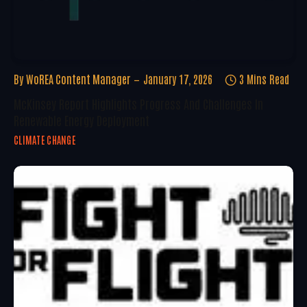
By
WoREA Content Manager
January 17, 2026
3 Mins Read
McKinsey Report Highlights Progress And Challenges In
Renewable Energy Deployment
CLIMATE CHANGE