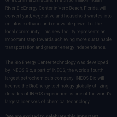
on a commercial scale. The $130 million Indian
River BioEnergy Center in Vero Beach, Florida, will
convert yard, vegetative and household wastes into
cellulosic ethanol and renewable power for the
local community. This new facility represents an
important step towards achieving more sustainable
transportation and greater energy independence.
The Bio Energy Center technology was developed
by INEOS Bio, a part of INEOS, the world’s fourth
largest petrochemicals company. INEOS Bio will
license the BioEnergy technology globally utilizing
decades of INEOS experience as one of the world’s
largest licensors of chemical technology.
“We are excited to celebrate this important