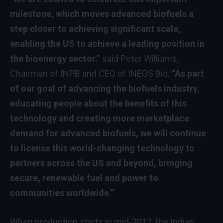
milestone, which moves advanced biofuels a
step closer to achieving significant scale,
enabling the US to achieve a leading position in
the bioenergy sector.”
said Peter Williams,
Chairman of INPB and CEO of INEOS Bio.
“As part
of our goal of advancing the biofuels industry,
educating people about the benefits of this
technology and creating more marketplace
demand for advanced biofuels, we will continue
to license this world-changing technology to
partners across the US and beyond, bringing
secure, renewable fuel and power to
communities worldwide.”
When production starts in mid-2012, the Indian