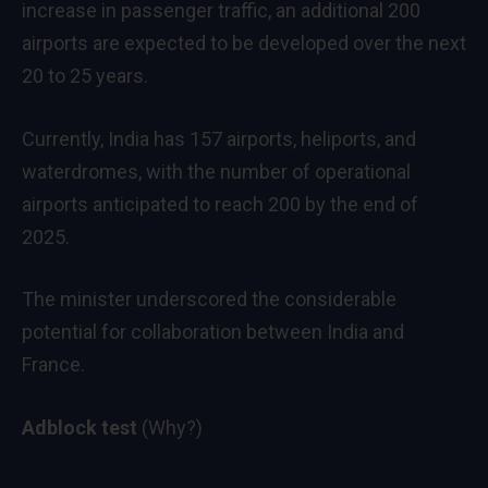
increase in passenger traffic, an additional 200
airports are expected to be developed over the next
20 to 25 years.
Currently, India has 157 airports, heliports, and
waterdromes, with the number of operational
airports anticipated to reach 200 by the end of
2025.
The minister underscored the considerable
potential for collaboration between India and
France.
Adblock test
(Why?)