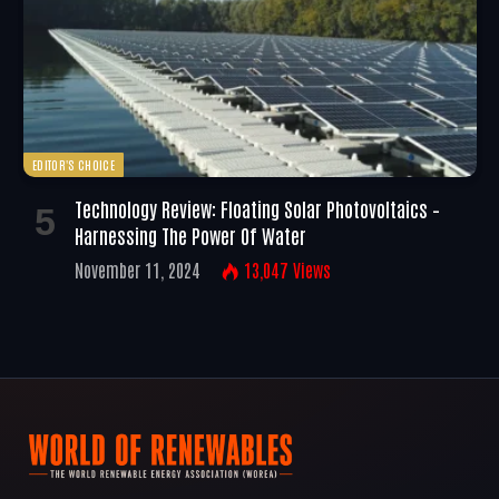
EDITOR'S CHOICE
Technology Review: Floating Solar Photovoltaics –
Harnessing The Power Of Water
November 11, 2024
13,047
Views