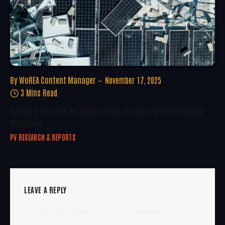
By
WoREA Content Manager
November 17, 2025
3 Mins Read
Europe’s Circular PV Supply Chain: Scaling Up Solar Module
Recycling
PV RESEARCH & REPORTS
LEAVE A REPLY
You must be
logged in
to post a comment.