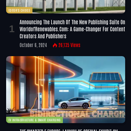
EDITOR'S CHOICE
Announcing The Launch Of The New Publishing Suite On
WorldofRenewables.com: A Game-Changer For Content
Creators And Publishers
October 6, 2024
26,135
Views
EV INFRASTRUCTURE & SMART CHARGING