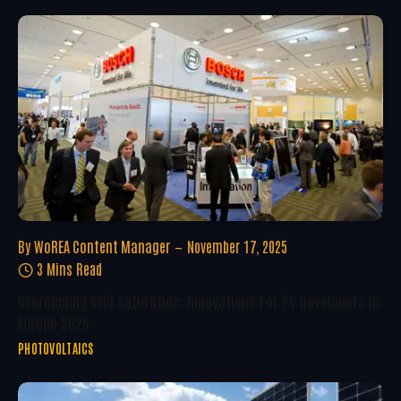
By
WoREA Content Manager
November 17, 2025
3 Mins Read
Overcoming Grid Saturation: Innovations For PV Developers In
Europe 2025
PHOTOVOLTAICS