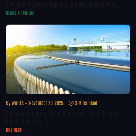
Development Delivery Depends On Energy Independence
BLOGS & OPINION
By
WoREA
November 28, 2025
3 Mins Read
Unlocking Potential: Advancing Resource Efficiency In UK
Business Sectors
BUSINESS