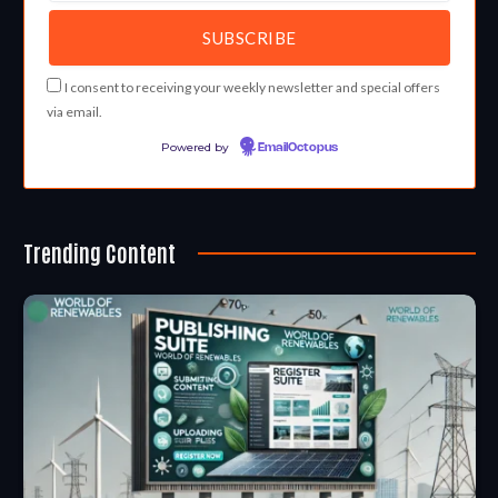
I consent to receiving your weekly newsletter and special offers
via email.
Powered by
EmailOctopus
Trending Content