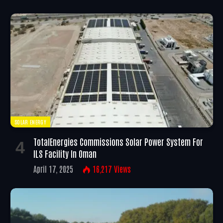
SOLAR ENERGY
TotalEnergies Commissions Solar Power System For
ILS Facility In Oman
April 17, 2025
16,217
Views