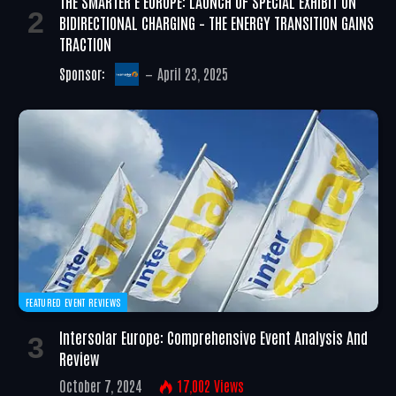
THE SMARTER E EUROPE: LAUNCH OF SPECIAL EXHIBIT ON
BIDIRECTIONAL CHARGING – THE ENERGY TRANSITION GAINS
TRACTION
Sponsor:
April 23, 2025
FEATURED EVENT REVIEWS
Intersolar Europe: Comprehensive Event Analysis And
Review
October 7, 2024
17,002
Views