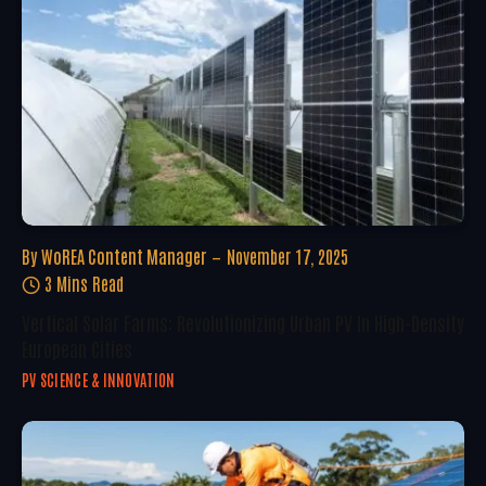
By
WoREA Content Manager
November 17, 2025
3 Mins Read
Vertical Solar Farms: Revolutionizing Urban PV In High-Density
European Cities
PV SCIENCE & INNOVATION