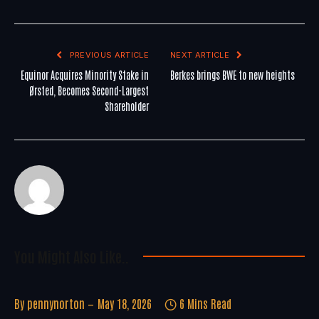
PREVIOUS ARTICLE
NEXT ARTICLE
Equinor Acquires Minority Stake in
Berkes brings BWE to new heights
Ørsted, Becomes Second-Largest
Shareholder
You Might Also Like..
By
pennynorton
May 18, 2026
6 Mins Read