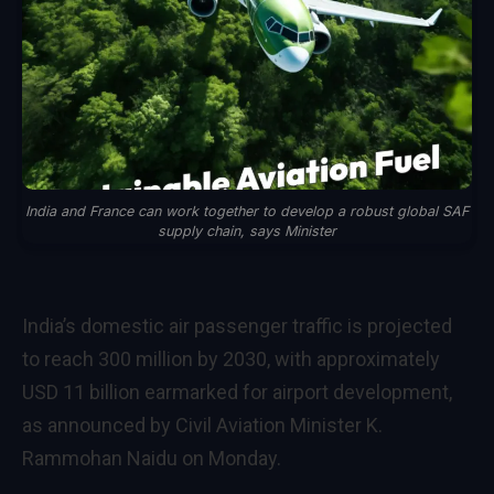
India and France can work together to develop a robust global SAF
supply chain, says Minister
India’s domestic air passenger traffic is projected
to reach 300 million by 2030, with approximately
USD 11 billion earmarked for airport development,
as announced by Civil Aviation Minister K.
Rammohan Naidu on Monday.