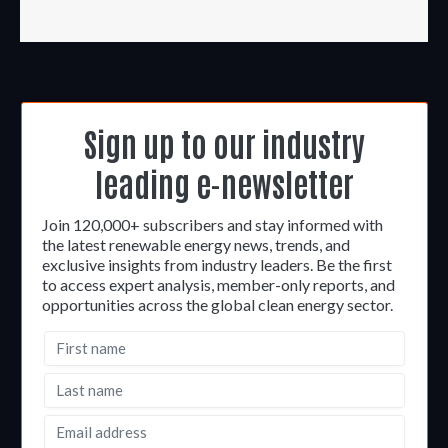
Sign up to our industry
leading e-newsletter
Join 120,000+ subscribers and stay informed with
the latest renewable energy news, trends, and
exclusive insights from industry leaders. Be the first
to access expert analysis, member-only reports, and
opportunities across the global clean energy sector.