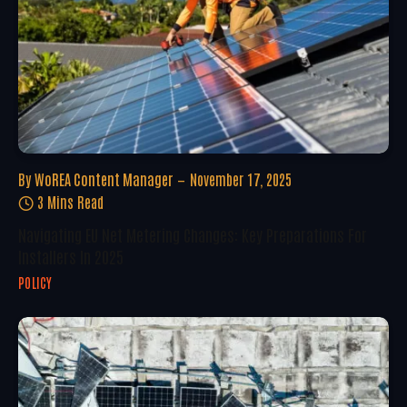
By
WoREA Content Manager
November 17, 2025
3 Mins Read
Navigating EU Net Metering Changes: Key Preparations For
Installers In 2025
POLICY