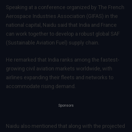
Speaking at a conference organized by The French
Aerospace Industries Association (GIFAS) in the
national capital, Naidu said that India and France
can work together to develop a robust global SAF
(Sustainable Aviation Fuel) supply chain.
He remarked that India ranks among the fastest-
growing civil aviation markets worldwide, with
airlines expanding their fleets and networks to
accommodate rising demand.
Sponsors
Naidu also mentioned that along with the projected