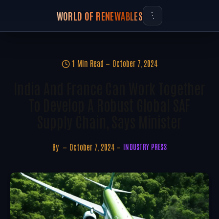
WORLD OF RENEWABLES
1 Min Read
October 7, 2024
India And France Can Work Together
To Develop A Robust Global SAF
Supply Chain, Says Minister
By
October 7, 2024
INDUSTRY PRESS