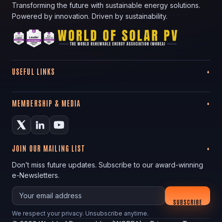
Transforming the future with sustainable energy solutions.
Powered by innovation. Driven by sustainability.
USEFUL LINKS
MEMBERSHIP & MEDIA
JOIN OUR MAILING LIST
Don’t miss future updates. Subscribe to our award-winning
e-Newsletters.
Your email
SUBSCRIBE
We respect your privacy. Unsubscribe anytime.