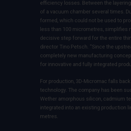
efficiency losses. Between the layerin
of a vacuum chamber several times. Du
formed, which could not be used to pr
less than 100 micrometres, simplifies 
decisive step forward for the entire th
director Tino Petsch. “Since the upstre
completely new manufacturing concepts
for innovative and fully integrated produ
For production, 3D-Micromac falls back
technology. The company has been succes
Wether amorphous silicon, cadmium tell
integrated into an existing production 
metres.