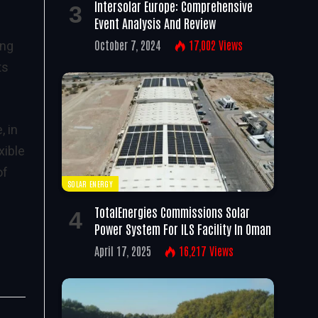
Intersolar Europe: Comprehensive
Event Analysis And Review
October 7, 2024
17,002
Views
ing
ts
, in
xible
of
SOLAR ENERGY
TotalEnergies Commissions Solar
Power System For ILS Facility In Oman
April 17, 2025
16,217
Views