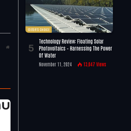
EDITOR'S CHOICE
Technology Review: Floating Solar
Photovoltaics – Harnessing The Power
Website
Of Water
November 11, 2024
13,047
Views