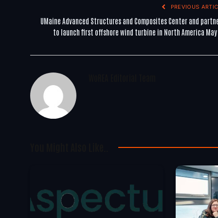
PREVIOUS ARTIC
UMaine Advanced Structures and Composites Center and partn
to launch first offshore wind turbine in North America May
WoREA Editorial Team
You Might Also Like..