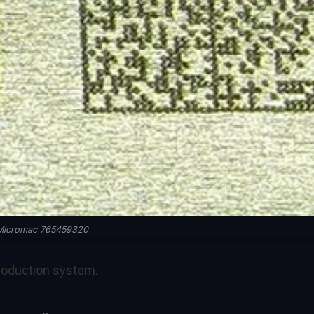
Micromac 765459320
roduction system.