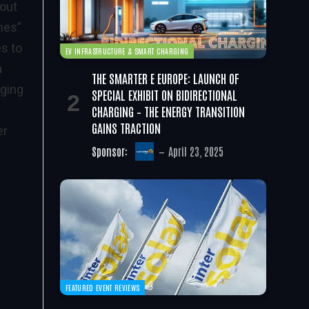
 out
nes”
s to
EV INFRASTRUCTURE & SMART CHARGING
a
THE SMARTER E EUROPE: LAUNCH OF
aging
SPECIAL EXHIBIT ON BIDIRECTIONAL
CHARGING – THE ENERGY TRANSITION
GAINS TRACTION
er
Sponsor:
April 23, 2025
FEATURED EVENT REVIEWS