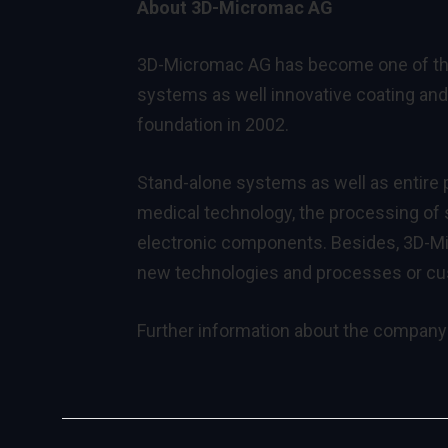
About 3D-Micromac AG
3D-Micromac AG has become one of the 
systems as well innovative coating and 
foundation in 2002.
Stand-alone systems as well as entire p
medical technology, the processing of s
electronic components. Besides, 3D-Mi
new technologies and processes or c
Further information about the company