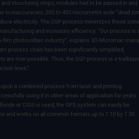
g and structuring steps, modules had to be passed in and
e to inaccuracies, 200 to 400 micrometre wide “dead zo
oduce electricity. The OSP process minimizes these zone
manufacturing and increases efficiency. “Our process is 
in-film photovoltaic industry”, explains 3D-Micromac man
am process chain has been significantly simplified,
 are now possible. Thus, the OSP process is a trailblaz
ction lines.”
 upon a combined process from laser and printing
sfully using it in other areas of application for years.
uride or CIGS is used, the OPS system can easily be
line and works on all common formats up to 1.10 by 1.30