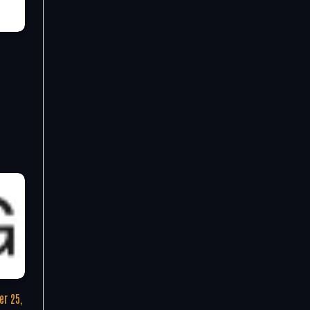
r 25,