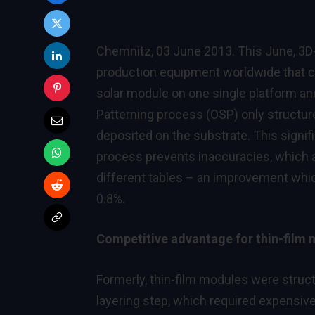
Chemnitz, 03 June 2013. This June, 3D
production equipment worldwide that ca
solar module on one single platform an
Patterning process (OSP) only structur
deposited on the substrate. This signifi
process prevents inaccuracies, which a
different tables – an improvement which
0.8%.
Competitive advantage for thin-film
Formerly, thin-film modules were structu
layering step, which required expensiv