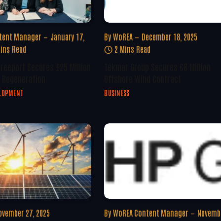
tent Manager
January 17,
By
WoREA
December 18, 2025
ins Read
2 Mins Read
Freeport Secures £25 Million
Tekmar Group Secures €8 Million
 Regeneration
Offshore Wind Contract
ELOPMENT
BUSINESS
ovember 27, 2025
By
WoREA Content Manager
Novembe