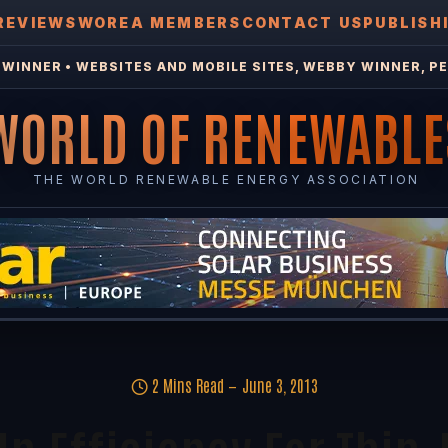
REVIEWS
WOREA MEMBERS
CONTACT US
PUBLISH
WINNER • WEBSITES AND MOBILE SITES, WEBBY WINNER, PE
WORLD OF RENEWABLE
THE WORLD RENEWABLE ENERGY ASSOCIATION
2 Mins Read
June 3, 2013