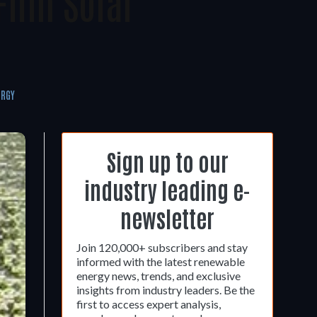
Film Solar
ERGY
Sign up to our
industry leading e-
newsletter
Join 120,000+ subscribers and stay
informed with the latest renewable
energy news, trends, and exclusive
insights from industry leaders. Be the
first to access expert analysis,