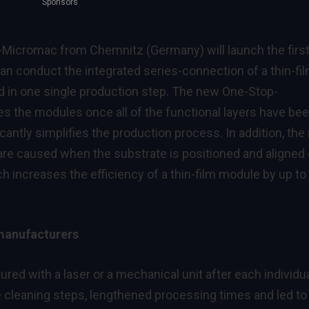
Sponsors
-Micromac from Chemnitz (Germany) will launch the firs
n conduct the integrated series-connection of a thin-fi
d in one single production step. The new One-Stop-
es the modules once all of the functional layers have be
cantly simplifies the production process. In addition, th
re caused when the substrate is positioned and aligned
 increases the efficiency of a thin-film module by up to
 manufacturers
red with a laser or a mechanical unit after each individu
e cleaning steps, lengthened processing times and led to