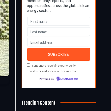
member-only reports, and
opportunities across the global clean
energy sector.
I consent to receiving your weekly
newsletter and special offers via email.
Powered by
EmailOctopus
Trending Content