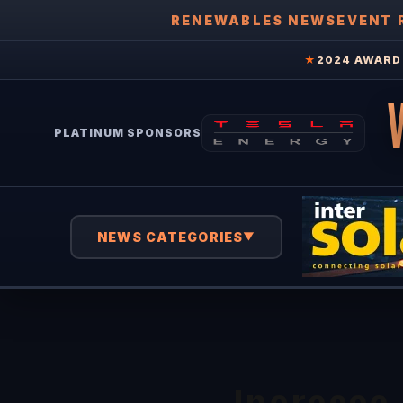
RENEWABLES NEWS
EVENT 
★
2024 AWARD 
PLATINUM SPONSORS
NEWS CATEGORIES
▼