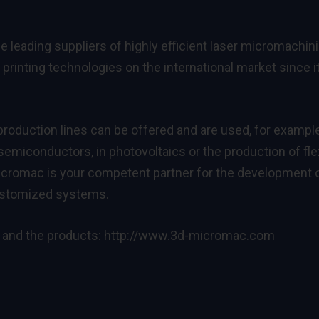
leading suppliers of highly efficient laser micromachin
printing technologies on the international market since i
roduction lines can be offered and are used, for example
emiconductors, in photovoltaics or the production of fle
cromac is your competent partner for the development 
ustomized systems.
 and the products:
http://www.3d-micromac.com