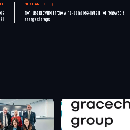
LE
NEXT ARTICLE
ers
Not just blowing in the wind: Compressing air for renewable
 31
energy storage