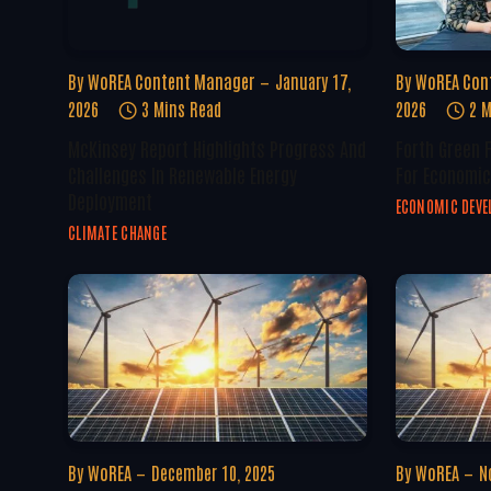
By
WoREA Content Manager
January 17,
By
WoREA Con
2026
3 Mins Read
2026
2 M
McKinsey Report Highlights Progress And
Forth Green 
Challenges In Renewable Energy
For Economic
Deployment
ECONOMIC DEV
CLIMATE CHANGE
By
WoREA
December 10, 2025
By
WoREA
N