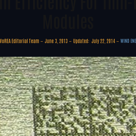
In Efficiency For Thin-
Modules
WoREA Editorial Team
June 3, 2013
Updated:
July 22, 2014
WIND EN