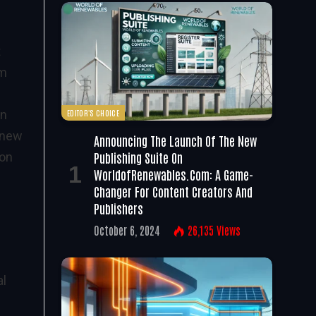
t
lm
EDITOR'S CHOICE
en
e new
Announcing The Launch Of The New
Publishing Suite On
 on
WorldofRenewables.com: A Game-
Changer For Content Creators And
Publishers
October 6, 2024
26,135
Views
al