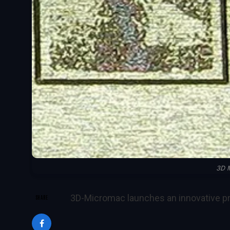
3D 
3D-Micromac launches an innovative p
SHARE