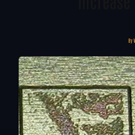
Increase 
By