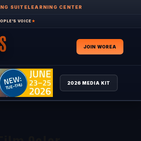
ING SUITE
LEARNING CENTER
OPLE'S VOICE
★
S
JOIN WOREA
2026 MEDIA KIT