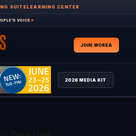
ING SUITE
LEARNING CENTER
OPLE'S VOICE
★
S
JOIN WOREA
2026 MEDIA KIT