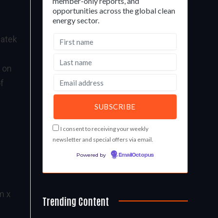
member-only reports, and
opportunities across the global clean
energy sector.
iatek
d on
of
I consent to receiving your weekly
newsletter and special offers via email.
Powered by
EmailOctopus
m x
Trending Content