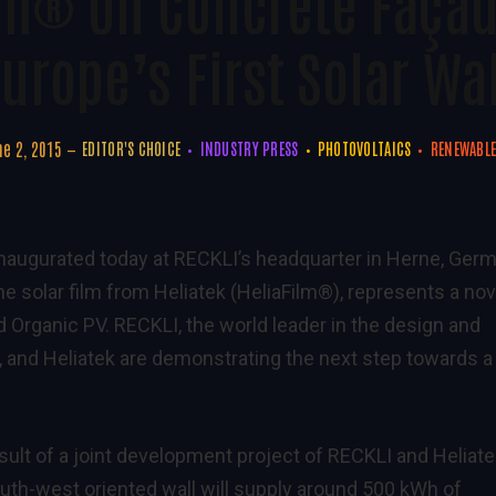
lm® On Concrete Faça
urope’s First Solar Wa
e 2, 2015
EDITOR'S CHOICE
INDUSTRY PRESS
PHOTOVOLTAICS
RENEWABLE
 inaugurated today at RECKLI’s headquarter in Herne, Ger
he solar film from Heliatek (HeliaFilm®), represents a nov
 Organic PV. RECKLI, the world leader in the design and
 and Heliatek are demonstrating the next step towards a
esult of a joint development project of RECKLI and Heliate
outh-west oriented wall will supply around 500 kWh of