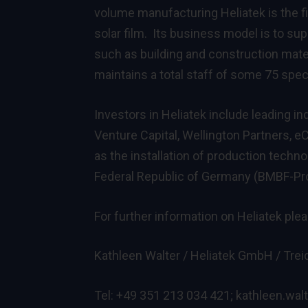
volume manufacturing Heliatek is the f
solar film. Its business model is to su
such as building and construction mater
maintains a total staff of some 75 speci
Investors in Heliatek include leading i
Venture Capital, Wellington Partners, 
as the installation of production techn
Federal Republic of Germany (BMBF-Pr
For further information on Heliatek ple
Kathleen Walter / Heliatek GmbH / Treid
Tel: +49 351 213 034 421;
kathleen.wal