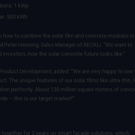
tions: 1 kWp
ar: 500 kWh
 on how to combine the solar film and concrete modules in
ned Peter Henning, Sales Manager of RECKLI. “We want to
 investors, how the solar concrete future looks like.”
& Product Development, added: “We are very happy to see 
t. The unique features of our solar films like ultra-thin, 
ication perfectly. About 130 million square meters of concr
de – this is our target market!”
together for 3 years on smart façade solutions, which