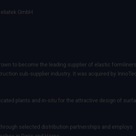
 Heliatek GmbH
wn to become the leading supplier of elastic formliners
uction sub-supplier industry. It was acquired by InnoTe
cated plants and in-situ for the attractive design of surf
 through selected distribution partnerships and employs
anches in Paris and Herne.