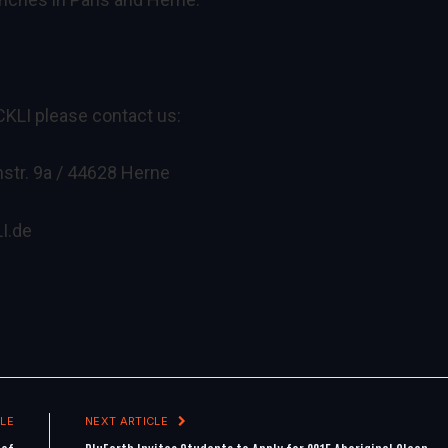
CKLI please contact us:
str. 9a / 44628 Herne
I.de
LE
NEXT ARTICLE