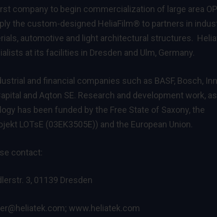
irst company to begin commercialization of large area O
pply the custom-designed HeliaFilm® to partners in indus
ials, automotive and light architectural structures. Heli
alists at its facilities in Dresden and Ulm, Germany.
ndustrial and financial companies such as BASF, Bosch, In
eCapital and Aqton SE. Research and development work, as
ology has been funded by the Free State of Saxony, the
ojekt LOTsE (03EK3505E)) and the European Union.
ase contact:
lerstr. 3, 01139 Dresden
ter@heliatek.com
;
www.heliatek.com