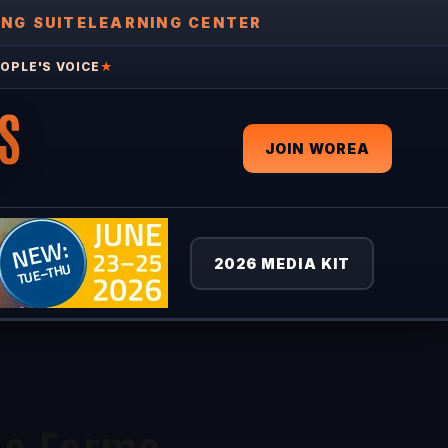
ING SUITE
LEARNING CENTER
OPLE'S VOICE
★
S
JOIN WOREA
2026 MEDIA KIT