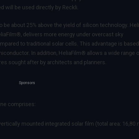
d will be used directly by Reckli.
 be about 25% above the yield of silicon technology. Hel
HeliaFilm®, delivers more energy under overcast sky
pared to traditional solar cells. This advantage is base
miconductor. In addition, HeliaFilm® allows a wide range 
ures sought after by architects and planners.
Sponsors
erne comprises:
rtically mounted integrated solar film (total area: 16,80 