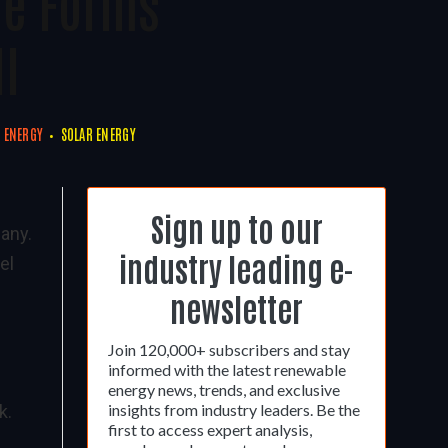
de Forms
ll
 ENERGY
SOLAR ENERGY
Sign up to our
many.
industry leading e-
el
newsletter
Join 120,000+ subscribers and stay
informed with the latest renewable
energy news, trends, and exclusive
insights from industry leaders. Be the
k.
first to access expert analysis,