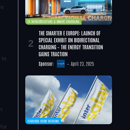
es
EV INFRASTRUCTURE & SMART CHARGING
THE SMARTER E EUROPE: LAUNCH OF
SPECIAL EXHIBIT ON BIDIRECTIONAL
CHARGING – THE ENERGY TRANSITION
GAINS TRACTION
 to
Sponsor:
April 23, 2025
lm.
FEATURED EVENT REVIEWS
 for