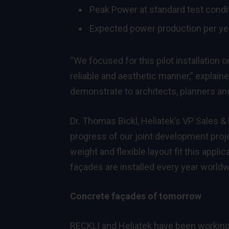
Peak Power at standard test condi
Expected power production per ye
“We focused for this pilot installation
reliable and aesthetic manner,” explai
demonstrate to architects, planners and
Dr. Thomas Bickl, Heliatek’s VP Sales 
progress of our joint development projec
weight and flexible layout fit this appl
façades are installed every year worldwi
Concrete façades of tomorrow
RECKLI and Heliatek have been working 