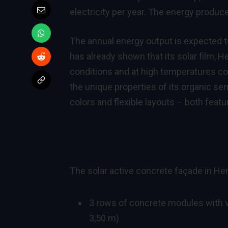
electricity per year. The energy produce
The annual energy output is expected to
has already shown that its solar film, 
conditions and at high temperatures com
the unique properties of its organic se
colors and flexible layouts – both feat
The solar active concrete façade in H
3 rows of concrete modules with ve
3,50 m)