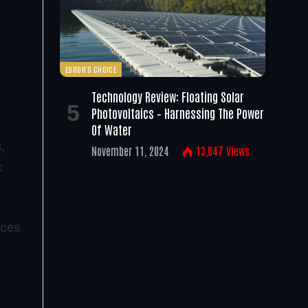
EDITOR'S CHOICE
Technology Review: Floating Solar
Photovoltaics – Harnessing The Power
Of Water
,
November 11, 2024
13,047
Views
c
aces