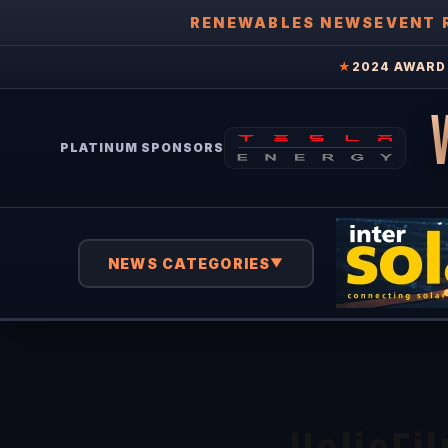
RENEWABLES NEWS
EVENT 
★
2024 AWARD 
PLATINUM SPONSORS
NEWS CATEGORIES
▼