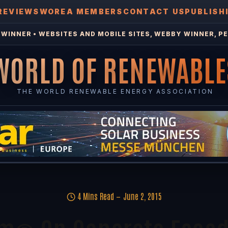
REVIEWS
WOREA MEMBERS
CONTACT US
PUBLISH
WINNER • WEBSITES AND MOBILE SITES, WEBBY WINNER, PE
WORLD OF RENEWABLE
THE WORLD RENEWABLE ENERGY ASSOCIATION
4 Mins Read
June 2, 2015