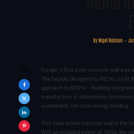
HeliaFi
E
By
Nigel Robson
Jun
Europe´s first solar concrete wall was
SHARE
The façade, designed by RECKLI to fit t
approach to BIOPV – Building Integrated
manufacture of elastomeric formliners,
sustainable, net-zero energy building.
This solar active concrete wall is the r
With an installed power of 1kWp, the s