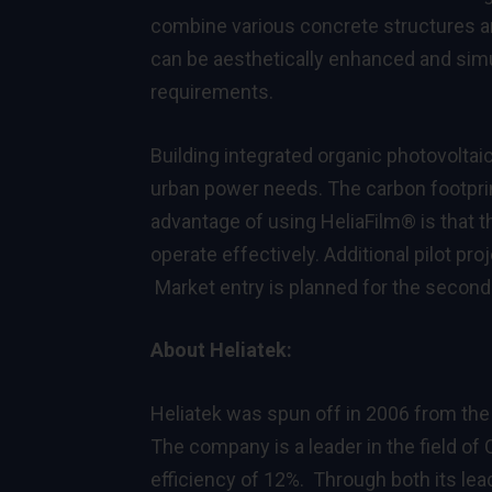
combine various concrete structures an
can be aesthetically enhanced and sim
requirements.
Building integrated organic photovoltai
urban power needs. The carbon footprint
advantage of using HeliaFilm® is that th
operate effectively. Additional pilot pro
Market entry is planned for the second 
About Heliatek:
Heliatek was spun off in 2006 from the
The company is a leader in the field of
efficiency of 12%. Through both its lea