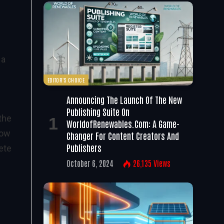
 a
EDITOR'S CHOICE
Announcing The Launch Of The New
Publishing Suite On
the
WorldofRenewables.com: A Game-
low
Changer For Content Creators And
Publishers
ete
October 6, 2024
26,135
Views