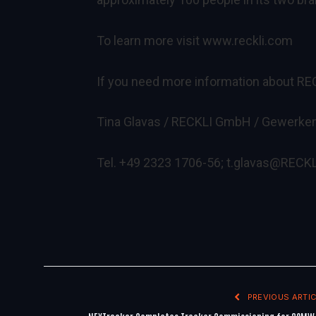
To learn more visit
www.reckli.com
If you need more information about RE
Tina Glavas / RECKLI GmbH / Gewerken
Tel. +49 2323 1706-56;
t.glavas@RECKL
PREVIOUS ARTIC