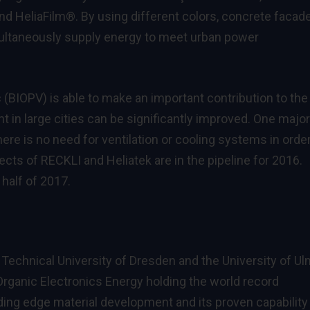
d HeliaFilm®. By using different colors, concrete facad
ultaneously supply energy to meet urban power
c (BIOPV) is able to make an important contribution to the
 in large cities can be significantly improved. One major
ere is no need for ventilation or cooling systems in order
jects of RECKLI and Heliatek are in the pipeline for 2016.
half of 2017.
 Technical University of Dresden and the University of U
 Organic Electronics Energy holding the world record
ding edge material development and its proven capability