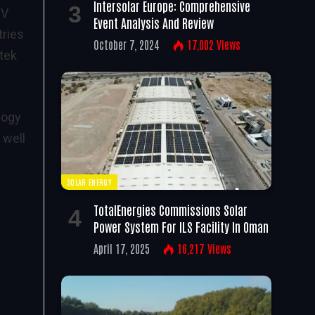
Intersolar Europe: Comprehensive
PV
Event Analysis And Review
tries
October 7, 2024
17,002
Views
atek
nogy
 well
SOLAR ENERGY
TotalEnergies Commissions Solar
Power System For ILS Facility In Oman
April 17, 2025
16,217
Views