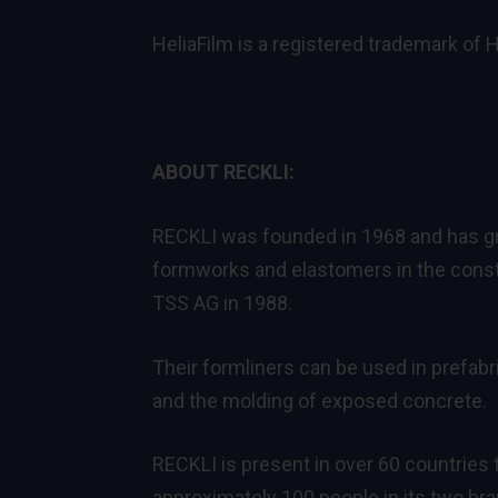
HeliaFilm is a registered trademark of
ABOUT RECKLI:
RECKLI was founded in 1968 and has gro
formworks and elastomers in the constr
TSS AG in 1988.
Their formliners can be used in prefabri
and the molding of exposed concrete.
RECKLI is present in over 60 countries
approximately 100 people in its two br