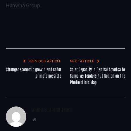
Hanwha Group.
PREVIOUS ARTICLE
NEXT ARTICLE
Stronger economic growth and safer
Solar Capacity in Central America to
climate possible
Surge, as Tenders Put Region on the
Photovoltaic Map
WoREA Editorial Team
Website