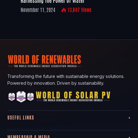
November 11, 2024
13,047
Views
Transforming the future with sustainable energy solutions.
Powered by innovation. Driven by sustainability.
USEFUL LINKS
MEMBERSHIP & MEDIA