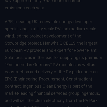
save approximately 9,650 tons of carbon
emissions each year.
AGR, a leading UK renewable energy developer
specializing in utility scale PV and medium scale
wind, led the project development of the
Stowbridge project. Hanwha Q CELLS, the largest
European PV provider and expert for Power Plant
Solutions, was in the lead for supplying its premium
“Engineered in Germany” PV modules as well as
construction and delivery of the PV park under an
EPC (Engineering, Procurement, Construction)
contract. Ingenious Clean Energy is part of the
market-leading financial services group Ingenious,
and will sell the clean electricity from the PV Park