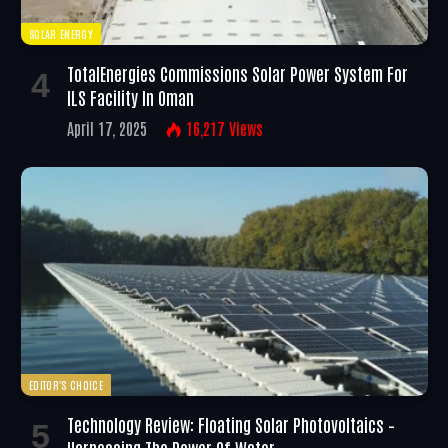
SOLAR ENERGY
TotalEnergies Commissions Solar Power System For
ILS Facility In Oman
April 17, 2025
16,217
Views
EDITOR'S CHOICE
Technology Review: Floating Solar Photovoltaics –
Harnessing The Power Of Water