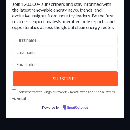
Join 120,000+ subscribers and stay informed with
the latest renewable energy news, trends, and
exclusive insights from industry leaders. Be the first
to access expert analysis, member-only reports, and
opportunities across the global clean energy sector.
I consent to receiving your weekly newsletter and special offers
via email.
Powered by
EmailOctopus