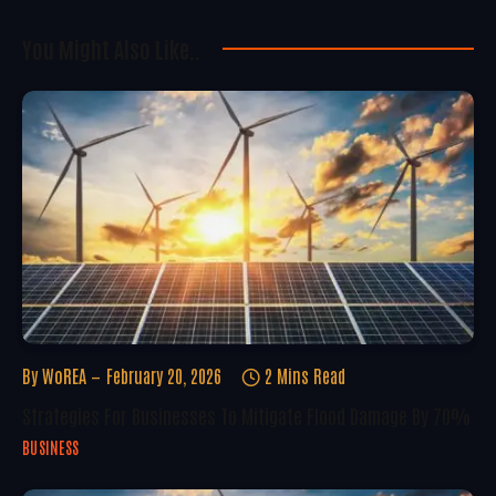
You Might Also Like..
By
WoREA
February 20, 2026
2 Mins Read
Strategies For Businesses To Mitigate Flood Damage By 70%
BUSINESS