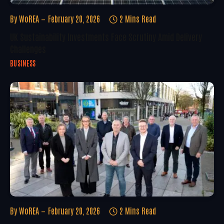
By
WoREA
February 20, 2026
2 Mins Read
UK Sustainability Investments Face Scrutiny Amid Delivery
Challenges
BUSINESS
By
WoREA
February 20, 2026
2 Mins Read