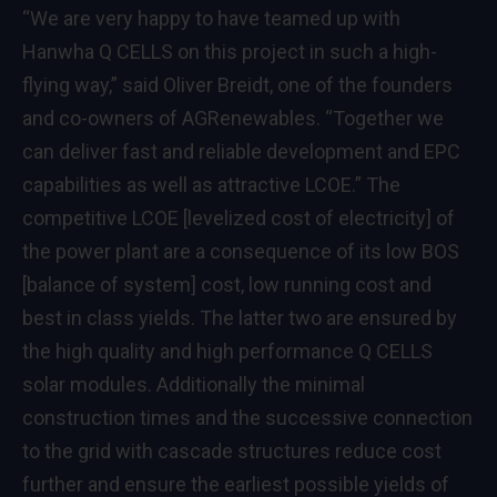
“We are very happy to have teamed up with
Hanwha Q CELLS on this project in such a high-
flying way,” said Oliver Breidt, one of the founders
and co-owners of AGRenewables. “Together we
can deliver fast and reliable development and EPC
capabilities as well as attractive LCOE.” The
competitive LCOE [levelized cost of electricity] of
the power plant are a consequence of its low BOS
[balance of system] cost, low running cost and
best in class yields. The latter two are ensured by
the high quality and high performance Q CELLS
solar modules. Additionally the minimal
construction times and the successive connection
to the grid with cascade structures reduce cost
further and ensure the earliest possible yields of