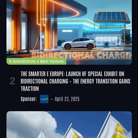
EV INFRASTRUCTURE & SMART CHARGING
THE SMARTER E EUROPE: LAUNCH OF SPECIAL EXHIBIT ON
BIDIRECTIONAL CHARGING – THE ENERGY TRANSITION GAINS
TRACTION
Sponsor:
April 23, 2025