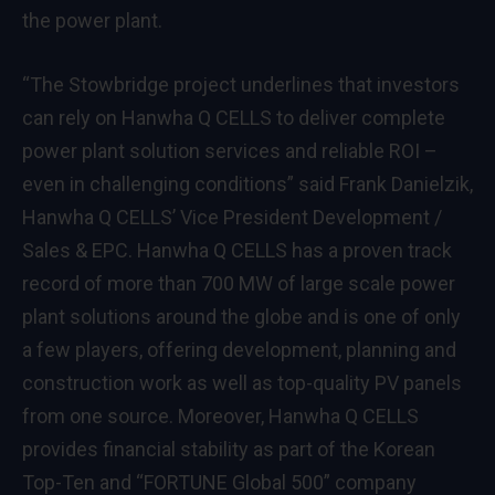
the power plant.
“The Stowbridge project underlines that investors
can rely on Hanwha Q CELLS to deliver complete
power plant solution services and reliable ROI –
even in challenging conditions” said Frank Danielzik,
Hanwha Q CELLS’ Vice President Development /
Sales & EPC. Hanwha Q CELLS has a proven track
record of more than 700 MW of large scale power
plant solutions around the globe and is one of only
a few players, offering development, planning and
construction work as well as top-quality PV panels
from one source. Moreover, Hanwha Q CELLS
provides financial stability as part of the Korean
Top-Ten and “FORTUNE Global 500” company