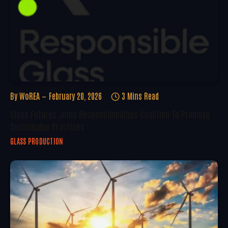
By
WoREA
February 20, 2026
3 Mins Read
Glass Futures Joins ResponsibleGlass Coalition To Promote
Sustainable Practices
GLASS PRODUCTION