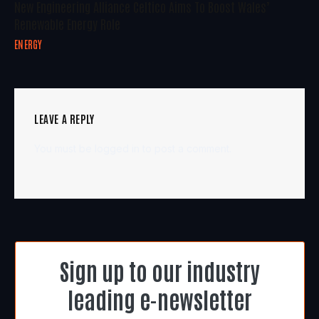
New Engineering Alliance Celtico Aims To Boost Wales’
Renewable Energy Role
ENERGY
LEAVE A REPLY
You must be
logged in
to post a comment.
Sign up to our industry
leading e-newsletter