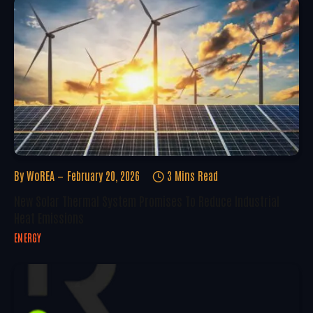
By
WoREA
February 20, 2026
3 Mins Read
New Solar Thermal System Promises To Reduce Industrial
Heat Emissions
ENERGY