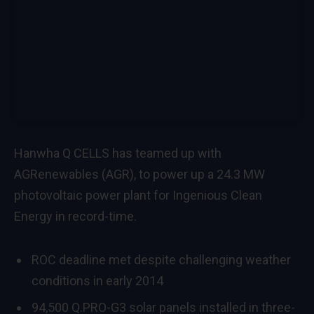
Hanwha Q CELLS has teamed up with
AGRenewables (AGR), to power up a 24.3 MW
photovoltaic power plant for Ingenious Clean
Energy in record-time.
ROC deadline met despite challenging weather
conditions in early 2014
94,500 Q.PRO-G3 solar panels installed in three-