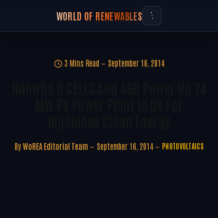
WORLD OF RENEWABLES
3 Mins Read
September 16, 2014
Hanwha Q CELLS And AGR Power Up 24
MW PV Power Plant In UK For
Ingenious Clean Energy
By
WoREA Editorial Team
September 16, 2014
PHOTOVOLTAICS