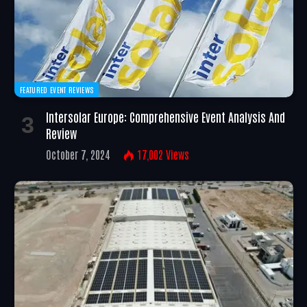
FEATURED EVENT REVIEWS
Intersolar Europe: Comprehensive Event Analysis And
Review
October 7, 2024
17,002
Views