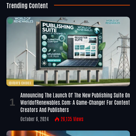
Trending Content
EDITOR'S CHOICE
Announcing The Launch Of The New Publishing Suite On
WorldofRenewables.com: A Game-Changer For Content
Creators And Publishers
October 6, 2024
26,135
Views