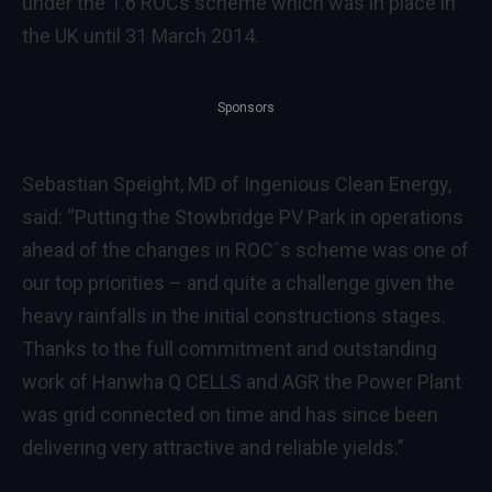
under the 1.6 ROCs scheme which was in place in
the UK until 31 March 2014.
Sponsors
Sebastian Speight, MD of Ingenious Clean Energy,
said: “Putting the Stowbridge PV Park in operations
ahead of the changes in ROC´s scheme was one of
our top priorities – and quite a challenge given the
heavy rainfalls in the initial constructions stages.
Thanks to the full commitment and outstanding
work of Hanwha Q CELLS and AGR the Power Plant
was grid connected on time and has since been
delivering very attractive and reliable yields.”