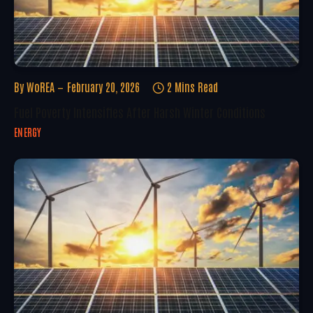
By
WoREA
February 20, 2026
2 Mins Read
Fuel Poverty Intensifies After Harsh Winter Conditions
ENERGY