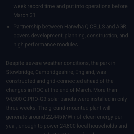
week record time and put into operations before
March 31
Partnership between Hanwha Q CELLS and AGR
covers development, planning, construction, and
high performance modules
Despite severe weather conditions, the park in
Stowbridge, Cambridgeshire, England, was
constructed and grid-connected ahead of the
changes in ROC at the end of March. More than
94,500 Q.PRO-G3 solar panels were installed in only
three weeks. The ground-mounted plant will
generate around 22,445 MWh of clean energy per
year; enough to power 24,800 local households and