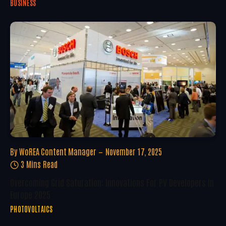
BUSINESS
By
WoREA Content Manager
November 17, 2025
3 Mins Read
Overcoming Grid Saturation: Innovations For PV Developers In
Europe 2025
PHOTOVOLTAICS