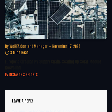
By
WoREA Content Manager
November 17, 2025
3 Mins Read
Europe’s Circular PV Supply Chain: Scaling Up Solar Module
Recycling
PV RESEARCH & REPORTS
LEAVE A REPLY
You must be
logged in
to post a comment.