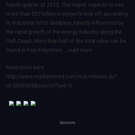
fourth quarter of 2015. The region expects to see
more than $23 billion in projects kick off, according
to Industrial Info’s database, heavily influenced by
the rapid growth of the energy industry along the
Gulf Coast
. More than half of the total value can be
found in four industries:
…read more
Read more here::
http://www.marketwired.com/mw/release.do?
id=2056969&sourceType=3
Sponsors