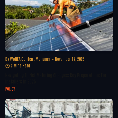
By
WoREA Content Manager
November 17, 2025
3 Mins Read
Navigating EU Net Metering Changes: Key Preparations For
Installers In 2025
POLICY