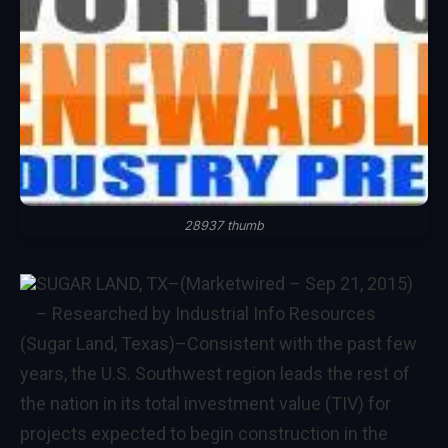
28937 thumb
SUGAR LAND, TX–(Marketwired – Sep 21, 2015)
– Researched by Industrial Info Resources
(Sugar Land, Texas)–Consistent with the past few
years, the
U.S. Southwest
region leads the rest of
the nation in its total investment value (TIV) for
projects expected to begin construction in the