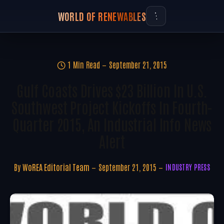
WORLD OF RENEWABLES
1 Min Read
September 21, 2015
Gulf Coasts Drives $23 Billion In U.S.
Southwest Project Kickoffs In Fourth-
Quarter 2015, An Industrial Info News
Alert
By
WoREA Editorial Team
September 21, 2015
INDUSTRY PRESS