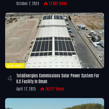
October 7, 2024
17,002
Views
SOLAR ENERGY
TotalEnergies Commissions Solar Power System For
ILS Facility In Oman
April 17, 2025
16,217
Views