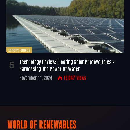
EDITOR'S CHOICE
Technology Review: Floating Solar Photovoltaics –
Harnessing The Power Of Water
November 11, 2024
13,047
Views