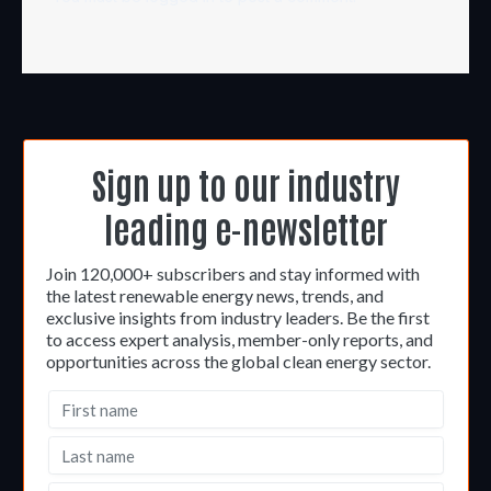
Sign up to our industry
leading e-newsletter
Join 120,000+ subscribers and stay informed with
the latest renewable energy news, trends, and
exclusive insights from industry leaders. Be the first
to access expert analysis, member-only reports, and
opportunities across the global clean energy sector.