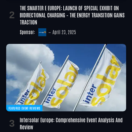
THE SMARTER E EUROPE: LAUNCH OF SPECIAL EXHIBIT ON
BIDIRECTIONAL CHARGING – THE ENERGY TRANSITION GAINS
TRACTION
Sponsor:
April 23, 2025
FEATURED EVENT REVIEWS
Intersolar Europe: Comprehensive Event Analysis And
Review