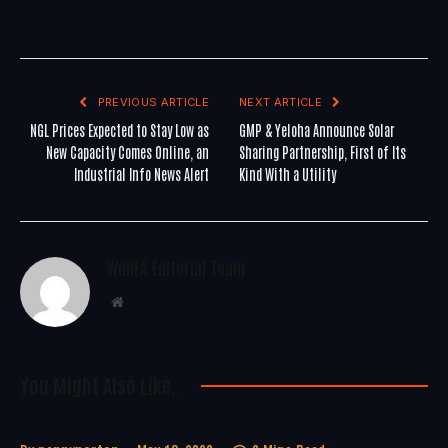
PREVIOUS ARTICLE
NEXT ARTICLE
NGL Prices Expected to Stay Low as
GMP & Yeloha Announce Solar
New Capacity Comes Online, an
Sharing Partnership, First of Its
Industrial Info News Alert
Kind With a Utility
WoREA Editorial Team
Website
You Might Also Like..