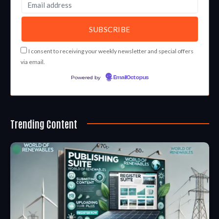
I consent to receiving your weekly newsletter and special offers
via email.
Powered by
EmailOctopus
Trending Content