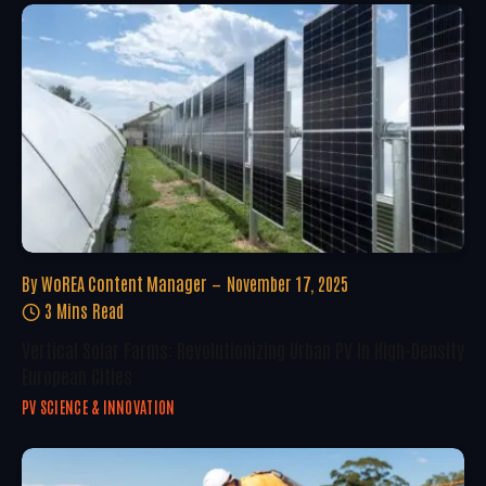
By
WoREA Content Manager
November 17, 2025
3 Mins Read
Vertical Solar Farms: Revolutionizing Urban PV In High-Density
European Cities
PV SCIENCE & INNOVATION