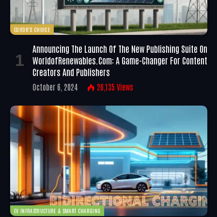
EDITOR'S CHOICE
Announcing The Launch Of The New Publishing Suite On
WorldofRenewables.com: A Game-Changer For Content
Creators And Publishers
October 6, 2024
26,135
Views
EV INFRASTRUCTURE & SMART CHARGING