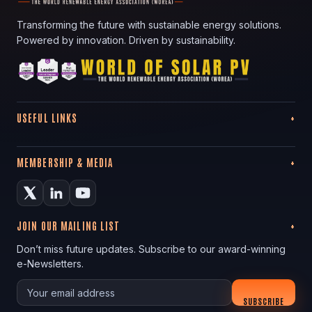
Transforming the future with sustainable energy solutions.
Powered by innovation. Driven by sustainability.
USEFUL LINKS
MEMBERSHIP & MEDIA
JOIN OUR MAILING LIST
Don’t miss future updates. Subscribe to our award-winning
e-Newsletters.
Your email
SUBSCRIBE