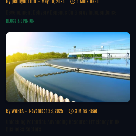
By
pennynorton
May 18, 2026
6 Mins Read
Development Delivery Depends On Energy Independence
BLOGS & OPINION
By
WoREA
November 28, 2025
3 Mins Read
Unlocking Potential: Advancing Resource Efficiency In UK
Business Sectors