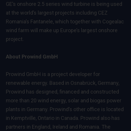
GE’s onshore 2.5 series wind turbine is being used
at the world’s largest projects including CEZ
Romania’s Fantanele, which together with Cogealac
wind farm will make up Europe’s largest onshore
project.
About Prowind GmbH
Prowind GmbH is a project developer for
renewable energy. Based in Osnabrück, Germany,
Prowind has designed, financed and constructed
more than 20 wind energy, solar and biogas power
plants in Germany. Prowind’s other office is located
in Kemptville, Ontario in Canada. Prowind also has
partners in England, Ireland and Romania. The