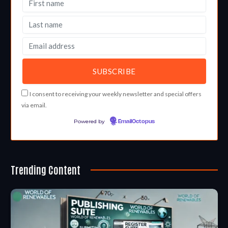
I consent to receiving your weekly newsletter and special offers
via email.
Powered by
EmailOctopus
Trending Content