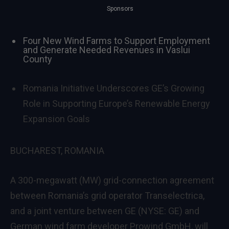
Sponsors
Four New Wind Farms to Support Employment
and Generate Needed Revenues in Vaslui
County
Romania Initiative Underscores GE’s Growing
Role in Supporting Europe’s Renewable Energy
Expansion Goals
BUCHAREST, ROMANIA
A 300-megawatt (MW) grid-connection agreement
between Romania’s grid operator Transelectrica,
and a joint venture between GE (NYSE: GE) and
German wind farm developer Prowind GmbH, will