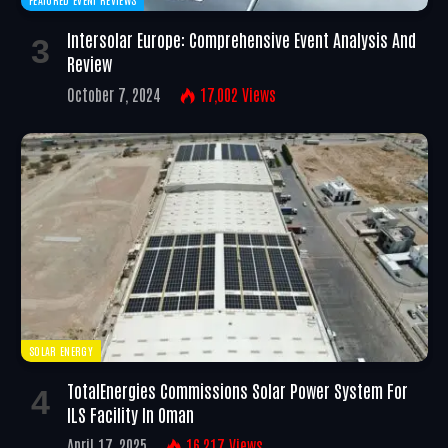
Intersolar Europe: Comprehensive Event Analysis And
Review
October 7, 2024
17,002
Views
SOLAR ENERGY
TotalEnergies Commissions Solar Power System For
ILS Facility In Oman
April 17, 2025
16,217
Views