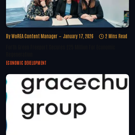
By
WoREA Content Manager
January 17, 2026
2 Mins Read
Forth Green Freeport Secures £25 Million For Economic
Regeneration
ECONOMIC DEVELOPMENT