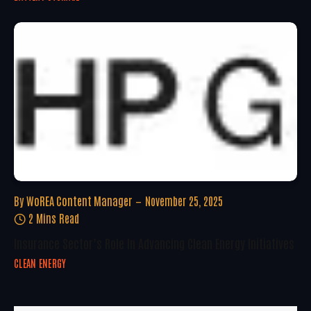
By
WoREA Content Manager
November 25, 2025
2 Mins Read
Insurance Sector’s Role In Advancing Clean Energy Initiatives
CLEAN ENERGY