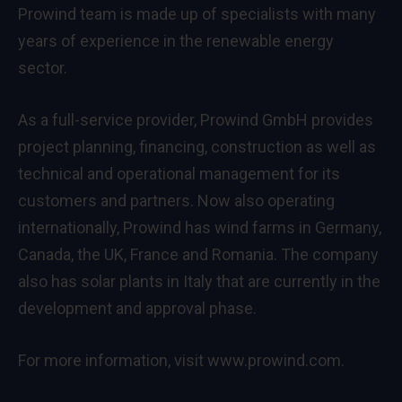
Prowind team is made up of specialists with many
years of experience in the renewable energy
sector.
As a full-service provider, Prowind GmbH provides
project planning, financing, construction as well as
technical and operational management for its
customers and partners. Now also operating
internationally, Prowind has wind farms in Germany,
Canada, the UK, France and Romania. The company
also has solar plants in Italy that are currently in the
development and approval phase.
For more information, visit
www.prowind.com
.