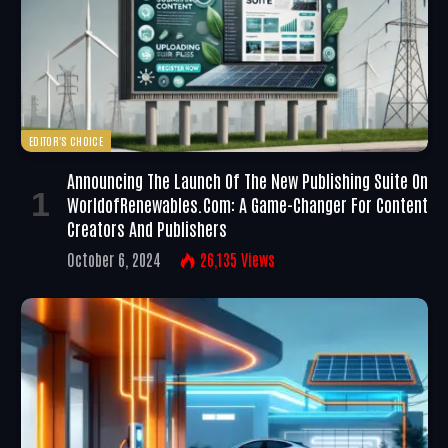
EDITOR'S CHOICE
Announcing The Launch Of The New Publishing Suite On
WorldofRenewables.com: A Game-Changer For Content
Creators And Publishers
October 6, 2024
26,135
Views