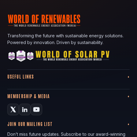
Transforming the future with sustainable energy solutions.
Powered by innovation. Driven by sustainability.
USEFUL LINKS
MEMBERSHIP & MEDIA
JOIN OUR MAILING LIST
Don’t miss future updates. Subscribe to our award-winning