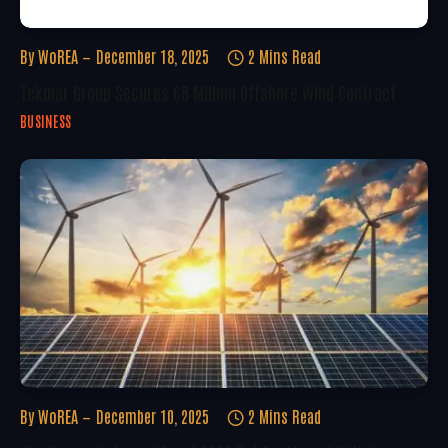
By
WoREA
December 18, 2025
2 Mins Read
Tekmar Group Secures €8 Million Offshore Wind Contract
BUSINESS
By
WoREA
December 10, 2025
2 Mins Read