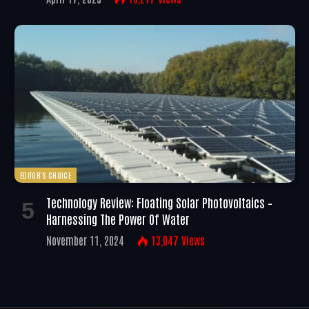
EDITOR'S CHOICE
Technology Review: Floating Solar Photovoltaics –
Harnessing The Power Of Water
November 11, 2024
13,047
Views