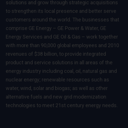
solutions and grow through strategic acquisitions
to strengthen its local presence and better serve
customers around the world. The businesses that
comprise
GE Energy
– GE Power & Water, GE
Energy Services and GE Oil & Gas – work together
with more than 90,000 global employees and 2010
revenues of $38 billion, to provide integrated
product and service solutions in all areas of the
energy industry including coal, oil, natural gas and
nuclear energy; renewable resources such as
water, wind, solar and biogas; as well as other
alternative fuels and new grid modernization
technologies to meet 21st century energy needs.