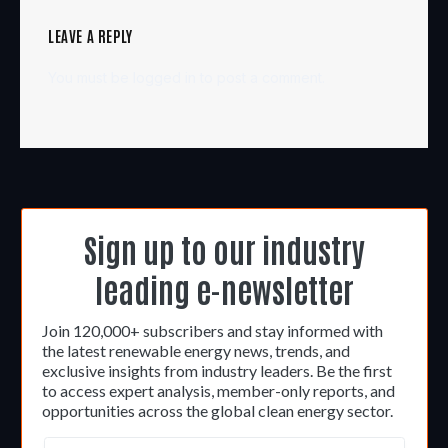
LEAVE A REPLY
You must be
logged in
to post a comment.
Sign up to our industry
leading e-newsletter
Join 120,000+ subscribers and stay informed with
the latest renewable energy news, trends, and
exclusive insights from industry leaders. Be the first
to access expert analysis, member-only reports, and
opportunities across the global clean energy sector.