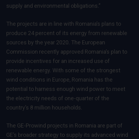
supply and environmental obligations.”
The projects are in line with Romania’s plans to
produce 24 percent of its energy from renewable
sources by the year 2020. The European
Commission recently approved Romania’s plan to
provide incentives for an increased use of
renewable energy. With some of the strongest
wind conditions in Europe, Romania has the
potential to harness enough wind power to meet
the electricity needs of one-quarter of the
country’s 8 million households.
The GE-Prowind projects in Romania are part of
GE’s broader strategy to supply its advanced wind