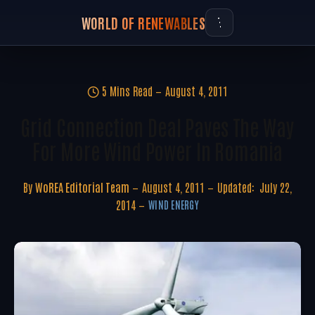
WORLD OF RENEWABLES
5 Mins Read
August 4, 2011
Grid Connection Deal Paves The Way
For More Wind Power In Romania
By
WoREA Editorial Team
August 4, 2011
Updated:
July 22,
2014
WIND ENERGY