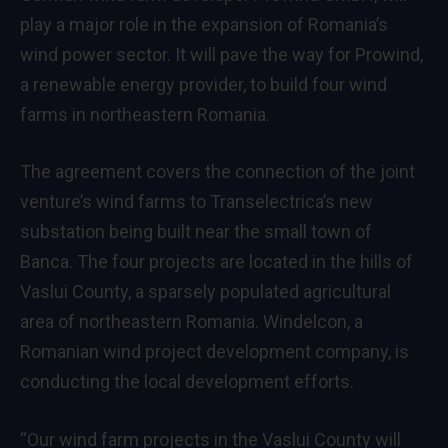
play a major role in the expansion of Romania’s
wind power sector. It will pave the way for Prowind,
a renewable energy provider, to build four wind
farms in northeastern Romania.
The agreement covers the connection of the joint
venture’s wind farms to Transelectrica’s new
substation being built near the small town of
Banca. The four projects are located in the hills of
Vaslui County, a sparsely populated agricultural
area of northeastern Romania. Windelcon, a
Romanian wind project development company, is
conducting the local development efforts.
“Our wind farm projects in the Vaslui County will