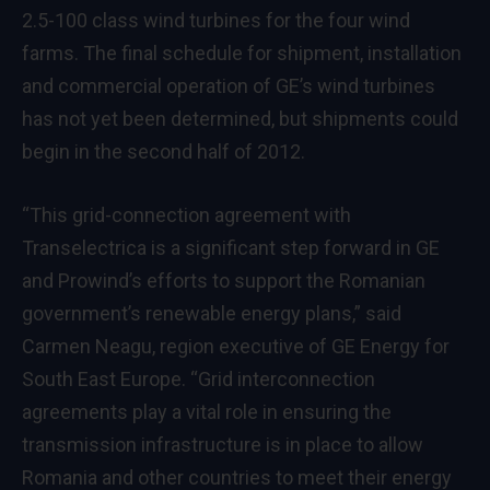
2.5-100 class wind turbines
for the four wind
farms. The final schedule for shipment, installation
and commercial operation of GE’s wind turbines
has not yet been determined, but shipments could
begin in the second half of 2012.
“This grid-connection agreement with
Transelectrica is a significant step forward in GE
and Prowind’s efforts to support the Romanian
government’s renewable energy plans,” said
Carmen Neagu, region executive of GE Energy for
South East Europe. “Grid interconnection
agreements play a vital role in ensuring the
transmission infrastructure is in place to allow
Romania and other countries to meet their energy