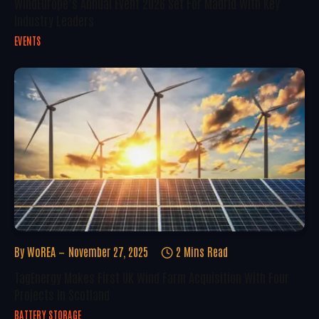
WindEurope’s Annual Event 2026 Set For Madrid With Key
Industry Leaders
EVENTS
By
WoREA
November 27, 2025
2 Mins Read
TagEnergy Makes First UK Wind Farm Acquisition With Four
Projects In Scotland
BATTERY STORAGE