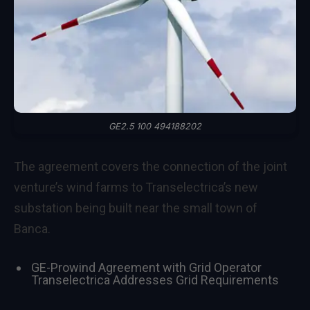
GE2.5 100 494188202
The agreement covers the connection of the joint
venture’s wind farms to Transelectrica’s new
substation being built near the small town of
Banca.
GE-Prowind Agreement with Grid Operator
Transelectrica Addresses Grid Requirements