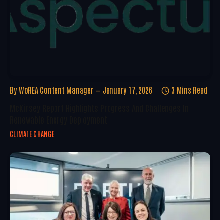
By
WoREA Content Manager
January 17, 2026
3 Mins Read
McKinsey Report Highlights Progress And Challenges In
Renewable Energy Deployment
CLIMATE CHANGE