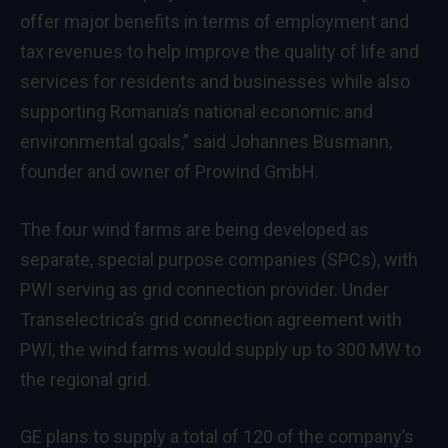
offer major benefits in terms of employment and
tax revenues to help improve the quality of life and
services for residents and businesses while also
supporting Romania’s national economic and
environmental goals,” said Johannes Busmann,
founder and owner of Prowind GmbH.
The four wind farms are being developed as
separate, special purpose companies (SPCs), with
PWI serving as grid connection provider. Under
Transelectrica’s grid connection agreement with
PWI, the wind farms would supply up to 300 MW to
the regional grid.
GE plans to supply a total of 120 of the company’s