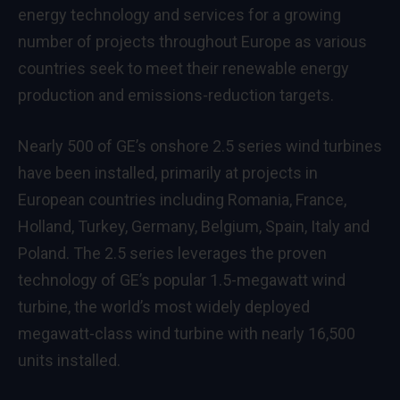
energy technology and services for a growing
number of projects throughout Europe as various
countries seek to meet their renewable energy
production and emissions-reduction targets.
Nearly 500 of GE’s onshore 2.5 series wind turbines
have been installed, primarily at projects in
European countries including Romania, France,
Holland, Turkey, Germany, Belgium, Spain, Italy and
Poland. The 2.5 series leverages the proven
technology of GE’s popular
1.5-megawatt wind
turbine
, the world’s most widely deployed
megawatt-class wind turbine with nearly 16,500
units installed.