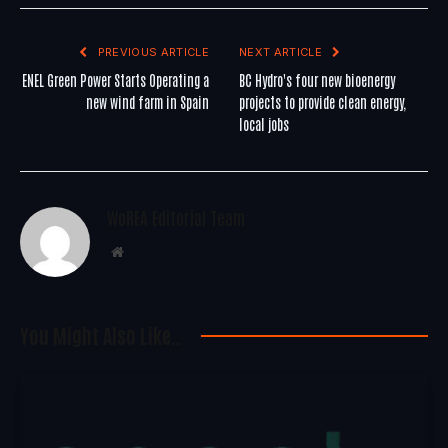
PREVIOUS ARTICLE
NEXT ARTICLE
ENEL Green Power Starts Operating a
BC Hydro's four new bioenergy
new wind farm in Spain
projects to provide clean energy,
local jobs
WoREA Editorial Team
Website
You Might Also Like..