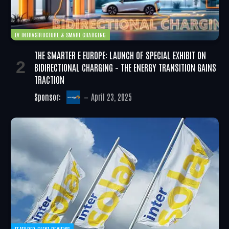
EV INFRASTRUCTURE & SMART CHARGING
THE SMARTER E EUROPE: LAUNCH OF SPECIAL EXHIBIT ON
BIDIRECTIONAL CHARGING – THE ENERGY TRANSITION GAINS
TRACTION
Sponsor:
April 23, 2025
FEATURED EVENT REVIEWS