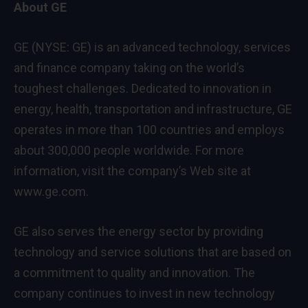
About GE
GE (NYSE: GE) is an advanced technology, services
and finance company taking on the world’s
toughest challenges. Dedicated to innovation in
energy, health, transportation and infrastructure, GE
operates in more than 100 countries and employs
about 300,000 people worldwide. For more
information, visit the company’s Web site at
www.ge.com
.
GE also serves the energy sector by providing
technology and service solutions that are based on
a commitment to quality and innovation. The
company continues to invest in new technology