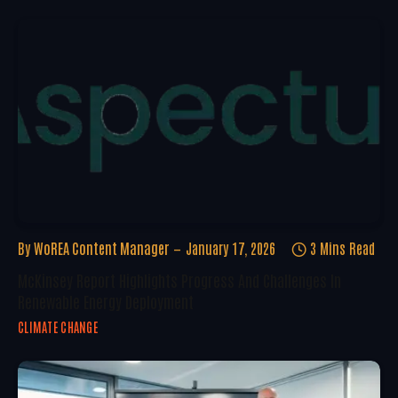
By
WoREA Content Manager
January 17, 2026
3 Mins Read
McKinsey Report Highlights Progress And Challenges In
Renewable Energy Deployment
CLIMATE CHANGE