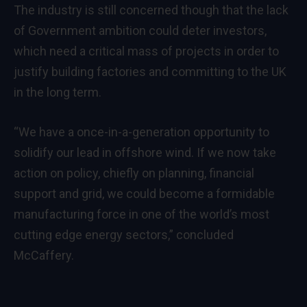
The industry is still concerned though that the lack
of Government ambition could deter investors,
which need a critical mass of projects in order to
justify building factories and committing to the UK
in the long term.
“We have a once-in-a-generation opportunity to
solidify our lead in offshore wind.
If we now take
action on policy, chiefly on planning, financial
support and grid, we could become a formidable
manufacturing force in one of the world’s most
cutting edge energy sectors,” concluded
McCaffery.