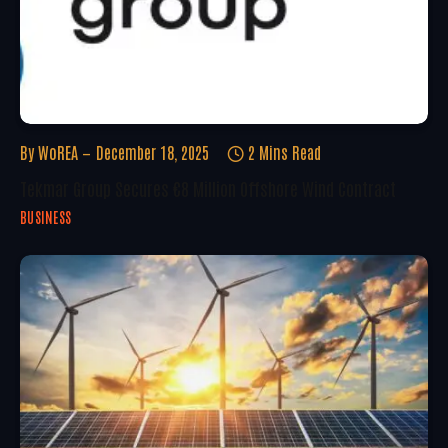
By
WoREA
December 18, 2025
2 Mins Read
Tekmar Group Secures €8 Million Offshore Wind Contract
BUSINESS