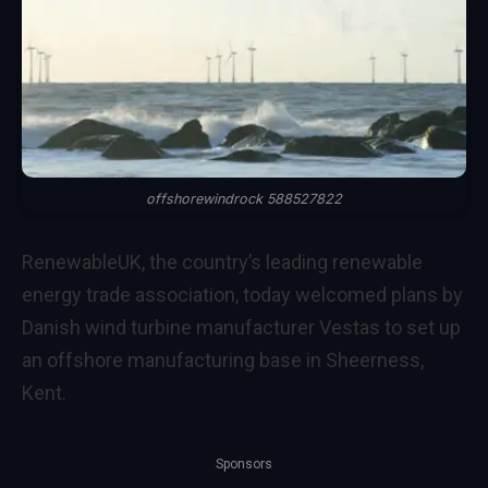
offshorewindrock 588527822
RenewableUK, the country’s leading renewable
energy trade association, today welcomed plans by
Danish wind turbine manufacturer Vestas to set up
an offshore manufacturing base in Sheerness,
Kent.
Sponsors