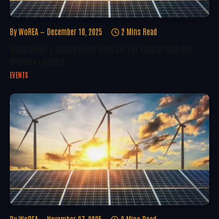
By
WoREA
December 10, 2025
2 Mins Read
WindEurope’s Annual Event 2026 Set For Madrid With Key
Industry Leaders
EVENTS