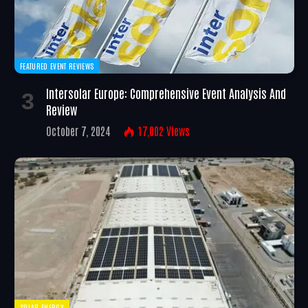
FEATURED EVENT REVIEWS
Intersolar Europe: Comprehensive Event Analysis And
Review
October 7, 2024
17,002
Views
SOLAR ENERGY