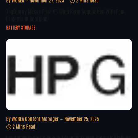
By
WoREA
November 27, 2025
2 Mins Read
TagEnergy Makes First UK Wind Farm Acquisition With Four
Projects In Scotland
BATTERY STORAGE
By
WoREA Content Manager
November 25, 2025
2 Mins Read
Insurance Sector’s Role In Advancing Clean Energy Initiatives