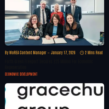
By
WoREA Content Manager
January 17, 2026
2 Mins Read
Forth Green Freeport Secures £25 Million For Economic
Regeneration
ECONOMIC DEVELOPMENT