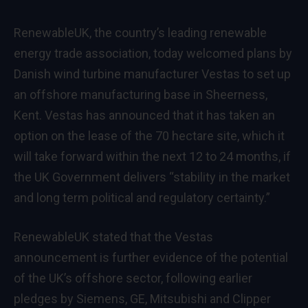
RenewableUK, the country’s leading renewable
energy trade association, today welcomed plans by
Danish wind turbine manufacturer Vestas to set up
an offshore manufacturing base in Sheerness,
Kent. Vestas has announced that it has taken an
option on the lease of the 70 hectare site, which it
will take forward within the next 12 to 24 months, if
the UK Government delivers “stability in the market
and long term political and regulatory certainty.”
RenewableUK stated that the Vestas
announcement is further evidence of the potential
of the UK’s offshore sector, following earlier
pledges by Siemens, GE, Mitsubishi and Clipper