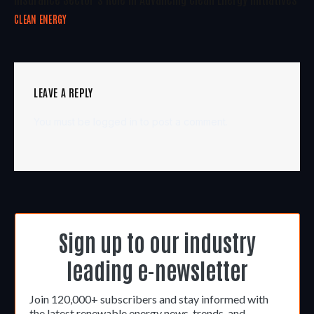
CLEAN ENERGY
LEAVE A REPLY
You must be
logged in
to post a comment.
Sign up to our industry
leading e-newsletter
Join 120,000+ subscribers and stay informed with
the latest renewable energy news, trends, and