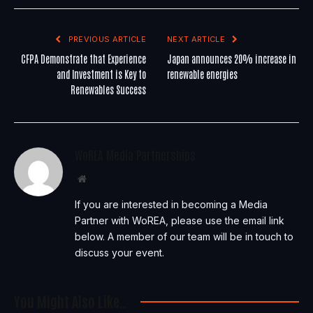
PREVIOUS ARTICLE
NEXT ARTICLE
CFPA Demonstrate that Experience
Japan announces 20% increase in
and Investment is Key to
renewable energies
Renewables Success
WoREA Media Partnerships
Website
If you are interested in becoming a Media
Partner with WoREA, please use the email link
below. A member of our team will be in touch to
discuss your event.
You Might Also Like..