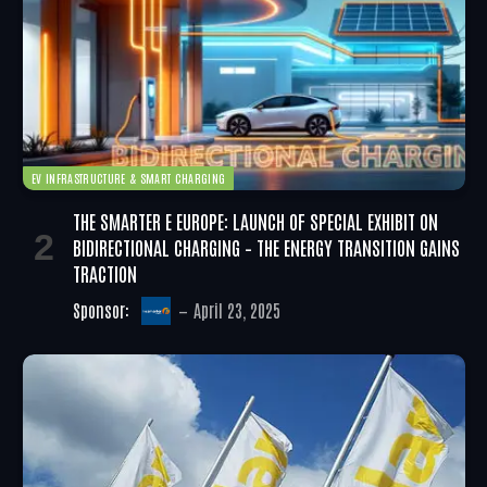
EV INFRASTRUCTURE & SMART CHARGING
THE SMARTER E EUROPE: LAUNCH OF SPECIAL EXHIBIT ON
BIDIRECTIONAL CHARGING – THE ENERGY TRANSITION GAINS
TRACTION
Sponsor:
April 23, 2025