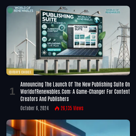
EDITOR'S CHOICE
Announcing The Launch Of The New Publishing Suite On
WorldofRenewables.com: A Game-Changer For Content
Creators And Publishers
October 6, 2024
26,135
Views