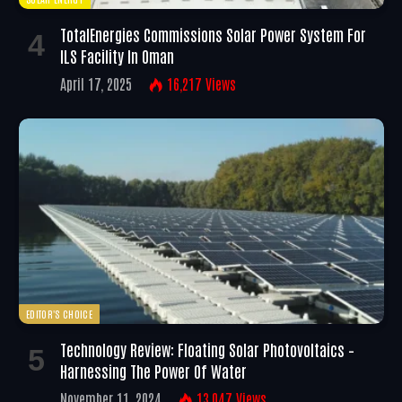
TotalEnergies Commissions Solar Power System For
ILS Facility In Oman
April 17, 2025
16,217
Views
EDITOR'S CHOICE
Technology Review: Floating Solar Photovoltaics –
Harnessing The Power Of Water
November 11, 2024
13,047
Views