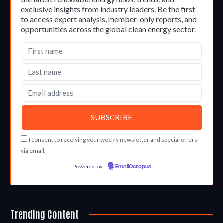
exclusive insights from industry leaders. Be the first
to access expert analysis, member-only reports, and
opportunities across the global clean energy sector.
I consent to receiving your weekly newsletter and special offers
via email.
Powered by
EmailOctopus
Trending Content