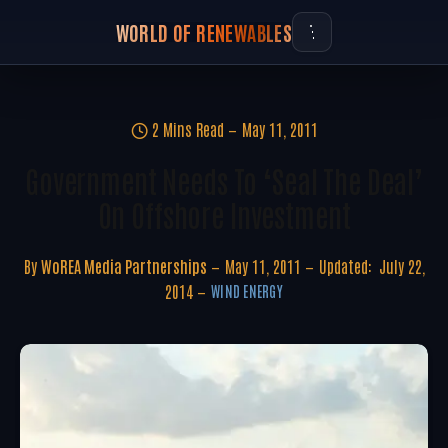
WORLD OF RENEWABLES
2 Mins Read
May 11, 2011
Government Needs To ‘seal The Deal’
On Offshore Investment
By
WoREA Media Partnerships
May 11, 2011
Updated:
July 22,
2014
WIND ENERGY