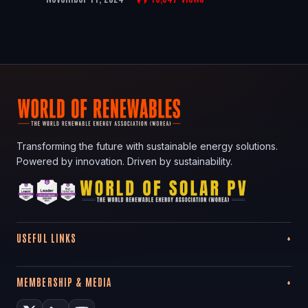
Transforming the future with sustainable energy solutions.
Powered by innovation. Driven by sustainability.
USEFUL LINKS
MEMBERSHIP & MEDIA