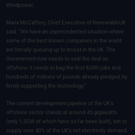
Windpower.
Maria McCaffery, Chief Executive of RenewableUK
said: “We have an unprecedented situation where
some of the best known companies in the world
are literally queuing up to invest in the UK. The
Government now needs to seal the deal on
offshore: it needs to bag the first 8,000 jobs and
hundreds of millions of pounds already pledged, by
firmly supporting the technology.”
The current development pipeline of the UK’s
offshore sector stands at around 45 gigawatts
(only 1.3GW of which have so far been built), set to
supply over 40% of the UK’s net electricity demand.