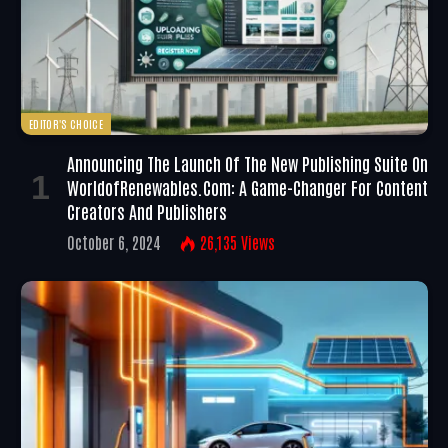
EDITOR'S CHOICE
Announcing The Launch Of The New Publishing Suite On
WorldofRenewables.com: A Game-Changer For Content
Creators And Publishers
October 6, 2024
26,135
Views