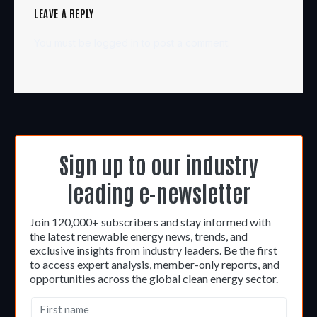
LEAVE A REPLY
You must be
logged in
to post a comment.
Sign up to our industry
leading e-newsletter
Join 120,000+ subscribers and stay informed with
the latest renewable energy news, trends, and
exclusive insights from industry leaders. Be the first
to access expert analysis, member-only reports, and
opportunities across the global clean energy sector.