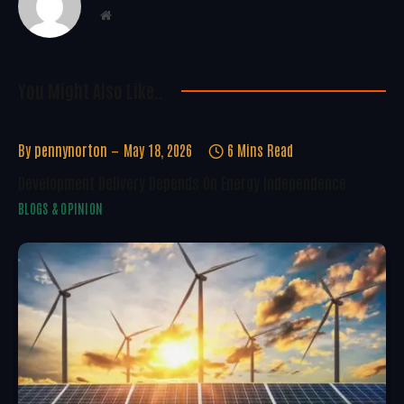
Website
You Might Also Like..
By
pennynorton
May 18, 2026
6 Mins Read
Development Delivery Depends On Energy Independence
BLOGS & OPINION