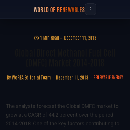
WORLD OF RENEWABLES
1 Min Read
December 11, 2013
Global Direct Methanol Fuel Cell
(DMFC) Market 2014-2018
By
WoREA Editorial Team
December 11, 2013
RENEWABLE ENERGY
The analysts forecast the Global DMFC market to
grow at a CAGR of 44.2 percent over the period
2014-2018. One of the key factors contributing to