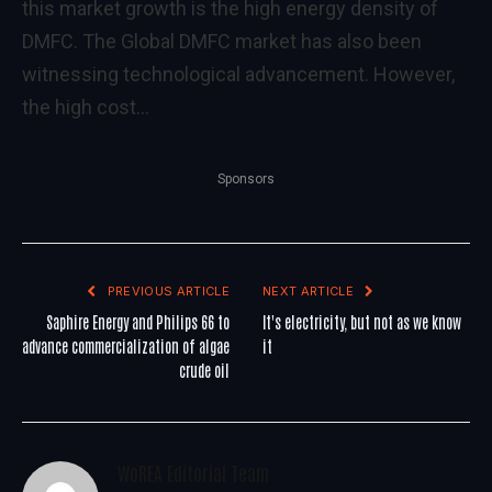
this market growth is the high energy density of
DMFC. The Global DMFC market has also been
witnessing technological advancement. However,
the high cost…
Sponsors
PREVIOUS ARTICLE
NEXT ARTICLE
Saphire Energy and Philips 66 to
It's electricity, but not as we know
advance commercialization of algae
it
crude oil
WoREA Editorial Team