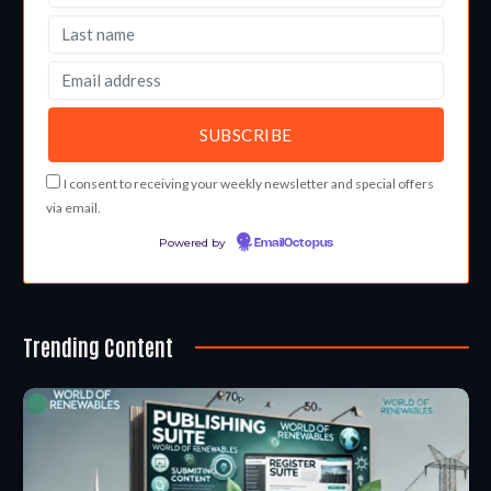
I consent to receiving your weekly newsletter and special offers
via email.
Powered by
EmailOctopus
Trending Content