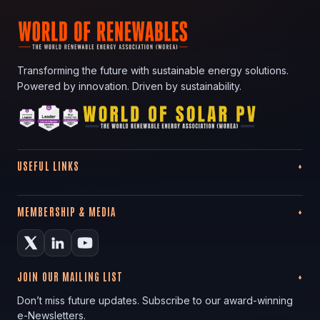
Transforming the future with sustainable energy solutions.
Powered by innovation. Driven by sustainability.
USEFUL LINKS
MEMBERSHIP & MEDIA
JOIN OUR MAILING LIST
Don’t miss future updates. Subscribe to our award-winning
e-Newsletters.