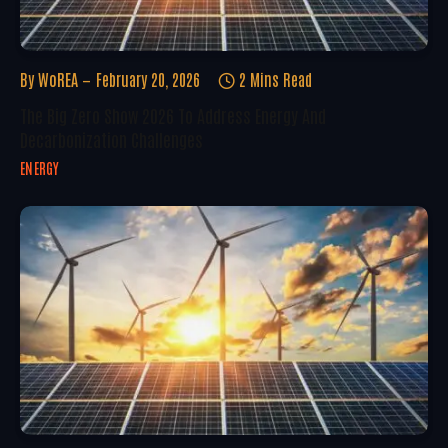
By
WoREA
February 20, 2026
2 Mins Read
The Big Zero Show 2026 To Address Energy And
Decarbonization Challenges
ENERGY