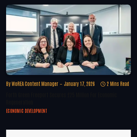
By
WoREA Content Manager
January 17, 2026
2 Mins Read
Forth Green Freeport Secures £25 Million For Economic
Regeneration
ECONOMIC DEVELOPMENT