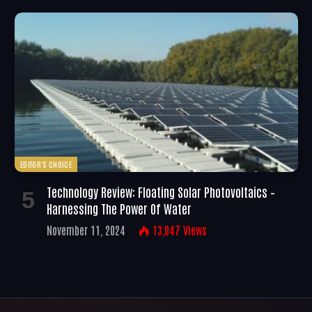
EDITOR'S CHOICE
Technology Review: Floating Solar Photovoltaics –
Harnessing The Power Of Water
November 11, 2024
13,047
Views