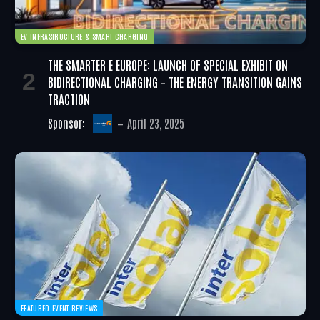
EV INFRASTRUCTURE & SMART CHARGING
THE SMARTER E EUROPE: LAUNCH OF SPECIAL EXHIBIT ON
BIDIRECTIONAL CHARGING – THE ENERGY TRANSITION GAINS
TRACTION
Sponsor:
April 23, 2025
FEATURED EVENT REVIEWS