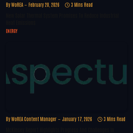
By
WoREA
February 20, 2026
3 Mins Read
New Solar Thermal System Promises To Reduce Industrial
Heat Emissions
ENERGY
By
WoREA Content Manager
January 17, 2026
3 Mins Read
McKinsey Report Highlights Progress And Challenges In