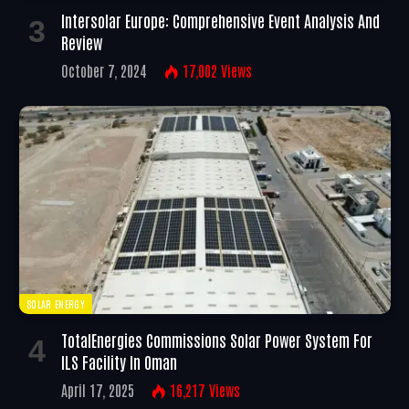
Intersolar Europe: Comprehensive Event Analysis And
Review
October 7, 2024
17,002
Views
SOLAR ENERGY
TotalEnergies Commissions Solar Power System For
ILS Facility In Oman
April 17, 2025
16,217
Views