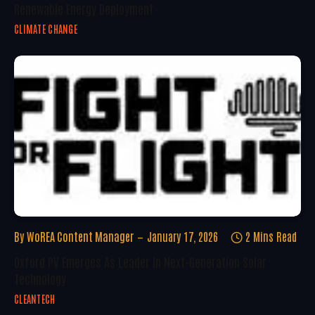
Renewable Energy Deployment
CLIMATE CHANGE
By
WoREA Content Manager
January 17, 2026
2 Mins Read
Oxford PV Emerges As Leader In Next-Generation Solar
Technology
CLEANTECH