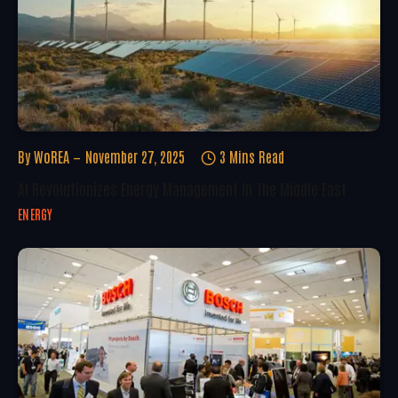
By
WoREA
November 27, 2025
3 Mins Read
AI Revolutionizes Energy Management In The Middle East
ENERGY