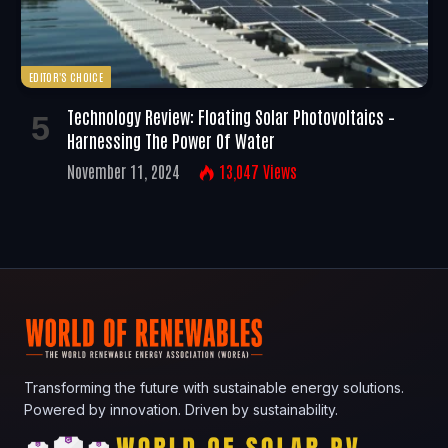
EDITOR'S CHOICE
Technology Review: Floating Solar Photovoltaics –
Harnessing The Power Of Water
November 11, 2024
13,047
Views
Transforming the future with sustainable energy solutions.
Powered by innovation. Driven by sustainability.