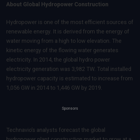
About Global Hydropower Construction
Hydropower is one of the most efficient sources of
renewable energy. It is derived from the energy of
water moving from a high to low elevation. The
kinetic energy of the flowing water generates
electricity. In 2014, the global hydro power
electricity generation was 3,982 TW. Total installed
hydropower capacity is estimated to increase from
1,056 GW in 2014 to 1,446 GW by 2019.
Sponsors
Technavio’s analysts forecast the global
hydropower plant construction market to grow at a