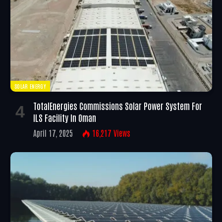
SOLAR ENERGY
TotalEnergies Commissions Solar Power System For
ILS Facility In Oman
April 17, 2025
16,217
Views