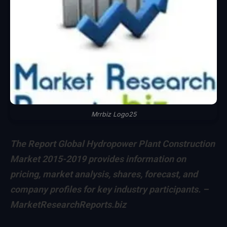
Mrrbiz Logo25
The Report Global Hydropower Plant Construction
Market 2015-2019 provides information on
pricing, market analysis, shares, forecast, and
company profiles for key industry participants. –
MarketResearchReports.biz