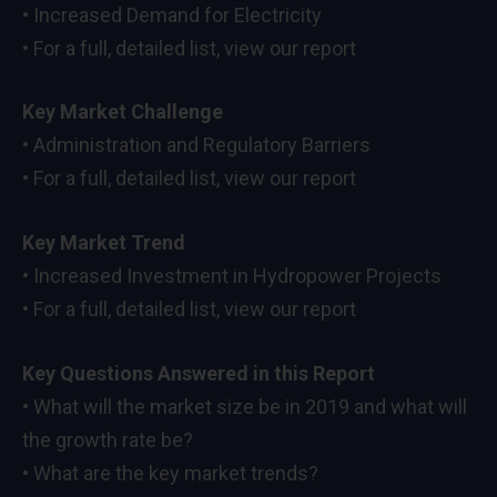
• Increased Demand for Electricity
• For a full, detailed list, view our report
Key Market Challenge
• Administration and Regulatory Barriers
• For a full, detailed list, view our report
Key Market Trend
• Increased Investment in Hydropower Projects
• For a full, detailed list, view our report
Key Questions Answered in this Report
• What will the market size be in 2019 and what will
the growth rate be?
• What are the key market trends?