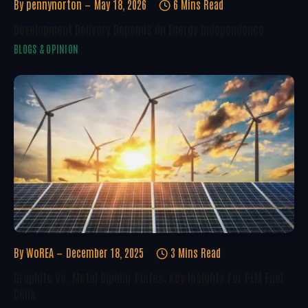
By
pennynorton
May 18, 2026
6 Mins Read
Development Delivery Depends On Energy Independence
BLOGS & OPINION
By
WoREA
December 18, 2025
3 Mins Read
Graphite Vs. Metal Bipolar Plates: Key Insights For PEM Fuel
Cells