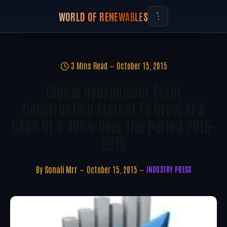
WORLD OF RENEWABLES
3 Mins Read
October 15, 2015
Global Hydropower Plant
Construction Market To Grow At A
CAGR Of 6.49% Over The Period 2015-
2019
By
Sonali Mrr
October 15, 2015
INDUSTRY PRESS