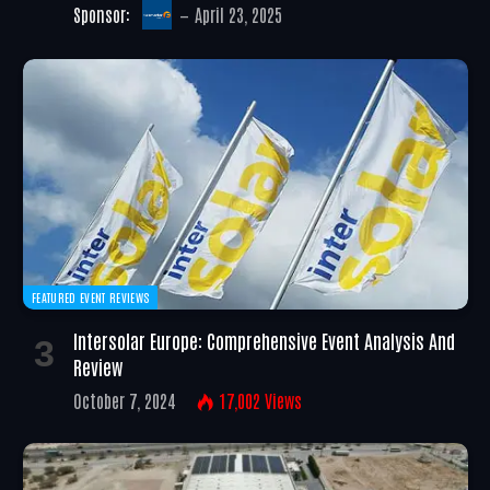
Sponsor:
April 23, 2025
FEATURED EVENT REVIEWS
Intersolar Europe: Comprehensive Event Analysis And
Review
October 7, 2024
17,002
Views