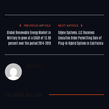
PREVIOUS ARTICLE
NEXT ARTICLE
Global Renewable Energy Market in
Odyne Systems, LLC Receives
Military to grow at a CAGR of 13.99
Executive Order Permitting Sale of
percent over the period 2014-2018
Plug-In Hybrid System in California
Sonali Mrr
You Might Also Like..