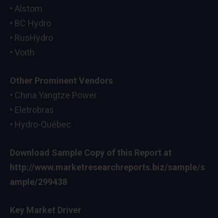
• Alstom
• BC Hydro
• RusHydro
• Voith
Other Prominent Vendors
• China Yangtze Power
• Eletrobras
• Hydro-Québec
Download Sample Copy of this Report at
http://www.marketresearchreports.biz/sample/s
ample/299438
Key Market Driver