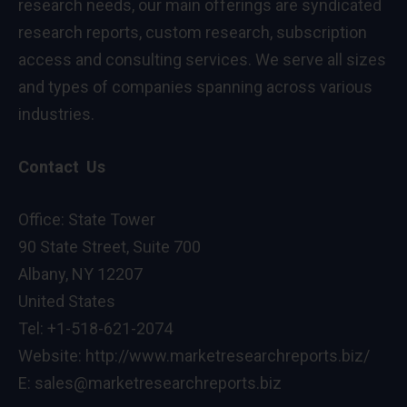
research needs, our main offerings are syndicated
research reports, custom research, subscription
access and consulting services. We serve all sizes
and types of companies spanning across various
industries.
Contact Us
Office: State Tower
90 State Street, Suite 700
Albany, NY 12207
United States
Tel: +1-518-621-2074
Website:
http://www.marketresearchreports.biz/
E: sales@marketresearchreports.biz