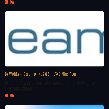
ENERGY
By
WoREA
December 4, 2025
3 Mins Read
Ofgem’s New Price Control Framework Aims To Stabilize
Electricity Supply Chain
ENERGY