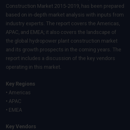
Construction Market 2015-2019, has been prepared
based on in-depth market analysis with inputs from
industry experts. The report covers the Americas,
APAC, and EMEA; it also covers the landscape of
the global hydropower plant construction market
and its growth prospects in the coming years. The
report includes a discussion of the key vendors
operating in this market.
Key Regions
• Americas
• APAC
• EMEA
Key Vendors