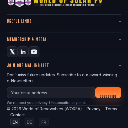
USEFUL LINKS
MEMBERSHIP & MEDIA
JOIN OUR MAILING LIST
Don’t miss future updates. Subscribe to our award-winning
e-Newsletters.
Your email
SUBSCRIBE
We respect your privacy. Unsubscribe anytime.
©
2026
World of Renewables (WOREA)
Privacy
Terms
Contact
EN
DE
FR