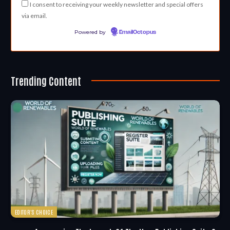
I consent to receiving your weekly newsletter and special offers
via email.
Powered by
EmailOctopus
Trending Content
EDITOR'S CHOICE