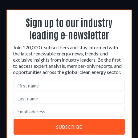
Sign up to our industry
leading e-newsletter
Join 120,000+ subscribers and stay informed with
the latest renewable energy news, trends, and
exclusive insights from industry leaders. Be the first
to access expert analysis, member-only reports, and
opportunities across the global clean energy sector.