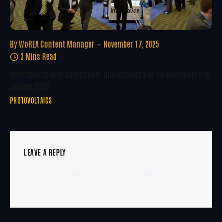
By
WoREA Content Manager
November 17, 2025
3 Mins Read
Overcoming Grid Saturation: Innovations For PV Developers In
Europe 2025
PHOTOVOLTAICS
LEAVE A REPLY
You must be
logged in
to post a comment.