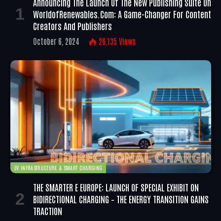
Announcing The Launch Of The New Publishing Suite On
WorldofRenewables.com: A Game-Changer For Content
Creators And Publishers
October 6, 2024
26,135
Views
EV INFRASTRUCTURE & SMART CHARGING
THE SMARTER E EUROPE: LAUNCH OF SPECIAL EXHIBIT ON
BIDIRECTIONAL CHARGING – THE ENERGY TRANSITION GAINS
TRACTION