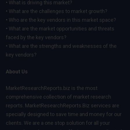
• What is driving this market?
• What are the challenges to market growth?
• Who are the key vendors in this market space?
• What are the market opportunities and threats
faced by the key vendors?
• What are the strengths and weaknesses of the
key vendors?
About Us
MarketResearchReports.biz is the most
comprehensive collection of market research
reports. MarketResearchReports.Biz services are
specially designed to save time and money for our
clients. We are a one stop solution for all your