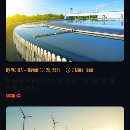
By
WoREA
November 28, 2025
3 Mins Read
Unlocking Potential: Advancing Resource Efficiency In UK
Business Sectors
BUSINESS