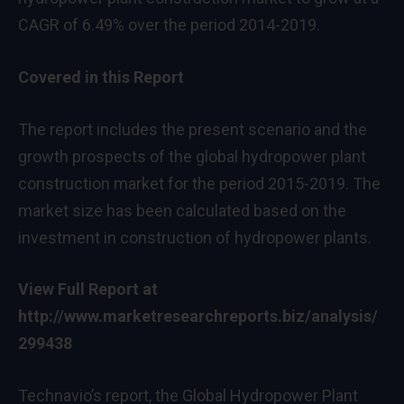
CAGR of 6.49% over the period 2014-2019.
Covered in this Report
The report includes the present scenario and the
growth prospects of the global hydropower plant
construction market for the period 2015-2019. The
market size has been calculated based on the
investment in construction of hydropower plants.
View Full Report at
http://www.marketresearchreports.biz/analysis/
299438
Technavio’s report, the Global Hydropower Plant