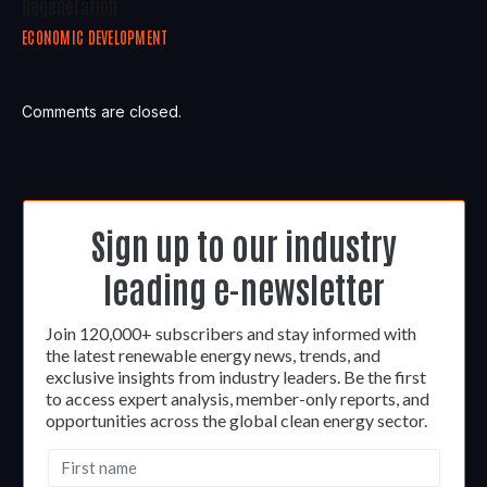
Regeneration
ECONOMIC DEVELOPMENT
Comments are closed.
Sign up to our industry
leading e-newsletter
Join 120,000+ subscribers and stay informed with
the latest renewable energy news, trends, and
exclusive insights from industry leaders. Be the first
to access expert analysis, member-only reports, and
opportunities across the global clean energy sector.