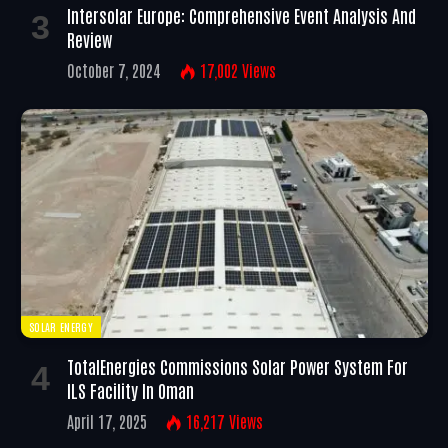
Intersolar Europe: Comprehensive Event Analysis And
Review
October 7, 2024
17,002
Views
SOLAR ENERGY
TotalEnergies Commissions Solar Power System For
ILS Facility In Oman
April 17, 2025
16,217
Views