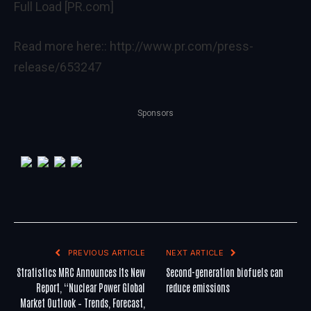
Full Load [PR.com]
Read more here::
http://www.pr.com/press-
release/653247
Sponsors
PREVIOUS ARTICLE
NEXT ARTICLE
Stratistics MRC Announces Its New
Second-generation biofuels can
Report, “Nuclear Power Global
reduce emissions
Market Outlook – Trends, Forecast,