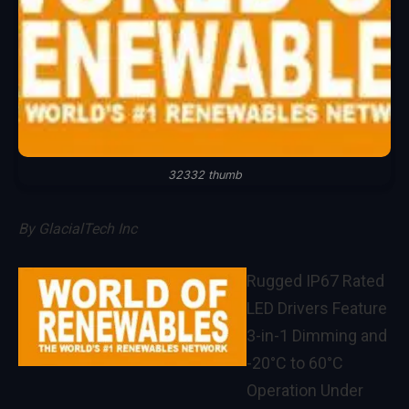
32332 thumb
By
GlacialTech Inc
Rugged IP67 Rated
LED Drivers Feature
3-in-1 Dimming and
-20°C to 60°C
Operation Under