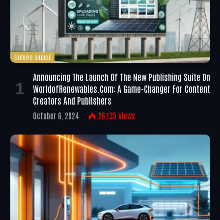
EDITOR'S CHOICE
Announcing The Launch Of The New Publishing Suite On
WorldofRenewables.com: A Game-Changer For Content
Creators And Publishers
October 6, 2024
26,135
Views