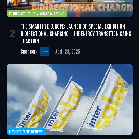
EV INFRASTRUCTURE & SMART CHARGING
THE SMARTER E EUROPE: LAUNCH OF SPECIAL EXHIBIT ON
BIDIRECTIONAL CHARGING – THE ENERGY TRANSITION GAINS
TRACTION
Sponsor:
April 23, 2025
FEATURED EVENT REVIEWS