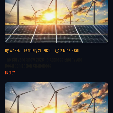
By
WoREA
February 20, 2026
2 Mins Read
The Big Zero Show 2026 To Address Energy And
Decarbonization Challenges
ENERGY