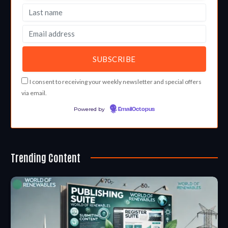
I consent to receiving your weekly newsletter and special offers
via email.
Powered by
EmailOctopus
Trending Content