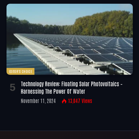
EDITOR'S CHOICE
Technology Review: Floating Solar Photovoltaics –
Harnessing The Power Of Water
November 11, 2024
13,047
Views