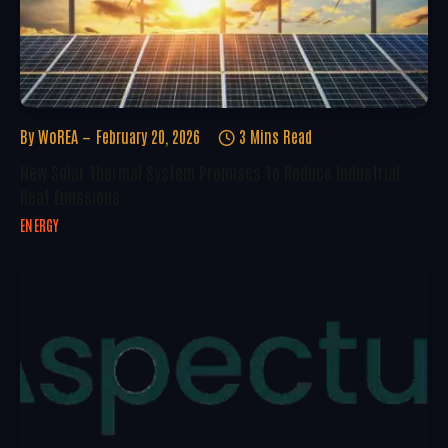
By
WoREA
February 20, 2026
3 Mins Read
New Solar Thermal System Promises To Reduce Industrial
Heat Emissions
ENERGY