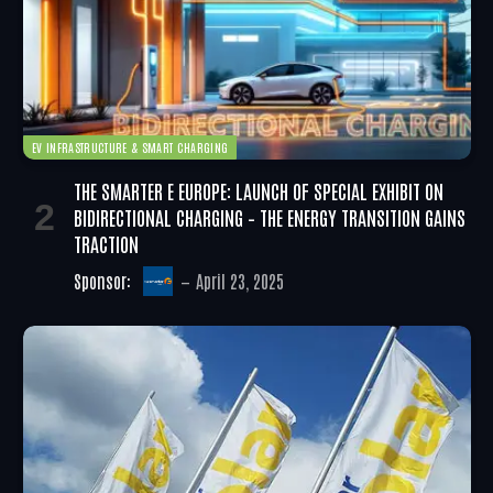
EV INFRASTRUCTURE & SMART CHARGING
THE SMARTER E EUROPE: LAUNCH OF SPECIAL EXHIBIT ON
BIDIRECTIONAL CHARGING – THE ENERGY TRANSITION GAINS
TRACTION
Sponsor:
April 23, 2025