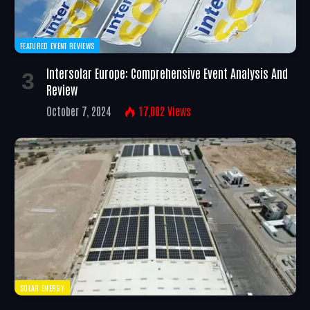
FEATURED EVENT REVIEWS
Intersolar Europe: Comprehensive Event Analysis And
Review
October 7, 2024
17,002
Views
SOLAR ENERGY