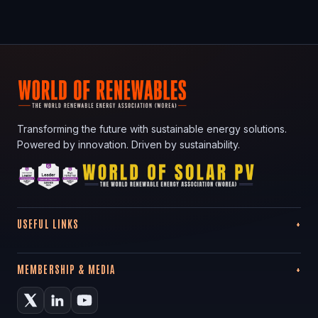
Transforming the future with sustainable energy solutions.
Powered by innovation. Driven by sustainability.
USEFUL LINKS
MEMBERSHIP & MEDIA