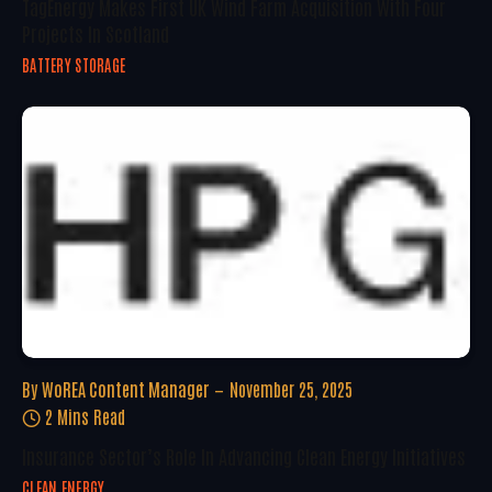
TagEnergy Makes First UK Wind Farm Acquisition With Four
Projects In Scotland
BATTERY STORAGE
By
WoREA Content Manager
November 25, 2025
2 Mins Read
Insurance Sector’s Role In Advancing Clean Energy Initiatives
CLEAN ENERGY