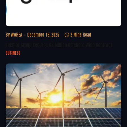
By
WoREA
December 18, 2025
2 Mins Read
Tekmar Group Secures €8 Million Offshore Wind Contract
BUSINESS