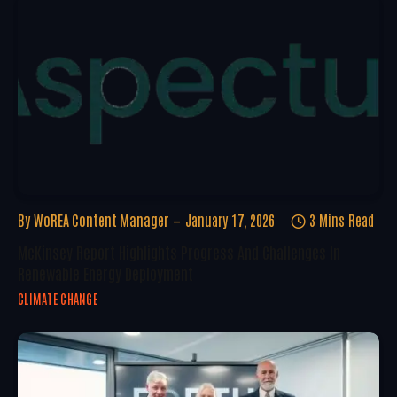
By
WoREA Content Manager
January 17, 2026
3 Mins Read
McKinsey Report Highlights Progress And Challenges In
Renewable Energy Deployment
CLIMATE CHANGE