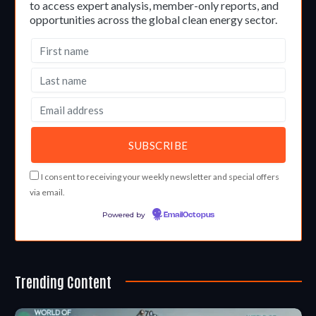
to access expert analysis, member-only reports, and
opportunities across the global clean energy sector.
I consent to receiving your weekly newsletter and special offers
via email.
Powered by
EmailOctopus
Trending Content