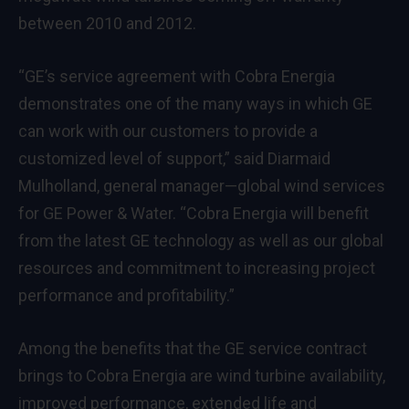
between 2010 and 2012.
“GE’s service agreement with Cobra Energia
demonstrates one of the many ways in which GE
can work with our customers to provide a
customized level of support,” said Diarmaid
Mulholland, general manager—global wind services
for GE Power & Water. “Cobra Energia will benefit
from the latest GE technology as well as our global
resources and commitment to increasing project
performance and profitability.”
Among the benefits that the GE service contract
brings to Cobra Energia are wind turbine availability,
improved performance, extended life and