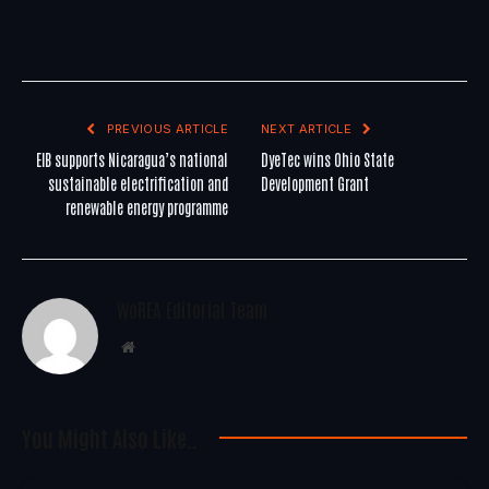
PREVIOUS ARTICLE
NEXT ARTICLE
EIB supports Nicaragua’s national
DyeTec wins Ohio State
sustainable electrification and
Development Grant
renewable energy programme
WoREA Editorial Team
Website
You Might Also Like..