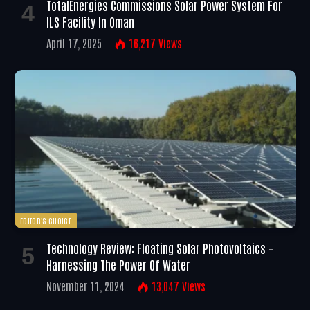
TotalEnergies Commissions Solar Power System For
ILS Facility In Oman
April 17, 2025
16,217
Views
EDITOR'S CHOICE
Technology Review: Floating Solar Photovoltaics –
Harnessing The Power Of Water
November 11, 2024
13,047
Views