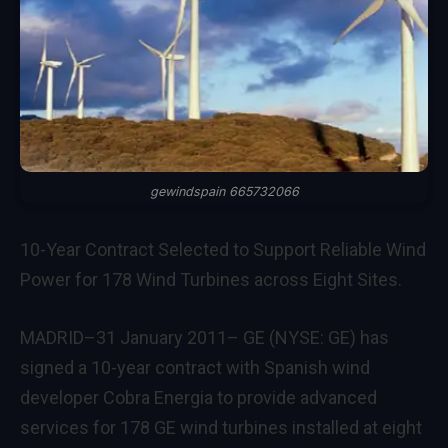
gewindspain 665732066
10-Year Contract Selected to Support Reliable Wind
Power for 178 Wind Turbines across Eight Sites.
MADRID–31 January 2011– GE (NYSE: GE) has
signed a 10-year contract with Spanish wind
developer Cobra Energia to provide advanced
services for 178 GE wind turbines installed at eight