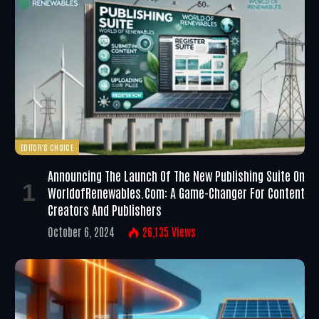
EDITOR'S CHOICE
Announcing The Launch Of The New Publishing Suite On
WorldofRenewables.com: A Game-Changer For Content
Creators And Publishers
October 6, 2024
26,135
Views