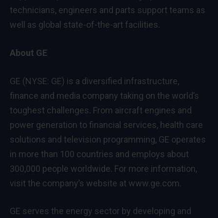
technicians, engineers and parts support teams as
well as global state-of-the-art facilities.
About GE
GE (NYSE: GE) is a diversified infrastructure,
finance and media company taking on the world’s
toughest challenges. From aircraft engines and
power generation to financial services, health care
solutions and television programming, GE operates
in more than 100 countries and employs about
300,000 people worldwide. For more information,
visit the company’s website at
www.ge.com
.
GE serves the energy sector by developing and