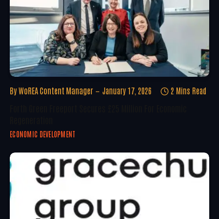
By
WoREA Content Manager
January 17, 2026
2 Mins Read
Forth Green Freeport Secures £25 Million For Economic
Regeneration
ECONOMIC DEVELOPMENT