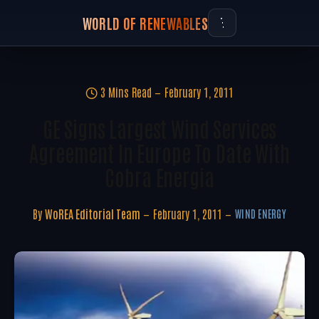
WORLD OF RENEWABLES
3 Mins Read
February 1, 2011
GE Signs Largest Wind Services
Agreement In Europe To Date With
Cobra Energia
By
WoREA Editorial Team
February 1, 2011
WIND ENERGY