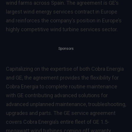
wind farms across Spain. The agreement is GE’s
largest wind energy services contract in Europe
and reinforces the company’s position in Europe’s
highly competitive wind turbine services sector.
Sponsors
Capitalizing on the expertise of both Cobra Energia
and GE, the agreement provides the flexibility for
Cobra Energia to complete routine maintenance
with GE contributing advanced solutions for
advanced unplanned maintenance, troubleshooting,
upgrades and parts. The GE service agreement
covers Cobra Energia’s entire fleet of GE 1.5-
megawatt wind turbines coming off warranty