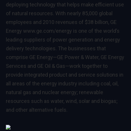
deploying technology that helps make efficient use
of natural resources. With nearly 85,000 global
employees and 2010 revenues of $38 billion, GE
Energy
www.ge.com/energy
is one of the world’s
leading suppliers of power generation and energy
delivery technologies. The businesses that
comprise GE Energy—GE Power & Water, GE Energy
Services and GE Oil & Gas—work together to
provide integrated product and service solutions in
all areas of the energy industry including coal, oil,
natural gas and nuclear energy; renewable
resources such as water, wind, solar and biogas;
and other alternative fuels.