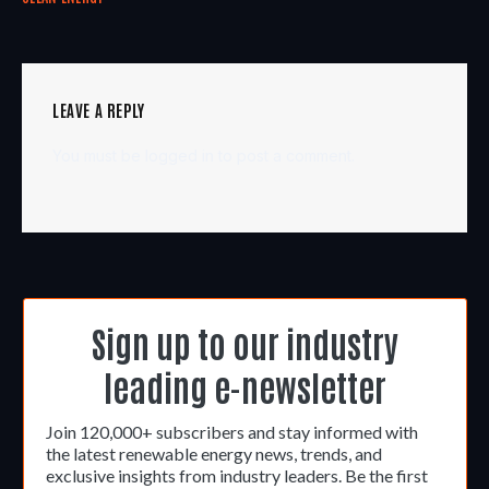
LEAVE A REPLY
You must be
logged in
to post a comment.
Sign up to our industry
leading e-newsletter
Join 120,000+ subscribers and stay informed with
the latest renewable energy news, trends, and
exclusive insights from industry leaders. Be the first