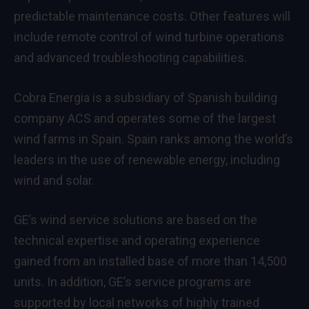
predictable maintenance costs. Other features will
include remote control of wind turbine operations
and advanced troubleshooting capabilities.
Cobra Energia is a subsidiary of Spanish building
company ACS and operates some of the largest
wind farms in Spain. Spain ranks among the world’s
leaders in the use of renewable energy, including
wind and solar.
GE’s wind service solutions are based on the
technical expertise and operating experience
gained from an installed base of more than 14,500
units. In addition, GE’s service programs are
supported by local networks of highly trained