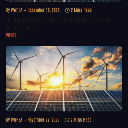
By
WoREA
December 10, 2025
2 Mins Read
WindEurope’s Annual Event 2026 Set For Madrid With Key
Industry Leaders
EVENTS
By
WoREA
November 27, 2025
2 Mins Read