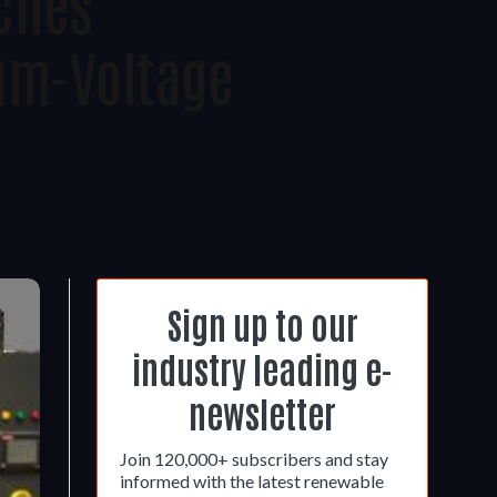
ches
um-Voltage
Sign up to our
industry leading e-
newsletter
Join 120,000+ subscribers and stay
informed with the latest renewable