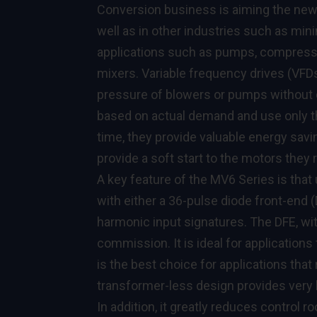
Conversion business is aiming the new d
well as in other industries such as mi
applications such as pumps, compressor
mixers. Variable frequency drives (VFD
pressure of blowers or pumps without 
based on actual demand and use only th
time, they provide valuable energy savi
provide a soft start to the motors they
A key feature of the MV6 Series is that 
with either a 36-pulse diode front-end (
harmonic input signatures. The DFE, with
commission. It is ideal for application
is the best choice for applications that
transformer-less design provides very h
In addition, it greatly reduces control r