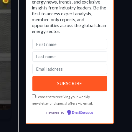
energy news, trends, and exclusive
insights from industry leaders. Be the
first to access expert analysis,
member-only reports, and
opportunities across the global clean
energy sector.
I consent to receiving your weekly
newsletter and special offers via email.
Powered by
EmailOctopus