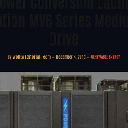
Power Conversion Laun
tion MV6 Series Medi
Drive
By
WoREA Editorial Team
December 4, 2013
RENEWABLE ENERGY