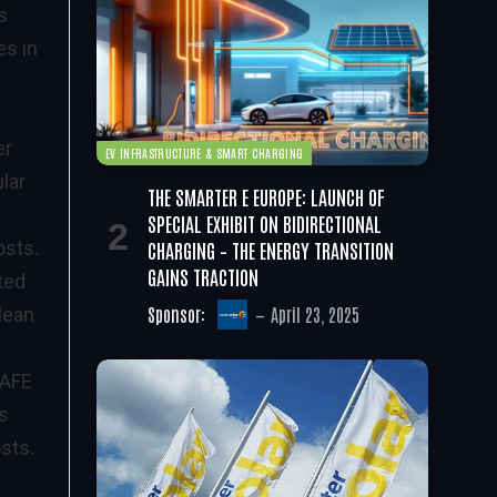
s
es in
er
EV INFRASTRUCTURE & SMART CHARGING
lar
THE SMARTER E EUROPE: LAUNCH OF
SPECIAL EXHIBIT ON BIDIRECTIONAL
CHARGING – THE ENERGY TRANSITION
osts.
GAINS TRACTION
tted
Sponsor:
April 23, 2025
clean
 AFE
ts
sts.