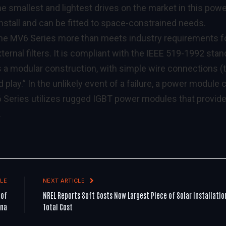
e smallest and lightest drives on the market in this pow
 install and can be fitted to space-constrained needs.
, the MV6 Series more than meets industry requirements f
ternal filters. It is compliant with the IEEE 519-1992 sta
 a modular construction, with simple wire connections (
d play.” In the unlikely event of a failure, a power module 
6 Series utilizes rugged IGBT power modules that provid
.
LE
NEXT ARTICLE
 of
NREL Reports Soft Costs Now Largest Piece of Solar Installatio
ina
Total Cost