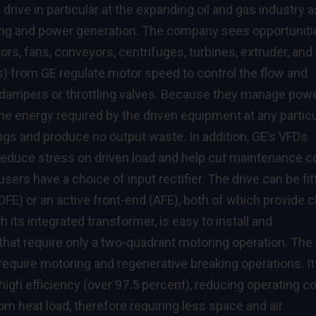
rive in particular at the expanding oil and gas industry a
ning and power generation. The company sees opportuniti
s, fans, conveyors, centrifuges, turbines, extruder, and
s) from GE regulate motor speed to control the flow and
dampers or throttling valves. Because they manage pow
e energy required by the driven equipment at any particu
ngs and produce no output waste. In addition, GE’s VFDs
 reduce stress on driven load and help cut maintenance c
users have a choice of input rectifier. The drive can be fi
DFE) or an active front-end (AFE), both of which provide 
 its integrated transformer, is easy to install and
s that require only a two-quadrant motoring operation. The
 require motoring and regenerative breaking operations. I
igh efficiency (over 97.5 percent), reducing operating co
oom heat load, therefore requiring less space and air