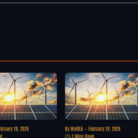
ebruary 20, 2026
By
WoREA
February 20, 2026
ad
3 Mins Read