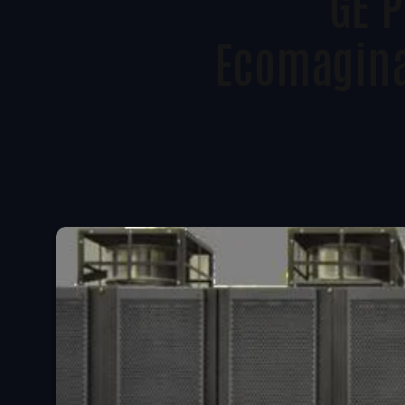
GE 
Ecomagina