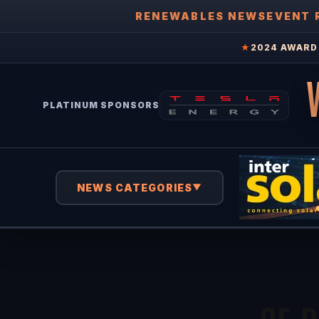
RENEWABLES NEWS
EVENT 
★
2024 AWARD 
PLATINUM SPONSORS
NEWS CATEGORIES
▼