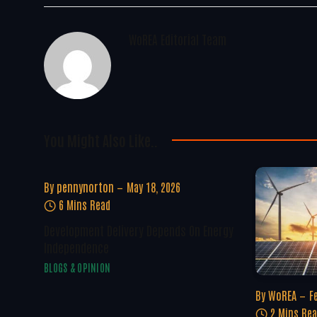
WoREA Editorial Team
You Might Also Like..
By
pennynorton
May 18, 2026
6 Mins Read
Development Delivery Depends On Energy
Independence
BLOGS & OPINION
By
WoREA
F
2 Mins Re