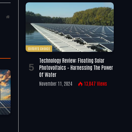
Website
EDITOR'S CHOICE
Technology Review: Floating Solar
Photovoltaics – Harnessing The Power
Of Water
November 11, 2024
13,047
Views