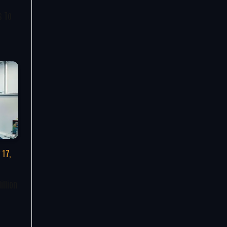
s To
 17,
illion