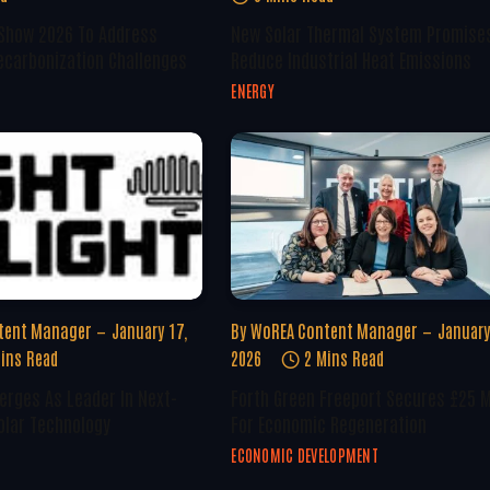
 Show 2026 To Address
New Solar Thermal System Promise
ecarbonization Challenges
Reduce Industrial Heat Emissions
ENERGY
tent Manager
January 17,
By
WoREA Content Manager
January
ins Read
2026
2 Mins Read
erges As Leader In Next-
Forth Green Freeport Secures £25 M
olar Technology
For Economic Regeneration
ECONOMIC DEVELOPMENT