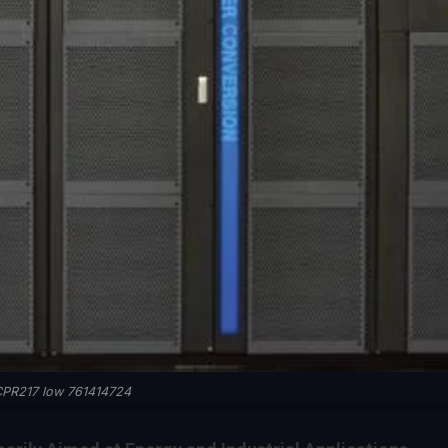
PR217 low 761414724