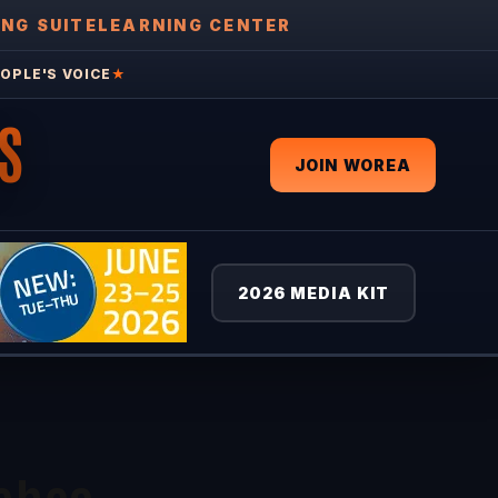
ING SUITE
LEARNING CENTER
OPLE'S VOICE
★
S
JOIN WOREA
2026 MEDIA KIT