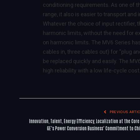
conditioning requirements. As one of th
range, it also is easier to transport and
Whatever the choice of input rectifier
harmonic limits, without the need for ex
on harmonic limits. The MV6 Series has
cables in, three cables out) for “plug an
be replaced quickly and easily. The MV
high reliability with a low life-cycle cost
PREVIOUS ARTIC
Innovation, Talent, Energy Efficiency, Localization at the Core
GE’s Power Conversion Business’ Commitment to Ch