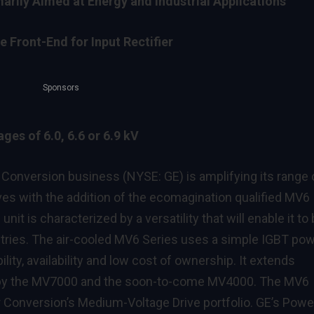
arily Aimed at Energy and Industrial Applications
 Front-End for Input Rectifier
Sponsors
ges of 6.0, 6.6 or 6.9 kV
nversion business (NYSE: GE) is amplifying its range 
es with the addition of the ecomagination qualified MV6
it is characterized by a versatility that will enable it to
tries. The air-cooled MV6 Series uses a simple IGBT po
ility, availability and low cost of ownership. It extends
d by the MV7000 and the soon-to-come MV4000. The MV6
r Conversion’s Medium-Voltage Drive portfolio. GE’s Powe