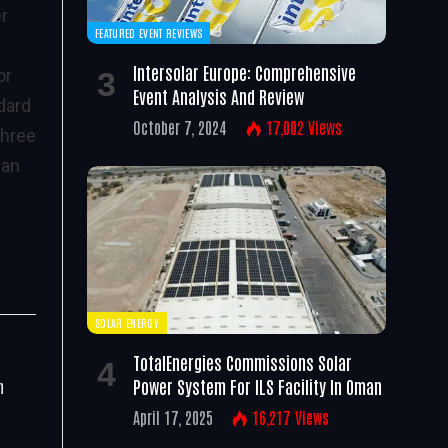
er
FEATURED EVENT REVIEWS
Intersolar Europe: Comprehensive
or
Event Analysis And Review
ndard
October 7, 2024
17,002
Views
three
can
e
SOLAR ENERGY
TotalEnergies Commissions Solar
Power System For ILS Facility In Oman
n
April 17, 2025
16,217
Views