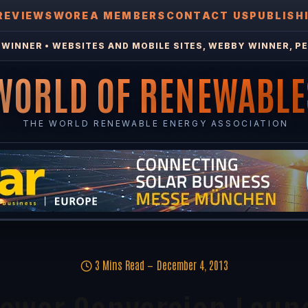
REVIEWS
WOREA MEMBERS
CONTACT US
PUBLISH
WINNER • WEBSITES AND MOBILE SITES, WEBBY WINNER, PE
WORLD OF RENEWABLE
THE WORLD RENEWABLE ENERGY ASSOCIATION
3 Mins Read
December 4, 2013