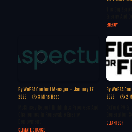
The Big Zero
Energy And D
ENERGY
By
WoREA Content Manager
January 17,
By
WoREA Con
2026
3 Mins Read
2026
2 M
McKinsey Report Highlights Progress And
Oxford PV Em
Challenges In Renewable Energy
Generation S
Deployment
CLEANTECH
CLIMATE CHANGE