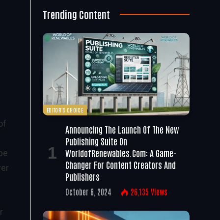
Trending Content
EDITOR'S CHOICE
of
Announcing The Launch Of The New
Publishing Suite On
WorldofRenewables.com: A Game-
 be
Changer For Content Creators And
wer
Publishers
October 6, 2024
26,135
Views
r