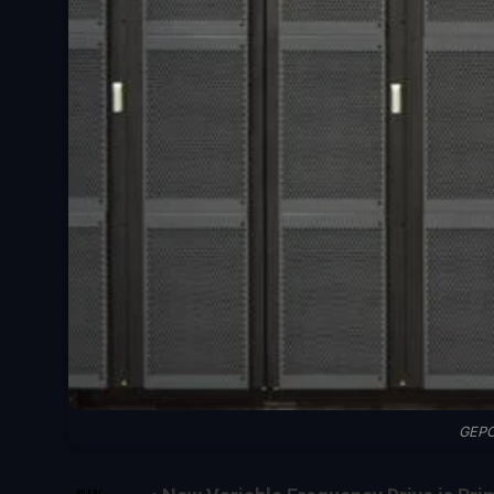
GEPC
SHARE