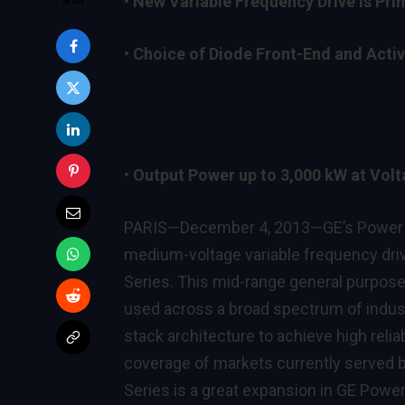
•
New Variable Frequency Drive is Prim
•
Choice of Diode Front-End and Active
•
Output Power up to 3,000 kW at Volta
PARIS—December 4, 2013—GE’s Power Co
medium-voltage variable frequency driv
Series. This mid-range general purpose un
used across a broad spectrum of indus
stack architecture to achieve high reliab
coverage of markets currently serve
Series is a great expansion in GE Powe