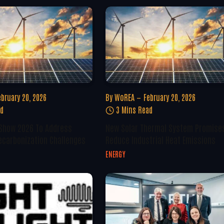
ebruary 20, 2026
By
WoREA
February 20, 2026
ad
3 Mins Read
 Show 2026 To Address
New Solar Thermal System Promise
ecarbonization Challenges
Reduce Industrial Heat Emissions
ENERGY