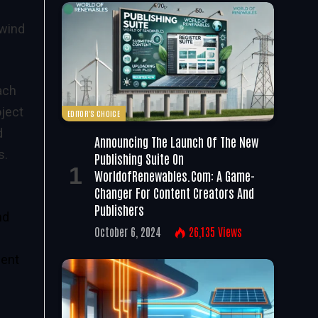
 wind
ach
oject
EDITOR'S CHOICE
d
Announcing The Launch Of The New
s.
Publishing Suite On
WorldofRenewables.com: A Game-
Changer For Content Creators And
Publishers
nd
October 6, 2024
26,135
Views
ient