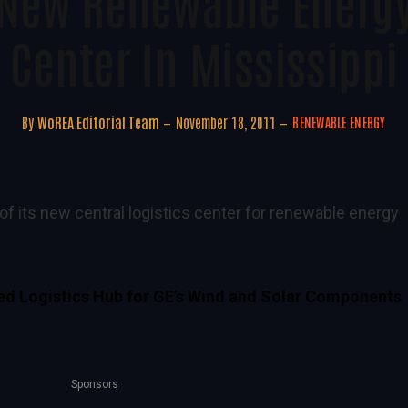
New Renewable Energy
Center In Mississippi
By
WoREA Editorial Team
November 18, 2011
RENEWABLE ENERGY
f its new central logistics center for renewable energy
ted Logistics Hub for GE’s Wind and Solar Components
Sponsors