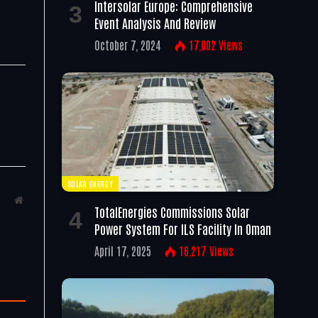
Intersolar Europe: Comprehensive
Event Analysis And Review
October 7, 2024
17,002
Views
SOLAR ENERGY
Website
TotalEnergies Commissions Solar
Power System For ILS Facility In Oman
April 17, 2025
16,217
Views