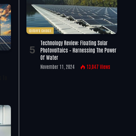
EDITOR'S CHOICE
Technology Review: Floating Solar
Photovoltaics – Harnessing The Power
Of Water
November 11, 2024
13,047
Views
s To