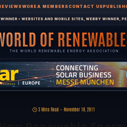
REVIEWS
WOREA MEMBERS
CONTACT US
PUBLISH
WINNER • WEBSITES AND MOBILE SITES, WEBBY WINNER, PE
WORLD OF RENEWABLE
THE WORLD RENEWABLE ENERGY ASSOCIATION
3 Mins Read
November 18, 2011