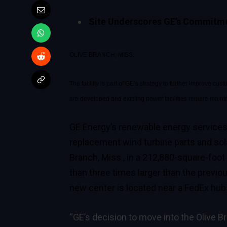
Site Underscores GE’s Commitmen
OLIVE BRANCH, MISS.
The facility is part of GE’s strategy to further improve 
are developed and existing power facilities require main
GE Energy’s renewable energy service
replacement wind turbine parts and sola
Branch, Miss., in a 212,880-square-foot
than three times larger than the previo
new center is located near a FedEx hub fa
“GE’s decision to move into the Olive B