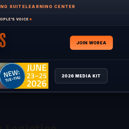
ING SUITE
LEARNING CENTER
OPLE'S VOICE
★
S
JOIN WOREA
2026 MEDIA KIT