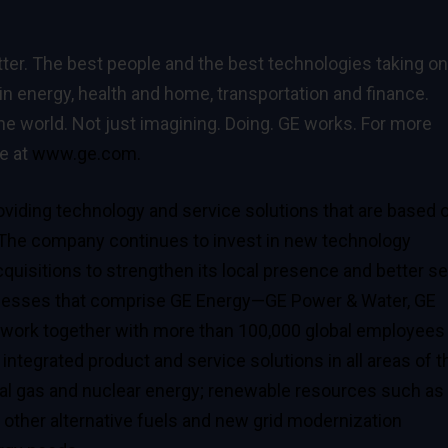
ter. The best people and the best technologies taking on
in energy, health and home, transportation and finance.
he world. Not just imagining. Doing. GE works. For more
te at
www.ge.com.
viding technology and service solutions that are based 
 The company continues to invest in new technology
quisitions to strengthen its local presence and better s
nesses that comprise
GE Energy
—GE Power & Water, GE
ork together with more than 100,000 global employees
 integrated product and service solutions in all areas of t
tural gas and nuclear energy; renewable resources such as
s other alternative fuels and new grid modernization