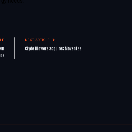
rgy needs.
LE
NEXT ARTICLE
own
Clyde Blowers acquires Moventas
les