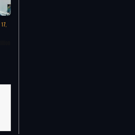
 17,
illion