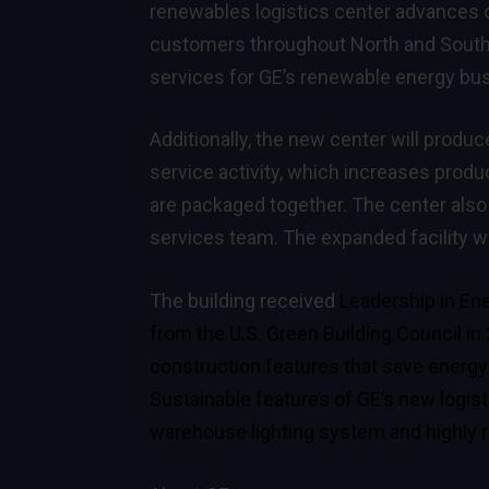
renewables logistics center advances ou
customers throughout North and South 
services for GE’s renewable energy bu
Additionally, the new center will produc
service activity, which increases product
are packaged together. The center also w
services team. The expanded facility wi
The building received
Leadership in Ene
from the U.S. Green Building Council in
construction features that save energy 
Sustainable features of GE’s new logisti
warehouse lighting system and highly re