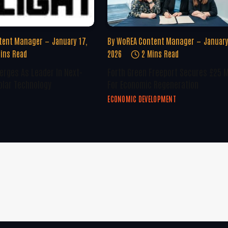
tent Manager
January 17,
By
WoREA Content Manager
January
ins Read
2026
2 Mins Read
erges As Leader In Next-
Forth Green Freeport Secures £25 M
olar Technology
For Economic Regeneration
ECONOMIC DEVELOPMENT