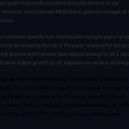
r goals to provide excellent lifecycle service to our
America,” said Diarmaid Mulholland, general manager of
siness.
e customer-specific kits that include multiple parts for e
ivity by ensuring that all of the parts required for the pr
ill provide and maintain specialized tooling for GE’s fiel
ll allow future growth as GE expands its service offering
rgy and Environmental Design (LEED) Silver Certification
 2009. The certification is based on a number of design a
and water and minimize landfill waste from the project.
cs center include skylights, upgraded insulation, an effic
flective white “TPO” roofing to reduce cooling loads.