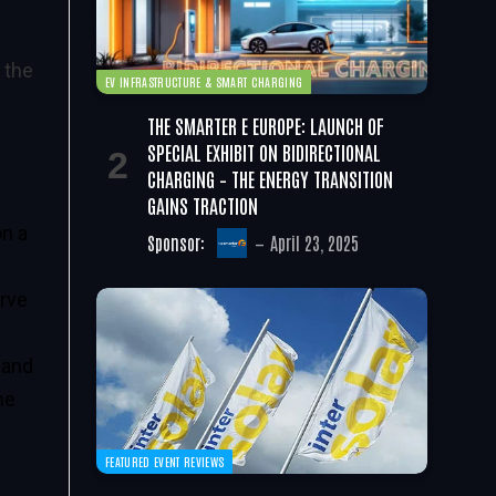
 the
EV INFRASTRUCTURE & SMART CHARGING
THE SMARTER E EUROPE: LAUNCH OF
SPECIAL EXHIBIT ON BIDIRECTIONAL
CHARGING – THE ENERGY TRANSITION
GAINS TRACTION
on a
Sponsor:
April 23, 2025
erve
 and
he
FEATURED EVENT REVIEWS