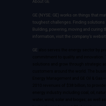
About GE
GE (NYSE: GE) works on things that mat
toughest challenges. Finding solutions 
Building, powering, moving and curing t
information, visit the company’s websi
GE
also serves the energy sector by pro
commitment to quality and innovation.
solutions and grow through strategic ac
customers around the world. The busi
Energy Management and GE Oil & Gas—w
2010 revenues of $38 billion, to provide
energy industry including coal, oil, na
water, wind, solar and biogas; as well a