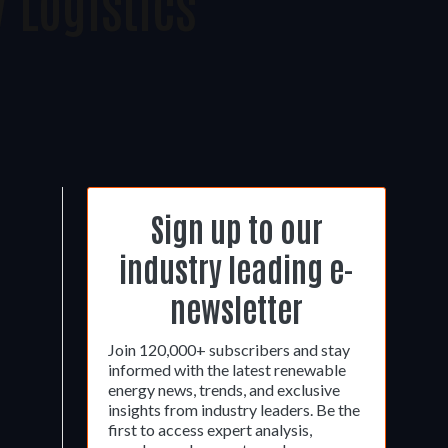
 Logistics
Sign up to our
industry leading e-
newsletter
Join 120,000+ subscribers and stay
informed with the latest renewable
energy news, trends, and exclusive
insights from industry leaders. Be the
first to access expert analysis,