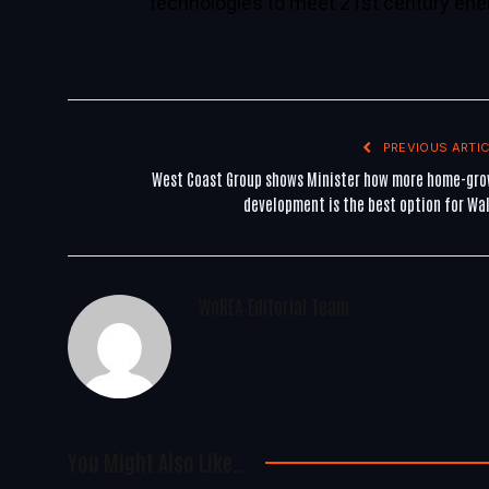
technologies to meet 21st century ene
PREVIOUS ARTIC
West Coast Group shows Minister how more home-gr
development is the best option for Wa
WoREA Editorial Team
You Might Also Like..