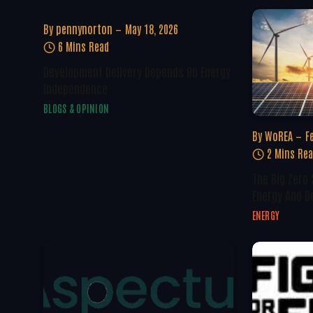
By
pennynorton
May 18, 2026
6 Mins Read
Development Delivery Depends On Energy
Independence
BLOGS & OPINION
By
WoREA
F
2 Mins Re
The Big Zero
Energy And D
ENERGY