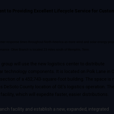
t to Providing Excellent Lifecycle Service for Custo
customer response times throughout North America as more wind and solar energy proj
tenance. Olive Branch is located 23 miles south of Memphis, Tenn.
s group
will use the new logistics center to distribute
r technology components. It is located on Polk Lane in O
 section of a 452,743-square-foot building. The space is
us DeSoto County location of GE’s logistics operation. Th
cility, which will expedite faster, easier distributions.
ranch facility and establish a new, expanded, integrated