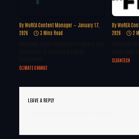
By
WoREA Content Manager
January 17,
By
WoREA Con
2026
3 Mins Read
2026
2 M
McKinsey Report Highlights Progress And
Oxford PV Em
Challenges In Renewable Energy
Generation S
Deployment
CLEANTECH
CLIMATE CHANGE
LEAVE A REPLY
You must be
logged in
to post a comment.