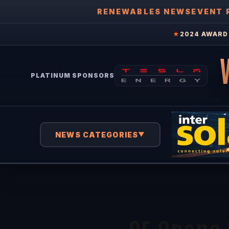
RENEWABLES NEWS
EVENT 
★
2024 AWARD 
PLATINUM SPONSORS
NEWS CATEGORIES
▼