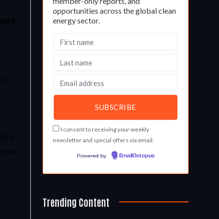
member-only reports, and
opportunities across the global clean
energy sector.
mers
ects
I consent to receiving your weekly
live
newsletter and special offers via email.
 more
Powered by
EmailOctopus
e
Trending Content