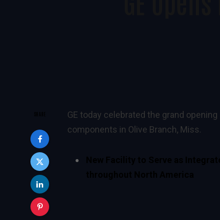
GE Opens 
GE today celebrated the grand opening o
SHARE
components in Olive Branch, Miss.
New Facility to Serve as Integra
throughout North America