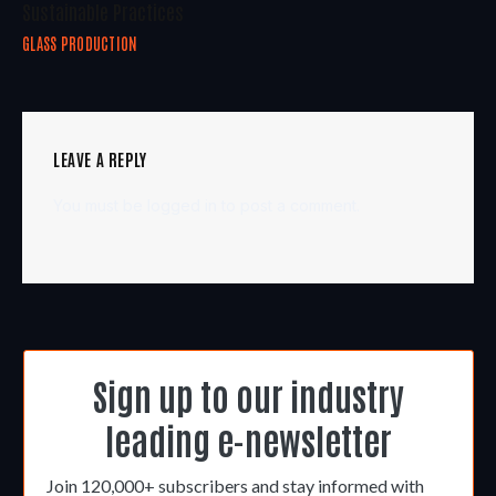
Sustainable Practices
GLASS PRODUCTION
LEAVE A REPLY
You must be
logged in
to post a comment.
Sign up to our industry
leading e-newsletter
Join 120,000+ subscribers and stay informed with