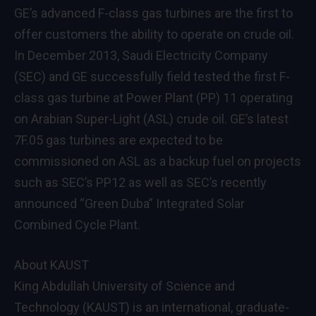
GE’s advanced F-class gas turbines are the first to
offer customers the ability to operate on crude oil.
In December 2013, Saudi Electricity Company
(SEC) and GE successfully field tested the first F-
class gas turbine at Power Plant (PP) 11 operating
on Arabian Super-Light (ASL) crude oil. GE’s latest
7F.05 gas turbines are expected to be
commissioned on ASL as a backup fuel on projects
such as SEC’s PP12 as well as SEC’s recently
announced “Green Duba” Integrated Solar
Combined Cycle Plant.
About KAUST
King Abdullah University of Science and
Technology (KAUST) is an international, graduate-