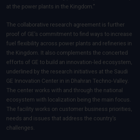
at the power plants in the Kingdom.”
The collaborative research agreement is further
proof of GE’s commitment to find ways to increase
fuel flexibility across power plants and refineries in
the Kingdom. It also complements the concerted
efforts of GE to build an innovation-led ecosystem,
underlined by the research initiatives at the Saudi
GE Innovation Center in in Dhahran Techno-Valley.
The center works with and through the national
ecosystem with localization being the main focus.
The facility works on customer business priorities,
needs and issues that address the country’s
challenges.