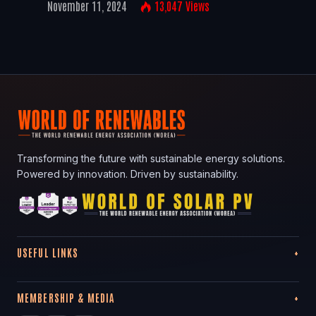
November 11, 2024
13,047
Views
Transforming the future with sustainable energy solutions.
Powered by innovation. Driven by sustainability.
USEFUL LINKS
MEMBERSHIP & MEDIA