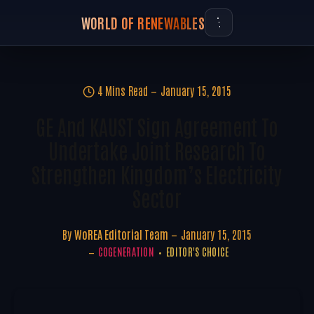
WORLD OF RENEWABLES
4 Mins Read
January 15, 2015
GE And KAUST Sign Agreement To
Undertake Joint Research To
Strengthen Kingdom’s Electricity
Sector
By
WoREA Editorial Team
January 15, 2015
COGENERATION
EDITOR'S CHOICE