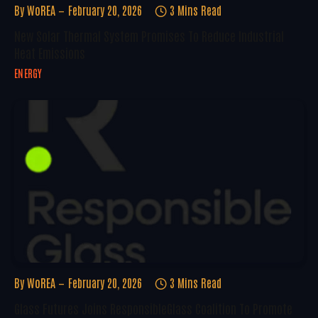
By
WoREA
February 20, 2026
3 Mins Read
New Solar Thermal System Promises To Reduce Industrial
Heat Emissions
ENERGY
By
WoREA
February 20, 2026
3 Mins Read
Glass Futures Joins ResponsibleGlass Coalition To Promote