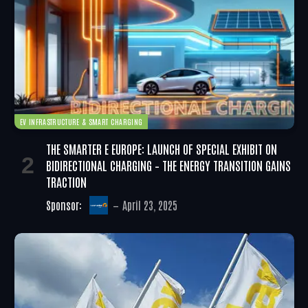
EV INFRASTRUCTURE & SMART CHARGING
THE SMARTER E EUROPE: LAUNCH OF SPECIAL EXHIBIT ON
BIDIRECTIONAL CHARGING – THE ENERGY TRANSITION GAINS
TRACTION
Sponsor:
April 23, 2025