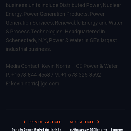
business units include Distributed Power, Nuclear
Energy, Power Generation Products, Power
Generation Services, Renewable Energy and Water
& Process Technologies. Headquartered in
Schenectady, N.Y., Power & Water is GE’s largest
industrial business.
Media Contact: Kevin Norris – GE Power & Water
P: +1678-844-4568 / M: +1 678-325-8592
E: kevin.norris[.]ge.com
PREVIOUS ARTICLE
NEXT ARTICLE
Canada Power Market Outlook to
e-Showcase: REFUenergy – January