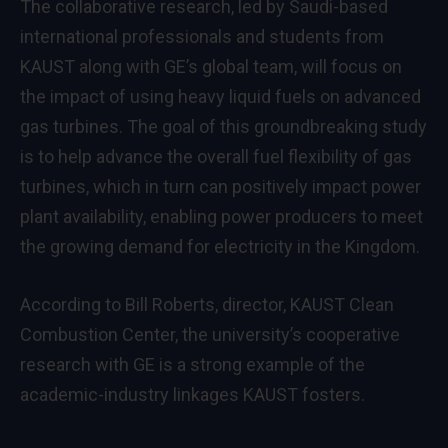
The collaborative research, led by Saudi-based
international professionals and students from
KAUST along with GE’s global team, will focus on
the impact of using heavy liquid fuels on advanced
gas turbines. The goal of this groundbreaking study
is to help advance the overall fuel flexibility of gas
turbines, which in turn can positively impact power
plant availability, enabling power producers to meet
the growing demand for electricity in the Kingdom.
According to Bill Roberts, director, KAUST Clean
Combustion Center, the university’s cooperative
research with GE is a strong example of the
academic-industry linkages KAUST fosters.