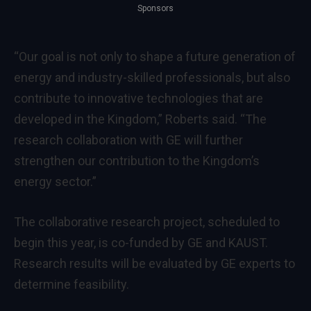
Sponsors
“Our goal is not only to shape a future generation of
energy and industry-skilled professionals, but also
contribute to innovative technologies that are
developed in the Kingdom,” Roberts said. “The
research collaboration with GE will further
strengthen our contribution to the Kingdom’s
energy sector.”
The collaborative research project, scheduled to
begin this year, is co-funded by GE and KAUST.
Research results will be evaluated by GE experts to
determine feasibility.