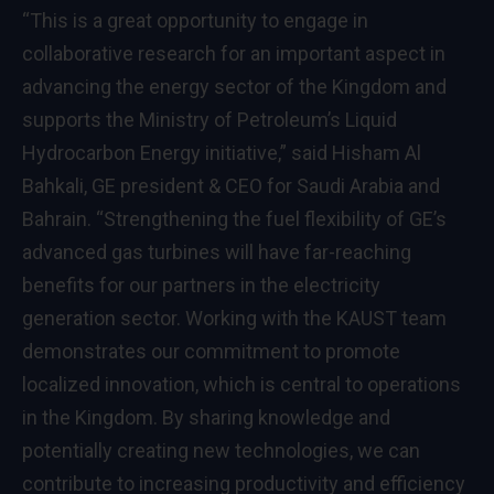
“This is a great opportunity to engage in
collaborative research for an important aspect in
advancing the energy sector of the Kingdom and
supports the Ministry of Petroleum’s Liquid
Hydrocarbon Energy initiative,” said Hisham Al
Bahkali, GE president & CEO for Saudi Arabia and
Bahrain. “Strengthening the fuel flexibility of GE’s
advanced gas turbines will have far-reaching
benefits for our partners in the electricity
generation sector. Working with the KAUST team
demonstrates our commitment to promote
localized innovation, which is central to operations
in the Kingdom. By sharing knowledge and
potentially creating new technologies, we can
contribute to increasing productivity and efficiency