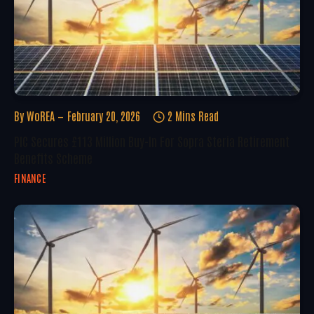
By
WoREA
February 20, 2026
2 Mins Read
PIC Secures £113 Million Buy-In For Sopra Steria Retirement
Benefits Scheme
FINANCE