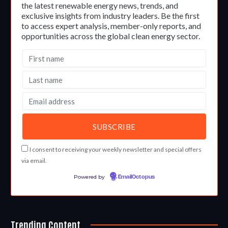
the latest renewable energy news, trends, and
exclusive insights from industry leaders. Be the first
to access expert analysis, member-only reports, and
opportunities across the global clean energy sector.
I consent to receiving your weekly newsletter and special offers
via email.
Powered by
EmailOctopus
Trending Content