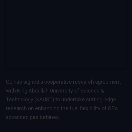
GE has signed a cooperative research agreement
with King Abdullah University of Science &
Technology (KAUST) to undertake cutting-edge
research on enhancing the fuel flexibility of GE’s
advanced gas turbines.