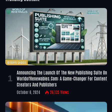
EDITOR'S CHOICE
Announcing The Launch Of The New Publishing Suite On
WorldofRenewables.com: A Game-Changer For Content
Creators And Publishers
October 6, 2024
26,135
Views