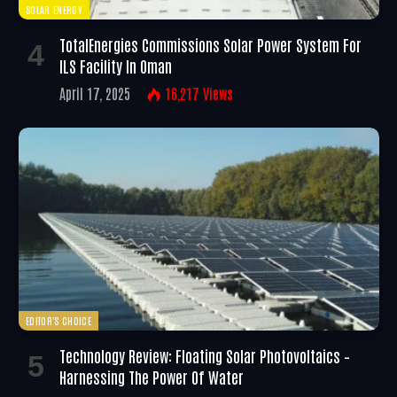
SOLAR ENERGY
TotalEnergies Commissions Solar Power System For
ILS Facility In Oman
April 17, 2025
16,217
Views
EDITOR'S CHOICE
Technology Review: Floating Solar Photovoltaics –
Harnessing The Power Of Water