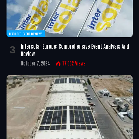
FEATURED EVENT REVIEWS
Intersolar Europe: Comprehensive Event Analysis And
Review
October 7, 2024
17,002
Views