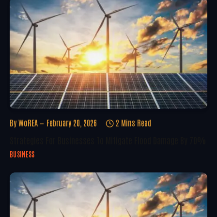
By
WoREA
February 20, 2026
2 Mins Read
Strategies For Businesses To Mitigate Flood Damage By 70%
BUSINESS