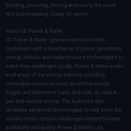
Building, powering, moving and curing the world.
Not just imagining. Doing. GE works.
About GE Power & Water
GE Power & Water (gepower.com) provides
customers with a broad array of power generation,
energy delivery and water process technologies to
solve their challenges locally. Power & Water works
in all areas of the energy industry including
renewable resources such as wind and solar;
biogas and alternative fuels; and coal, oil, natural
gas and nuclear energy. The business also
develops advanced technologies to help solve the
world’s most complex challenges related to water
availability and quality. Power & Water’s six