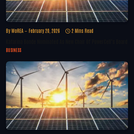
By
WoREA
February 20, 2026
2 Mins Read
Katarina Bonde Nominated As New Chair Of PowerCell’s Board
BUSINESS