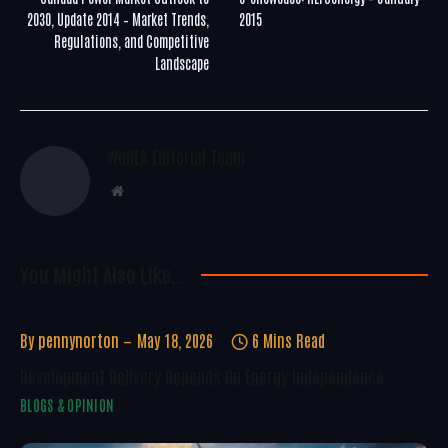
2030, Update 2014 – Market Trends,
2015
Regulations, and Competitive
Landscape
WoREA Editorial Team
Website
You Might Also Like..
By
pennynorton
May 18, 2026
6 Mins Read
Development Delivery Depends On Energy Independence
BLOGS & OPINION