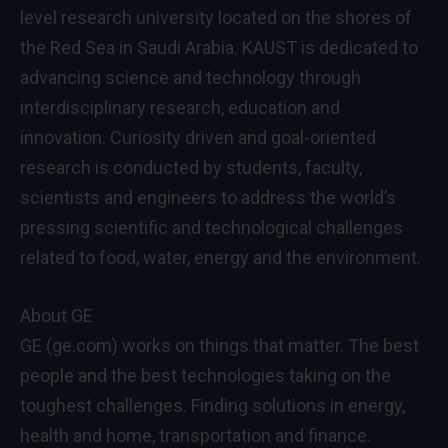
level research university located on the shores of
the Red Sea in Saudi Arabia. KAUST is dedicated to
advancing science and technology through
interdisciplinary research, education and
innovation. Curiosity driven and goal-oriented
research is conducted by students, faculty,
scientists and engineers to address the world’s
pressing scientific and technological challenges
related to food, water, energy and the environment.
About GE
GE (ge.com) works on things that matter. The best
people and the best technologies taking on the
toughest challenges. Finding solutions in energy,
health and home, transportation and finance.